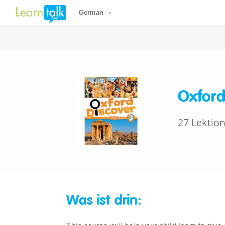
German
Oxford
27 Lektio
Was ist drin: