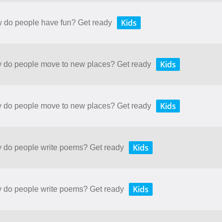
Kids
w do people have fun? Get ready
Kids
hy do people move to new places? Get ready
Kids
hy do people move to new places? Get ready
Kids
hy do people write poems? Get ready
Kids
hy do people write poems? Get ready