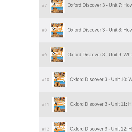
#7
Oxford Discover 3 - Unit 7: H
#8
Oxford Discover 3 - Unit 8: H
#9
Oxford Discover 3 - Unit 9: W
#10
Oxford Discover 3 - Unit 10:
#11
Oxford Discover 3 - Unit 11:
#12
Oxford Discover 3 - Unit 12: