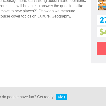
 encouragement, start talking about his/her opinions,
our child will be able to answer the questions like
e move to new places?", "How do we measure
 course cover topics on Culture, Geography,
2
$
Kids
w do people have fun? Get ready