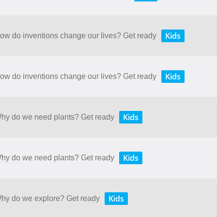
Kids
How do inventions change our lives? Get ready
Kids
How do inventions change our lives? Get ready
Kids
 Why do we need plants? Get ready
Kids
 Why do we need plants? Get ready
Kids
 Why do we explore? Get ready