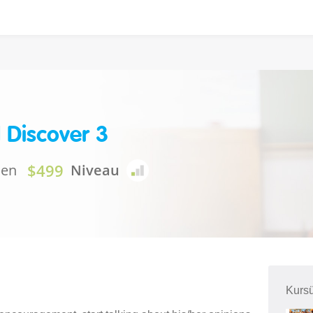
 Discover 3
$499
nen
Niveau
Kursü