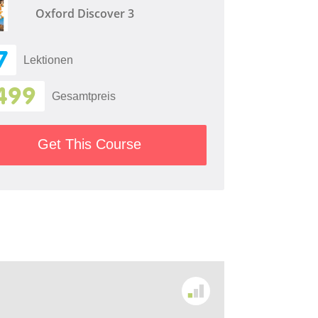
Oxford Discover 3
7
Lektionen
499
Gesamtpreis
Get This Course