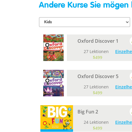
Andere Kurse Sie mögen
Oxford Discover 1
27 Lektionen
Einzelhe
$499
Oxford Discover 5
27 Lektionen
Einzelhe
$499
Big Fun 2
24 Lektionen
Einzelhe
$499