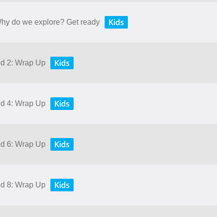
Kids
 Why do we explore? Get ready
Kids
nd 2: Wrap Up
Kids
nd 4: Wrap Up
Kids
nd 6: Wrap Up
Kids
nd 8: Wrap Up