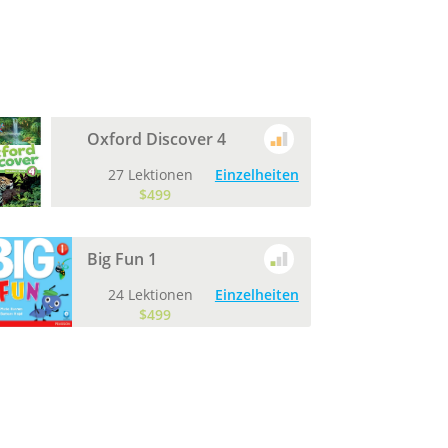
Oxford Discover 4
27 Lektionen
Einzelheiten
$499
Big Fun 1
24 Lektionen
Einzelheiten
$499