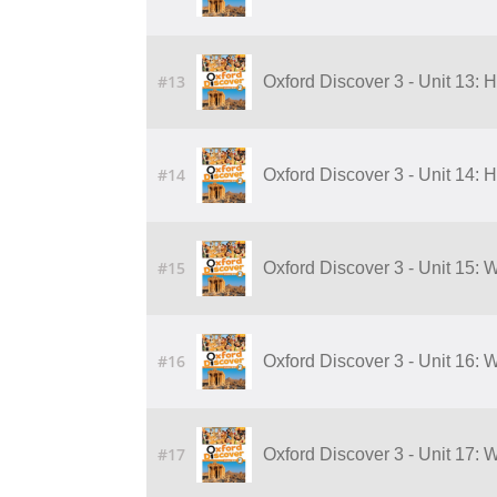
#13
Oxford Discover 3 - Unit 13: 
#14
Oxford Discover 3 - Unit 14: 
#15
Oxford Discover 3 - Unit 15:
#16
Oxford Discover 3 - Unit 16:
#17
Oxford Discover 3 - Unit 17: