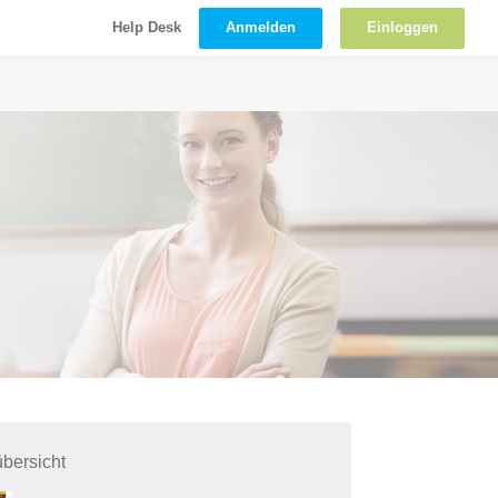
Anmelden
Einloggen
Help Desk
bersicht