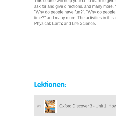
This course will help your child learn to give
ask for and give directions, and many more. Y
"Why do people have fun?", "Why do peopl
time?" and many more. The activities in this
Physical; Earth; and Life Science.
Lektionen:
#1
Oxford Discover 3 - Unit 1: Ho