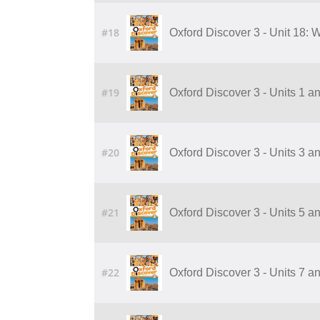
#18
Oxford Discover 3 - Unit 18:
#19
Oxford Discover 3 - Units 1 a
#20
Oxford Discover 3 - Units 3 a
#21
Oxford Discover 3 - Units 5 a
#22
Oxford Discover 3 - Units 7 a