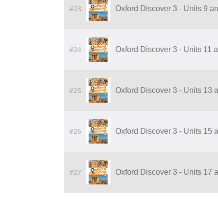
#23
Oxford Discover 3 - Units 9 
#24
Oxford Discover 3 - Units 11
#25
Oxford Discover 3 - Units 13
#26
Oxford Discover 3 - Units 15
#27
Oxford Discover 3 - Units 17