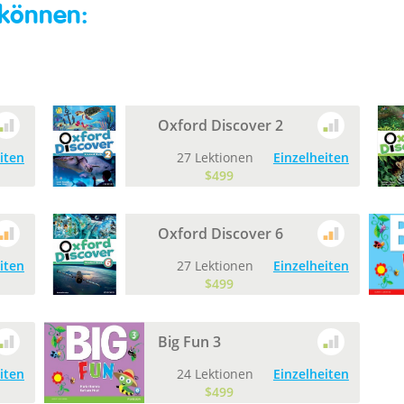
 können:
Oxford Discover 2
iten
27 Lektionen
Einzelheiten
$499
Oxford Discover 6
iten
27 Lektionen
Einzelheiten
$499
Big Fun 3
iten
24 Lektionen
Einzelheiten
$499