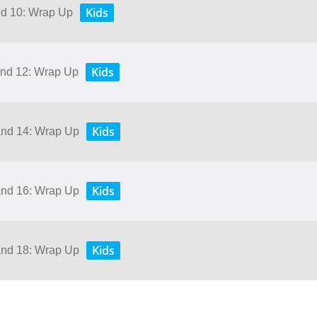
Kids
and 10: Wrap Up
Kids
 and 12: Wrap Up
Kids
 and 14: Wrap Up
Kids
 and 16: Wrap Up
Kids
 and 18: Wrap Up