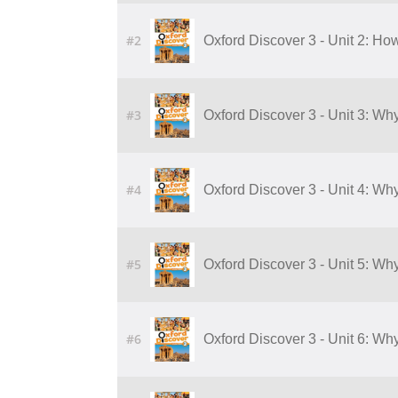
#2
Oxford Discover 3 - Unit 2: Ho
#3
Oxford Discover 3 - Unit 3: W
#4
Oxford Discover 3 - Unit 4: W
#5
Oxford Discover 3 - Unit 5: W
#6
Oxford Discover 3 - Unit 6: W