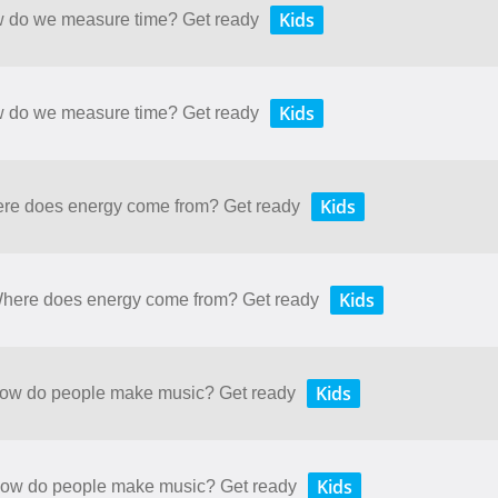
Kids
ow do we measure time? Get ready
Kids
ow do we measure time? Get ready
Kids
here does energy come from? Get ready
Kids
 Where does energy come from? Get ready
Kids
 How do people make music? Get ready
Kids
 How do people make music? Get ready