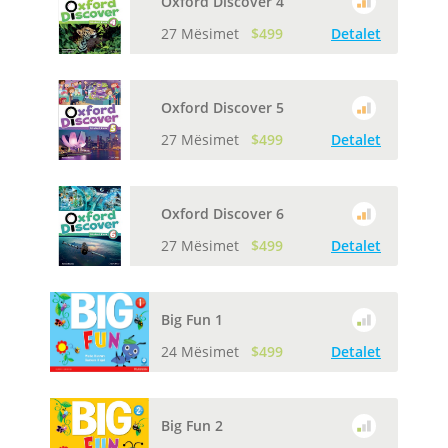
Oxford Discover 4
27 Mësimet
$499
Detalet
Oxford Discover 5
27 Mësimet
$499
Detalet
Oxford Discover 6
27 Mësimet
$499
Detalet
Big Fun 1
24 Mësimet
$499
Detalet
Big Fun 2