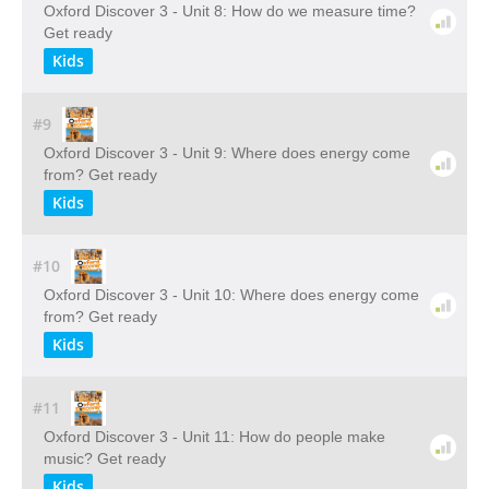
Oxford Discover 3 - Unit 8: How do we measure time?
Get ready
Kids
#9
Oxford Discover 3 - Unit 9: Where does energy come
from? Get ready
Kids
#10
Oxford Discover 3 - Unit 10: Where does energy come
from? Get ready
Kids
#11
Oxford Discover 3 - Unit 11: How do people make
music? Get ready
Kids