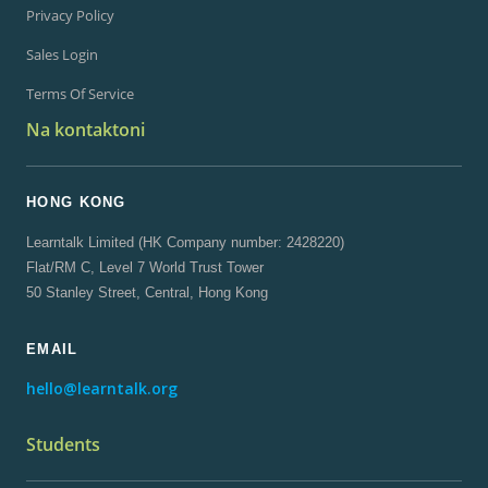
Privacy Policy
Sales Login
Terms Of Service
Na kontaktoni
HONG KONG
Learntalk Limited (HK Company number: 2428220)
Flat/RM C, Level 7 World Trust Tower
50 Stanley Street, Central, Hong Kong
EMAIL
hello@learntalk.org
Students