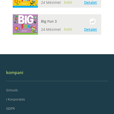
24 Mësimet
$499
Detalet
Big Fun 3
24 Mësimet
$499
Detalet
kompani
Schools
I Korporatës
GDPR