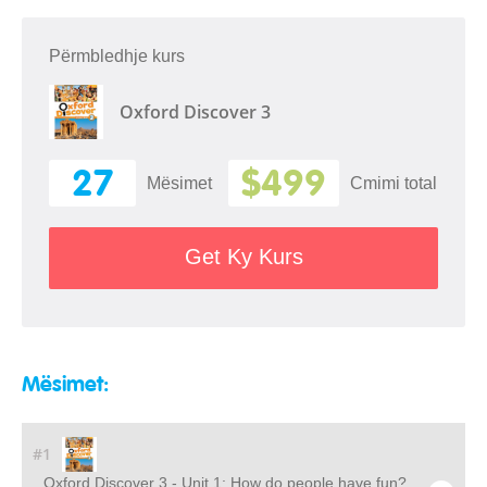
Përmbledhje kurs
Oxford Discover 3
27
$499
Mësimet
Cmimi total
Get Ky Kurs
Mësimet:
#1
Oxford Discover 3 - Unit 1: How do people have fun?