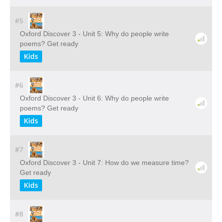
#5
Oxford Discover 3 - Unit 5: Why do people write
poems? Get ready
Kids
#6
Oxford Discover 3 - Unit 6: Why do people write
poems? Get ready
Kids
#7
Oxford Discover 3 - Unit 7: How do we measure time?
Get ready
Kids
#8