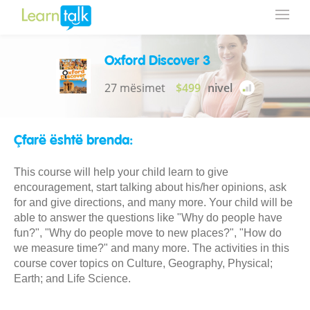
Oxford Discover 3
27 mësimet
$499
nivel
Çfarë është brenda:
This course will help your child learn to give
encouragement, start talking about his/her opinions, ask
for and give directions, and many more. Your child will be
able to answer the questions like "Why do people have
fun?", "Why do people move to new places?", "How do
we measure time?" and many more. The activities in this
course cover topics on Culture, Geography, Physical;
Earth; and Life Science.