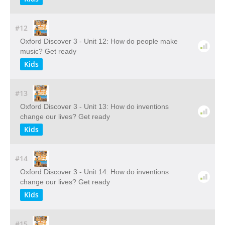
#12
Oxford Discover 3 - Unit 12: How do people make
music? Get ready
Kids
#13
Oxford Discover 3 - Unit 13: How do inventions
change our lives? Get ready
Kids
#14
Oxford Discover 3 - Unit 14: How do inventions
change our lives? Get ready
Kids
#15