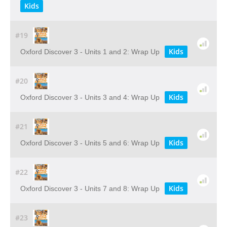
Kids
#19
Kids
Oxford Discover 3 - Units 1 and 2: Wrap Up
#20
Kids
Oxford Discover 3 - Units 3 and 4: Wrap Up
#21
Kids
Oxford Discover 3 - Units 5 and 6: Wrap Up
#22
Kids
Oxford Discover 3 - Units 7 and 8: Wrap Up
#23