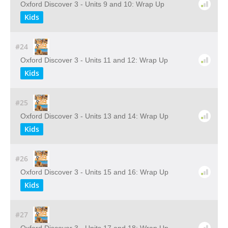
Oxford Discover 3 - Units 9 and 10: Wrap Up
Kids
#24
Oxford Discover 3 - Units 11 and 12: Wrap Up
Kids
#25
Oxford Discover 3 - Units 13 and 14: Wrap Up
Kids
#26
Oxford Discover 3 - Units 15 and 16: Wrap Up
Kids
#27