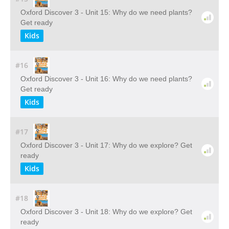
Oxford Discover 3 - Unit 15: Why do we need plants?
Get ready
Kids
#16
Oxford Discover 3 - Unit 16: Why do we need plants?
Get ready
Kids
#17
Oxford Discover 3 - Unit 17: Why do we explore? Get
ready
Kids
#18
Oxford Discover 3 - Unit 18: Why do we explore? Get
ready