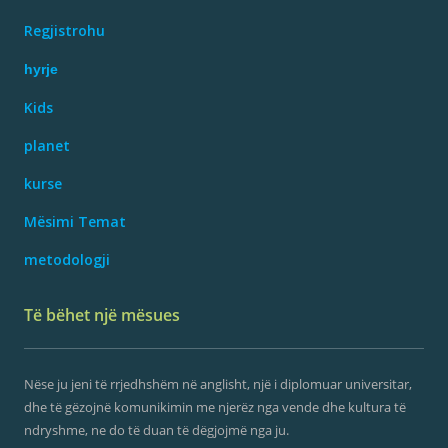
Regjistrohu
hyrje
Kids
planet
kurse
Mësimi Temat
metodologji
Të bëhet një mësues
Nëse ju jeni të rrjedhshëm në anglisht, një i diplomuar universitar,
dhe të gëzojnë komunikimin me njerëz nga vende dhe kultura të
ndryshme, ne do të duan të dëgjojmë nga ju.