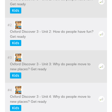
Get ready
Kids
#2
Oxford Discover 3 - Unit 2: How do people have fun?
Get ready
Kids
#3
Oxford Discover 3 - Unit 3: Why do people move to
new places? Get ready
Kids
#4
Oxford Discover 3 - Unit 4: Why do people move to
new places? Get ready
Kids