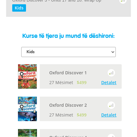
Oxford Discover 3 - Units 17 and 18: Wrap Up
Kids
Kurse të tjera ju mund të dëshironi:
Oxford Discover 1
27 Mësimet
$499
Detalet
Oxford Discover 2
27 Mësimet
$499
Detalet