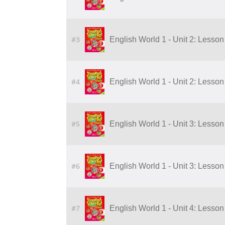
#3
English World 1 - Unit 2: Lesson 
#4
English World 1 - Unit 2: Lesson 
#5
English World 1 - Unit 3: Lesson
#6
English World 1 - Unit 3: Lesson
#7
English World 1 - Unit 4: Lesson 