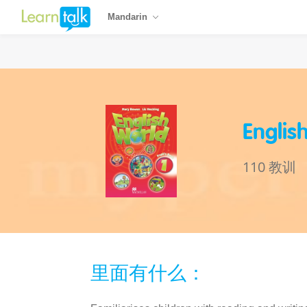
Mandarin
Englis
110 教训
里面有什么：