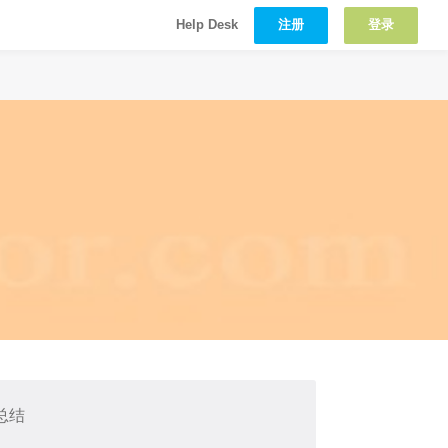
注册
登录
Help Desk
总结