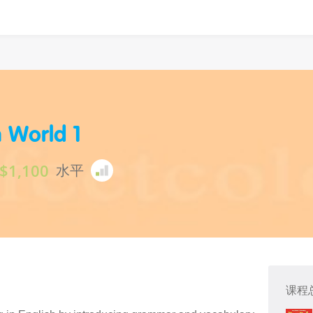
h World 1
$1,100
水平
课程