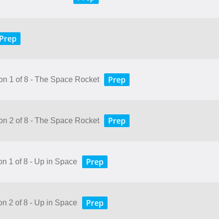
Prep
Prep
son 1 of 8 - The Space Rocket
Prep
son 2 of 8 - The Space Rocket
Prep
on 1 of 8 - Up in Space
Prep
on 2 of 8 - Up in Space