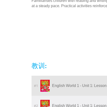
Familiarises children with reading and writi
at a steady pace. Practical activities reinforc
教训:
#1
English World 1 - Unit 1: Lesson 5
#2
English World 1 - Unit 1: Lesson 3