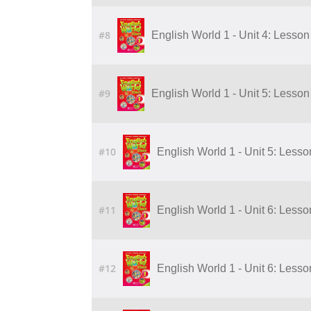
#8
English World 1 - Unit 4: Lesson 
#9
English World 1 - Unit 5: Lesson
#10
English World 1 - Unit 5: Lesso
#11
English World 1 - Unit 6: Lesso
#12
English World 1 - Unit 6: Lesso