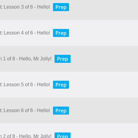
Prep
 Lesson 3 of 6 - Hello!
Prep
 Lesson 4 of 6 - Hello!
Prep
1 of 8 - Hello, Mr Jolly!
Prep
 Lesson 5 of 6 - Hello!
Prep
 Lesson 6 of 6 - Hello!
Prep
2 of 8 - Hello, Mr Jolly!