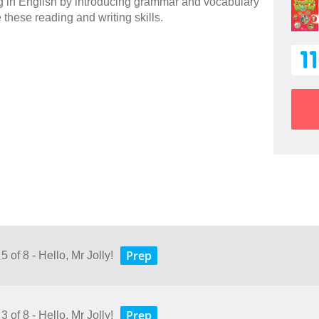
ng in English by introducing grammar and vocabulary
e these reading and writing skills.
1
Prep
 of 8 - Hello, Mr Jolly!
Prep
 of 8 - Hello, Mr Jolly!