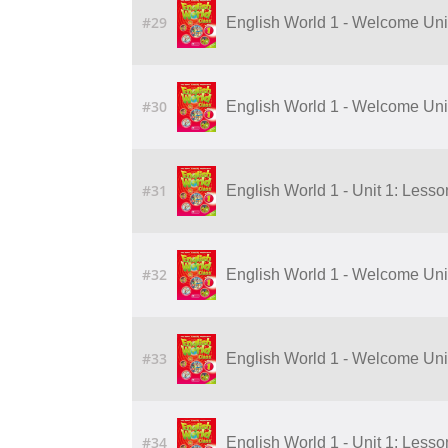
#29
English World 1 - Welcome Unit:
#30
English World 1 - Welcome Unit:
#31
English World 1 - Unit 1: Lesson 
#32
English World 1 - Welcome Unit:
#33
English World 1 - Welcome Unit:
#34
English World 1 - Unit 1: Lesson 