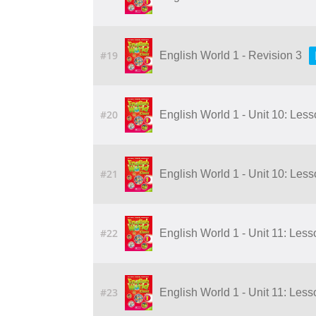
#19
English World 1 - Revision 3
#20
English World 1 - Unit 10: Les
#21
English World 1 - Unit 10: Les
#22
English World 1 - Unit 11: Less
#23
English World 1 - Unit 11: Less