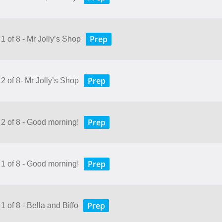
Prep
1 of 8 - Mr Jolly’s Shop
Prep
2 of 8- Mr Jolly’s Shop
Prep
 2 of 8 - Good morning!
Prep
 1 of 8 - Good morning!
Prep
1 of 8 - Bella and Biffo