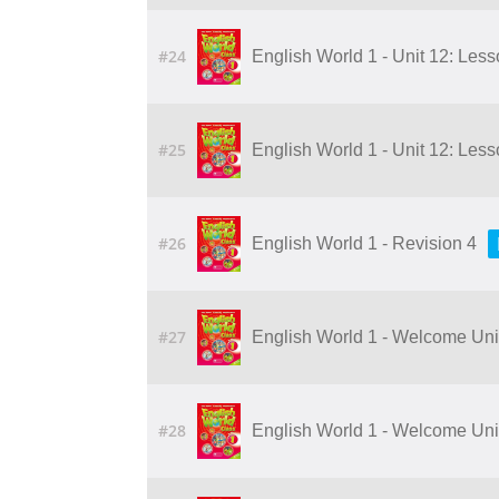
#24
English World 1 - Unit 12: Les
#25
English World 1 - Unit 12: Les
#26
English World 1 - Revision 4
#27
English World 1 - Welcome Unit:
#28
English World 1 - Welcome Unit: