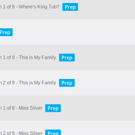
Prep
n 1 of 8 - Where's King Tub?
Prep
Prep
 1 of 8 - This is My Family
Prep
 2 of 8 - This is My Family
Prep
 1 of 8 - Miss Silver
Prep
 2 of 8 - Miss Silver