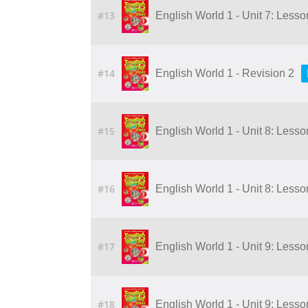
#13
English World 1 - Unit 7: Lesso
#14
English World 1 - Revision 2
#15
English World 1 - Unit 8: Lesson
#16
English World 1 - Unit 8: Lesson
#17
English World 1 - Unit 9: Lesson
#18
English World 1 - Unit 9: Lesson