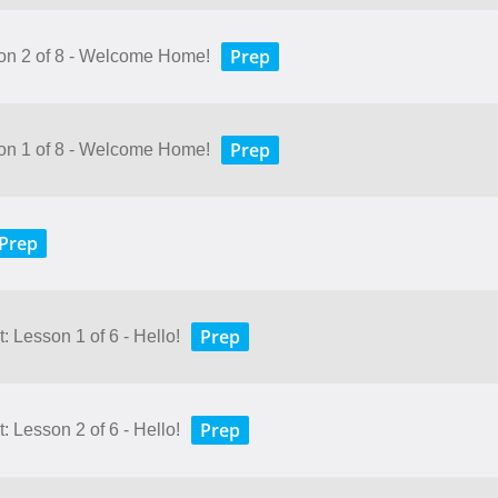
Prep
son 2 of 8 - Welcome Home!
Prep
son 1 of 8 - Welcome Home!
Prep
Prep
 Lesson 1 of 6 - Hello!
Prep
 Lesson 2 of 6 - Hello!