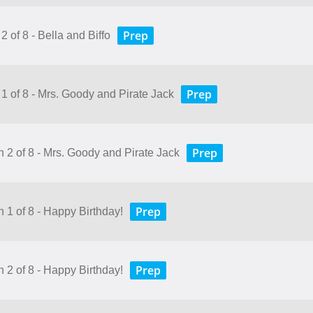
Prep
2 of 8 - Bella and Biffo
Prep
 1 of 8 - Mrs. Goody and Pirate Jack
Prep
n 2 of 8 - Mrs. Goody and Pirate Jack
Prep
n 1 of 8 - Happy Birthday!
Prep
n 2 of 8 - Happy Birthday!