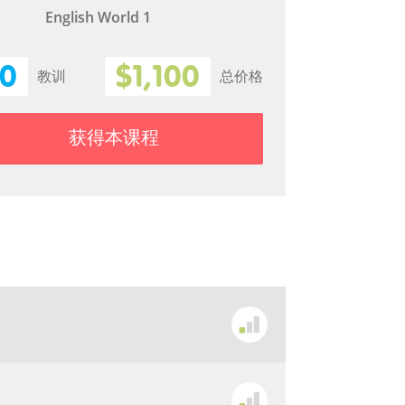
English World 1
10
$1,100
教训
总价格
获得本课程