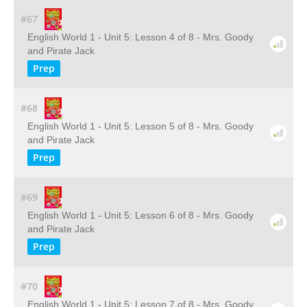
#67
English World 1 - Unit 5: Lesson 4 of 8 - Mrs. Goody
and Pirate Jack
Prep
#68
English World 1 - Unit 5: Lesson 5 of 8 - Mrs. Goody
and Pirate Jack
Prep
#69
English World 1 - Unit 5: Lesson 6 of 8 - Mrs. Goody
and Pirate Jack
Prep
#70
English World 1 - Unit 5: Lesson 7 of 8 - Mrs. Goody