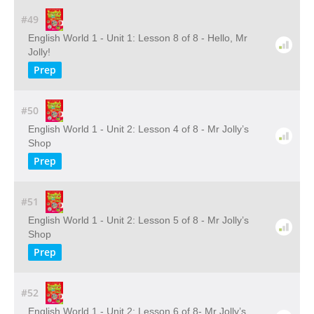
#49
English World 1 - Unit 1: Lesson 8 of 8 - Hello, Mr
Jolly!
Prep
#50
English World 1 - Unit 2: Lesson 4 of 8 - Mr Jolly’s
Shop
Prep
#51
English World 1 - Unit 2: Lesson 5 of 8 - Mr Jolly’s
Shop
Prep
#52
English World 1 - Unit 2: Lesson 6 of 8- Mr Jolly’s