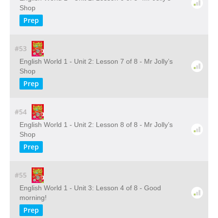
Shop
Prep
#53
English World 1 - Unit 2: Lesson 7 of 8 - Mr Jolly’s
Shop
Prep
#54
English World 1 - Unit 2: Lesson 8 of 8 - Mr Jolly’s
Shop
Prep
#55
English World 1 - Unit 3: Lesson 4 of 8 - Good
morning!
Prep