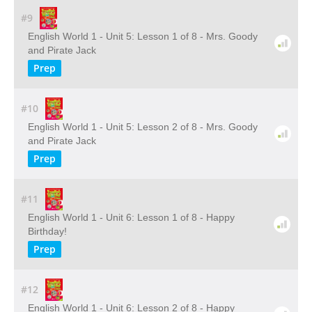
#9
English World 1 - Unit 5: Lesson 1 of 8 - Mrs. Goody
and Pirate Jack
Prep
#10
English World 1 - Unit 5: Lesson 2 of 8 - Mrs. Goody
and Pirate Jack
Prep
#11
English World 1 - Unit 6: Lesson 1 of 8 - Happy
Birthday!
Prep
#12
English World 1 - Unit 6: Lesson 2 of 8 - Happy