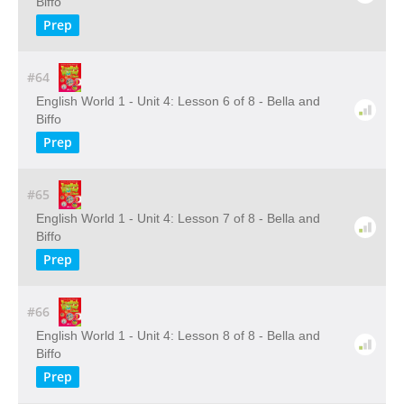
Biffo
Prep
#64
English World 1 - Unit 4: Lesson 6 of 8 - Bella and
Biffo
Prep
#65
English World 1 - Unit 4: Lesson 7 of 8 - Bella and
Biffo
Prep
#66
English World 1 - Unit 4: Lesson 8 of 8 - Bella and
Biffo
Prep