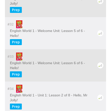
Jolly!
Prep
#32
English World 1 - Welcome Unit: Lesson 5 of 6 -
Hello!
Prep
#33
English World 1 - Welcome Unit: Lesson 6 of 6 -
Hello!
Prep
#34
English World 1 - Unit 1: Lesson 2 of 8 - Hello, Mr
Jolly!
Prep