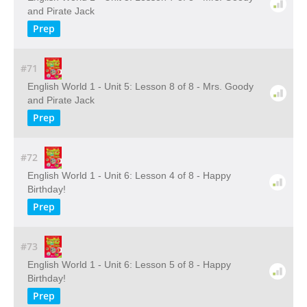
and Pirate Jack
Prep
#71
English World 1 - Unit 5: Lesson 8 of 8 - Mrs. Goody
and Pirate Jack
Prep
#72
English World 1 - Unit 6: Lesson 4 of 8 - Happy
Birthday!
Prep
#73
English World 1 - Unit 6: Lesson 5 of 8 - Happy
Birthday!
Prep