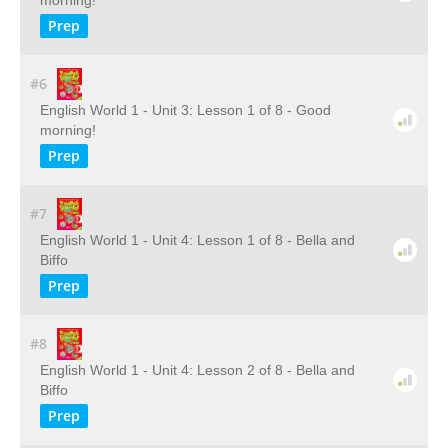
morning!
Prep
#6
English World 1 - Unit 3: Lesson 1 of 8 - Good
morning!
Prep
#7
English World 1 - Unit 4: Lesson 1 of 8 - Bella and
Biffo
Prep
#8
English World 1 - Unit 4: Lesson 2 of 8 - Bella and
Biffo
Prep