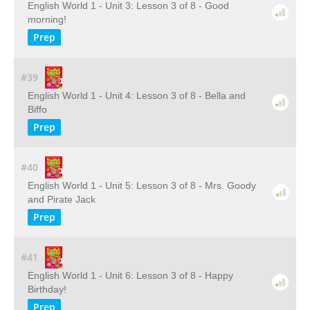
English World 1 - Unit 3: Lesson 3 of 8 - Good
morning!
Prep
#39
English World 1 - Unit 4: Lesson 3 of 8 - Bella and
Biffo
Prep
#40
English World 1 - Unit 5: Lesson 3 of 8 - Mrs. Goody
and Pirate Jack
Prep
#41
English World 1 - Unit 6: Lesson 3 of 8 - Happy
Birthday!
Prep