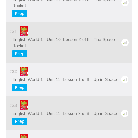
Rocket
Prep
#21
English World 1 - Unit 10: Lesson 2 of 8 - The Space
Rocket
Prep
#22
English World 1 - Unit 11: Lesson 1 of 8 - Up in Space
Prep
#23
English World 1 - Unit 11: Lesson 2 of 8 - Up in Space
Prep