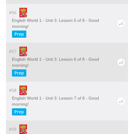
#56
English World 1 - Unit 3: Lesson 5 of 8 - Good
morning!
Prep
#57
English World 1 - Unit 3: Lesson 6 of 8 - Good
morning!
Prep
#58
English World 1 - Unit 3: Lesson 7 of 8 - Good
morning!
Prep
#59