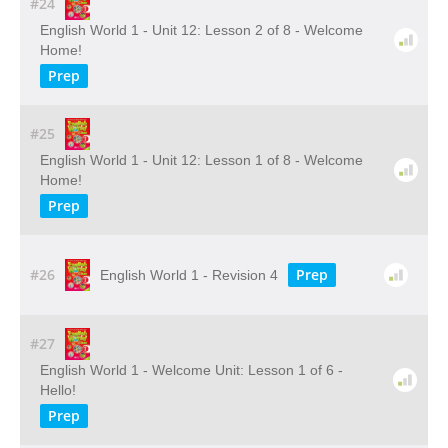
#24
English World 1 - Unit 12: Lesson 2 of 8 - Welcome
Home!
Prep
#25
English World 1 - Unit 12: Lesson 1 of 8 - Welcome
Home!
Prep
#26
Prep
English World 1 - Revision 4
#27
English World 1 - Welcome Unit: Lesson 1 of 6 -
Hello!
Prep