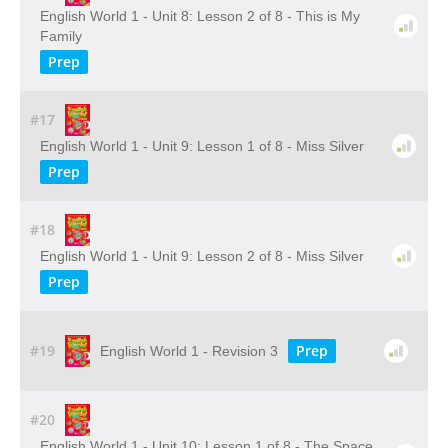
English World 1 - Unit 8: Lesson 2 of 8 - This is My
Family
Prep
#17
English World 1 - Unit 9: Lesson 1 of 8 - Miss Silver
Prep
#18
English World 1 - Unit 9: Lesson 2 of 8 - Miss Silver
Prep
#19
Prep
English World 1 - Revision 3
#20
English World 1 - Unit 10: Lesson 1 of 8 - The Space