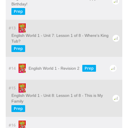
Birthday!
Prep
#13
English World 1 - Unit 7: Lesson 1 of 8 - Where's King
Tub?
Prep
#14
Prep
English World 1 - Revision 2
#15
English World 1 - Unit 8: Lesson 1 of 8 - This is My
Family
Prep
#16