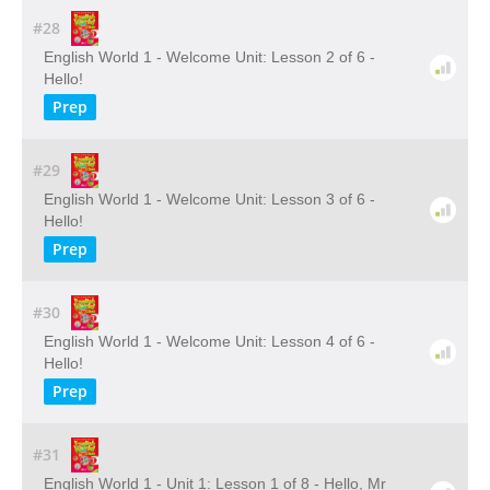
#28
English World 1 - Welcome Unit: Lesson 2 of 6 -
Hello!
Prep
#29
English World 1 - Welcome Unit: Lesson 3 of 6 -
Hello!
Prep
#30
English World 1 - Welcome Unit: Lesson 4 of 6 -
Hello!
Prep
#31
English World 1 - Unit 1: Lesson 1 of 8 - Hello, Mr