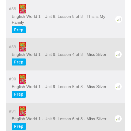
#88
English World 1 - Unit 8: Lesson 8 of 8 - This is My
Family
Prep
#89
English World 1 - Unit 9: Lesson 4 of 8 - Miss Silver
Prep
#90
English World 1 - Unit 9: Lesson 5 of 8 - Miss Silver
Prep
#91
English World 1 - Unit 9: Lesson 6 of 8 - Miss Silver
Prep