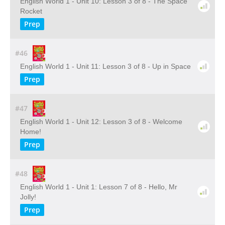
English World 1 - Unit 10: Lesson 3 of 8 - The Space
Rocket
Prep
#46
English World 1 - Unit 11: Lesson 3 of 8 - Up in Space
Prep
#47
English World 1 - Unit 12: Lesson 3 of 8 - Welcome
Home!
Prep
#48
English World 1 - Unit 1: Lesson 7 of 8 - Hello, Mr
Jolly!
Prep