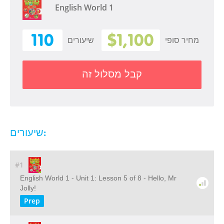
English World 1
110
$1,100
שיעורים
מחיר סופי
קבל מסלול זה
שיעורים:
#1
English World 1 - Unit 1: Lesson 5 of 8 - Hello, Mr
Jolly!
Prep