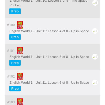
English World 1 - Unit 10: Lesson 8 of 8 - The Space
Rocket
Prep
#100
English World 1 - Unit 11: Lesson 4 of 8 - Up in Space
Prep
#101
English World 1 - Unit 11: Lesson 5 of 8 - Up in Space
Prep
#102
English World 1 - Unit 11: Lesson 6 of 8 - Up in Space
Prep
#103