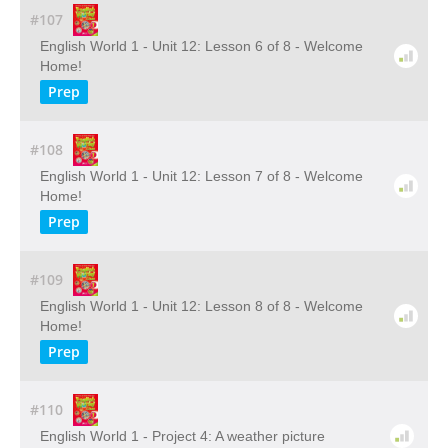
#107
English World 1 - Unit 12: Lesson 6 of 8 - Welcome
Home!
Prep
#108
English World 1 - Unit 12: Lesson 7 of 8 - Welcome
Home!
Prep
#109
English World 1 - Unit 12: Lesson 8 of 8 - Welcome
Home!
Prep
#110
English World 1 - Project 4: A weather picture