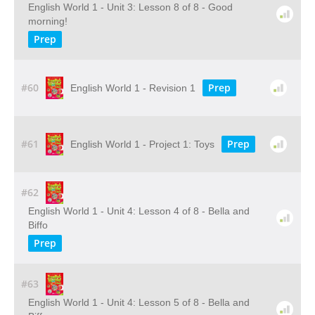
English World 1 - Unit 3: Lesson 8 of 8 - Good
morning!
Prep
#60
Prep
English World 1 - Revision 1
#61
Prep
English World 1 - Project 1: Toys
#62
English World 1 - Unit 4: Lesson 4 of 8 - Bella and
Biffo
Prep
#63
English World 1 - Unit 4: Lesson 5 of 8 - Bella and