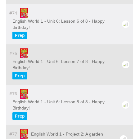
#74
English World 1 - Unit 6: Lesson 6 of 8 - Happy
Birthday!
Prep
#75
English World 1 - Unit 6: Lesson 7 of 8 - Happy
Birthday!
Prep
#76
English World 1 - Unit 6: Lesson 8 of 8 - Happy
Birthday!
Prep
#77
English World 1 - Project 2: A garden