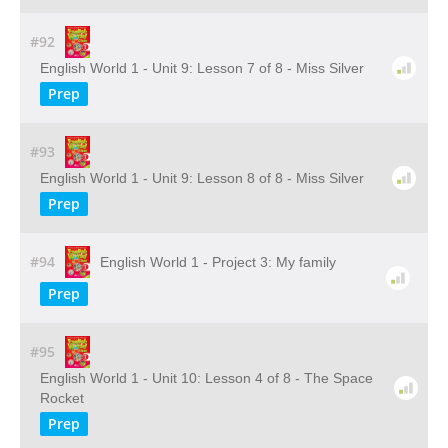
#92
English World 1 - Unit 9: Lesson 7 of 8 - Miss Silver
Prep
#93
English World 1 - Unit 9: Lesson 8 of 8 - Miss Silver
Prep
#94
English World 1 - Project 3: My family
Prep
#95
English World 1 - Unit 10: Lesson 4 of 8 - The Space
Rocket
Prep