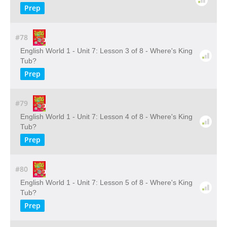
Prep
#78
English World 1 - Unit 7: Lesson 3 of 8 - Where's King
Tub?
Prep
#79
English World 1 - Unit 7: Lesson 4 of 8 - Where's King
Tub?
Prep
#80
English World 1 - Unit 7: Lesson 5 of 8 - Where's King
Tub?
Prep