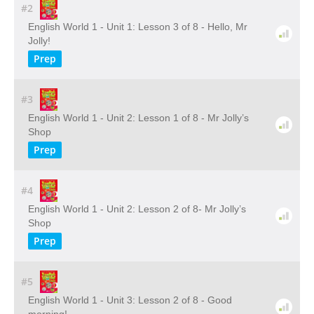
#2
English World 1 - Unit 1: Lesson 3 of 8 - Hello, Mr
Jolly!
Prep
#3
English World 1 - Unit 2: Lesson 1 of 8 - Mr Jolly’s
Shop
Prep
#4
English World 1 - Unit 2: Lesson 2 of 8- Mr Jolly’s
Shop
Prep
#5
English World 1 - Unit 3: Lesson 2 of 8 - Good