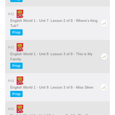
#42
English World 1 - Unit 7: Lesson 2 of 8 - Where's King
Tub?
Prep
#43
English World 1 - Unit 8: Lesson 3 of 8 - This is My
Family
Prep
#44
English World 1 - Unit 9: Lesson 3 of 8 - Miss Silver
Prep
#45