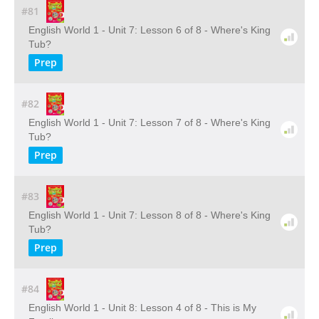
#81
English World 1 - Unit 7: Lesson 6 of 8 - Where's King
Tub?
Prep
#82
English World 1 - Unit 7: Lesson 7 of 8 - Where's King
Tub?
Prep
#83
English World 1 - Unit 7: Lesson 8 of 8 - Where's King
Tub?
Prep
#84
English World 1 - Unit 8: Lesson 4 of 8 - This is My