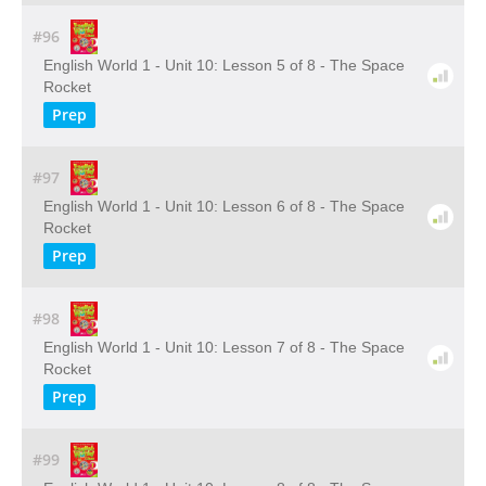
#96
English World 1 - Unit 10: Lesson 5 of 8 - The Space
Rocket
Prep
#97
English World 1 - Unit 10: Lesson 6 of 8 - The Space
Rocket
Prep
#98
English World 1 - Unit 10: Lesson 7 of 8 - The Space
Rocket
Prep
#99