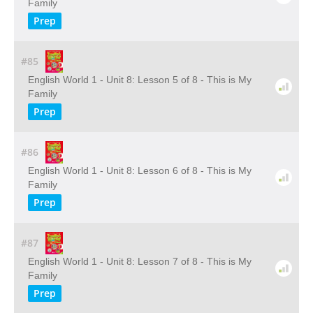
Family
Prep
#85
English World 1 - Unit 8: Lesson 5 of 8 - This is My
Family
Prep
#86
English World 1 - Unit 8: Lesson 6 of 8 - This is My
Family
Prep
#87
English World 1 - Unit 8: Lesson 7 of 8 - This is My
Family
Prep