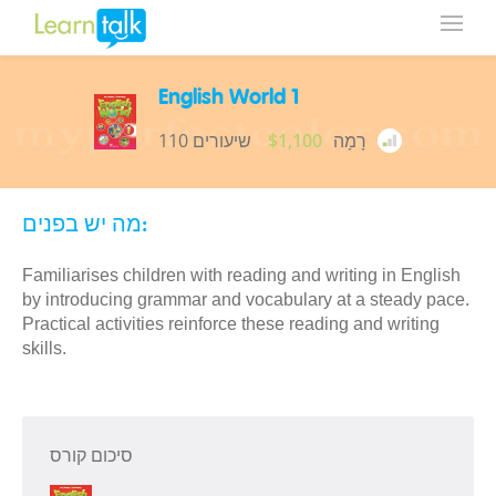
English World 1
110 שיעורים
$1,100
רָמָה
מה יש בפנים:
Familiarises children with reading and writing in English
by introducing grammar and vocabulary at a steady pace.
Practical activities reinforce these reading and writing
skills.
סיכום קורס