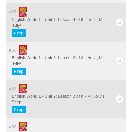
#35
English World 1 - Unit 1: Lesson 4 of 8 - Hello, Mr
Jolly!
Prep
#36
English World 1 - Unit 1: Lesson 6 of 8 - Hello, Mr
Jolly!
Prep
#37
English World 1 - Unit 2: Lesson 3 of 8 - Mr Jolly’s
Shop
Prep
#38