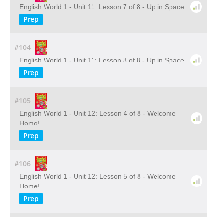
English World 1 - Unit 11: Lesson 7 of 8 - Up in Space
Prep
#104
English World 1 - Unit 11: Lesson 8 of 8 - Up in Space
Prep
#105
English World 1 - Unit 12: Lesson 4 of 8 - Welcome
Home!
Prep
#106
English World 1 - Unit 12: Lesson 5 of 8 - Welcome
Home!
Prep