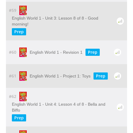
#59
English World 1 - Unit 3: Lesson 8 of 8 - Good
morning!
Prep
#60
Prep
English World 1 - Revision 1
#61
Prep
English World 1 - Project 1: Toys
#62
English World 1 - Unit 4: Lesson 4 of 8 - Bella and
Biffo
Prep