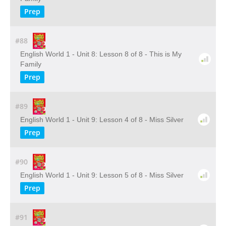
Prep
#88
English World 1 - Unit 8: Lesson 8 of 8 - This is My
Family
Prep
#89
English World 1 - Unit 9: Lesson 4 of 8 - Miss Silver
Prep
#90
English World 1 - Unit 9: Lesson 5 of 8 - Miss Silver
Prep
#91