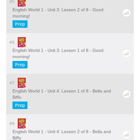
#5
English World 1 - Unit 3: Lesson 2 of 8 - Good
morning!
Prep
#6
English World 1 - Unit 3: Lesson 1 of 8 - Good
morning!
Prep
#7
English World 1 - Unit 4: Lesson 1 of 8 - Bella and
Biffo
Prep
#8
English World 1 - Unit 4: Lesson 2 of 8 - Bella and
Biffo