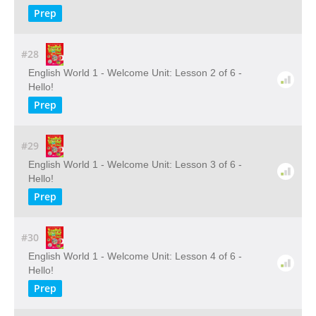
Prep
#28
English World 1 - Welcome Unit: Lesson 2 of 6 -
Hello!
Prep
#29
English World 1 - Welcome Unit: Lesson 3 of 6 -
Hello!
Prep
#30
English World 1 - Welcome Unit: Lesson 4 of 6 -
Hello!
Prep