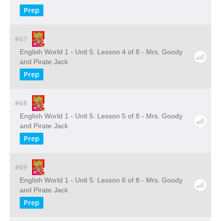
Prep
#67
English World 1 - Unit 5: Lesson 4 of 8 - Mrs. Goody
and Pirate Jack
Prep
#68
English World 1 - Unit 5: Lesson 5 of 8 - Mrs. Goody
and Pirate Jack
Prep
#69
English World 1 - Unit 5: Lesson 6 of 8 - Mrs. Goody
and Pirate Jack
Prep