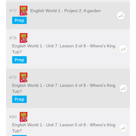
#77
English World 1 - Project 2: A garden
Prep
#78
English World 1 - Unit 7: Lesson 3 of 8 - Where's King
Tub?
Prep
#79
English World 1 - Unit 7: Lesson 4 of 8 - Where's King
Tub?
Prep
#80
English World 1 - Unit 7: Lesson 5 of 8 - Where's King
Tub?