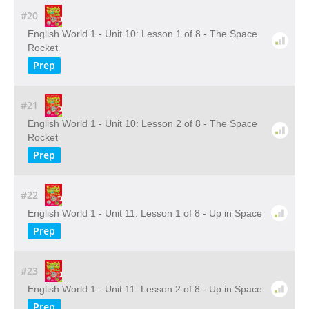
#20
English World 1 - Unit 10: Lesson 1 of 8 - The Space
Rocket
Prep
#21
English World 1 - Unit 10: Lesson 2 of 8 - The Space
Rocket
Prep
#22
English World 1 - Unit 11: Lesson 1 of 8 - Up in Space
Prep
#23
English World 1 - Unit 11: Lesson 2 of 8 - Up in Space
Prep