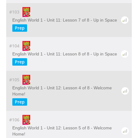
#103
English World 1 - Unit 11: Lesson 7 of 8 - Up in Space
Prep
#104
English World 1 - Unit 11: Lesson 8 of 8 - Up in Space
Prep
#105
English World 1 - Unit 12: Lesson 4 of 8 - Welcome
Home!
Prep
#106
English World 1 - Unit 12: Lesson 5 of 8 - Welcome
Home!