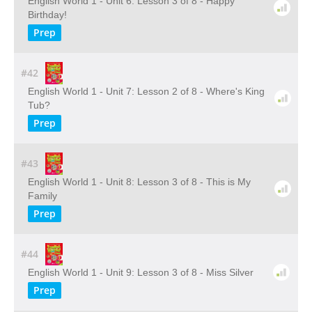
English World 1 - Unit 6: Lesson 3 of 8 - Happy
Birthday!
Prep
#42
English World 1 - Unit 7: Lesson 2 of 8 - Where's King
Tub?
Prep
#43
English World 1 - Unit 8: Lesson 3 of 8 - This is My
Family
Prep
#44
English World 1 - Unit 9: Lesson 3 of 8 - Miss Silver
Prep