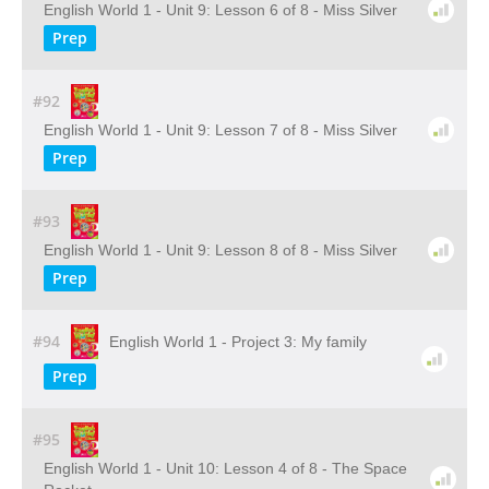
English World 1 - Unit 9: Lesson 6 of 8 - Miss Silver
Prep
#92
English World 1 - Unit 9: Lesson 7 of 8 - Miss Silver
Prep
#93
English World 1 - Unit 9: Lesson 8 of 8 - Miss Silver
Prep
#94
English World 1 - Project 3: My family
Prep
#95
English World 1 - Unit 10: Lesson 4 of 8 - The Space