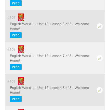
Prep
#107
English World 1 - Unit 12: Lesson 6 of 8 - Welcome
Home!
Prep
#108
English World 1 - Unit 12: Lesson 7 of 8 - Welcome
Home!
Prep
#109
English World 1 - Unit 12: Lesson 8 of 8 - Welcome
Home!
Prep