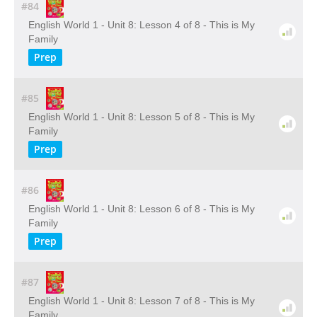
#84
English World 1 - Unit 8: Lesson 4 of 8 - This is My
Family
Prep
#85
English World 1 - Unit 8: Lesson 5 of 8 - This is My
Family
Prep
#86
English World 1 - Unit 8: Lesson 6 of 8 - This is My
Family
Prep
#87
English World 1 - Unit 8: Lesson 7 of 8 - This is My
Family