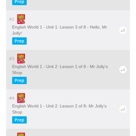
Prep
#2
English World 1 - Unit 1: Lesson 3 of 8 - Hello, Mr
Jolly!
Prep
#3
English World 1 - Unit 2: Lesson 1 of 8 - Mr Jolly’s
Shop
Prep
#4
English World 1 - Unit 2: Lesson 2 of 8- Mr Jolly’s
Shop
Prep