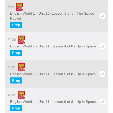
#99
English World 1 - Unit 10: Lesson 8 of 8 - The Space
Rocket
Prep
#100
English World 1 - Unit 11: Lesson 4 of 8 - Up in Space
Prep
#101
English World 1 - Unit 11: Lesson 5 of 8 - Up in Space
Prep
#102
English World 1 - Unit 11: Lesson 6 of 8 - Up in Space
Prep