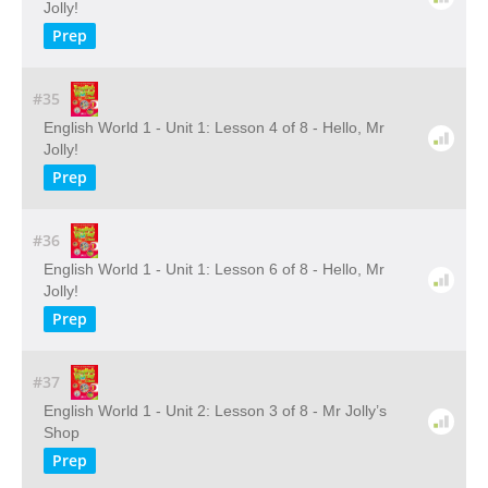
Jolly!
Prep
#35
English World 1 - Unit 1: Lesson 4 of 8 - Hello, Mr
Jolly!
Prep
#36
English World 1 - Unit 1: Lesson 6 of 8 - Hello, Mr
Jolly!
Prep
#37
English World 1 - Unit 2: Lesson 3 of 8 - Mr Jolly’s
Shop
Prep