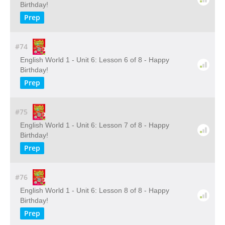
Birthday!
Prep
#74
English World 1 - Unit 6: Lesson 6 of 8 - Happy
Birthday!
Prep
#75
English World 1 - Unit 6: Lesson 7 of 8 - Happy
Birthday!
Prep
#76
English World 1 - Unit 6: Lesson 8 of 8 - Happy
Birthday!
Prep