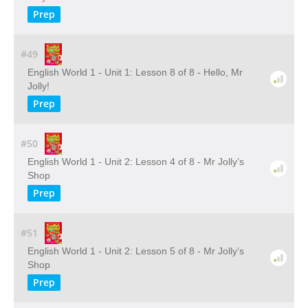
Prep
#49
English World 1 - Unit 1: Lesson 8 of 8 - Hello, Mr
Jolly!
Prep
#50
English World 1 - Unit 2: Lesson 4 of 8 - Mr Jolly’s
Shop
Prep
#51
English World 1 - Unit 2: Lesson 5 of 8 - Mr Jolly’s
Shop
Prep