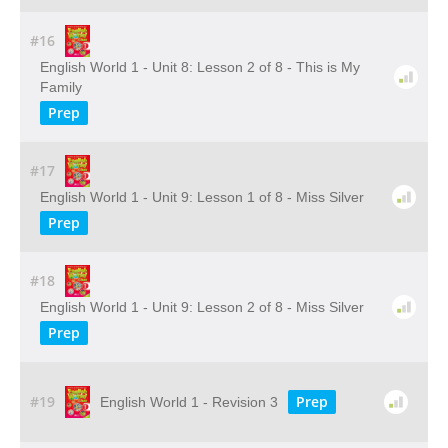
#16
English World 1 - Unit 8: Lesson 2 of 8 - This is My
Family
Prep
#17
English World 1 - Unit 9: Lesson 1 of 8 - Miss Silver
Prep
#18
English World 1 - Unit 9: Lesson 2 of 8 - Miss Silver
Prep
#19
Prep
English World 1 - Revision 3