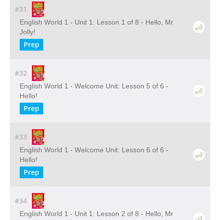
#31
English World 1 - Unit 1: Lesson 1 of 8 - Hello, Mr
Jolly!
Prep
#32
English World 1 - Welcome Unit: Lesson 5 of 6 -
Hello!
Prep
#33
English World 1 - Welcome Unit: Lesson 6 of 6 -
Hello!
Prep
#34
English World 1 - Unit 1: Lesson 2 of 8 - Hello, Mr