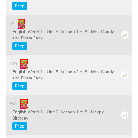
Prep
#9
English World 1 - Unit 5: Lesson 1 of 8 - Mrs. Goody
and Pirate Jack
Prep
#10
English World 1 - Unit 5: Lesson 2 of 8 - Mrs. Goody
and Pirate Jack
Prep
#11
English World 1 - Unit 6: Lesson 1 of 8 - Happy
Birthday!
Prep