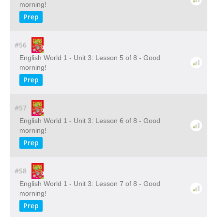
morning!
Prep
#56
English World 1 - Unit 3: Lesson 5 of 8 - Good
morning!
Prep
#57
English World 1 - Unit 3: Lesson 6 of 8 - Good
morning!
Prep
#58
English World 1 - Unit 3: Lesson 7 of 8 - Good
morning!
Prep