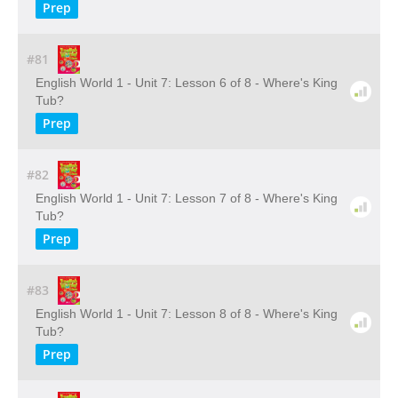
Prep
#81
English World 1 - Unit 7: Lesson 6 of 8 - Where's King
Tub?
Prep
#82
English World 1 - Unit 7: Lesson 7 of 8 - Where's King
Tub?
Prep
#83
English World 1 - Unit 7: Lesson 8 of 8 - Where's King
Tub?
Prep