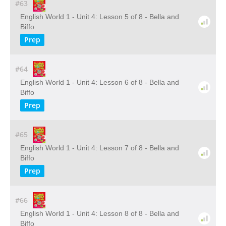
#63
English World 1 - Unit 4: Lesson 5 of 8 - Bella and
Biffo
Prep
#64
English World 1 - Unit 4: Lesson 6 of 8 - Bella and
Biffo
Prep
#65
English World 1 - Unit 4: Lesson 7 of 8 - Bella and
Biffo
Prep
#66
English World 1 - Unit 4: Lesson 8 of 8 - Bella and
Biffo