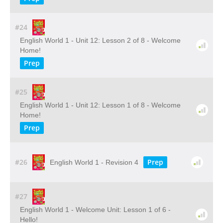
#24
English World 1 - Unit 12: Lesson 2 of 8 - Welcome
Home!
Prep
#25
English World 1 - Unit 12: Lesson 1 of 8 - Welcome
Home!
Prep
#26
Prep
English World 1 - Revision 4
#27
English World 1 - Welcome Unit: Lesson 1 of 6 -
Hello!