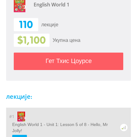
English World 1
110
лекције
$1,100
Укупна цена
Гет Тхис Цоурсе
лекције:
#1
English World 1 - Unit 1: Lesson 5 of 8 - Hello, Mr
Jolly!