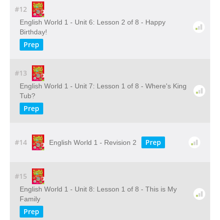
#12
English World 1 - Unit 6: Lesson 2 of 8 - Happy
Birthday!
Prep
#13
English World 1 - Unit 7: Lesson 1 of 8 - Where's King
Tub?
Prep
#14
Prep
English World 1 - Revision 2
#15
English World 1 - Unit 8: Lesson 1 of 8 - This is My
Family
Prep