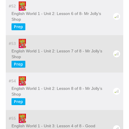
#52
English World 1 - Unit 2: Lesson 6 of 8- Mr Jolly’s
Shop
Prep
#53
English World 1 - Unit 2: Lesson 7 of 8 - Mr Jolly’s
Shop
Prep
#54
English World 1 - Unit 2: Lesson 8 of 8 - Mr Jolly’s
Shop
Prep
#55
English World 1 - Unit 3: Lesson 4 of 8 - Good