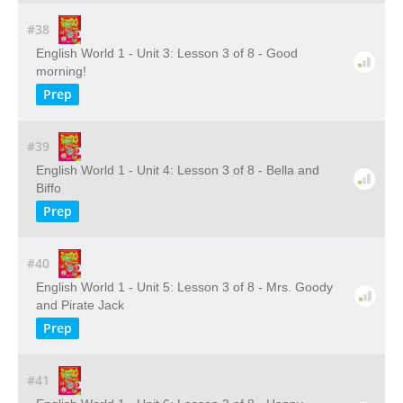
#38
English World 1 - Unit 3: Lesson 3 of 8 - Good
morning!
Prep
#39
English World 1 - Unit 4: Lesson 3 of 8 - Bella and
Biffo
Prep
#40
English World 1 - Unit 5: Lesson 3 of 8 - Mrs. Goody
and Pirate Jack
Prep
#41