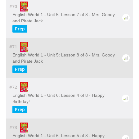
#70
English World 1 - Unit 5: Lesson 7 of 8 - Mrs. Goody
and Pirate Jack
Prep
#71
English World 1 - Unit 5: Lesson 8 of 8 - Mrs. Goody
and Pirate Jack
Prep
#72
English World 1 - Unit 6: Lesson 4 of 8 - Happy
Birthday!
Prep
#73
English World 1 - Unit 6: Lesson 5 of 8 - Happy