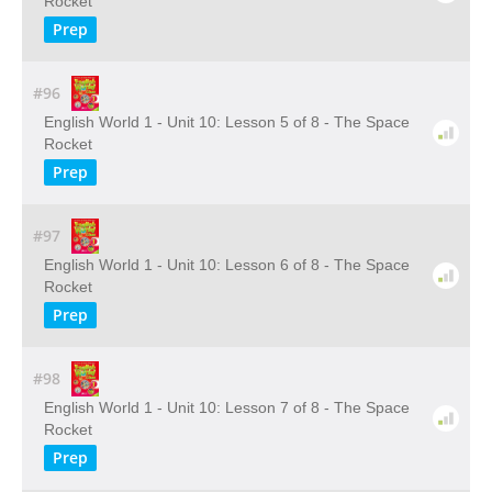
Rocket
Prep
#96
English World 1 - Unit 10: Lesson 5 of 8 - The Space
Rocket
Prep
#97
English World 1 - Unit 10: Lesson 6 of 8 - The Space
Rocket
Prep
#98
English World 1 - Unit 10: Lesson 7 of 8 - The Space
Rocket
Prep