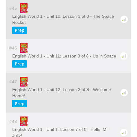
#45
English World 1 - Unit 10: Lesson 3 of 8 - The Space
Rocket
Prep
#46
English World 1 - Unit 11: Lesson 3 of 8 - Up in Space
Prep
#47
English World 1 - Unit 12: Lesson 3 of 8 - Welcome
Home!
Prep
#48
English World 1 - Unit 1: Lesson 7 of 8 - Hello, Mr
Jolly!