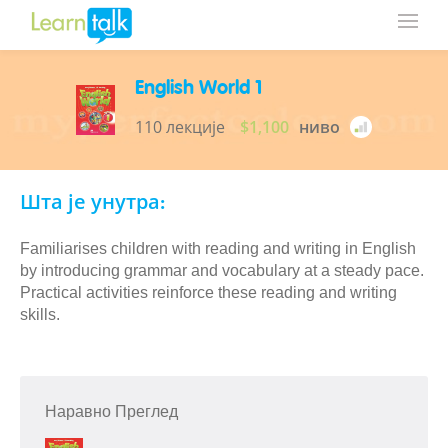
English World 1
110 лекције
$1,100
ниво
Шта је унутра:
Familiarises children with reading and writing in English
by introducing grammar and vocabulary at a steady pace.
Practical activities reinforce these reading and writing
skills.
Наравно Преглед