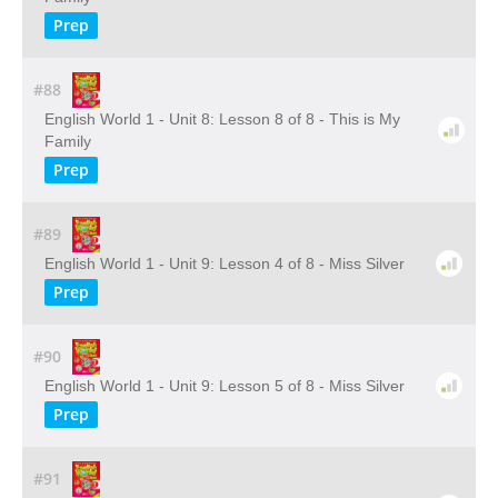
Prep
#88
English World 1 - Unit 8: Lesson 8 of 8 - This is My
Family
Prep
#89
English World 1 - Unit 9: Lesson 4 of 8 - Miss Silver
Prep
#90
English World 1 - Unit 9: Lesson 5 of 8 - Miss Silver
Prep
#91