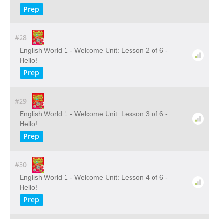
Prep
#28
English World 1 - Welcome Unit: Lesson 2 of 6 -
Hello!
Prep
#29
English World 1 - Welcome Unit: Lesson 3 of 6 -
Hello!
Prep
#30
English World 1 - Welcome Unit: Lesson 4 of 6 -
Hello!
Prep