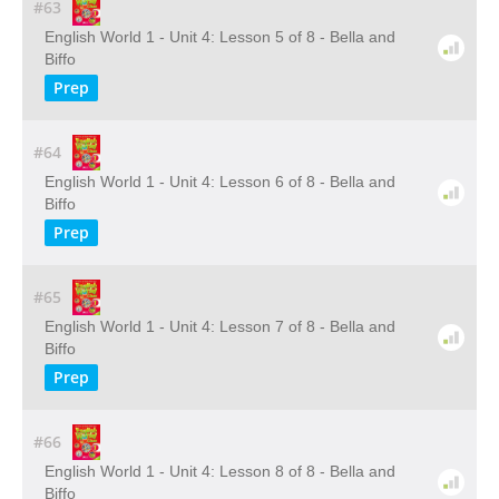
#63
English World 1 - Unit 4: Lesson 5 of 8 - Bella and
Biffo
Prep
#64
English World 1 - Unit 4: Lesson 6 of 8 - Bella and
Biffo
Prep
#65
English World 1 - Unit 4: Lesson 7 of 8 - Bella and
Biffo
Prep
#66
English World 1 - Unit 4: Lesson 8 of 8 - Bella and
Biffo