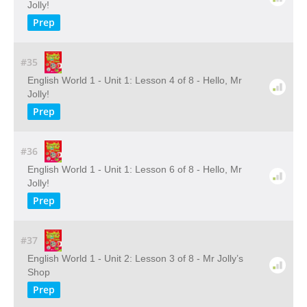
Jolly!
Prep
#35
English World 1 - Unit 1: Lesson 4 of 8 - Hello, Mr
Jolly!
Prep
#36
English World 1 - Unit 1: Lesson 6 of 8 - Hello, Mr
Jolly!
Prep
#37
English World 1 - Unit 2: Lesson 3 of 8 - Mr Jolly’s
Shop
Prep