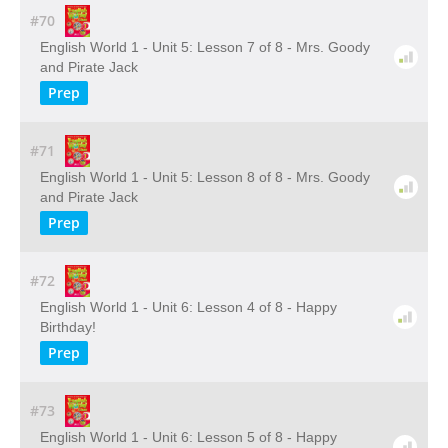
#70
English World 1 - Unit 5: Lesson 7 of 8 - Mrs. Goody
and Pirate Jack
Prep
#71
English World 1 - Unit 5: Lesson 8 of 8 - Mrs. Goody
and Pirate Jack
Prep
#72
English World 1 - Unit 6: Lesson 4 of 8 - Happy
Birthday!
Prep
#73
English World 1 - Unit 6: Lesson 5 of 8 - Happy