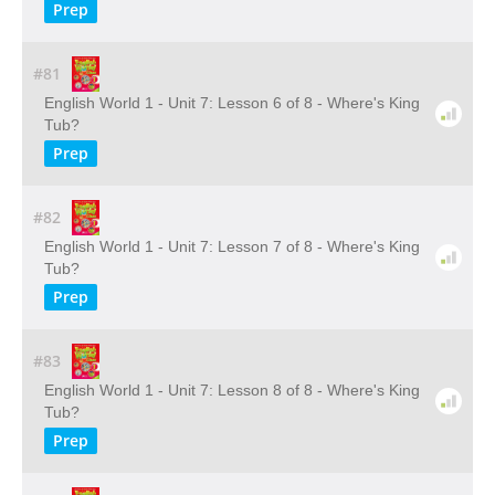
Prep
#81
English World 1 - Unit 7: Lesson 6 of 8 - Where's King
Tub?
Prep
#82
English World 1 - Unit 7: Lesson 7 of 8 - Where's King
Tub?
Prep
#83
English World 1 - Unit 7: Lesson 8 of 8 - Where's King
Tub?
Prep