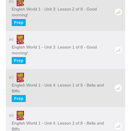
#5
English World 1 - Unit 3: Lesson 2 of 8 - Good
morning!
Prep
#6
English World 1 - Unit 3: Lesson 1 of 8 - Good
morning!
Prep
#7
English World 1 - Unit 4: Lesson 1 of 8 - Bella and
Biffo
Prep
#8
English World 1 - Unit 4: Lesson 2 of 8 - Bella and
Biffo