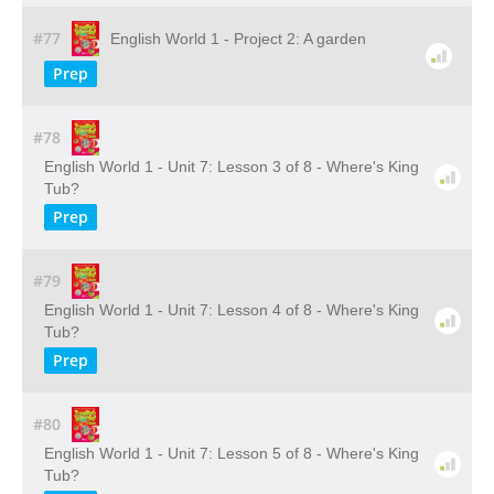
#77
English World 1 - Project 2: A garden
Prep
#78
English World 1 - Unit 7: Lesson 3 of 8 - Where's King
Tub?
Prep
#79
English World 1 - Unit 7: Lesson 4 of 8 - Where's King
Tub?
Prep
#80
English World 1 - Unit 7: Lesson 5 of 8 - Where's King
Tub?