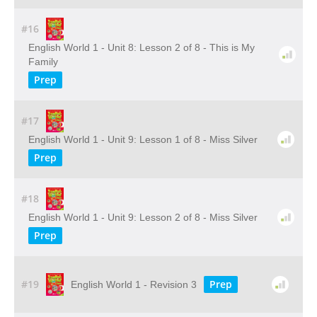
#16
English World 1 - Unit 8: Lesson 2 of 8 - This is My
Family
Prep
#17
English World 1 - Unit 9: Lesson 1 of 8 - Miss Silver
Prep
#18
English World 1 - Unit 9: Lesson 2 of 8 - Miss Silver
Prep
#19
Prep
English World 1 - Revision 3