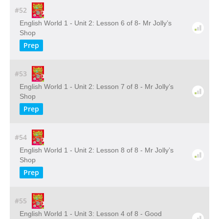
#52
English World 1 - Unit 2: Lesson 6 of 8- Mr Jolly’s
Shop
Prep
#53
English World 1 - Unit 2: Lesson 7 of 8 - Mr Jolly’s
Shop
Prep
#54
English World 1 - Unit 2: Lesson 8 of 8 - Mr Jolly’s
Shop
Prep
#55
English World 1 - Unit 3: Lesson 4 of 8 - Good