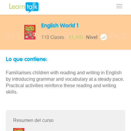
English World 1
110 Clases
€1,100
Nivel
Lo que contiene:
Familiarises children with reading and writing in English
by introducing grammar and vocabulary at a steady pace.
Practical activities reinforce these reading and writing
skills.
Resumen del curso