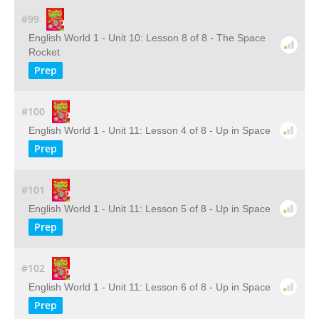
#99
English World 1 - Unit 10: Lesson 8 of 8 - The Space
Rocket
Prep
#100
English World 1 - Unit 11: Lesson 4 of 8 - Up in Space
Prep
#101
English World 1 - Unit 11: Lesson 5 of 8 - Up in Space
Prep
#102
English World 1 - Unit 11: Lesson 6 of 8 - Up in Space
Prep