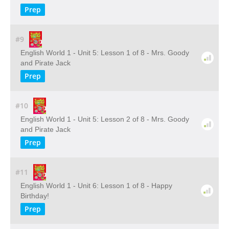
Prep
#9
English World 1 - Unit 5: Lesson 1 of 8 - Mrs. Goody
and Pirate Jack
Prep
#10
English World 1 - Unit 5: Lesson 2 of 8 - Mrs. Goody
and Pirate Jack
Prep
#11
English World 1 - Unit 6: Lesson 1 of 8 - Happy
Birthday!
Prep