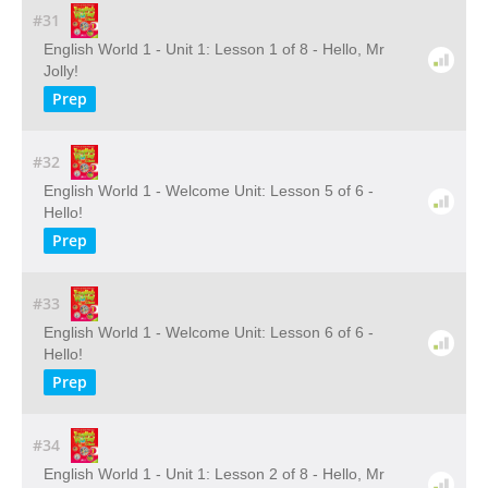
#31
English World 1 - Unit 1: Lesson 1 of 8 - Hello, Mr
Jolly!
Prep
#32
English World 1 - Welcome Unit: Lesson 5 of 6 -
Hello!
Prep
#33
English World 1 - Welcome Unit: Lesson 6 of 6 -
Hello!
Prep
#34
English World 1 - Unit 1: Lesson 2 of 8 - Hello, Mr