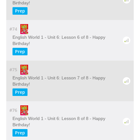
Birthday!
Prep
#74
English World 1 - Unit 6: Lesson 6 of 8 - Happy
Birthday!
Prep
#75
English World 1 - Unit 6: Lesson 7 of 8 - Happy
Birthday!
Prep
#76
English World 1 - Unit 6: Lesson 8 of 8 - Happy
Birthday!
Prep