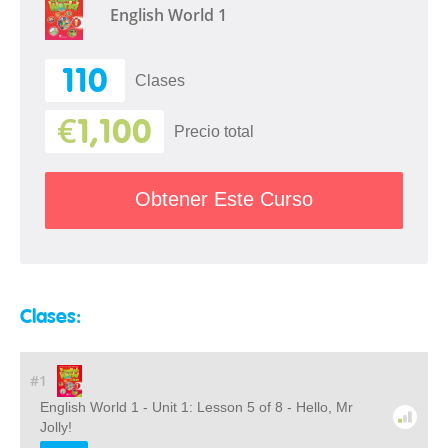
English World 1
110
Clases
€1,100
Precio total
Obtener Este Curso
Clases:
#1
English World 1 - Unit 1: Lesson 5 of 8 - Hello, Mr
Jolly!