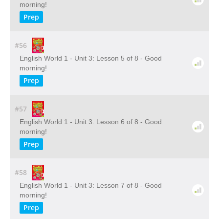
morning!
Prep
#56
English World 1 - Unit 3: Lesson 5 of 8 - Good
morning!
Prep
#57
English World 1 - Unit 3: Lesson 6 of 8 - Good
morning!
Prep
#58
English World 1 - Unit 3: Lesson 7 of 8 - Good
morning!
Prep