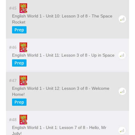
#45
English World 1 - Unit 10: Lesson 3 of 8 - The Space
Rocket
Prep
#46
English World 1 - Unit 11: Lesson 3 of 8 - Up in Space
Prep
#47
English World 1 - Unit 12: Lesson 3 of 8 - Welcome
Home!
Prep
#48
English World 1 - Unit 1: Lesson 7 of 8 - Hello, Mr
Jolly!