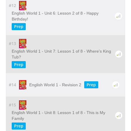
#12
English World 1 - Unit 6: Lesson 2 of 8 - Happy
Birthday!
Prep
#13
English World 1 - Unit 7: Lesson 1 of 8 - Where's King
Tub?
Prep
#14
Prep
English World 1 - Revision 2
#15
English World 1 - Unit 8: Lesson 1 of 8 - This is My
Family
Prep