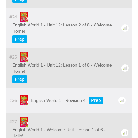
#24
English World 1 - Unit 12: Lesson 2 of 8 - Welcome
Home!
Prep
#25
English World 1 - Unit 12: Lesson 1 of 8 - Welcome
Home!
Prep
#26
Prep
English World 1 - Revision 4
#27
English World 1 - Welcome Unit: Lesson 1 of 6 -
Hello!