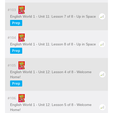
#103
English World 1 - Unit 11: Lesson 7 of 8 - Up in Space
Prep
#104
English World 1 - Unit 11: Lesson 8 of 8 - Up in Space
Prep
#105
English World 1 - Unit 12: Lesson 4 of 8 - Welcome
Home!
Prep
#106
English World 1 - Unit 12: Lesson 5 of 8 - Welcome
Home!