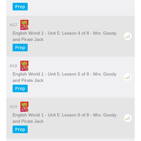
Prep
#67
English World 1 - Unit 5: Lesson 4 of 8 - Mrs. Goody
and Pirate Jack
Prep
#68
English World 1 - Unit 5: Lesson 5 of 8 - Mrs. Goody
and Pirate Jack
Prep
#69
English World 1 - Unit 5: Lesson 6 of 8 - Mrs. Goody
and Pirate Jack
Prep