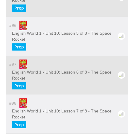
Rocket
Prep
#96
English World 1 - Unit 10: Lesson 5 of 8 - The Space
Rocket
Prep
#97
English World 1 - Unit 10: Lesson 6 of 8 - The Space
Rocket
Prep
#98
English World 1 - Unit 10: Lesson 7 of 8 - The Space
Rocket
Prep