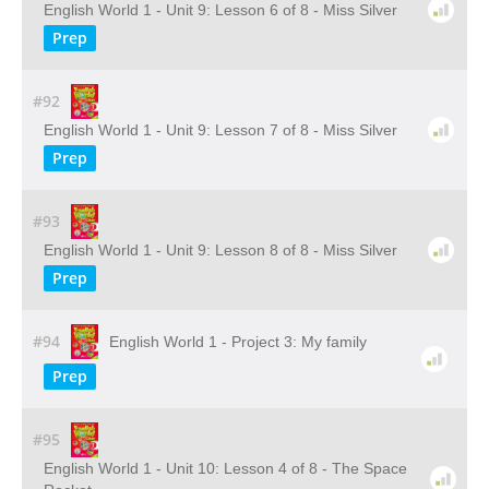
English World 1 - Unit 9: Lesson 6 of 8 - Miss Silver
Prep
#92
English World 1 - Unit 9: Lesson 7 of 8 - Miss Silver
Prep
#93
English World 1 - Unit 9: Lesson 8 of 8 - Miss Silver
Prep
#94
English World 1 - Project 3: My family
Prep
#95
English World 1 - Unit 10: Lesson 4 of 8 - The Space