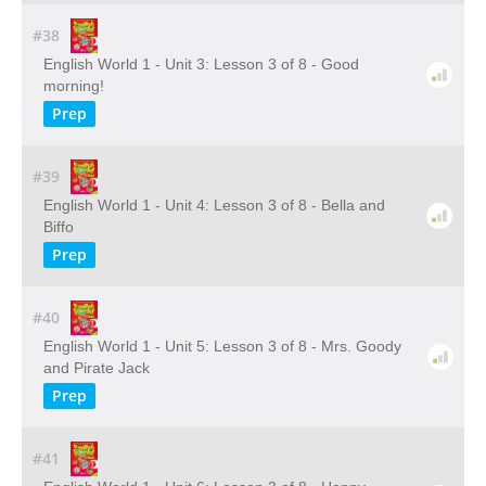
#38
English World 1 - Unit 3: Lesson 3 of 8 - Good
morning!
Prep
#39
English World 1 - Unit 4: Lesson 3 of 8 - Bella and
Biffo
Prep
#40
English World 1 - Unit 5: Lesson 3 of 8 - Mrs. Goody
and Pirate Jack
Prep
#41