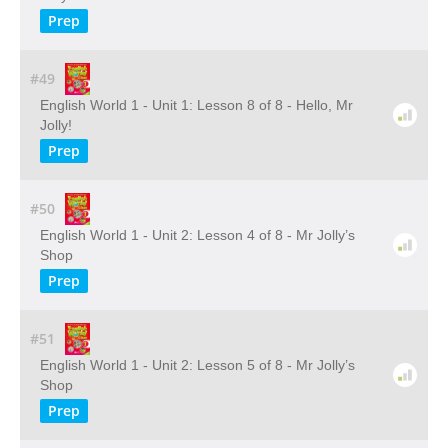
Prep
#49
English World 1 - Unit 1: Lesson 8 of 8 - Hello, Mr
Jolly!
Prep
#50
English World 1 - Unit 2: Lesson 4 of 8 - Mr Jolly’s
Shop
Prep
#51
English World 1 - Unit 2: Lesson 5 of 8 - Mr Jolly’s
Shop
Prep