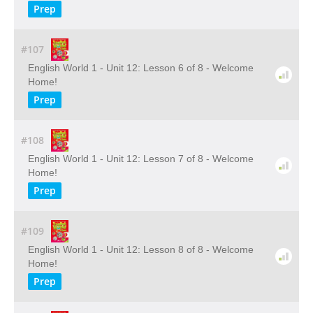
Prep
#107
English World 1 - Unit 12: Lesson 6 of 8 - Welcome
Home!
Prep
#108
English World 1 - Unit 12: Lesson 7 of 8 - Welcome
Home!
Prep
#109
English World 1 - Unit 12: Lesson 8 of 8 - Welcome
Home!
Prep