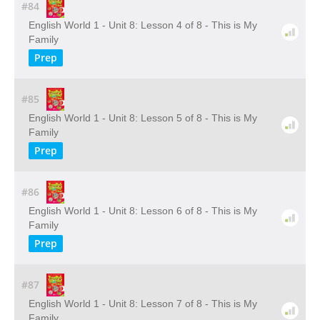
#84
English World 1 - Unit 8: Lesson 4 of 8 - This is My
Family
Prep
#85
English World 1 - Unit 8: Lesson 5 of 8 - This is My
Family
Prep
#86
English World 1 - Unit 8: Lesson 6 of 8 - This is My
Family
Prep
#87
English World 1 - Unit 8: Lesson 7 of 8 - This is My
Family