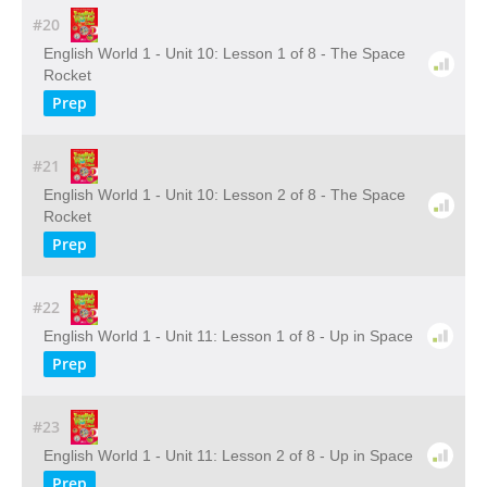
#20
English World 1 - Unit 10: Lesson 1 of 8 - The Space
Rocket
Prep
#21
English World 1 - Unit 10: Lesson 2 of 8 - The Space
Rocket
Prep
#22
English World 1 - Unit 11: Lesson 1 of 8 - Up in Space
Prep
#23
English World 1 - Unit 11: Lesson 2 of 8 - Up in Space
Prep