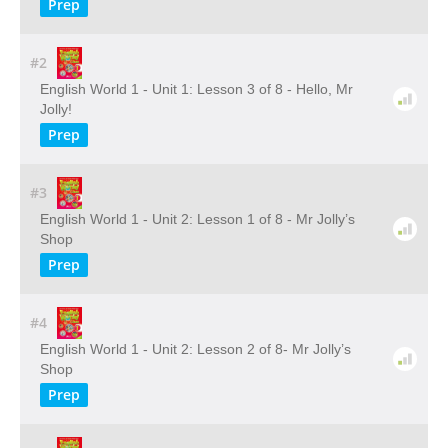
Prep
#2
English World 1 - Unit 1: Lesson 3 of 8 - Hello, Mr
Jolly!
Prep
#3
English World 1 - Unit 2: Lesson 1 of 8 - Mr Jolly’s
Shop
Prep
#4
English World 1 - Unit 2: Lesson 2 of 8- Mr Jolly’s
Shop
Prep