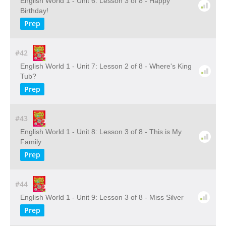
English World 1 - Unit 6: Lesson 3 of 8 - Happy
Birthday!
Prep
#42
English World 1 - Unit 7: Lesson 2 of 8 - Where's King
Tub?
Prep
#43
English World 1 - Unit 8: Lesson 3 of 8 - This is My
Family
Prep
#44
English World 1 - Unit 9: Lesson 3 of 8 - Miss Silver
Prep