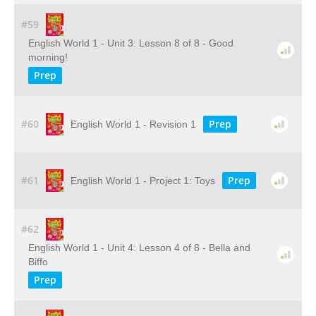
#59
English World 1 - Unit 3: Lesson 8 of 8 - Good
morning!
Prep
#60
Prep
English World 1 - Revision 1
#61
Prep
English World 1 - Project 1: Toys
#62
English World 1 - Unit 4: Lesson 4 of 8 - Bella and
Biffo
Prep