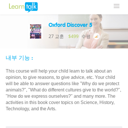
Oxford Discover 5
27 교훈
$499
수평
내부 기능 :
This course will help your child learn to talk about an
opinion, to give reasons, to give advice, etc. Your child
will be able to answer questions like "Why do we protect
animals?", "What do different cultures give to the world?",
"How do we express ourselves?" and many more. The
activities in this book cover topics on Science, History,
Technology, and the Arts.