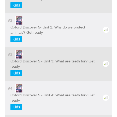
Kids
#2
Oxford Discover 5- Unit 2: Why do we protect
animals? Get ready
Kids
#3
Oxford Discover 5 - Unit 3: What are teeth for? Get
ready
Kids
#4
Oxford Discover 5 - Unit 4: What are teeth for? Get
ready
Kids