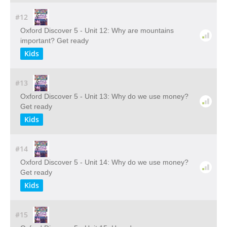
#12
Oxford Discover 5 - Unit 12: Why are mountains
important? Get ready
Kids
#13
Oxford Discover 5 - Unit 13: Why do we use money?
Get ready
Kids
#14
Oxford Discover 5 - Unit 14: Why do we use money?
Get ready
Kids
#15