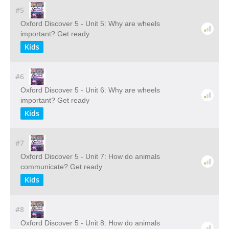
#5
Oxford Discover 5 - Unit 5: Why are wheels
important? Get ready
Kids
#6
Oxford Discover 5 - Unit 6: Why are wheels
important? Get ready
Kids
#7
Oxford Discover 5 - Unit 7: How do animals
communicate? Get ready
Kids
#8
Oxford Discover 5 - Unit 8: How do animals