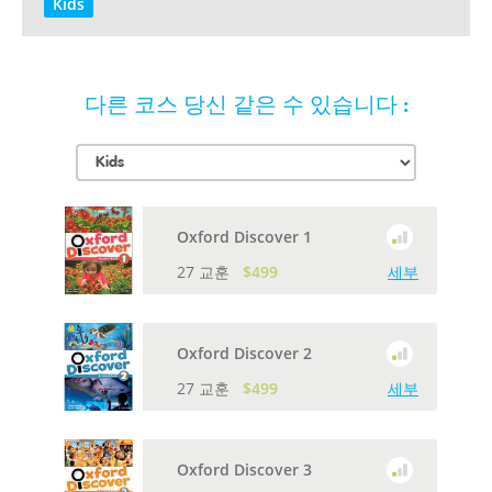
Kids
다른 코스 당신 같은 수 있습니다 :
Oxford Discover 1
27 교훈
$499
세부
Oxford Discover 2
27 교훈
$499
세부
Oxford Discover 3