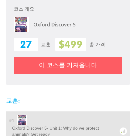
코스 개요
Oxford Discover 5
27
$499
교훈
총 가격
이 코스를 가져옵니다
교훈:
#1
Oxford Discover 5- Unit 1: Why do we protect
animals? Get ready