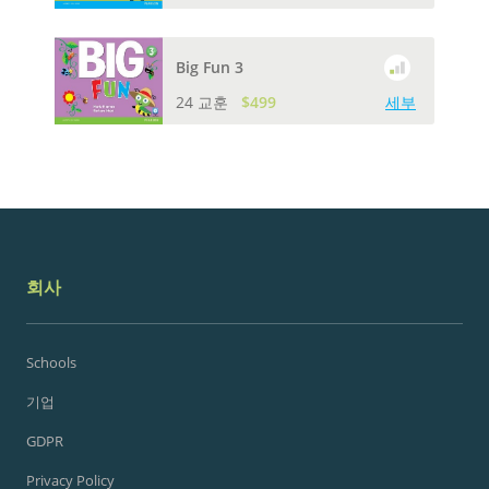
Big Fun 3
24 교훈
$499
세부
회사
Schools
기업
GDPR
Privacy Policy