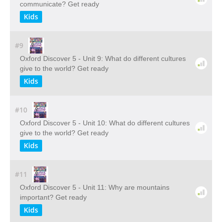
communicate? Get ready
Kids
#9
Oxford Discover 5 - Unit 9: What do different cultures
give to the world? Get ready
Kids
#10
Oxford Discover 5 - Unit 10: What do different cultures
give to the world? Get ready
Kids
#11
Oxford Discover 5 - Unit 11: Why are mountains
important? Get ready
Kids