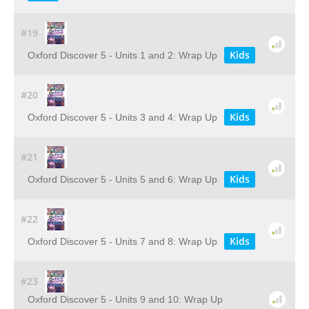
#19
Kids
Oxford Discover 5 - Units 1 and 2: Wrap Up
#20
Kids
Oxford Discover 5 - Units 3 and 4: Wrap Up
#21
Kids
Oxford Discover 5 - Units 5 and 6: Wrap Up
#22
Kids
Oxford Discover 5 - Units 7 and 8: Wrap Up
#23
Oxford Discover 5 - Units 9 and 10: Wrap Up