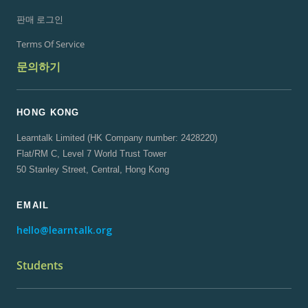
판매 로그인
Terms Of Service
문의하기
HONG KONG
Learntalk Limited (HK Company number: 2428220)
Flat/RM C, Level 7 World Trust Tower
50 Stanley Street, Central, Hong Kong
EMAIL
hello@learntalk.org
Students