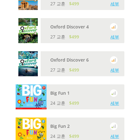
27 교훈
$499
세부
Oxford Discover 4
27 교훈
$499
세부
Oxford Discover 6
27 교훈
$499
세부
Big Fun 1
24 교훈
$499
세부
Big Fun 2
24 교훈
$499
세부