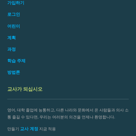
가입하기
로그인
어린이
계획
과정
학습 주제
방법론
교사가 되십시오
영어, 대학 졸업에 능통하고, 다른 나라와 문화에서 온 사람들과 의사 소
통 즐길 수 있다면, 우리는 여러분의 의견을 언제나 환영합니다.
교사 계정
만들기
지금 적용