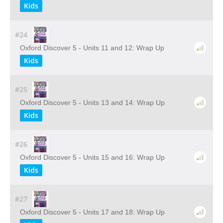
Kids
#24
Oxford Discover 5 - Units 11 and 12: Wrap Up
Kids
#25
Oxford Discover 5 - Units 13 and 14: Wrap Up
Kids
#26
Oxford Discover 5 - Units 15 and 16: Wrap Up
Kids
#27
Oxford Discover 5 - Units 17 and 18: Wrap Up