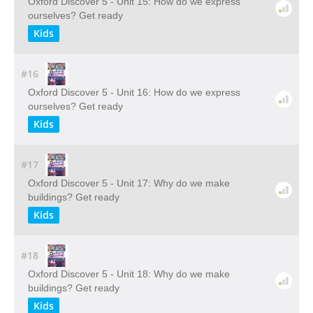
Oxford Discover 5 - Unit 15: How do we express
ourselves? Get ready
Kids
#16
Oxford Discover 5 - Unit 16: How do we express
ourselves? Get ready
Kids
#17
Oxford Discover 5 - Unit 17: Why do we make
buildings? Get ready
Kids
#18
Oxford Discover 5 - Unit 18: Why do we make
buildings? Get ready
Kids