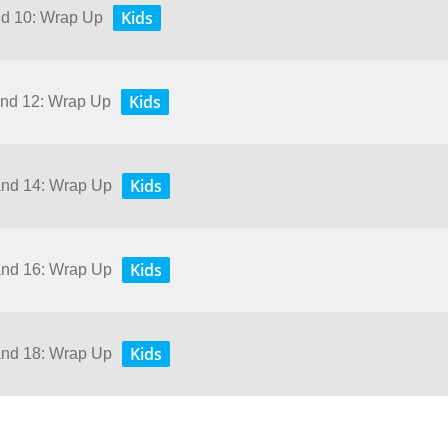
Kids
and 10: Wrap Up
Kids
 and 12: Wrap Up
Kids
 and 14: Wrap Up
Kids
 and 16: Wrap Up
Kids
 and 18: Wrap Up