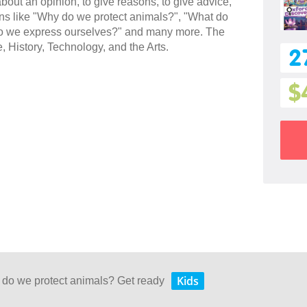
 about an opinion, to give reasons, to give advice,
ions like "Why do we protect animals?", "What do
w do we express ourselves?" and many more. The
e, History, Technology, and the Arts.
2
$
Kids
 do we protect animals? Get ready