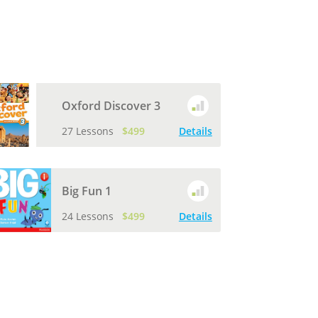
Oxford Discover 3
27 Lessons
$499
Details
Big Fun 1
24 Lessons
$499
Details