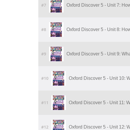
#7
Oxford Discover 5 - Unit 7: H
#8
Oxford Discover 5 - Unit 8: H
#9
Oxford Discover 5 - Unit 9: Wha
#10
Oxford Discover 5 - Unit 10: W
#11
Oxford Discover 5 - Unit 11: 
#12
Oxford Discover 5 - Unit 12: