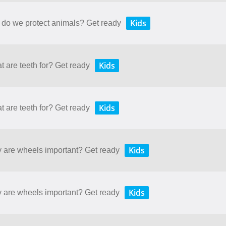
Kids
 do we protect animals? Get ready
Kids
t are teeth for? Get ready
Kids
t are teeth for? Get ready
Kids
y are wheels important? Get ready
Kids
y are wheels important? Get ready