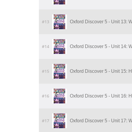
#13
Oxford Discover 5 - Unit 13:
#14
Oxford Discover 5 - Unit 14:
#15
Oxford Discover 5 - Unit 15:
#16
Oxford Discover 5 - Unit 16:
#17
Oxford Discover 5 - Unit 17: