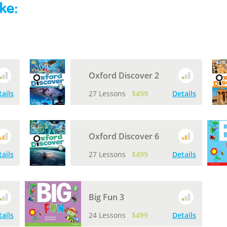
ke:
Oxford Discover 2
tails
27 Lessons
$499
Details
Oxford Discover 6
tails
27 Lessons
$499
Details
Big Fun 3
tails
24 Lessons
$499
Details