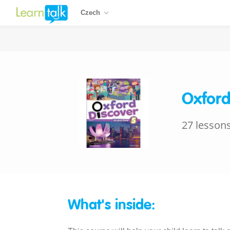
Czech
Oxford
27 lesson
What's inside: