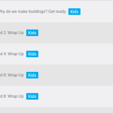
Kids
 Why do we make buildings? Get ready
Kids
nd 2: Wrap Up
Kids
nd 4: Wrap Up
Kids
nd 6: Wrap Up
Kids
nd 8: Wrap Up