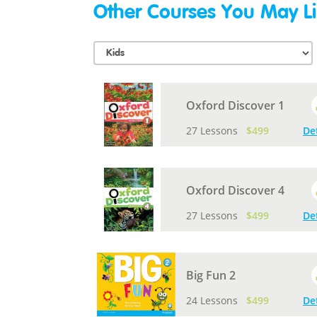
Other Courses You May Li
Oxford Discover 1
27 Lessons
$499
De
Oxford Discover 4
27 Lessons
$499
De
Big Fun 2
24 Lessons
$499
De