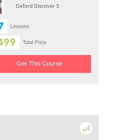
Oxford Discover 5
7
Lessons
499
Total Price
Get This Course