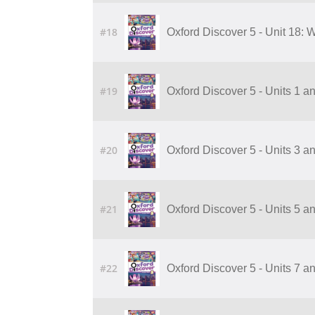
#18
Oxford Discover 5 - Unit 18:
#19
Oxford Discover 5 - Units 1 a
#20
Oxford Discover 5 - Units 3 a
#21
Oxford Discover 5 - Units 5 a
#22
Oxford Discover 5 - Units 7 a