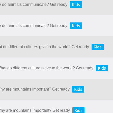
Kids
ow do animals communicate? Get ready
Kids
ow do animals communicate? Get ready
Kids
t do different cultures give to the world? Get ready
Kids
hat do different cultures give to the world? Get ready
Kids
Why are mountains important? Get ready
Kids
 Why are mountains important? Get ready