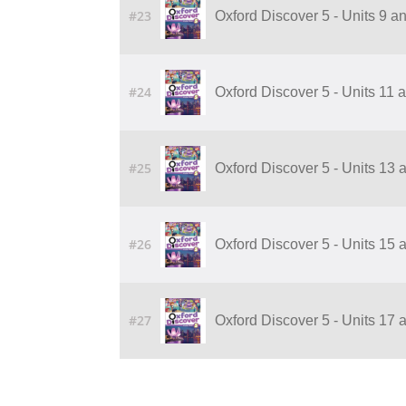
#23
Oxford Discover 5 - Units 9 
#24
Oxford Discover 5 - Units 11
#25
Oxford Discover 5 - Units 13
#26
Oxford Discover 5 - Units 15
#27
Oxford Discover 5 - Units 17