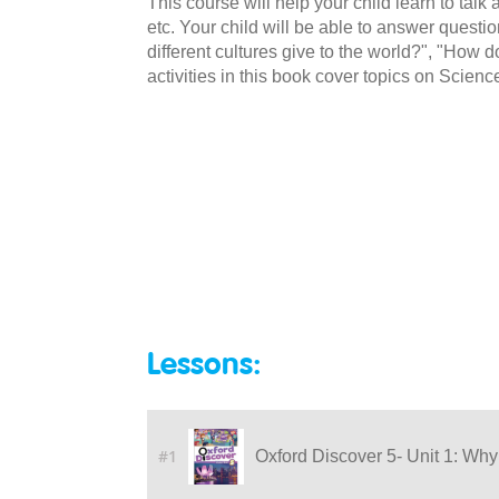
This course will help your child learn to talk
etc. Your child will be able to answer quest
different cultures give to the world?", "Ho
activities in this book cover topics on Scienc
Lessons:
#1
Oxford Discover 5- Unit 1: Why