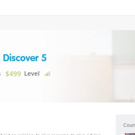
 Discover 5
$499
s
Level
Cour