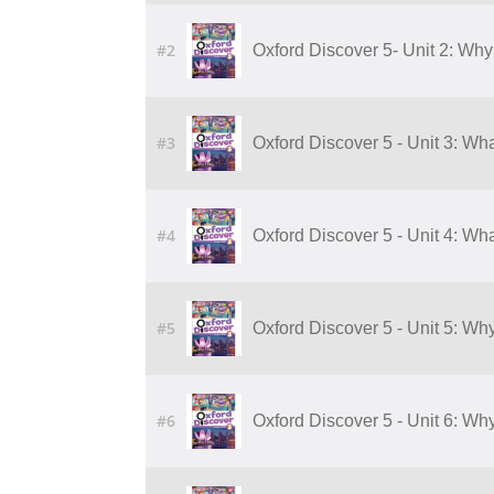
#2
Oxford Discover 5- Unit 2: Why
#3
Oxford Discover 5 - Unit 3: Wha
#4
Oxford Discover 5 - Unit 4: Wha
#5
Oxford Discover 5 - Unit 5: Wh
#6
Oxford Discover 5 - Unit 6: Wh