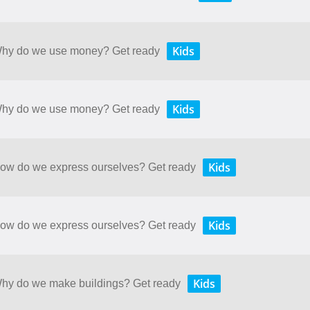
Kids
 Why do we use money? Get ready
Kids
 Why do we use money? Get ready
Kids
 How do we express ourselves? Get ready
Kids
 How do we express ourselves? Get ready
Kids
 Why do we make buildings? Get ready