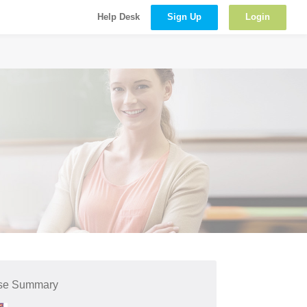
Sign Up
Login
Help Desk
se Summary