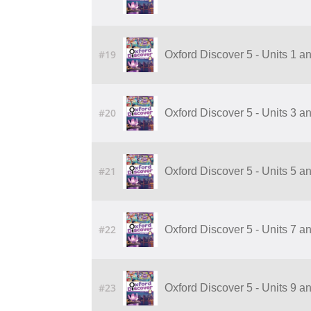
#19
Oxford Discover 5 - Units 1 a
#20
Oxford Discover 5 - Units 3 a
#21
Oxford Discover 5 - Units 5 a
#22
Oxford Discover 5 - Units 7 a
#23
Oxford Discover 5 - Units 9 