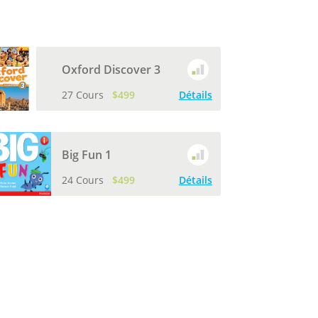
Oxford Discover 3
27 Cours
$499
Détails
Big Fun 1
24 Cours
$499
Détails