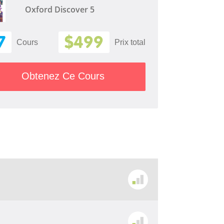
Oxford Discover 5
7
$499
Cours
Prix ​​total
Obtenez Ce Cours