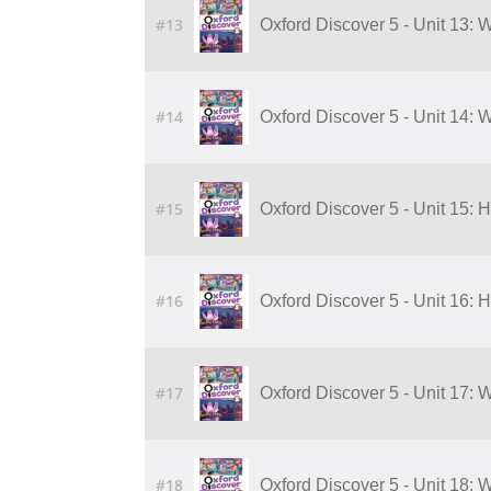
#13
Oxford Discover 5 - Unit 13:
#14
Oxford Discover 5 - Unit 14:
#15
Oxford Discover 5 - Unit 15:
#16
Oxford Discover 5 - Unit 16:
#17
Oxford Discover 5 - Unit 17:
#18
Oxford Discover 5 - Unit 18: