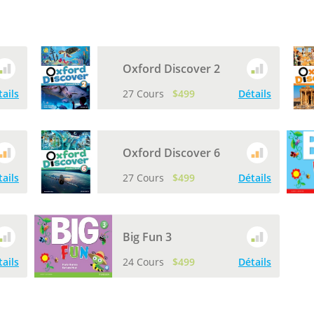
Oxford Discover 2
tails
27 Cours
$499
Détails
Oxford Discover 6
tails
27 Cours
$499
Détails
Big Fun 3
tails
24 Cours
$499
Détails