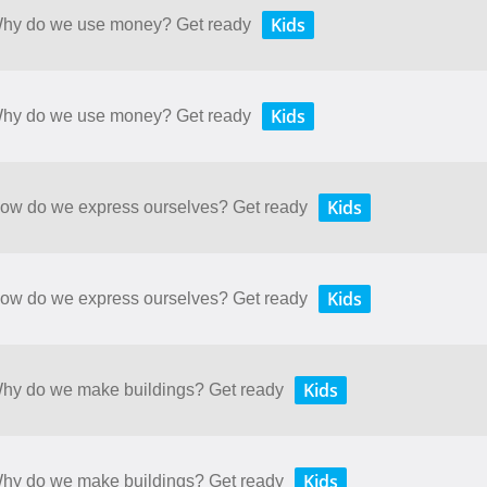
Kids
 Why do we use money? Get ready
Kids
 Why do we use money? Get ready
Kids
 How do we express ourselves? Get ready
Kids
 How do we express ourselves? Get ready
Kids
 Why do we make buildings? Get ready
Kids
 Why do we make buildings? Get ready