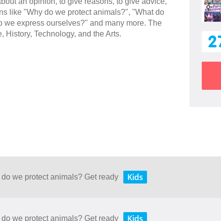
 about an opinion, to give reasons, to give advice,
ions like "Why do we protect animals?", "What do
w do we express ourselves?" and many more. The
e, History, Technology, and the Arts.
2
Kids
 do we protect animals? Get ready
Kids
 do we protect animals? Get ready