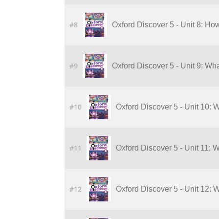
#8
Oxford Discover 5 - Unit 8: H
#9
Oxford Discover 5 - Unit 9: Wha
#10
Oxford Discover 5 - Unit 10: W
#11
Oxford Discover 5 - Unit 11: 
#12
Oxford Discover 5 - Unit 12: