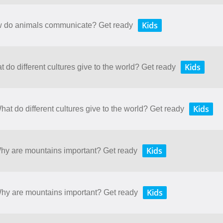
Kids
ow do animals communicate? Get ready
Kids
t do different cultures give to the world? Get ready
Kids
hat do different cultures give to the world? Get ready
Kids
Why are mountains important? Get ready
Kids
 Why are mountains important? Get ready