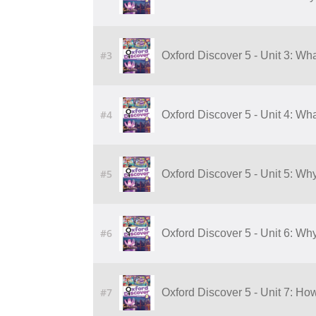
#3
Oxford Discover 5 - Unit 3: Wha
#4
Oxford Discover 5 - Unit 4: Wha
#5
Oxford Discover 5 - Unit 5: Wh
#6
Oxford Discover 5 - Unit 6: Wh
#7
Oxford Discover 5 - Unit 7: H