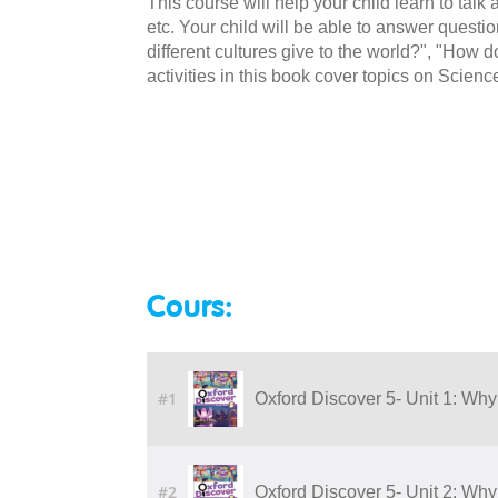
This course will help your child learn to talk
etc. Your child will be able to answer quest
different cultures give to the world?", "Ho
activities in this book cover topics on Scienc
Cours:
#1
Oxford Discover 5- Unit 1: Why
#2
Oxford Discover 5- Unit 2: Why