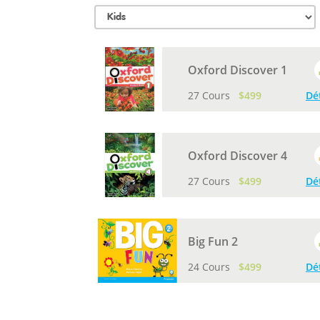
Oxford Discover 1
27 Cours
$499
Dé
Oxford Discover 4
27 Cours
$499
Dé
Big Fun 2
24 Cours
$499
Dé