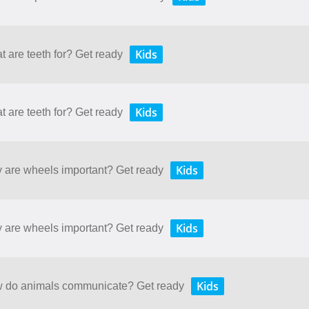
Kids
t are teeth for? Get ready
Kids
t are teeth for? Get ready
Kids
y are wheels important? Get ready
Kids
y are wheels important? Get ready
Kids
ow do animals communicate? Get ready