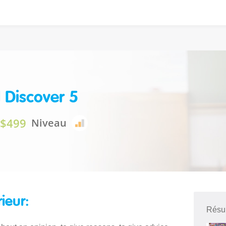
 Discover 5
$499
Niveau
rieur:
Résu