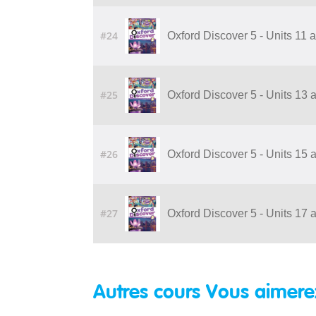
#24
Oxford Discover 5 - Units 11
#25
Oxford Discover 5 - Units 13
#26
Oxford Discover 5 - Units 15
#27
Oxford Discover 5 - Units 17
Autres cours Vous aimere