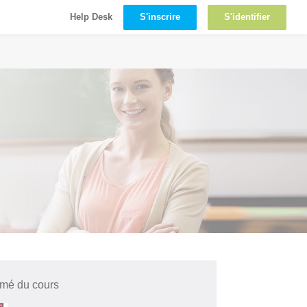
S'inscrire
S'identifier
Help Desk
mé du cours