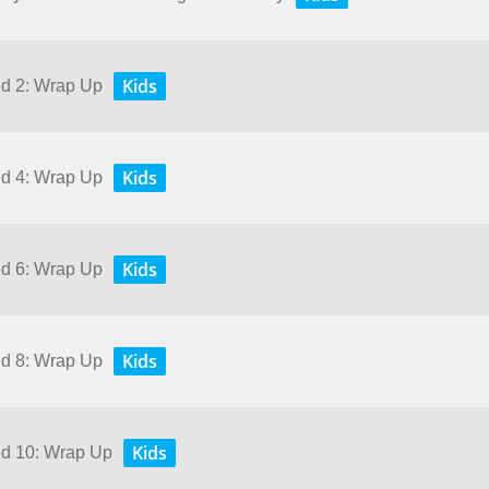
Kids
nd 2: Wrap Up
Kids
nd 4: Wrap Up
Kids
nd 6: Wrap Up
Kids
nd 8: Wrap Up
Kids
and 10: Wrap Up