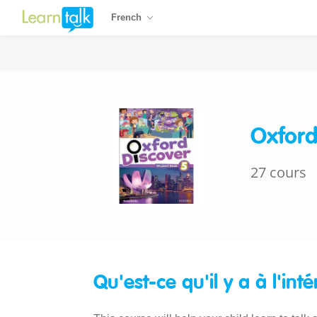
French
Oxford
27 cours
Qu'est-ce qu'il y a à l'inté