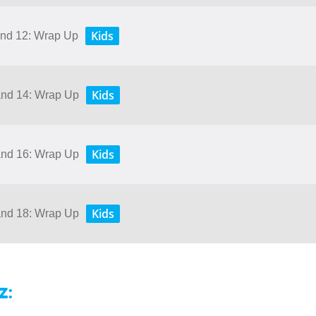
Kids
 and 12: Wrap Up
Kids
 and 14: Wrap Up
Kids
 and 16: Wrap Up
Kids
 and 18: Wrap Up
z: