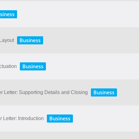
siness
Business
 Layout
Business
ctuation
Business
r Letter: Supporting Details and Closing
Business
 Letter: Introduction