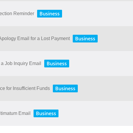
Business
lection Reminder
Business
ology​ ​Email​ ​for​ ​a​ ​Lost​ ​Payment
Business
a Job Inquiry Email
Business
ce for Insufficient Funds
Business
ltimatum Email