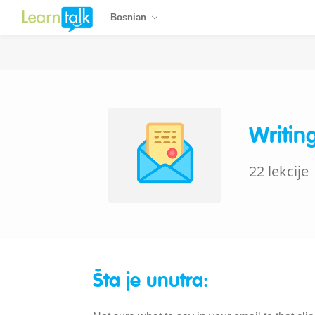
Bosnian
Writin
22 lekcije
Šta je unutra: