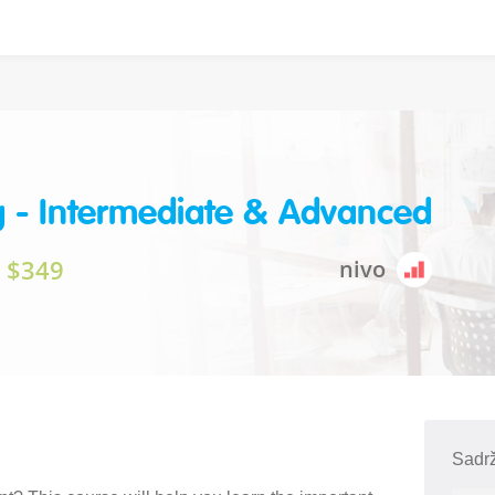
g - Intermediate & Advanced
$349
nivo
Sadrž