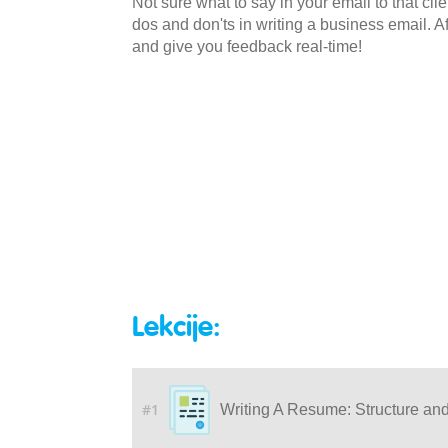
Not sure what to say in your email to that cli
dos and don'ts in writing a business email. Af
and give you feedback real-time!
Lekcije:
#1
Writing A Resume: Structure an