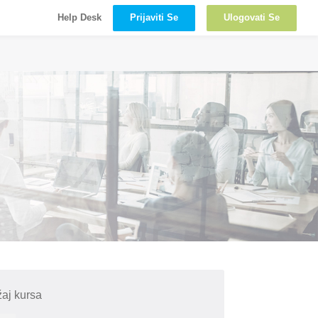
Prijaviti Se
Ulogovati Se
Help Desk
aj kursa