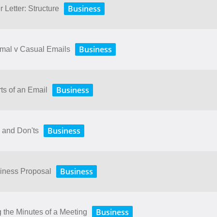
Business
 Letter: Structure
Business
rmal v Casual Emails
Business
ts of an Email
Business
 and Don'ts
Business
siness Proposal
Business
 the Minutes of a Meeting