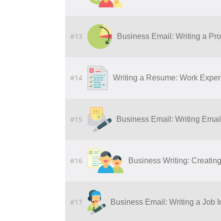
#13
Business Email: Writing a Pro
#14
Writing a Resume: Work Experi
#15
Business Email: Writing Ema
#16
Business Writing: Creatin
#17
Business Email: Writing a Job I