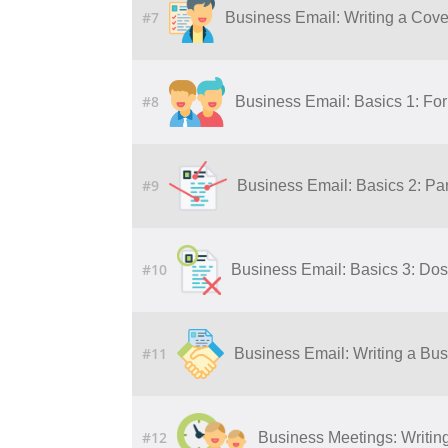
#7
Business Email: Writing a Cover
#8
Business Email: Basics 1: Fo
#9
Business Email: Basics 2: Par
#10
Business Email: Basics 3: Dos
#11
Business Email: Writing a Bu
#12
Business Meetings: Writing