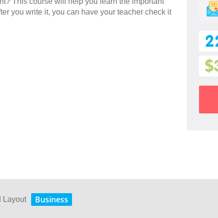
ent? This course will help you learn the important
ter you write it, you can have your teacher check it
2
$
Business
d Layout