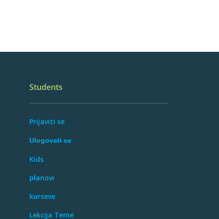
Students
Prijaviti se
Ulogovati se
Kids
planovi
kurseve
Lekcija Teme