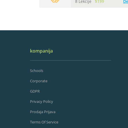
8 Lekcije
$199
De
kompanija
Schools
Corporate
GDPR
Privacy Policy
Prodaja Prijava
Terms Of Service