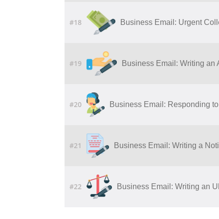
#18
Business Email: Urgent Col
#19
Business Email: Writing​ ​an​ ​Ap
#20
Business Email: Responding to 
#21
Business Email: Writing a Noti
#22
Business Email: Writing an U