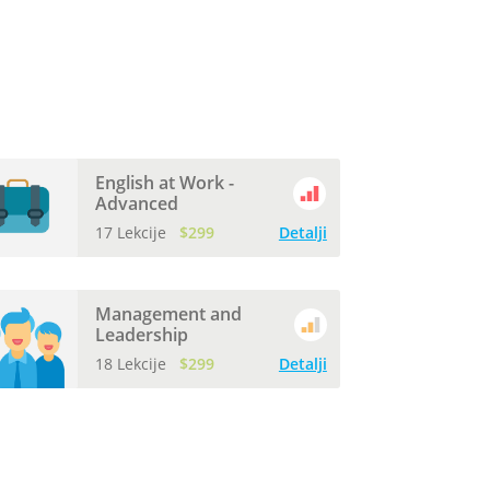
English at Work -
Advanced
17 Lekcije
$299
Detalji
Management and
Leadership
18 Lekcije
$299
Detalji