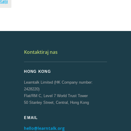
talji
Kontaktiraj nas
HONG KONG
Learntalk Limited (HK Company number:
2428220)
Flat/RM C, Level 7 World Trust Tower
50 Stanley Street, Central, Hong Kong
EMAIL
hello@learntalk.org