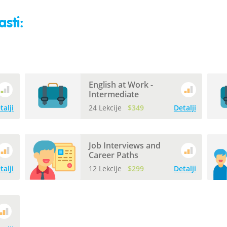
sti:
English at Work -
Intermediate
talji
24 Lekcije
$349
Detalji
Job Interviews and
Career Paths
talji
12 Lekcije
$299
Detalji