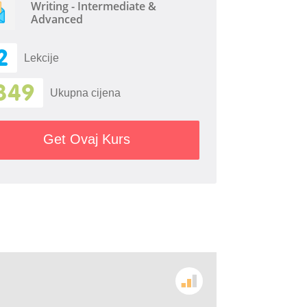
Writing - Intermediate &
Advanced
2
Lekcije
349
Ukupna cijena
Get Ovaj Kurs