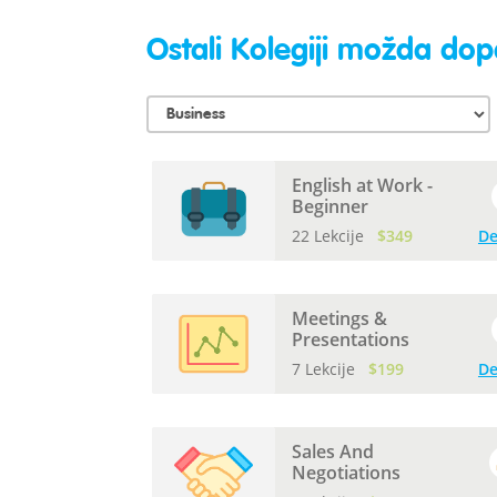
Ostali Kolegiji možda dopa
English at Work -
Beginner
22 Lekcije
$349
De
Meetings &
Presentations
7 Lekcije
$199
De
Sales And
Negotiations