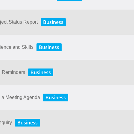
Business
ject Status Report
Business
ence and Skills
Business
il Reminders
Business
g a Meeting Agenda
Business
nquiry