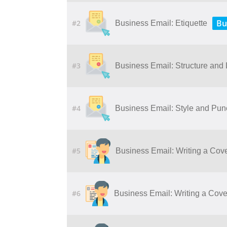
Bu
#2
Business Email: Etiquette
#3
Business Email: Structure and
#4
Business Email: Style and Pun
#5
Business Email: Writing a Cove
#6
Business Email: Writing a Cover