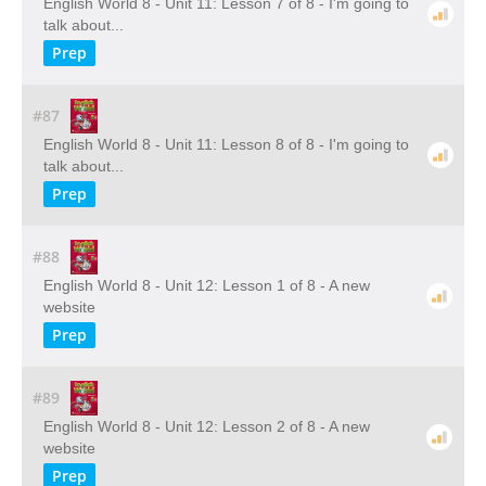
English World 8 - Unit 11: Lesson 7 of 8 - I'm going to
talk about...
Prep
#87
English World 8 - Unit 11: Lesson 8 of 8 - I'm going to
talk about...
Prep
#88
English World 8 - Unit 12: Lesson 1 of 8 - A new
website
Prep
#89
English World 8 - Unit 12: Lesson 2 of 8 - A new
website
Prep