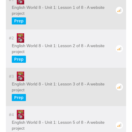
English World 8 - Unit 1: Lesson 1 of 8 - A website
project
Prep
#2
English World 8 - Unit 1: Lesson 2 of 8 - A website
project
Prep
#3
English World 8 - Unit 1: Lesson 3 of 8 - A website
project
Prep
#4
English World 8 - Unit 1: Lesson 5 of 8 - A website
project