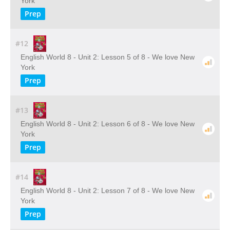
York
Prep
#12
English World 8 - Unit 2: Lesson 5 of 8 - We love New
York
Prep
#13
English World 8 - Unit 2: Lesson 6 of 8 - We love New
York
Prep
#14
English World 8 - Unit 2: Lesson 7 of 8 - We love New
York
Prep