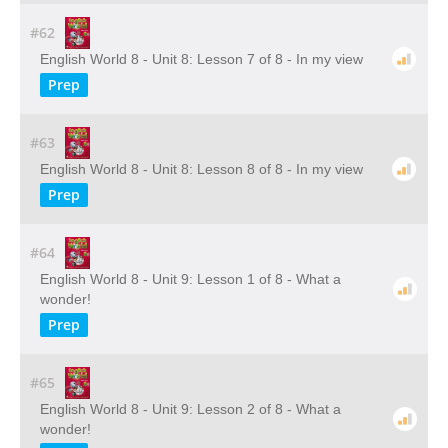
#62
English World 8 - Unit 8: Lesson 7 of 8 - In my view
Prep
#63
English World 8 - Unit 8: Lesson 8 of 8 - In my view
Prep
#64
English World 8 - Unit 9: Lesson 1 of 8 - What a
wonder!
Prep
#65
English World 8 - Unit 9: Lesson 2 of 8 - What a
wonder!