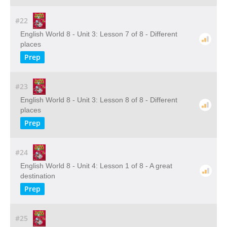
#22
English World 8 - Unit 3: Lesson 7 of 8 - Different
places
Prep
#23
English World 8 - Unit 3: Lesson 8 of 8 - Different
places
Prep
#24
English World 8 - Unit 4: Lesson 1 of 8 - A great
destination
Prep
#25