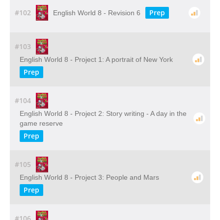
#102
Prep
English World 8 - Revision 6
#103
English World 8 - Project 1: A portrait of New York
Prep
#104
English World 8 - Project 2: Story writing - A day in the
game reserve
Prep
#105
English World 8 - Project 3: People and Mars
Prep
#106