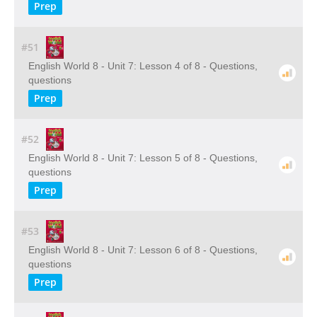
Prep
#51
English World 8 - Unit 7: Lesson 4 of 8 - Questions,
questions
Prep
#52
English World 8 - Unit 7: Lesson 5 of 8 - Questions,
questions
Prep
#53
English World 8 - Unit 7: Lesson 6 of 8 - Questions,
questions
Prep