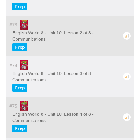
Prep
#73
English World 8 - Unit 10: Lesson 2 of 8 -
Communications
Prep
#74
English World 8 - Unit 10: Lesson 3 of 8 -
Communications
Prep
#75
English World 8 - Unit 10: Lesson 4 of 8 -
Communications
Prep