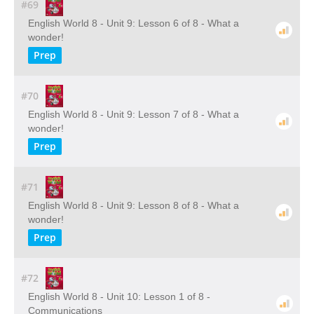
#69
English World 8 - Unit 9: Lesson 6 of 8 - What a
wonder!
Prep
#70
English World 8 - Unit 9: Lesson 7 of 8 - What a
wonder!
Prep
#71
English World 8 - Unit 9: Lesson 8 of 8 - What a
wonder!
Prep
#72
English World 8 - Unit 10: Lesson 1 of 8 -
Communications