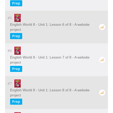
Prep
#5
English World 8 - Unit 1: Lesson 6 of 8 - A website
project
Prep
#6
English World 8 - Unit 1: Lesson 7 of 8 - A website
project
Prep
#7
English World 8 - Unit 1: Lesson 8 of 8 - A website
project
Prep