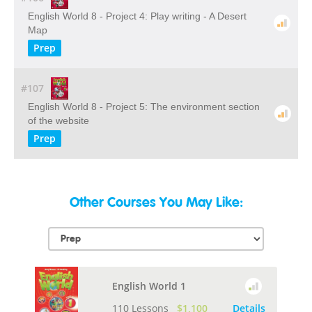
English World 8 - Project 4: Play writing - A Desert
Map
Prep
#107
English World 8 - Project 5: The environment section
of the website
Prep
Other Courses You May Like:
English World 1
110 Lessons
$1,100
Details