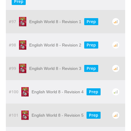
Prep
#97
Prep
English World 8 - Revision 1
#98
Prep
English World 8 - Revision 2
#99
Prep
English World 8 - Revision 3
#100
Prep
English World 8 - Revision 4
#101
Prep
English World 8 - Revision 5