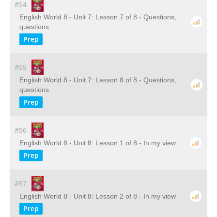
#54
English World 8 - Unit 7: Lesson 7 of 8 - Questions,
questions
Prep
#55
English World 8 - Unit 7: Lesson 8 of 8 - Questions,
questions
Prep
#56
English World 8 - Unit 8: Lesson 1 of 8 - In my view
Prep
#57
English World 8 - Unit 8: Lesson 2 of 8 - In my view
Prep