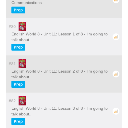
Communications
Prep
#80
English World 8 - Unit 11: Lesson 1 of 8 - I'm going to
talk about...
Prep
#81
English World 8 - Unit 11: Lesson 2 of 8 - I'm going to
talk about...
Prep
#82
English World 8 - Unit 11: Lesson 3 of 8 - I'm going to
talk about...
Prep