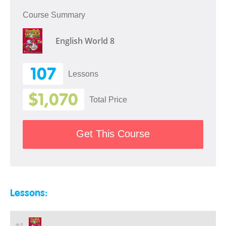
Course Summary
English World 8
107
Lessons
$1,070
Total Price
Get This Course
Lessons:
#1