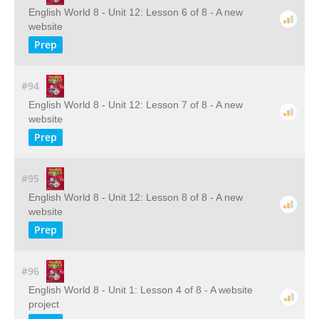
English World 8 - Unit 12: Lesson 6 of 8 - A new
website
Prep
#94
English World 8 - Unit 12: Lesson 7 of 8 - A new
website
Prep
#95
English World 8 - Unit 12: Lesson 8 of 8 - A new
website
Prep
#96
English World 8 - Unit 1: Lesson 4 of 8 - A website
project