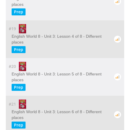
places
Prep
#19
English World 8 - Unit 3: Lesson 4 of 8 - Different
places
Prep
#20
English World 8 - Unit 3: Lesson 5 of 8 - Different
places
Prep
#21
English World 8 - Unit 3: Lesson 6 of 8 - Different
places
Prep