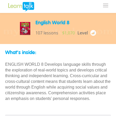
English World 8
107 lessons
$1,070
Level
What's inside:
ENGLISH WORLD 8 Develops language skills through
the exploration of real-world topics and develops critical
thinking and independent learning. Cross-curricular and
cross-cultural content means that students learn about the
world through English while acquiring social values and
citizenship awareness. Comprehension activities place
an emphasis on students' personal responses.