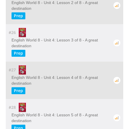
English World 8 - Unit 4: Lesson 2 of 8 - A great
destination
Prep
#26
English World 8 - Unit 4: Lesson 3 of 8 - A great
destination
Prep
#27
English World 8 - Unit 4: Lesson 4 of 8 - A great
destination
Prep
#28
English World 8 - Unit 4: Lesson 5 of 8 - A great
destination
Prep