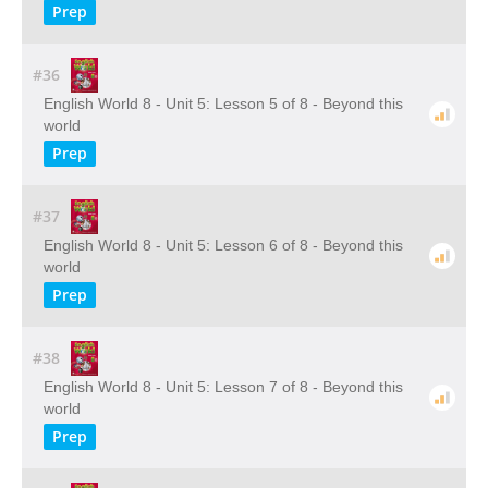
Prep
#36
English World 8 - Unit 5: Lesson 5 of 8 - Beyond this
world
Prep
#37
English World 8 - Unit 5: Lesson 6 of 8 - Beyond this
world
Prep
#38
English World 8 - Unit 5: Lesson 7 of 8 - Beyond this
world
Prep