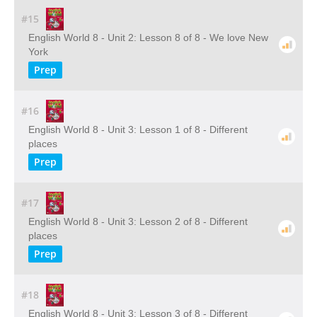
#15
English World 8 - Unit 2: Lesson 8 of 8 - We love New
York
Prep
#16
English World 8 - Unit 3: Lesson 1 of 8 - Different
places
Prep
#17
English World 8 - Unit 3: Lesson 2 of 8 - Different
places
Prep
#18
English World 8 - Unit 3: Lesson 3 of 8 - Different