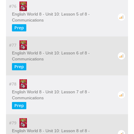
#76
English World 8 - Unit 10: Lesson 5 of 8 -
Communications
Prep
#77
English World 8 - Unit 10: Lesson 6 of 8 -
Communications
Prep
#78
English World 8 - Unit 10: Lesson 7 of 8 -
Communications
Prep
#79
English World 8 - Unit 10: Lesson 8 of 8 -