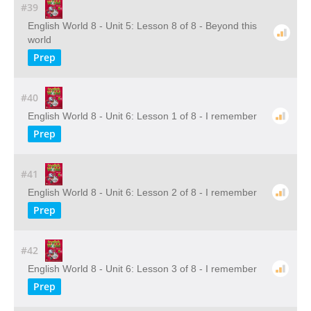
#39
English World 8 - Unit 5: Lesson 8 of 8 - Beyond this
world
Prep
#40
English World 8 - Unit 6: Lesson 1 of 8 - I remember
Prep
#41
English World 8 - Unit 6: Lesson 2 of 8 - I remember
Prep
#42
English World 8 - Unit 6: Lesson 3 of 8 - I remember
Prep