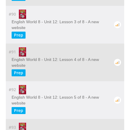
#90
English World 8 - Unit 12: Lesson 3 of 8 - A new
website
Prep
#91
English World 8 - Unit 12: Lesson 4 of 8 - A new
website
Prep
#92
English World 8 - Unit 12: Lesson 5 of 8 - A new
website
Prep
#93