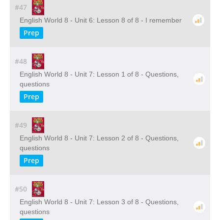
#47
English World 8 - Unit 6: Lesson 8 of 8 - I remember
Prep
#48
English World 8 - Unit 7: Lesson 1 of 8 - Questions,
questions
Prep
#49
English World 8 - Unit 7: Lesson 2 of 8 - Questions,
questions
Prep
#50
English World 8 - Unit 7: Lesson 3 of 8 - Questions,
questions