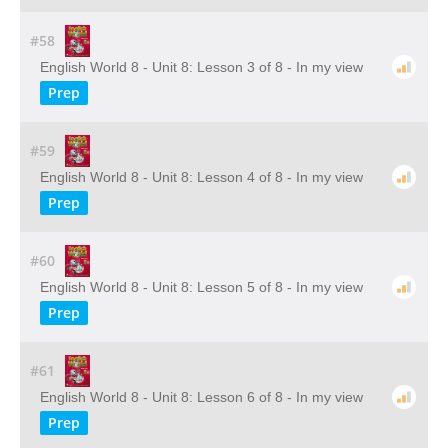
#58
English World 8 - Unit 8: Lesson 3 of 8 - In my view
Prep
#59
English World 8 - Unit 8: Lesson 4 of 8 - In my view
Prep
#60
English World 8 - Unit 8: Lesson 5 of 8 - In my view
Prep
#61
English World 8 - Unit 8: Lesson 6 of 8 - In my view
Prep