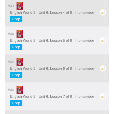
#43
English World 8 - Unit 6: Lesson 4 of 8 - I remember
Prep
#44
English World 8 - Unit 6: Lesson 5 of 8 - I remember
Prep
#45
English World 8 - Unit 6: Lesson 6 of 8 - I remember
Prep
#46
English World 8 - Unit 6: Lesson 7 of 8 - I remember
Prep