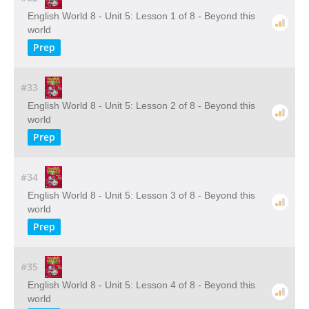
English World 8 - Unit 5: Lesson 1 of 8 - Beyond this
world
Prep
#33
English World 8 - Unit 5: Lesson 2 of 8 - Beyond this
world
Prep
#34
English World 8 - Unit 5: Lesson 3 of 8 - Beyond this
world
Prep
#35
English World 8 - Unit 5: Lesson 4 of 8 - Beyond this
world