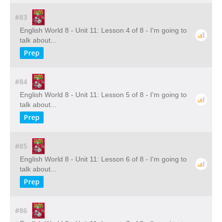
#83
English World 8 - Unit 11: Lesson 4 of 8 - I'm going to
talk about...
Prep
#84
English World 8 - Unit 11: Lesson 5 of 8 - I'm going to
talk about...
Prep
#85
English World 8 - Unit 11: Lesson 6 of 8 - I'm going to
talk about...
Prep
#86