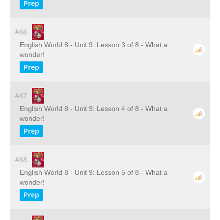
Prep
#66
English World 8 - Unit 9: Lesson 3 of 8 - What a
wonder!
Prep
#67
English World 8 - Unit 9: Lesson 4 of 8 - What a
wonder!
Prep
#68
English World 8 - Unit 9: Lesson 5 of 8 - What a
wonder!
Prep