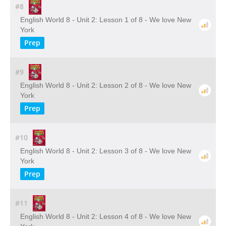
#8
English World 8 - Unit 2: Lesson 1 of 8 - We love New
York
Prep
#9
English World 8 - Unit 2: Lesson 2 of 8 - We love New
York
Prep
#10
English World 8 - Unit 2: Lesson 3 of 8 - We love New
York
Prep
#11
English World 8 - Unit 2: Lesson 4 of 8 - We love New