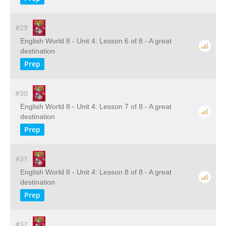
#29
English World 8 - Unit 4: Lesson 6 of 8 - A great
destination
Prep
#30
English World 8 - Unit 4: Lesson 7 of 8 - A great
destination
Prep
#31
English World 8 - Unit 4: Lesson 8 of 8 - A great
destination
Prep
#32