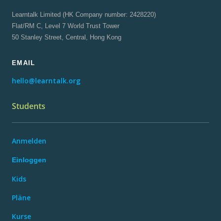
Learntalk Limited (HK Company number: 2428220)
Flat/RM C, Level 7 World Trust Tower
50 Stanley Street, Central, Hong Kong
EMAIL
hello@learntalk.org
Students
Anmelden
Einloggen
Kids
Pläne
Kurse