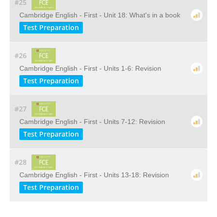
#25
Cambridge English - First - Unit 18: What's in a book
Test Preparation
#26
Cambridge English - First - Units 1-6: Revision
Test Preparation
#27
Cambridge English - First - Units 7-12: Revision
Test Preparation
#28
Cambridge English - First - Units 13-18: Revision
Test Preparation