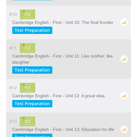
#10
Cambridge English - First - Unit 10: The final frontier
Test Preparation
#11
Cambridge English - First - Unit 11: Like mother, like
daughter
Test Preparation
#12
Cambridge English - First - Unit 12: A great idea.
Test Preparation
#13
Cambridge English - First - Unit 13: Education for life