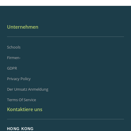
Unternehmen
Schools
Firmen-
GDPR
Privacy Policy
Der Umsatz Anmeldung
Terms Of Service
Kontaktiere uns
HONG KONG