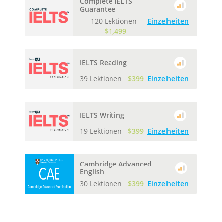
Complete IELTS
Guarantee
120 Lektionen
Einzelheiten
$1,499
IELTS Reading
39 Lektionen
$399
Einzelheiten
IELTS Writing
19 Lektionen
$399
Einzelheiten
Cambridge Advanced
English
30 Lektionen
$399
Einzelheiten