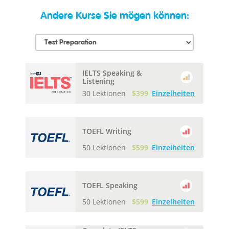
Andere Kurse Sie mögen können:
IELTS Speaking &
Listening
30 Lektionen
$399
Einzelheiten
TOEFL Writing
50 Lektionen
$599
Einzelheiten
TOEFL Speaking
50 Lektionen
$599
Einzelheiten