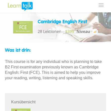
Cambridge English First
28 Lektionen
$399
Niveau
Was ist drin:
This course is for any individual who is planning to take
B2 First examination previously known as Cambridge
English: First (FCE). This is aimed to help you improve
your reading, writing, listening and speaking skills.
Kursübersicht