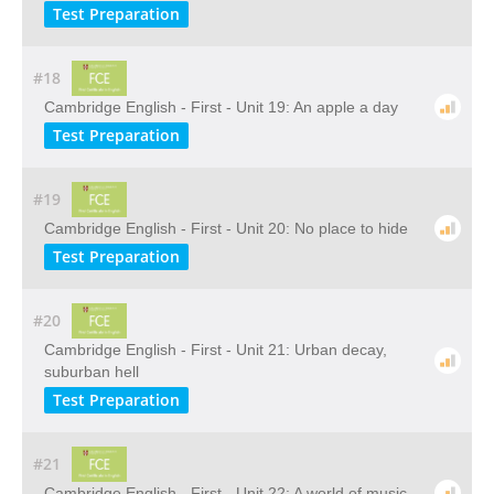
Test Preparation
#18
Cambridge English - First - Unit 19: An apple a day
Test Preparation
#19
Cambridge English - First - Unit 20: No place to hide
Test Preparation
#20
Cambridge English - First - Unit 21: Urban decay,
suburban hell
Test Preparation
#21
Cambridge English - First - Unit 22: A world of music