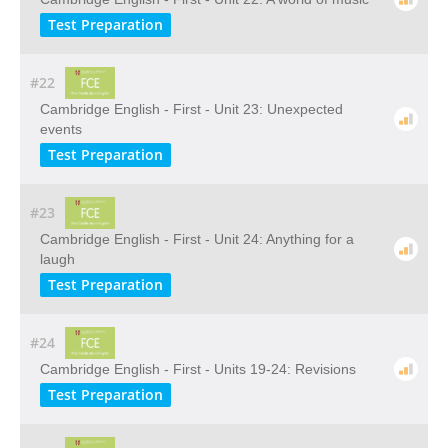
Test Preparation
#22
Cambridge English - First - Unit 23: Unexpected
events
Test Preparation
#23
Cambridge English - First - Unit 24: Anything for a
laugh
Test Preparation
#24
Cambridge English - First - Units 19-24: Revisions
Test Preparation