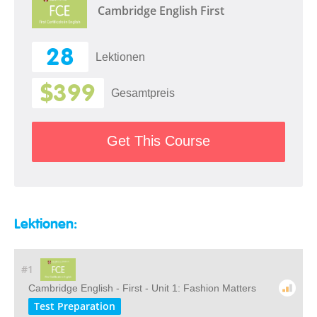
Cambridge English First
28
Lektionen
$399
Gesamtpreis
Get This Course
Lektionen:
#1
Cambridge English - First - Unit 1: Fashion Matters
Test Preparation