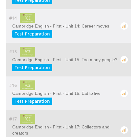
Test Preparation
#14
Cambridge English - First - Unit 14: Career moves
Test Preparation
#15
Cambridge English - First - Unit 15: Too many people?
Test Preparation
#16
Cambridge English - First - Unit 16: Eat to live
Test Preparation
#17
Cambridge English - First - Unit 17: Collectors and
creators