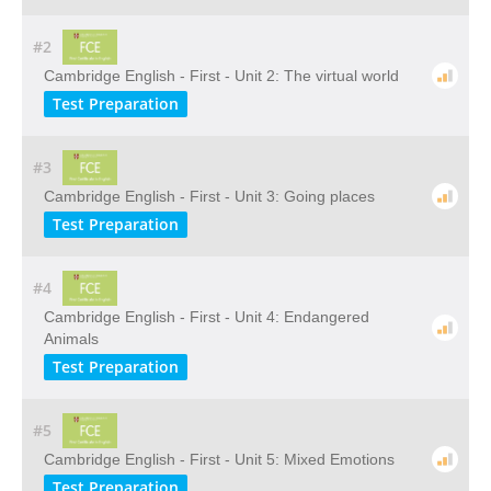
#2
Cambridge English - First - Unit 2: The virtual world
Test Preparation
#3
Cambridge English - First - Unit 3: Going places
Test Preparation
#4
Cambridge English - First - Unit 4: Endangered
Animals
Test Preparation
#5
Cambridge English - First - Unit 5: Mixed Emotions
Test Preparation