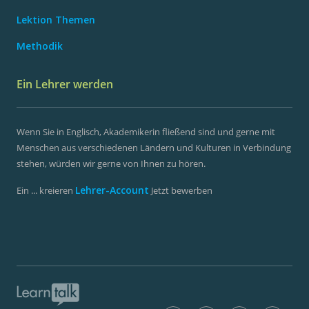
Lektion Themen
Methodik
Ein Lehrer werden
Wenn Sie in Englisch, Akademikerin fließend sind und gerne mit
Menschen aus verschiedenen Ländern und Kulturen in Verbindung
stehen, würden wir gerne von Ihnen zu hören.
Lehrer-Account
Ein ... kreieren
Jetzt bewerben