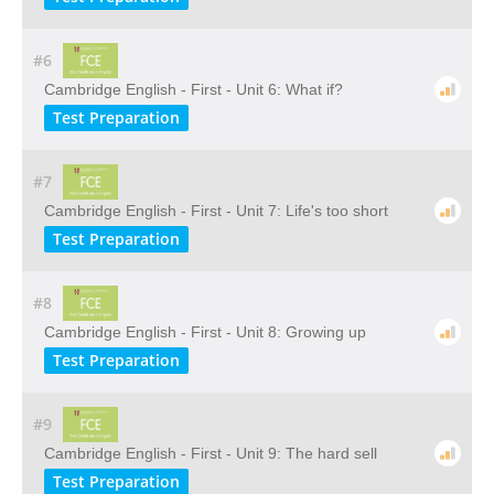
#6
Cambridge English - First - Unit 6: What if?
Test Preparation
#7
Cambridge English - First - Unit 7: Life's too short
Test Preparation
#8
Cambridge English - First - Unit 8: Growing up
Test Preparation
#9
Cambridge English - First - Unit 9: The hard sell
Test Preparation