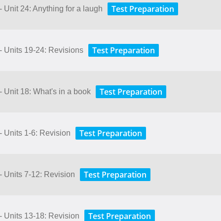
Test Preparation
- Unit 24: Anything for a laugh
Test Preparation
- Units 19-24: Revisions
Test Preparation
- Unit 18: What's in a book
Test Preparation
- Units 1-6: Revision
Test Preparation
- Units 7-12: Revision
Test Preparation
- Units 13-18: Revision