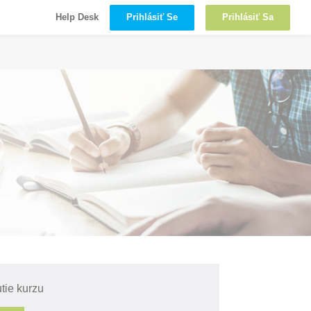
Prihlásiť Se
Prihlásiť Sa
Help Desk
tie kurzu