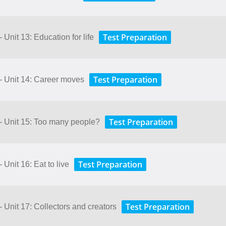
Test Preparation
 Unit 13: Education for life
Test Preparation
 - Unit 14: Career moves
Test Preparation
 - Unit 15: Too many people?
Test Preparation
 Unit 16: Eat to live
Test Preparation
- Unit 17: Collectors and creators