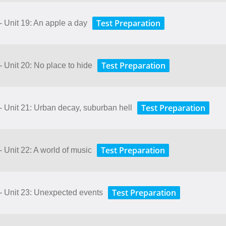
Test Preparation
- Unit 19: An apple a day
Test Preparation
- Unit 20: No place to hide
Test Preparation
- Unit 21: Urban decay, suburban hell
Test Preparation
- Unit 22: A world of music
Test Preparation
 - Unit 23: Unexpected events