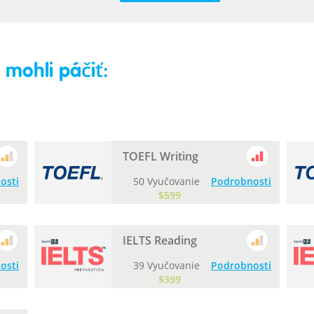
mohli páčiť:
TOEFL Writing
osti
50 Vyučovanie
Podrobnosti
$599
IELTS Reading
osti
39 Vyučovanie
Podrobnosti
$399