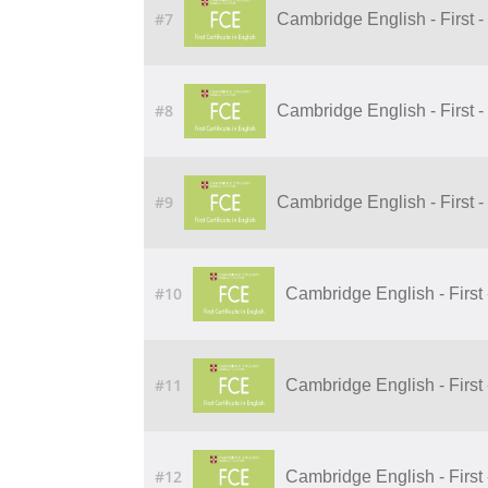
#7
Cambridge English - First - U
#8
Cambridge English - First -
#9
Cambridge English - First - 
#10
Cambridge English - First -
#11
Cambridge English - First -
#12
Cambridge English - First -