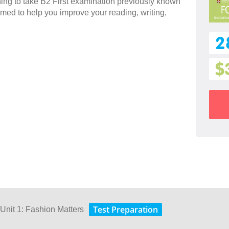
nning to take B2 First examination previously known
imed to help you improve your reading, writing,
2
$
Test Preparation
 Unit 1: Fashion Matters