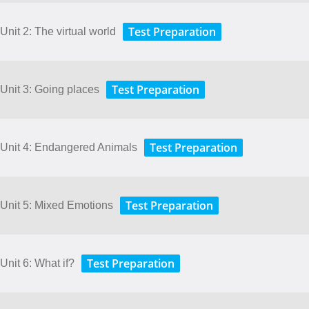
Test Preparation
Unit 2: The virtual world
Test Preparation
 Unit 3: Going places
Test Preparation
- Unit 4: Endangered Animals
Test Preparation
 Unit 5: Mixed Emotions
Test Preparation
Unit 6: What if?