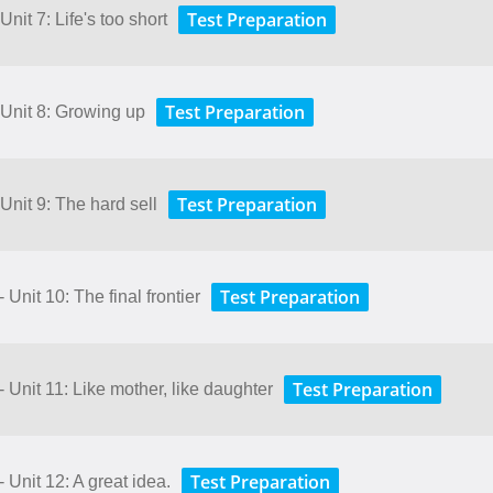
Test Preparation
nit 7: Life's too short
Test Preparation
 Unit 8: Growing up
Test Preparation
Unit 9: The hard sell
Test Preparation
 Unit 10: The final frontier
Test Preparation
 Unit 11: Like mother, like daughter
Test Preparation
 Unit 12: A great idea.