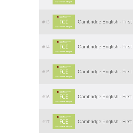
#13
Cambridge English - First -
#14
Cambridge English - First
#15
Cambridge English - First
#16
Cambridge English - First -
#17
Cambridge English - First 