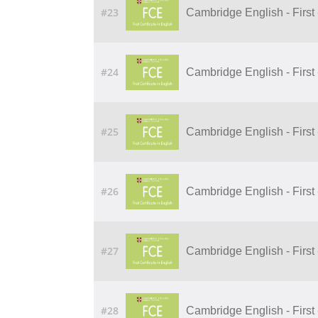
#23
Cambridge English - First 
#24
Cambridge English - First 
#25
Cambridge English - First 
#26
Cambridge English - First 
#27
Cambridge English - First 
#28
Cambridge English - First 