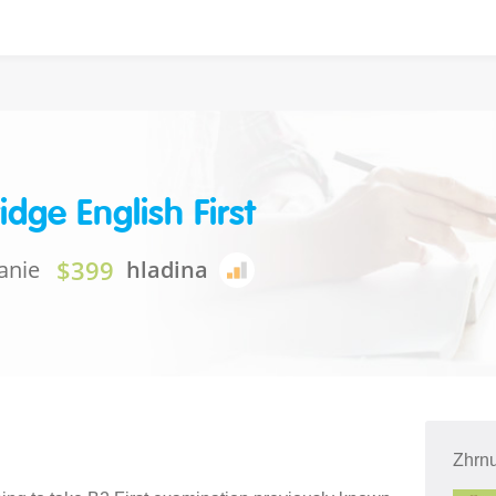
dge English First
$399
anie
hladina
Zhrnu