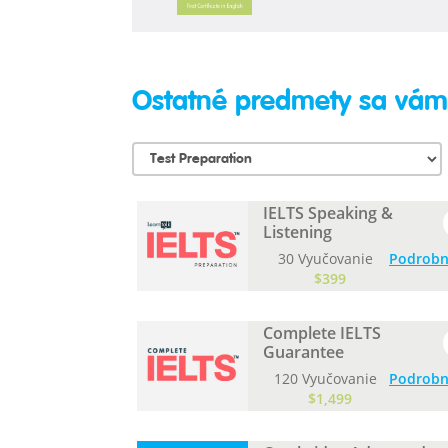
Ostatné predmety sa vám 
IELTS Speaking &
Listening
30 Vyučovanie
Podrobn
$399
Complete IELTS
Guarantee
120 Vyučovanie
Podrobn
$1,499