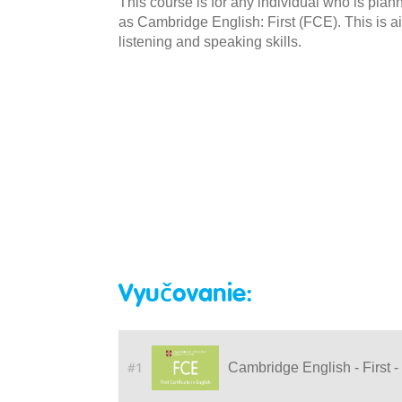
This course is for any individual who is pla
as Cambridge English: First (FCE). This is a
listening and speaking skills.
Vyučovanie:
#1
Cambridge English - First -