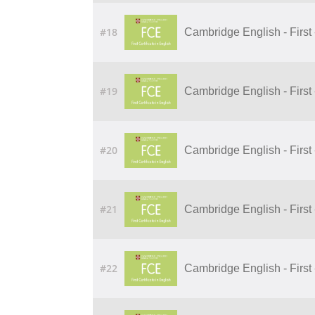
#18
Cambridge English - First 
#19
Cambridge English - First 
#20
Cambridge English - First 
#21
Cambridge English - First 
#22
Cambridge English - First