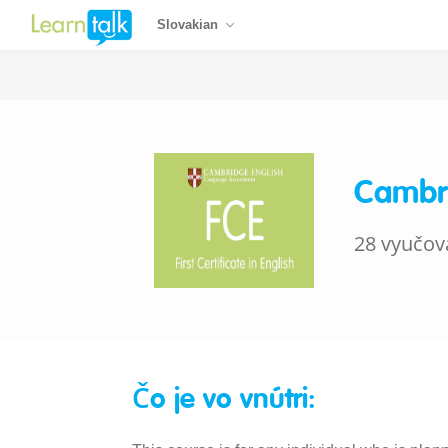
Slovakian
Cambri
28 vyučov
Čo je vo vnútri: