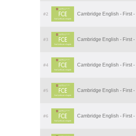
#2
Cambridge English - First - 
#3
Cambridge English - First -
#4
Cambridge English - First 
#5
Cambridge English - First -
#6
Cambridge English - First - 