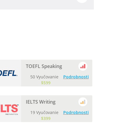
TOEFL Speaking
50 Vyučovanie
Podrobnosti
$599
IELTS Writing
19 Vyučovanie
Podrobnosti
$399