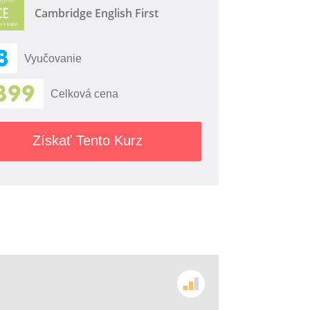
Cambridge English First
8
Vyučovanie
399
Celková cena
Získať Tento Kurz