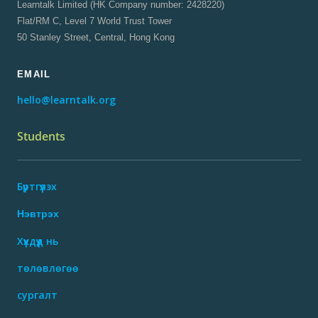
Learntalk Limited (HK Company number: 2428220)
Flat/RM C, Level 7 World Trust Tower
50 Stanley Street, Central, Hong Kong
EMAIL
hello@learntalk.org
Students
Бүртгүүлэх
Нэвтрэх
Хүүхдүүд нь
төлөвлөгөө
сургалт