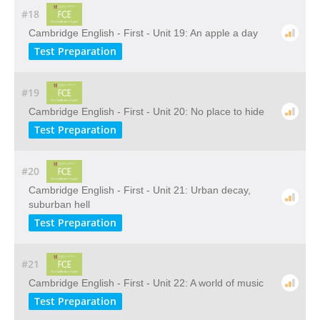
#18
Cambridge English - First - Unit 19: An apple a day
Test Preparation
#19
Cambridge English - First - Unit 20: No place to hide
Test Preparation
#20
Cambridge English - First - Unit 21: Urban decay,
suburban hell
Test Preparation
#21
Cambridge English - First - Unit 22: A world of music
Test Preparation