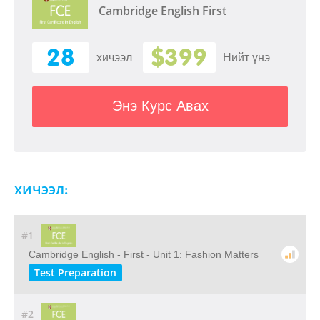
Cambridge English First
28
$399
хичээл
Нийт үнэ
Энэ Курс Авах
хичээл:
#1
Cambridge English - First - Unit 1: Fashion Matters
Test Preparation
#2