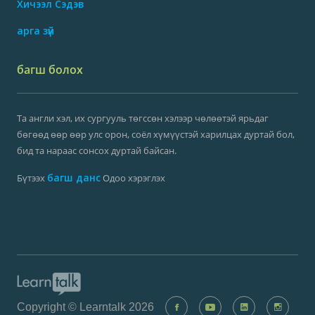
Хичээл Сэдэв
арга зүй
багш болох
Та англи хэл, их сургууль төгссөн хэлээр чөлөөтэй ярьдаг
бөгөөд өөр өөр улс орон, соёл хүмүүстэй харилцах дуртай бол,
бид та нараас сонсох дуртай байсан.
багш данс
Бүтээх
Одоо хэрэглэх
Copyright © Learntalk 2026