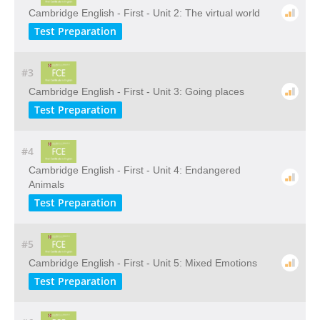
Cambridge English - First - Unit 2: The virtual world
Test Preparation
#3
Cambridge English - First - Unit 3: Going places
Test Preparation
#4
Cambridge English - First - Unit 4: Endangered
Animals
Test Preparation
#5
Cambridge English - First - Unit 5: Mixed Emotions
Test Preparation