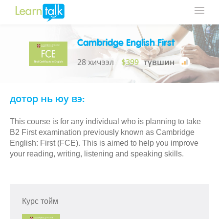
Cambridge English First
28 хичээл
$399
түвшин
дотор нь юу вэ:
This course is for any individual who is planning to take
B2 First examination previously known as Cambridge
English: First (FCE). This is aimed to help you improve
your reading, writing, listening and speaking skills.
Курс тойм