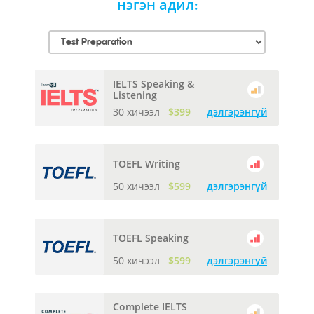
нэгэн адил:
IELTS Speaking &
Listening
30 хичээл
$399
дэлгэрэнгүй
TOEFL Writing
50 хичээл
$599
дэлгэрэнгүй
TOEFL Speaking
50 хичээл
$599
дэлгэрэнгүй
Complete IELTS