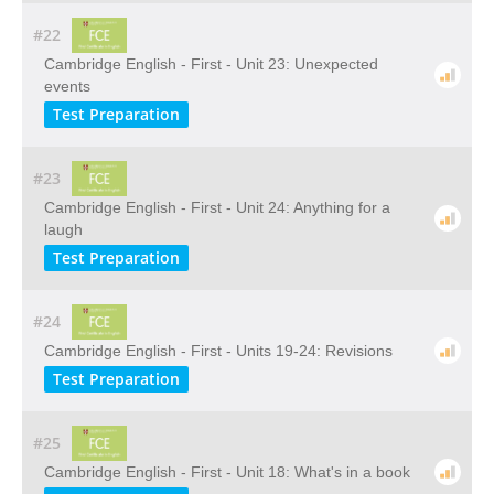
#22
Cambridge English - First - Unit 23: Unexpected
events
Test Preparation
#23
Cambridge English - First - Unit 24: Anything for a
laugh
Test Preparation
#24
Cambridge English - First - Units 19-24: Revisions
Test Preparation
#25
Cambridge English - First - Unit 18: What's in a book