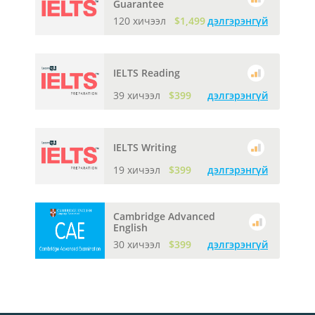
Guarantee
120 хичээл
$1,499
дэлгэрэнгүй
IELTS Reading
39 хичээл
$399
дэлгэрэнгүй
IELTS Writing
19 хичээл
$399
дэлгэрэнгүй
Cambridge Advanced
English
30 хичээл
$399
дэлгэрэнгүй