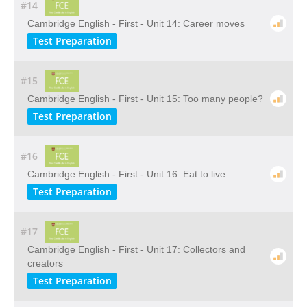
#14
Cambridge English - First - Unit 14: Career moves
Test Preparation
#15
Cambridge English - First - Unit 15: Too many people?
Test Preparation
#16
Cambridge English - First - Unit 16: Eat to live
Test Preparation
#17
Cambridge English - First - Unit 17: Collectors and
creators
Test Preparation