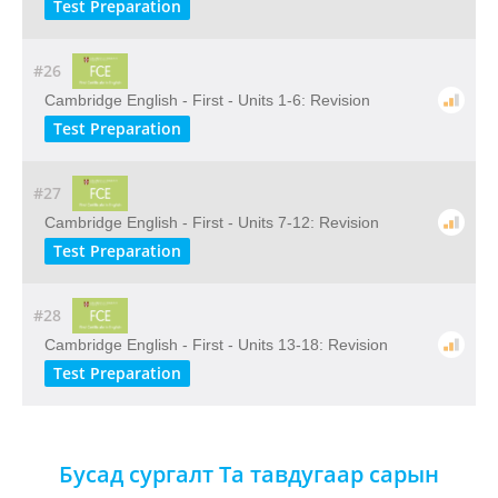
Test Preparation
#26
Cambridge English - First - Units 1-6: Revision
Test Preparation
#27
Cambridge English - First - Units 7-12: Revision
Test Preparation
#28
Cambridge English - First - Units 13-18: Revision
Test Preparation
Бусад сургалт Та тавдугаар сарын