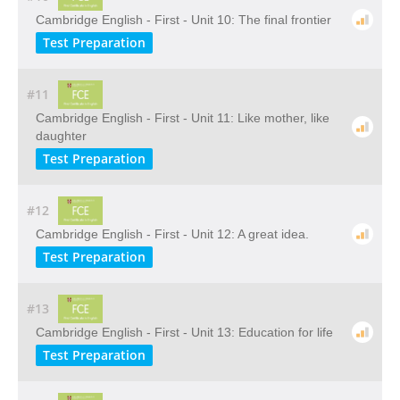
Cambridge English - First - Unit 10: The final frontier
Test Preparation
#11
Cambridge English - First - Unit 11: Like mother, like
daughter
Test Preparation
#12
Cambridge English - First - Unit 12: A great idea.
Test Preparation
#13
Cambridge English - First - Unit 13: Education for life
Test Preparation