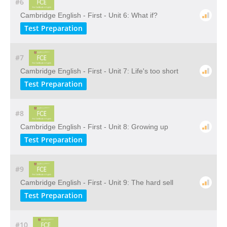
#6
Cambridge English - First - Unit 6: What if?
Test Preparation
#7
Cambridge English - First - Unit 7: Life's too short
Test Preparation
#8
Cambridge English - First - Unit 8: Growing up
Test Preparation
#9
Cambridge English - First - Unit 9: The hard sell
Test Preparation
#10