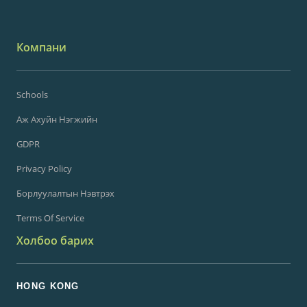
Компани
Schools
Аж Ахуйн Нэгжийн
GDPR
Privacy Policy
Борлуулалтын Нэвтрэх
Terms Of Service
Холбоо барих
HONG KONG