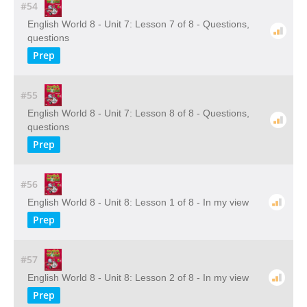
#54
English World 8 - Unit 7: Lesson 7 of 8 - Questions,
questions
Prep
#55
English World 8 - Unit 7: Lesson 8 of 8 - Questions,
questions
Prep
#56
English World 8 - Unit 8: Lesson 1 of 8 - In my view
Prep
#57
English World 8 - Unit 8: Lesson 2 of 8 - In my view
Prep