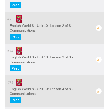
Prep
#73
English World 8 - Unit 10: Lesson 2 of 8 -
Communications
Prep
#74
English World 8 - Unit 10: Lesson 3 of 8 -
Communications
Prep
#75
English World 8 - Unit 10: Lesson 4 of 8 -
Communications
Prep