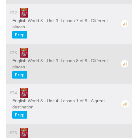
#22
English World 8 - Unit 3: Lesson 7 of 8 - Different
places
Prep
#23
English World 8 - Unit 3: Lesson 8 of 8 - Different
places
Prep
#24
English World 8 - Unit 4: Lesson 1 of 8 - A great
destination
Prep
#25