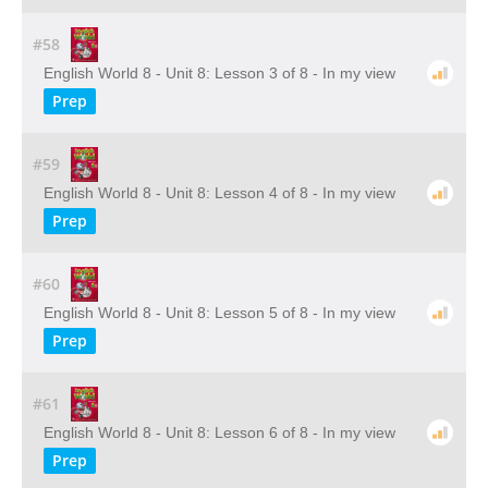
#58
English World 8 - Unit 8: Lesson 3 of 8 - In my view
Prep
#59
English World 8 - Unit 8: Lesson 4 of 8 - In my view
Prep
#60
English World 8 - Unit 8: Lesson 5 of 8 - In my view
Prep
#61
English World 8 - Unit 8: Lesson 6 of 8 - In my view
Prep