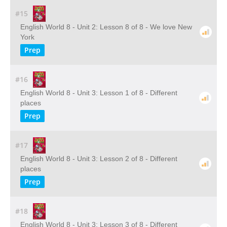
#15
English World 8 - Unit 2: Lesson 8 of 8 - We love New
York
Prep
#16
English World 8 - Unit 3: Lesson 1 of 8 - Different
places
Prep
#17
English World 8 - Unit 3: Lesson 2 of 8 - Different
places
Prep
#18
English World 8 - Unit 3: Lesson 3 of 8 - Different