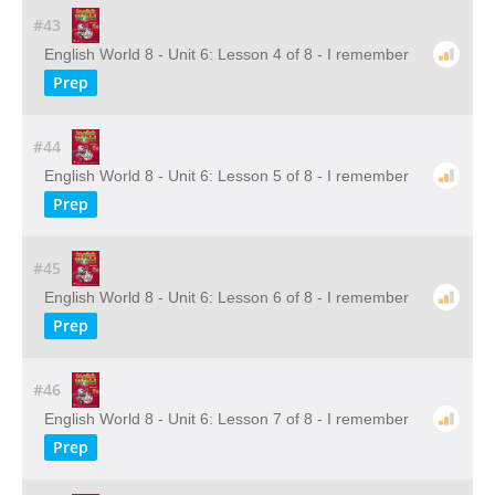
#43
English World 8 - Unit 6: Lesson 4 of 8 - I remember
Prep
#44
English World 8 - Unit 6: Lesson 5 of 8 - I remember
Prep
#45
English World 8 - Unit 6: Lesson 6 of 8 - I remember
Prep
#46
English World 8 - Unit 6: Lesson 7 of 8 - I remember
Prep