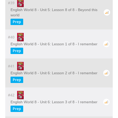
#39
English World 8 - Unit 5: Lesson 8 of 8 - Beyond this
world
Prep
#40
English World 8 - Unit 6: Lesson 1 of 8 - I remember
Prep
#41
English World 8 - Unit 6: Lesson 2 of 8 - I remember
Prep
#42
English World 8 - Unit 6: Lesson 3 of 8 - I remember
Prep