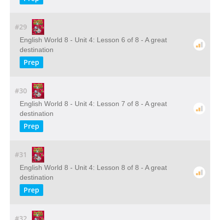
#29
English World 8 - Unit 4: Lesson 6 of 8 - A great
destination
Prep
#30
English World 8 - Unit 4: Lesson 7 of 8 - A great
destination
Prep
#31
English World 8 - Unit 4: Lesson 8 of 8 - A great
destination
Prep
#32