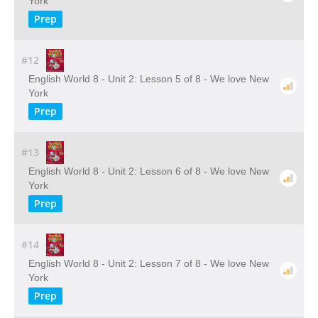
York
Prep
#12
English World 8 - Unit 2: Lesson 5 of 8 - We love New
York
Prep
#13
English World 8 - Unit 2: Lesson 6 of 8 - We love New
York
Prep
#14
English World 8 - Unit 2: Lesson 7 of 8 - We love New
York
Prep