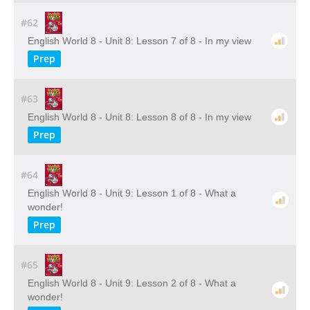
#62
English World 8 - Unit 8: Lesson 7 of 8 - In my view
Prep
#63
English World 8 - Unit 8: Lesson 8 of 8 - In my view
Prep
#64
English World 8 - Unit 9: Lesson 1 of 8 - What a
wonder!
Prep
#65
English World 8 - Unit 9: Lesson 2 of 8 - What a
wonder!