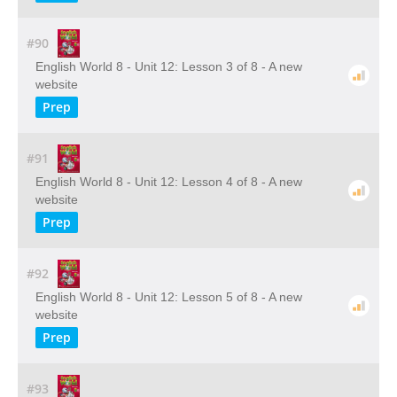
#90
English World 8 - Unit 12: Lesson 3 of 8 - A new
website
Prep
#91
English World 8 - Unit 12: Lesson 4 of 8 - A new
website
Prep
#92
English World 8 - Unit 12: Lesson 5 of 8 - A new
website
Prep
#93