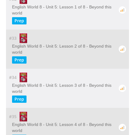
English World 8 - Unit 5: Lesson 1 of 8 - Beyond this
world
Prep
#33
English World 8 - Unit 5: Lesson 2 of 8 - Beyond this
world
Prep
#34
English World 8 - Unit 5: Lesson 3 of 8 - Beyond this
world
Prep
#35
English World 8 - Unit 5: Lesson 4 of 8 - Beyond this
world