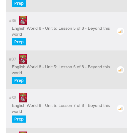
Prep
#36
English World 8 - Unit 5: Lesson 5 of 8 - Beyond this
world
Prep
#37
English World 8 - Unit 5: Lesson 6 of 8 - Beyond this
world
Prep
#38
English World 8 - Unit 5: Lesson 7 of 8 - Beyond this
world
Prep