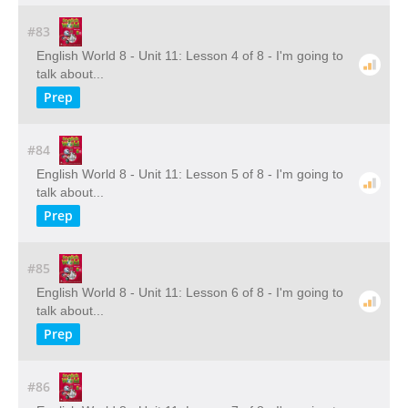
#83
English World 8 - Unit 11: Lesson 4 of 8 - I'm going to
talk about...
Prep
#84
English World 8 - Unit 11: Lesson 5 of 8 - I'm going to
talk about...
Prep
#85
English World 8 - Unit 11: Lesson 6 of 8 - I'm going to
talk about...
Prep
#86