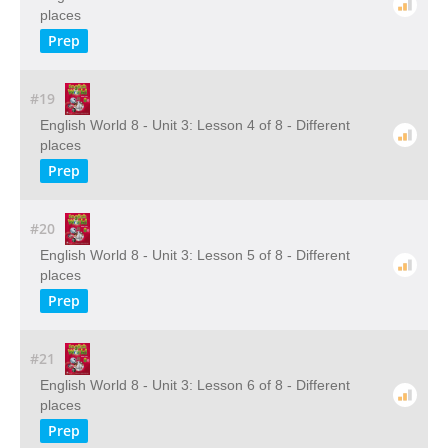
places
Prep
#19
English World 8 - Unit 3: Lesson 4 of 8 - Different
places
Prep
#20
English World 8 - Unit 3: Lesson 5 of 8 - Different
places
Prep
#21
English World 8 - Unit 3: Lesson 6 of 8 - Different
places
Prep