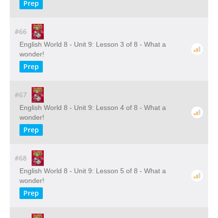
Prep
#66
English World 8 - Unit 9: Lesson 3 of 8 - What a
wonder!
Prep
#67
English World 8 - Unit 9: Lesson 4 of 8 - What a
wonder!
Prep
#68
English World 8 - Unit 9: Lesson 5 of 8 - What a
wonder!
Prep