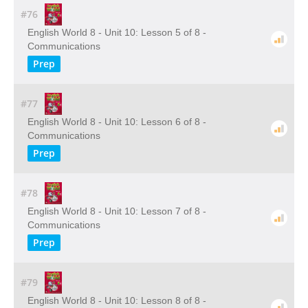
#76
English World 8 - Unit 10: Lesson 5 of 8 -
Communications
Prep
#77
English World 8 - Unit 10: Lesson 6 of 8 -
Communications
Prep
#78
English World 8 - Unit 10: Lesson 7 of 8 -
Communications
Prep
#79
English World 8 - Unit 10: Lesson 8 of 8 -