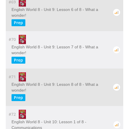
#69
English World 8 - Unit 9: Lesson 6 of 8 - What a
wonder!
Prep
#70
English World 8 - Unit 9: Lesson 7 of 8 - What a
wonder!
Prep
#71
English World 8 - Unit 9: Lesson 8 of 8 - What a
wonder!
Prep
#72
English World 8 - Unit 10: Lesson 1 of 8 -
Communications