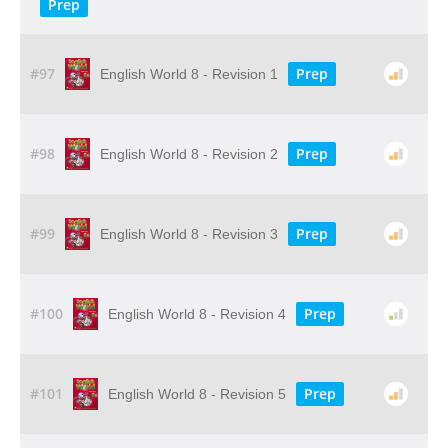
Prep
#97
Prep
English World 8 - Revision 1
#98
Prep
English World 8 - Revision 2
#99
Prep
English World 8 - Revision 3
#100
Prep
English World 8 - Revision 4
#101
Prep
English World 8 - Revision 5