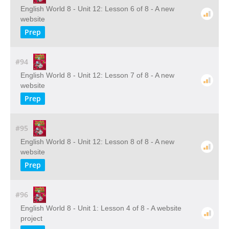
English World 8 - Unit 12: Lesson 6 of 8 - A new
website
Prep
#94
English World 8 - Unit 12: Lesson 7 of 8 - A new
website
Prep
#95
English World 8 - Unit 12: Lesson 8 of 8 - A new
website
Prep
#96
English World 8 - Unit 1: Lesson 4 of 8 - A website
project