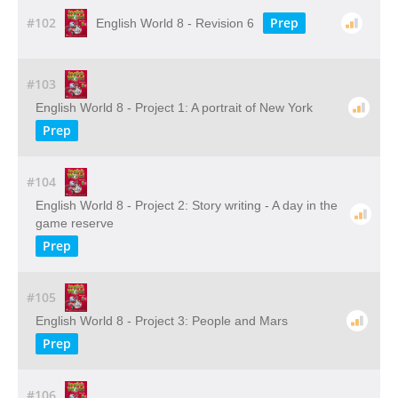
#102
Prep
English World 8 - Revision 6
#103
English World 8 - Project 1: A portrait of New York
Prep
#104
English World 8 - Project 2: Story writing - A day in the
game reserve
Prep
#105
English World 8 - Project 3: People and Mars
Prep
#106