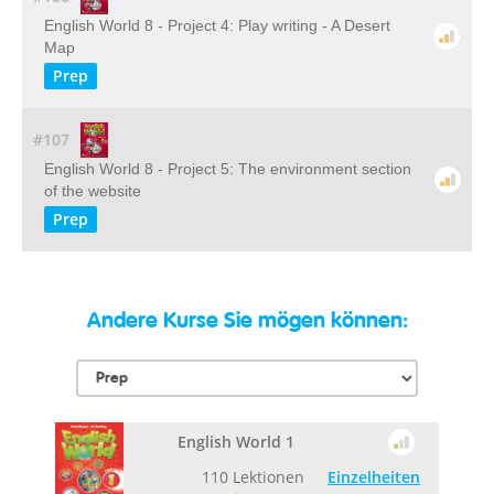
English World 8 - Project 4: Play writing - A Desert
Map
Prep
#107
English World 8 - Project 5: The environment section
of the website
Prep
Andere Kurse Sie mögen können:
English World 1
110 Lektionen
Einzelheiten