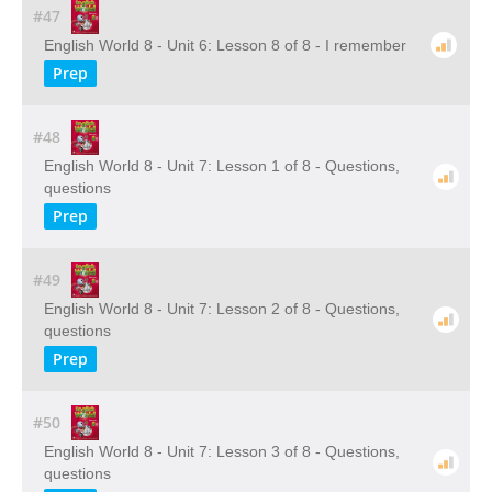
#47
English World 8 - Unit 6: Lesson 8 of 8 - I remember
Prep
#48
English World 8 - Unit 7: Lesson 1 of 8 - Questions,
questions
Prep
#49
English World 8 - Unit 7: Lesson 2 of 8 - Questions,
questions
Prep
#50
English World 8 - Unit 7: Lesson 3 of 8 - Questions,
questions