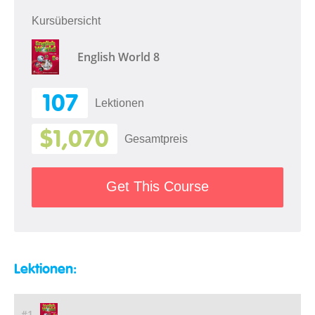
Kursübersicht
English World 8
107
Lektionen
$1,070
Gesamtpreis
Get This Course
Lektionen:
#1