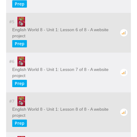
Prep
#5
English World 8 - Unit 1: Lesson 6 of 8 - A website
project
Prep
#6
English World 8 - Unit 1: Lesson 7 of 8 - A website
project
Prep
#7
English World 8 - Unit 1: Lesson 8 of 8 - A website
project
Prep