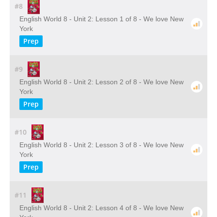
#8
English World 8 - Unit 2: Lesson 1 of 8 - We love New
York
Prep
#9
English World 8 - Unit 2: Lesson 2 of 8 - We love New
York
Prep
#10
English World 8 - Unit 2: Lesson 3 of 8 - We love New
York
Prep
#11
English World 8 - Unit 2: Lesson 4 of 8 - We love New