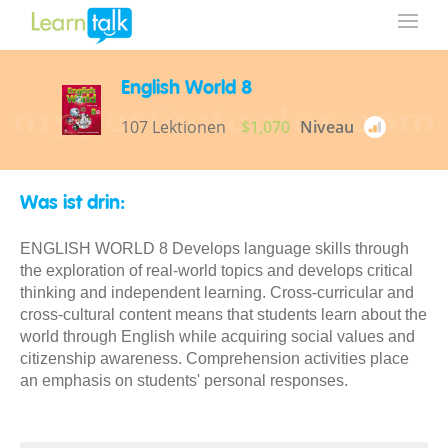
English World 8
107 Lektionen
$1,070
Niveau
Was ist drin:
ENGLISH WORLD 8 Develops language skills through
the exploration of real-world topics and develops critical
thinking and independent learning. Cross-curricular and
cross-cultural content means that students learn about the
world through English while acquiring social values and
citizenship awareness. Comprehension activities place
an emphasis on students' personal responses.