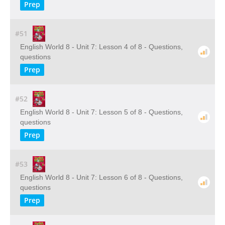
Prep
#51
English World 8 - Unit 7: Lesson 4 of 8 - Questions,
questions
Prep
#52
English World 8 - Unit 7: Lesson 5 of 8 - Questions,
questions
Prep
#53
English World 8 - Unit 7: Lesson 6 of 8 - Questions,
questions
Prep