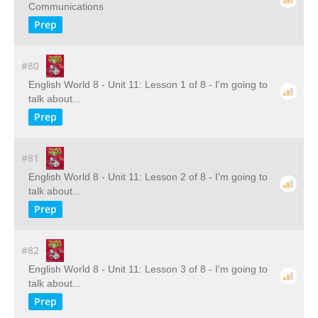
Communications
Prep
#80
English World 8 - Unit 11: Lesson 1 of 8 - I'm going to
talk about...
Prep
#81
English World 8 - Unit 11: Lesson 2 of 8 - I'm going to
talk about...
Prep
#82
English World 8 - Unit 11: Lesson 3 of 8 - I'm going to
talk about...
Prep