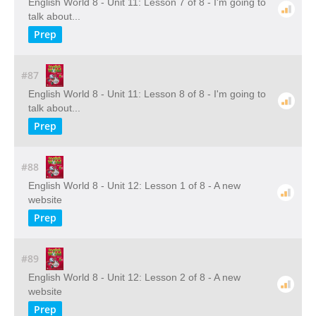
English World 8 - Unit 11: Lesson 7 of 8 - I'm going to
talk about...
Prep
#87
English World 8 - Unit 11: Lesson 8 of 8 - I'm going to
talk about...
Prep
#88
English World 8 - Unit 12: Lesson 1 of 8 - A new
website
Prep
#89
English World 8 - Unit 12: Lesson 2 of 8 - A new
website
Prep