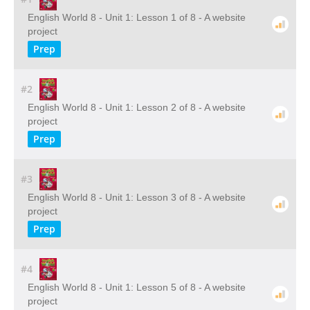
English World 8 - Unit 1: Lesson 1 of 8 - A website
project
Prep
#2
English World 8 - Unit 1: Lesson 2 of 8 - A website
project
Prep
#3
English World 8 - Unit 1: Lesson 3 of 8 - A website
project
Prep
#4
English World 8 - Unit 1: Lesson 5 of 8 - A website
project