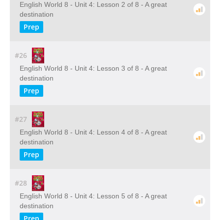
English World 8 - Unit 4: Lesson 2 of 8 - A great
destination
Prep
#26
English World 8 - Unit 4: Lesson 3 of 8 - A great
destination
Prep
#27
English World 8 - Unit 4: Lesson 4 of 8 - A great
destination
Prep
#28
English World 8 - Unit 4: Lesson 5 of 8 - A great
destination
Prep