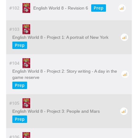
#102
Prep
English World 8 - Revision 6
#103
English World 8 - Project 1: A portrait of New York
Prep
#104
English World 8 - Project 2: Story writing - A day in the
game reserve
Prep
#105
English World 8 - Project 3: People and Mars
Prep
#106