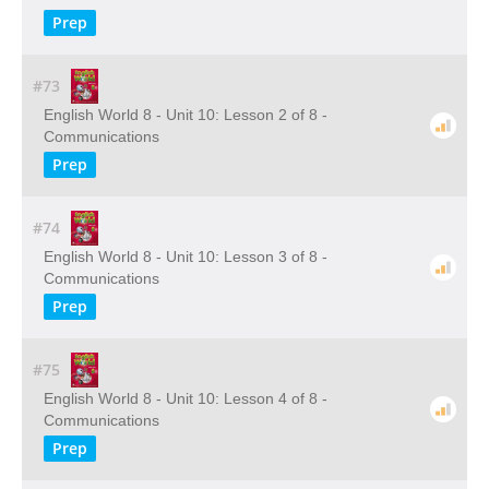
Prep
#73
English World 8 - Unit 10: Lesson 2 of 8 -
Communications
Prep
#74
English World 8 - Unit 10: Lesson 3 of 8 -
Communications
Prep
#75
English World 8 - Unit 10: Lesson 4 of 8 -
Communications
Prep