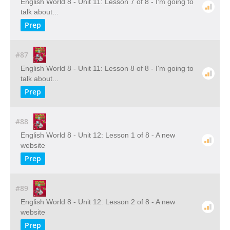
English World 8 - Unit 11: Lesson 7 of 8 - I'm going to
talk about...
Prep
#87
English World 8 - Unit 11: Lesson 8 of 8 - I'm going to
talk about...
Prep
#88
English World 8 - Unit 12: Lesson 1 of 8 - A new
website
Prep
#89
English World 8 - Unit 12: Lesson 2 of 8 - A new
website
Prep