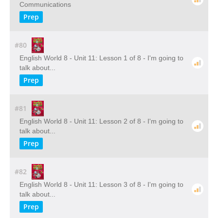
Communications
Prep
#80
English World 8 - Unit 11: Lesson 1 of 8 - I'm going to
talk about...
Prep
#81
English World 8 - Unit 11: Lesson 2 of 8 - I'm going to
talk about...
Prep
#82
English World 8 - Unit 11: Lesson 3 of 8 - I'm going to
talk about...
Prep