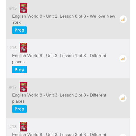
#15
English World 8 - Unit 2: Lesson 8 of 8 - We love New
York
Prep
#16
English World 8 - Unit 3: Lesson 1 of 8 - Different
places
Prep
#17
English World 8 - Unit 3: Lesson 2 of 8 - Different
places
Prep
#18
English World 8 - Unit 3: Lesson 3 of 8 - Different