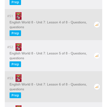
Prep
#51
English World 8 - Unit 7: Lesson 4 of 8 - Questions,
questions
Prep
#52
English World 8 - Unit 7: Lesson 5 of 8 - Questions,
questions
Prep
#53
English World 8 - Unit 7: Lesson 6 of 8 - Questions,
questions
Prep