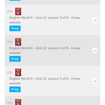
#90
English World 8 - Unit 12: Lesson 3 of 8 - A new
website
Prep
#91
English World 8 - Unit 12: Lesson 4 of 8 - A new
website
Prep
#92
English World 8 - Unit 12: Lesson 5 of 8 - A new
website
Prep
#93