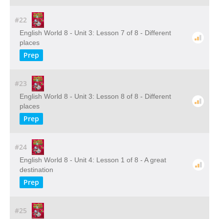
#22
English World 8 - Unit 3: Lesson 7 of 8 - Different
places
Prep
#23
English World 8 - Unit 3: Lesson 8 of 8 - Different
places
Prep
#24
English World 8 - Unit 4: Lesson 1 of 8 - A great
destination
Prep
#25