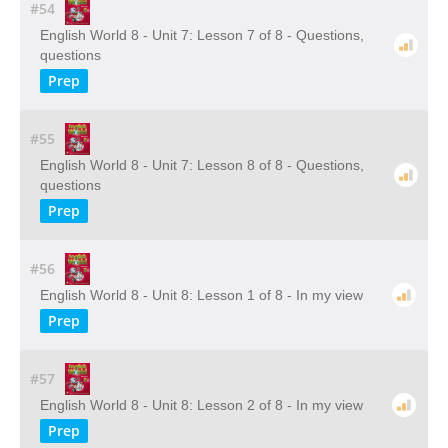
#54
English World 8 - Unit 7: Lesson 7 of 8 - Questions,
questions
Prep
#55
English World 8 - Unit 7: Lesson 8 of 8 - Questions,
questions
Prep
#56
English World 8 - Unit 8: Lesson 1 of 8 - In my view
Prep
#57
English World 8 - Unit 8: Lesson 2 of 8 - In my view
Prep