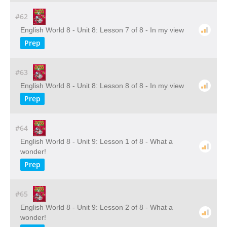
#62
English World 8 - Unit 8: Lesson 7 of 8 - In my view
Prep
#63
English World 8 - Unit 8: Lesson 8 of 8 - In my view
Prep
#64
English World 8 - Unit 9: Lesson 1 of 8 - What a
wonder!
Prep
#65
English World 8 - Unit 9: Lesson 2 of 8 - What a
wonder!