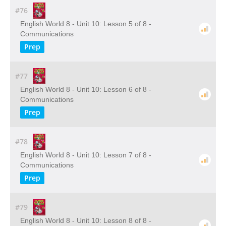
#76
English World 8 - Unit 10: Lesson 5 of 8 -
Communications
Prep
#77
English World 8 - Unit 10: Lesson 6 of 8 -
Communications
Prep
#78
English World 8 - Unit 10: Lesson 7 of 8 -
Communications
Prep
#79
English World 8 - Unit 10: Lesson 8 of 8 -