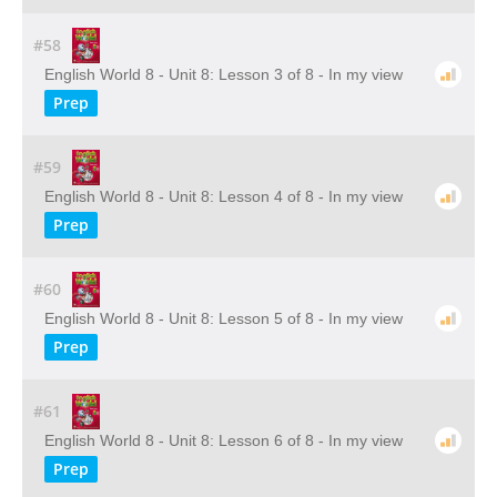
#58
English World 8 - Unit 8: Lesson 3 of 8 - In my view
Prep
#59
English World 8 - Unit 8: Lesson 4 of 8 - In my view
Prep
#60
English World 8 - Unit 8: Lesson 5 of 8 - In my view
Prep
#61
English World 8 - Unit 8: Lesson 6 of 8 - In my view
Prep