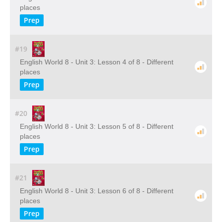
places
Prep
#19
English World 8 - Unit 3: Lesson 4 of 8 - Different
places
Prep
#20
English World 8 - Unit 3: Lesson 5 of 8 - Different
places
Prep
#21
English World 8 - Unit 3: Lesson 6 of 8 - Different
places
Prep