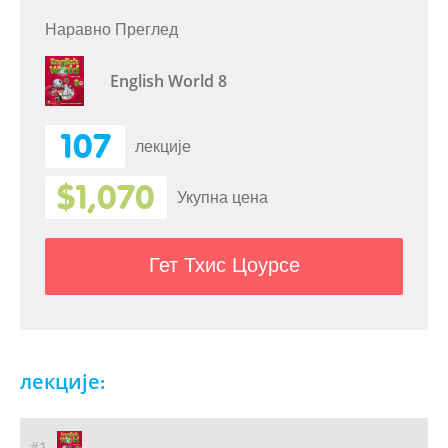
Наравно Преглед
English World 8
107
лекције
$1,070
Укупна цена
Гет Тхис Цоурсе
лекције:
#1