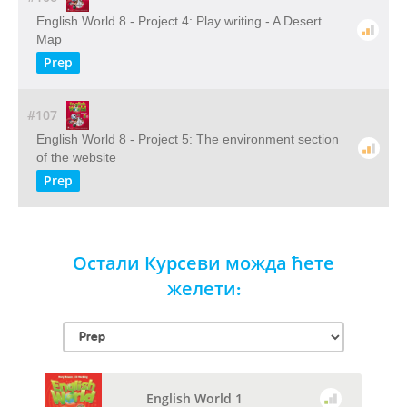
English World 8 - Project 4: Play writing - A Desert
Map
Prep
#107
English World 8 - Project 5: The environment section
of the website
Prep
Остали Курсеви можда ћете
желети:
English World 1