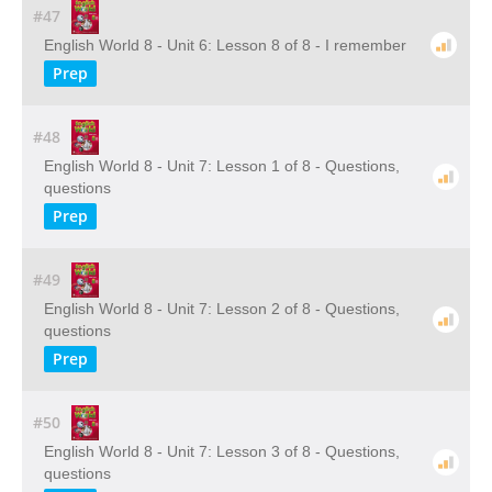
#47
English World 8 - Unit 6: Lesson 8 of 8 - I remember
Prep
#48
English World 8 - Unit 7: Lesson 1 of 8 - Questions,
questions
Prep
#49
English World 8 - Unit 7: Lesson 2 of 8 - Questions,
questions
Prep
#50
English World 8 - Unit 7: Lesson 3 of 8 - Questions,
questions