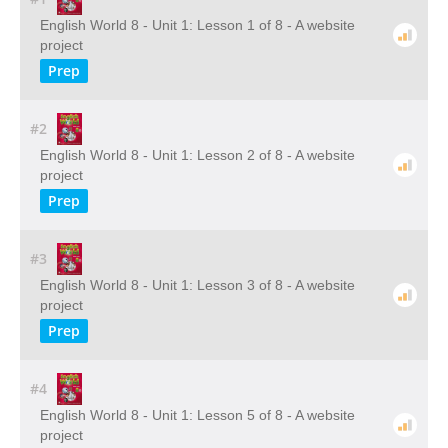
English World 8 - Unit 1: Lesson 1 of 8 - A website
project
Prep
#2
English World 8 - Unit 1: Lesson 2 of 8 - A website
project
Prep
#3
English World 8 - Unit 1: Lesson 3 of 8 - A website
project
Prep
#4
English World 8 - Unit 1: Lesson 5 of 8 - A website
project