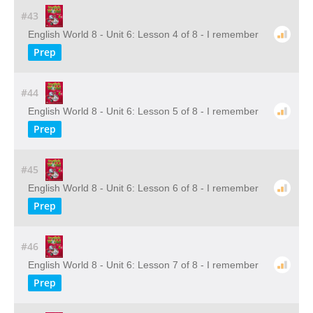
#43
English World 8 - Unit 6: Lesson 4 of 8 - I remember
Prep
#44
English World 8 - Unit 6: Lesson 5 of 8 - I remember
Prep
#45
English World 8 - Unit 6: Lesson 6 of 8 - I remember
Prep
#46
English World 8 - Unit 6: Lesson 7 of 8 - I remember
Prep