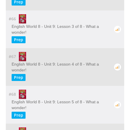
Prep
#66
English World 8 - Unit 9: Lesson 3 of 8 - What a
wonder!
Prep
#67
English World 8 - Unit 9: Lesson 4 of 8 - What a
wonder!
Prep
#68
English World 8 - Unit 9: Lesson 5 of 8 - What a
wonder!
Prep