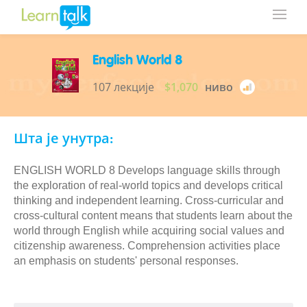
English World 8
107 лекције
$1,070
ниво
Шта је унутра:
ENGLISH WORLD 8 Develops language skills through
the exploration of real-world topics and develops critical
thinking and independent learning. Cross-curricular and
cross-cultural content means that students learn about the
world through English while acquiring social values and
citizenship awareness. Comprehension activities place
an emphasis on students' personal responses.