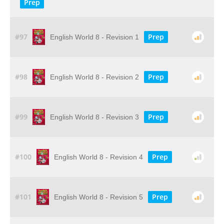
Prep
#97
Prep
English World 8 - Revision 1
#98
Prep
English World 8 - Revision 2
#99
Prep
English World 8 - Revision 3
#100
Prep
English World 8 - Revision 4
#101
Prep
English World 8 - Revision 5