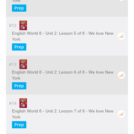
York
Prep
#12
English World 8 - Unit 2: Lesson 5 of 8 - We love New
York
Prep
#13
English World 8 - Unit 2: Lesson 6 of 8 - We love New
York
Prep
#14
English World 8 - Unit 2: Lesson 7 of 8 - We love New
York
Prep