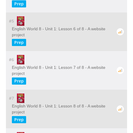
Prep
#5
English World 8 - Unit 1: Lesson 6 of 8 - A website
project
Prep
#6
English World 8 - Unit 1: Lesson 7 of 8 - A website
project
Prep
#7
English World 8 - Unit 1: Lesson 8 of 8 - A website
project
Prep