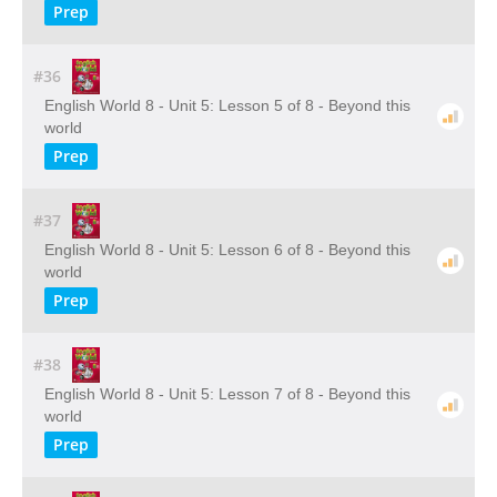
Prep
#36
English World 8 - Unit 5: Lesson 5 of 8 - Beyond this
world
Prep
#37
English World 8 - Unit 5: Lesson 6 of 8 - Beyond this
world
Prep
#38
English World 8 - Unit 5: Lesson 7 of 8 - Beyond this
world
Prep