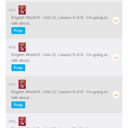
#83
English World 8 - Unit 11: Lesson 4 of 8 - I'm going to
talk about...
Prep
#84
English World 8 - Unit 11: Lesson 5 of 8 - I'm going to
talk about...
Prep
#85
English World 8 - Unit 11: Lesson 6 of 8 - I'm going to
talk about...
Prep
#86