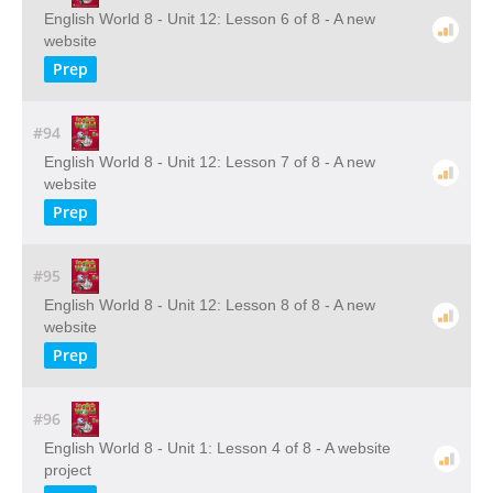
English World 8 - Unit 12: Lesson 6 of 8 - A new
website
Prep
#94
English World 8 - Unit 12: Lesson 7 of 8 - A new
website
Prep
#95
English World 8 - Unit 12: Lesson 8 of 8 - A new
website
Prep
#96
English World 8 - Unit 1: Lesson 4 of 8 - A website
project