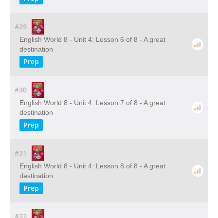
#29
English World 8 - Unit 4: Lesson 6 of 8 - A great
destination
Prep
#30
English World 8 - Unit 4: Lesson 7 of 8 - A great
destination
Prep
#31
English World 8 - Unit 4: Lesson 8 of 8 - A great
destination
Prep
#32