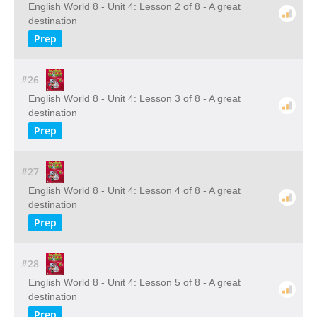
English World 8 - Unit 4: Lesson 2 of 8 - A great
destination
Prep
#26
English World 8 - Unit 4: Lesson 3 of 8 - A great
destination
Prep
#27
English World 8 - Unit 4: Lesson 4 of 8 - A great
destination
Prep
#28
English World 8 - Unit 4: Lesson 5 of 8 - A great
destination
Prep