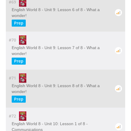
#69
English World 8 - Unit 9: Lesson 6 of 8 - What a
wonder!
Prep
#70
English World 8 - Unit 9: Lesson 7 of 8 - What a
wonder!
Prep
#71
English World 8 - Unit 9: Lesson 8 of 8 - What a
wonder!
Prep
#72
English World 8 - Unit 10: Lesson 1 of 8 -
Communications