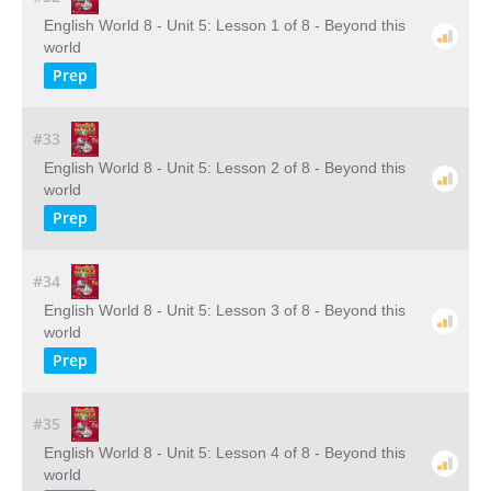
English World 8 - Unit 5: Lesson 1 of 8 - Beyond this
world
Prep
#33
English World 8 - Unit 5: Lesson 2 of 8 - Beyond this
world
Prep
#34
English World 8 - Unit 5: Lesson 3 of 8 - Beyond this
world
Prep
#35
English World 8 - Unit 5: Lesson 4 of 8 - Beyond this
world