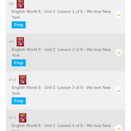
#8
English World 8 - Unit 2: Lesson 1 of 8 - We love New
York
Prep
#9
English World 8 - Unit 2: Lesson 2 of 8 - We love New
York
Prep
#10
English World 8 - Unit 2: Lesson 3 of 8 - We love New
York
Prep
#11
English World 8 - Unit 2: Lesson 4 of 8 - We love New