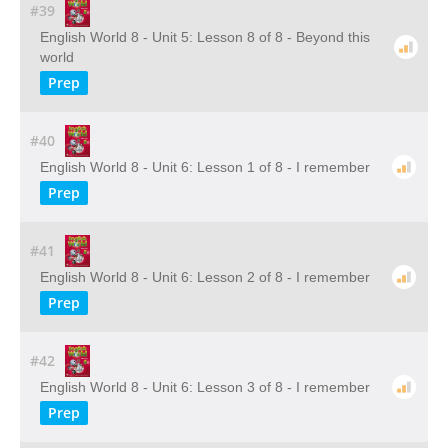
#39
English World 8 - Unit 5: Lesson 8 of 8 - Beyond this
world
Prep
#40
English World 8 - Unit 6: Lesson 1 of 8 - I remember
Prep
#41
English World 8 - Unit 6: Lesson 2 of 8 - I remember
Prep
#42
English World 8 - Unit 6: Lesson 3 of 8 - I remember
Prep