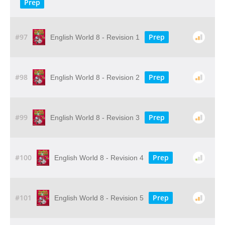
Prep
#97
Prep
English World 8 - Revision 1
#98
Prep
English World 8 - Revision 2
#99
Prep
English World 8 - Revision 3
#100
Prep
English World 8 - Revision 4
#101
Prep
English World 8 - Revision 5