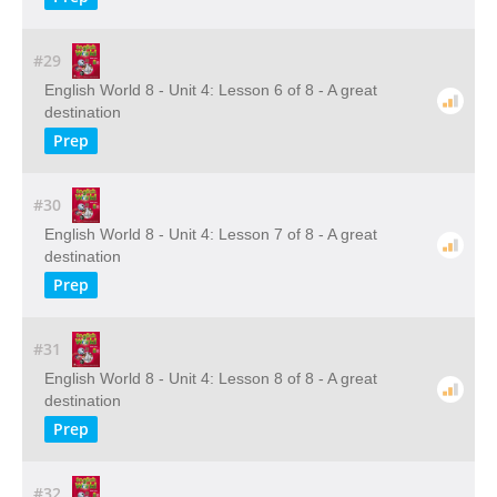
#29
English World 8 - Unit 4: Lesson 6 of 8 - A great
destination
Prep
#30
English World 8 - Unit 4: Lesson 7 of 8 - A great
destination
Prep
#31
English World 8 - Unit 4: Lesson 8 of 8 - A great
destination
Prep
#32