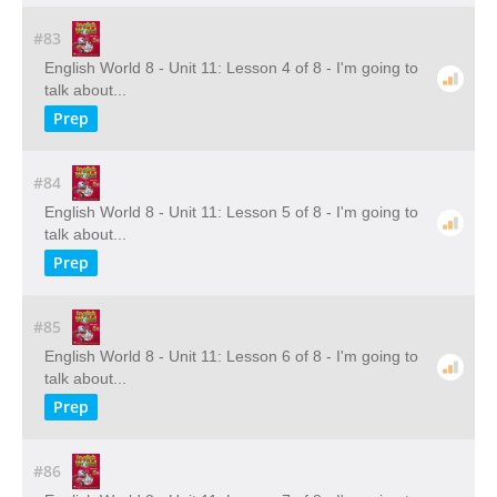
#83
English World 8 - Unit 11: Lesson 4 of 8 - I'm going to
talk about...
Prep
#84
English World 8 - Unit 11: Lesson 5 of 8 - I'm going to
talk about...
Prep
#85
English World 8 - Unit 11: Lesson 6 of 8 - I'm going to
talk about...
Prep
#86