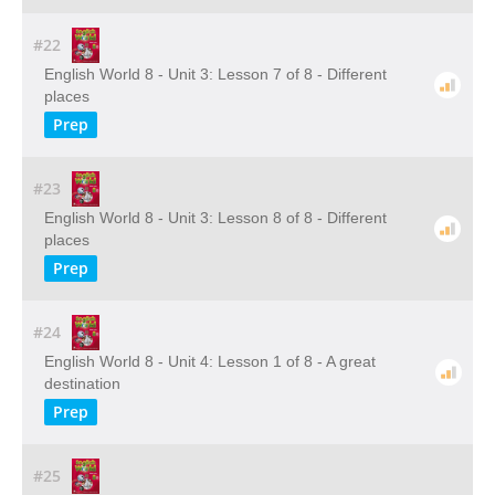
#22
English World 8 - Unit 3: Lesson 7 of 8 - Different
places
Prep
#23
English World 8 - Unit 3: Lesson 8 of 8 - Different
places
Prep
#24
English World 8 - Unit 4: Lesson 1 of 8 - A great
destination
Prep
#25