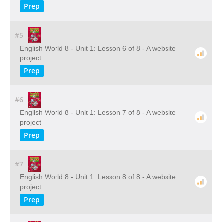
Prep
#5
English World 8 - Unit 1: Lesson 6 of 8 - A website
project
Prep
#6
English World 8 - Unit 1: Lesson 7 of 8 - A website
project
Prep
#7
English World 8 - Unit 1: Lesson 8 of 8 - A website
project
Prep