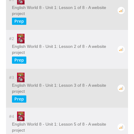
English World 8 - Unit 1: Lesson 1 of 8 - A website
project
Prep
#2
English World 8 - Unit 1: Lesson 2 of 8 - A website
project
Prep
#3
English World 8 - Unit 1: Lesson 3 of 8 - A website
project
Prep
#4
English World 8 - Unit 1: Lesson 5 of 8 - A website
project