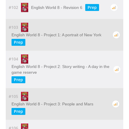
#102
Prep
English World 8 - Revision 6
#103
English World 8 - Project 1: A portrait of New York
Prep
#104
English World 8 - Project 2: Story writing - A day in the
game reserve
Prep
#105
English World 8 - Project 3: People and Mars
Prep
#106