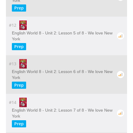
York
Prep
#12
English World 8 - Unit 2: Lesson 5 of 8 - We love New
York
Prep
#13
English World 8 - Unit 2: Lesson 6 of 8 - We love New
York
Prep
#14
English World 8 - Unit 2: Lesson 7 of 8 - We love New
York
Prep