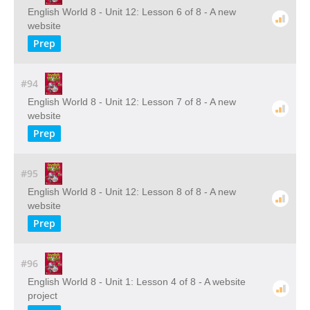
English World 8 - Unit 12: Lesson 6 of 8 - A new
website
Prep
#94
English World 8 - Unit 12: Lesson 7 of 8 - A new
website
Prep
#95
English World 8 - Unit 12: Lesson 8 of 8 - A new
website
Prep
#96
English World 8 - Unit 1: Lesson 4 of 8 - A website
project