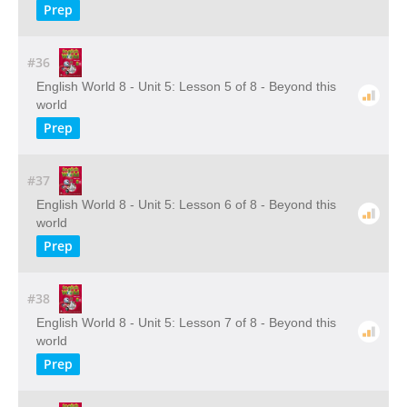
Prep
#36
English World 8 - Unit 5: Lesson 5 of 8 - Beyond this
world
Prep
#37
English World 8 - Unit 5: Lesson 6 of 8 - Beyond this
world
Prep
#38
English World 8 - Unit 5: Lesson 7 of 8 - Beyond this
world
Prep