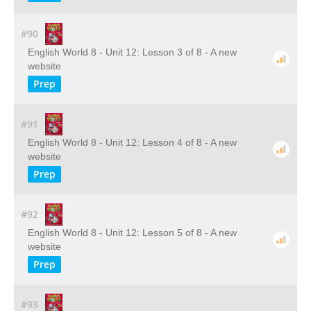
#90
English World 8 - Unit 12: Lesson 3 of 8 - A new
website
Prep
#91
English World 8 - Unit 12: Lesson 4 of 8 - A new
website
Prep
#92
English World 8 - Unit 12: Lesson 5 of 8 - A new
website
Prep
#93