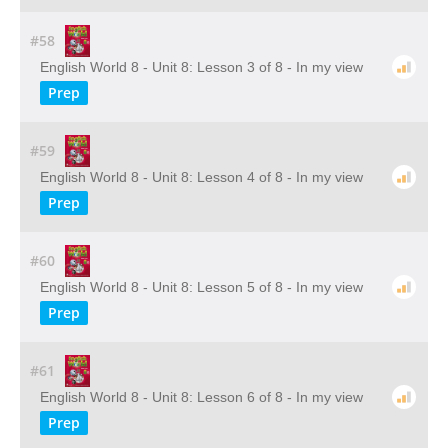
#58
English World 8 - Unit 8: Lesson 3 of 8 - In my view
Prep
#59
English World 8 - Unit 8: Lesson 4 of 8 - In my view
Prep
#60
English World 8 - Unit 8: Lesson 5 of 8 - In my view
Prep
#61
English World 8 - Unit 8: Lesson 6 of 8 - In my view
Prep