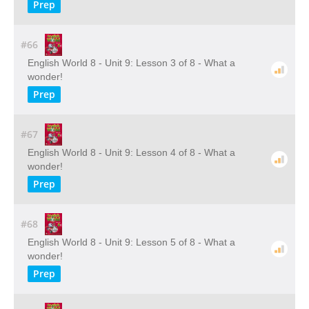
Prep
#66
English World 8 - Unit 9: Lesson 3 of 8 - What a
wonder!
Prep
#67
English World 8 - Unit 9: Lesson 4 of 8 - What a
wonder!
Prep
#68
English World 8 - Unit 9: Lesson 5 of 8 - What a
wonder!
Prep