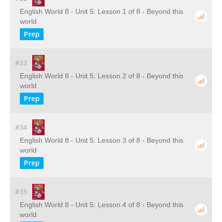
English World 8 - Unit 5: Lesson 1 of 8 - Beyond this
world
Prep
#33
English World 8 - Unit 5: Lesson 2 of 8 - Beyond this
world
Prep
#34
English World 8 - Unit 5: Lesson 3 of 8 - Beyond this
world
Prep
#35
English World 8 - Unit 5: Lesson 4 of 8 - Beyond this
world