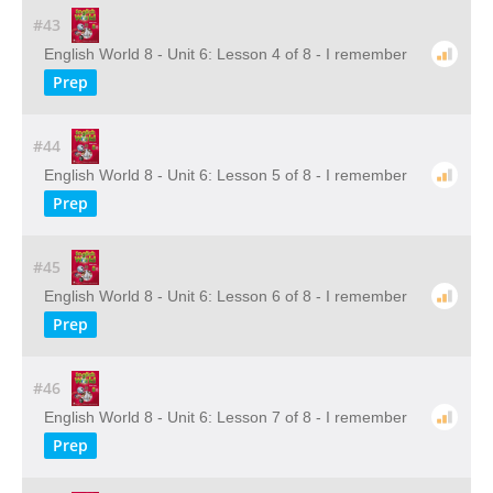
#43
English World 8 - Unit 6: Lesson 4 of 8 - I remember
Prep
#44
English World 8 - Unit 6: Lesson 5 of 8 - I remember
Prep
#45
English World 8 - Unit 6: Lesson 6 of 8 - I remember
Prep
#46
English World 8 - Unit 6: Lesson 7 of 8 - I remember
Prep