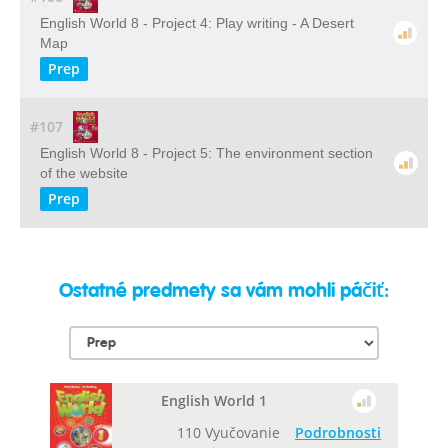
English World 8 - Project 4: Play writing - A Desert
Map
Prep
#107
English World 8 - Project 5: The environment section
of the website
Prep
Ostatné predmety sa vám mohli páčiť:
English World 1
110 Vyučovanie
Podrobnosti