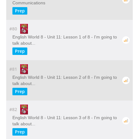
Communications
Prep
#80
English World 8 - Unit 11: Lesson 1 of 8 - I'm going to
talk about...
Prep
#81
English World 8 - Unit 11: Lesson 2 of 8 - I'm going to
talk about...
Prep
#82
English World 8 - Unit 11: Lesson 3 of 8 - I'm going to
talk about...
Prep