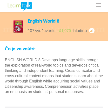
English World 8
107 vyučovanie
$1,070
hladina
Čo je vo vnútri:
ENGLISH WORLD 8 Develops language skills through
the exploration of real-world topics and develops critical
thinking and independent learning. Cross-curricular and
cross-cultural content means that students learn about the
world through English while acquiring social values and
citizenship awareness. Comprehension activities place
an emphasis on students' personal responses.