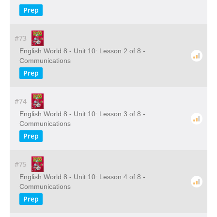
Prep
#73
English World 8 - Unit 10: Lesson 2 of 8 -
Communications
Prep
#74
English World 8 - Unit 10: Lesson 3 of 8 -
Communications
Prep
#75
English World 8 - Unit 10: Lesson 4 of 8 -
Communications
Prep