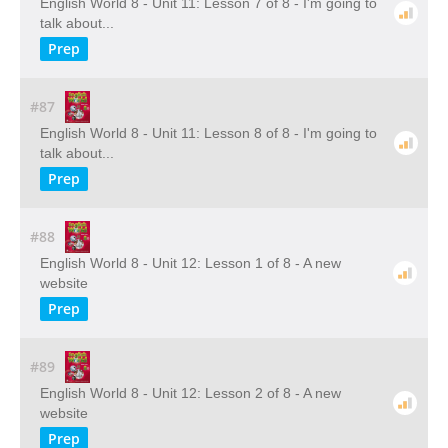
English World 8 - Unit 11: Lesson 7 of 8 - I'm going to
talk about...
Prep
#87
English World 8 - Unit 11: Lesson 8 of 8 - I'm going to
talk about...
Prep
#88
English World 8 - Unit 12: Lesson 1 of 8 - A new
website
Prep
#89
English World 8 - Unit 12: Lesson 2 of 8 - A new
website
Prep