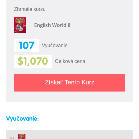
Zhrnutie kurzu
English World 8
107
Vyučovanie
$1,070
Celková cena
Získať Tento Kurz
Vyučovanie:
#1