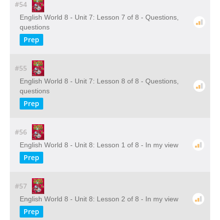
#54
English World 8 - Unit 7: Lesson 7 of 8 - Questions,
questions
Prep
#55
English World 8 - Unit 7: Lesson 8 of 8 - Questions,
questions
Prep
#56
English World 8 - Unit 8: Lesson 1 of 8 - In my view
Prep
#57
English World 8 - Unit 8: Lesson 2 of 8 - In my view
Prep