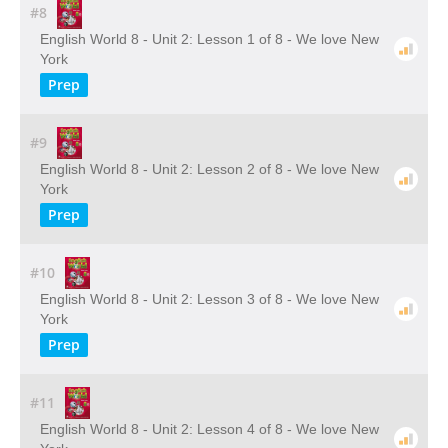
#8
English World 8 - Unit 2: Lesson 1 of 8 - We love New
York
Prep
#9
English World 8 - Unit 2: Lesson 2 of 8 - We love New
York
Prep
#10
English World 8 - Unit 2: Lesson 3 of 8 - We love New
York
Prep
#11
English World 8 - Unit 2: Lesson 4 of 8 - We love New