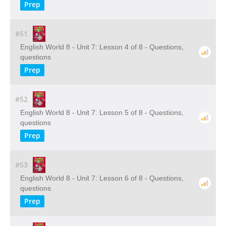
Prep
#51
English World 8 - Unit 7: Lesson 4 of 8 - Questions,
questions
Prep
#52
English World 8 - Unit 7: Lesson 5 of 8 - Questions,
questions
Prep
#53
English World 8 - Unit 7: Lesson 6 of 8 - Questions,
questions
Prep