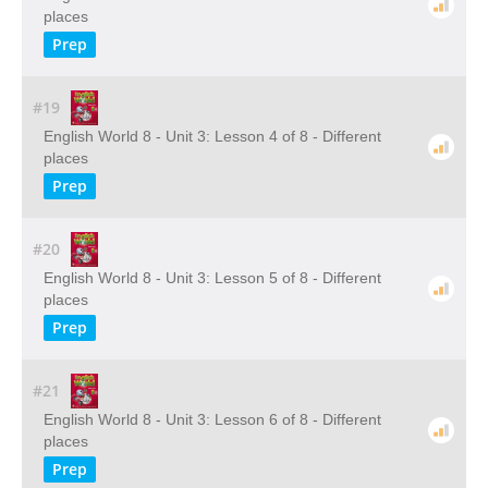
places
Prep
#19
English World 8 - Unit 3: Lesson 4 of 8 - Different
places
Prep
#20
English World 8 - Unit 3: Lesson 5 of 8 - Different
places
Prep
#21
English World 8 - Unit 3: Lesson 6 of 8 - Different
places
Prep