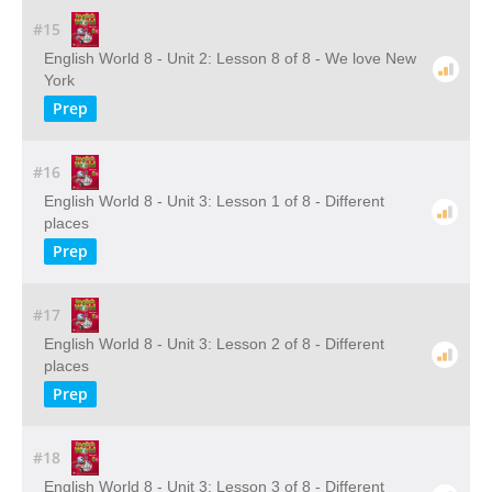
#15
English World 8 - Unit 2: Lesson 8 of 8 - We love New
York
Prep
#16
English World 8 - Unit 3: Lesson 1 of 8 - Different
places
Prep
#17
English World 8 - Unit 3: Lesson 2 of 8 - Different
places
Prep
#18
English World 8 - Unit 3: Lesson 3 of 8 - Different