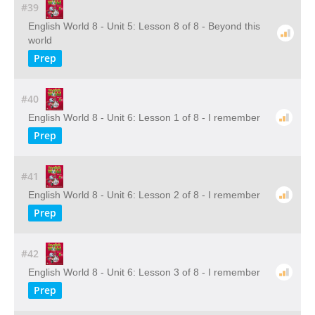
#39
English World 8 - Unit 5: Lesson 8 of 8 - Beyond this
world
Prep
#40
English World 8 - Unit 6: Lesson 1 of 8 - I remember
Prep
#41
English World 8 - Unit 6: Lesson 2 of 8 - I remember
Prep
#42
English World 8 - Unit 6: Lesson 3 of 8 - I remember
Prep