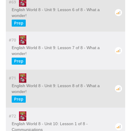
#69
English World 8 - Unit 9: Lesson 6 of 8 - What a
wonder!
Prep
#70
English World 8 - Unit 9: Lesson 7 of 8 - What a
wonder!
Prep
#71
English World 8 - Unit 9: Lesson 8 of 8 - What a
wonder!
Prep
#72
English World 8 - Unit 10: Lesson 1 of 8 -
Communications