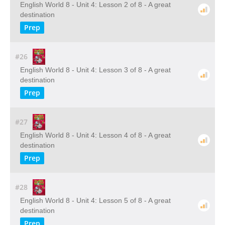
English World 8 - Unit 4: Lesson 2 of 8 - A great
destination
Prep
#26
English World 8 - Unit 4: Lesson 3 of 8 - A great
destination
Prep
#27
English World 8 - Unit 4: Lesson 4 of 8 - A great
destination
Prep
#28
English World 8 - Unit 4: Lesson 5 of 8 - A great
destination
Prep