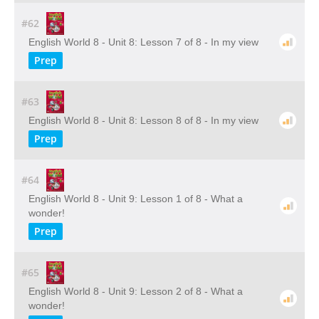
#62
English World 8 - Unit 8: Lesson 7 of 8 - In my view
Prep
#63
English World 8 - Unit 8: Lesson 8 of 8 - In my view
Prep
#64
English World 8 - Unit 9: Lesson 1 of 8 - What a
wonder!
Prep
#65
English World 8 - Unit 9: Lesson 2 of 8 - What a
wonder!