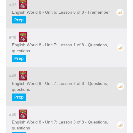
#47
English World 8 - Unit 6: Lesson 8 of 8 - I remember
Prep
#48
English World 8 - Unit 7: Lesson 1 of 8 - Questions,
questions
Prep
#49
English World 8 - Unit 7: Lesson 2 of 8 - Questions,
questions
Prep
#50
English World 8 - Unit 7: Lesson 3 of 8 - Questions,
questions