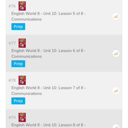
#76
English World 8 - Unit 10: Lesson 5 of 8 -
Communications
Prep
#77
English World 8 - Unit 10: Lesson 6 of 8 -
Communications
Prep
#78
English World 8 - Unit 10: Lesson 7 of 8 -
Communications
Prep
#79
English World 8 - Unit 10: Lesson 8 of 8 -