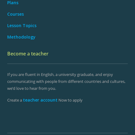
Plans
Courses
Lesson Topics
Methodology
Become a teacher
If you are fluent in English, a university graduate, and enjoy
communicating with people from different countries and cultures,
we’d love to hear from you.
teacher account
Create a
Now to apply