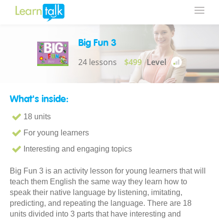
Big Fun 3
24 lessons
$499
Level
What's inside:
18 units
For young learners
Interesting and engaging topics
Big Fun 3 is an activity lesson for young learners that will
teach them English the same way they learn how to
speak their native language by listening, imitating,
predicting, and repeating the language. There are 18
units divided into 3 parts that have interesting and