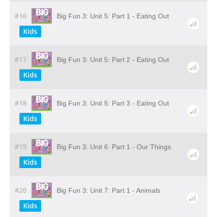
#16
Big Fun 3: Unit 5: Part 1 - Eating Out
Kids
#17
Big Fun 3: Unit 5: Part 2 - Eating Out
Kids
#18
Big Fun 3: Unit 5: Part 3 - Eating Out
Kids
#19
Big Fun 3: Unit 6: Part 1 - Our Things
Kids
#20
Big Fun 3: Unit 7: Part 1 - Animals
Kids