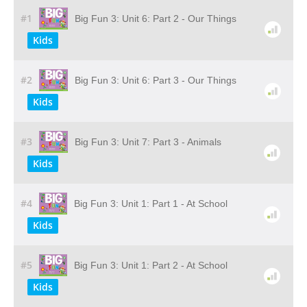
#1
Big Fun 3: Unit 6: Part 2 - Our Things
Kids
#2
Big Fun 3: Unit 6: Part 3 - Our Things
Kids
#3
Big Fun 3: Unit 7: Part 3 - Animals
Kids
#4
Big Fun 3: Unit 1: Part 1 - At School
Kids
#5
Big Fun 3: Unit 1: Part 2 - At School
Kids