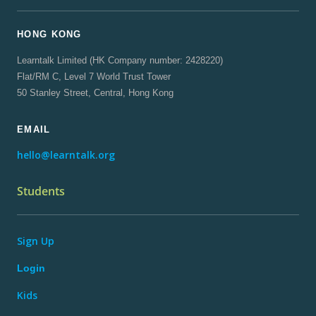
HONG KONG
Learntalk Limited (HK Company number: 2428220)
Flat/RM C, Level 7 World Trust Tower
50 Stanley Street, Central, Hong Kong
EMAIL
hello@learntalk.org
Students
Sign Up
Login
Kids