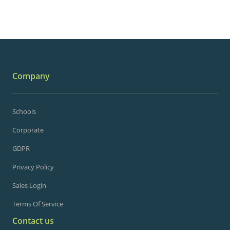
Company
Schools
Corporate
GDPR
Privacy Policy
Sales Login
Terms Of Service
Contact us