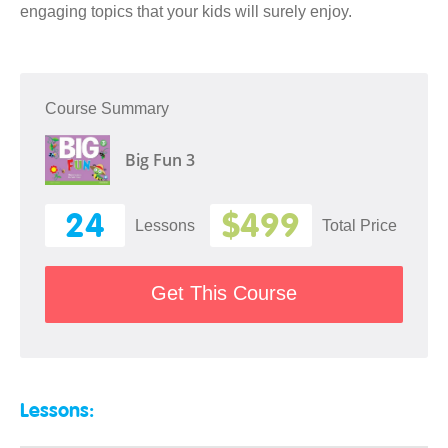
engaging topics that your kids will surely enjoy.
Course Summary
Big Fun 3
24
$499
Lessons
Total Price
Get This Course
Lessons: