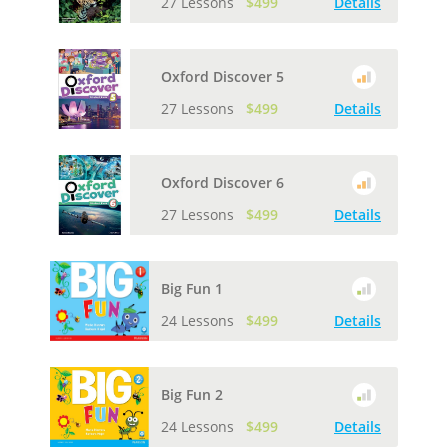
27 Lessons
$499
Details
Oxford Discover 5
27 Lessons
$499
Details
Oxford Discover 6
27 Lessons
$499
Details
Big Fun 1
24 Lessons
$499
Details
Big Fun 2
24 Lessons
$499
Details