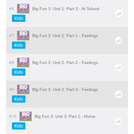
#6
Big Fun 3: Unit 1: Part 3 - At School
Kids
#7
Big Fun 3: Unit 2: Part 1 - Feelings
Kids
#8
Big Fun 3: Unit 2: Part 2 - Feelings
Kids
#9
Big Fun 3: Unit 2: Part 3 - Feelings
Kids
#10
Big Fun 3: Unit 3: Part 1 - Home
Kids