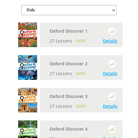
Oxford Discover 1
27 Lessons
$499
Details
Oxford Discover 2
27 Lessons
$499
Details
Oxford Discover 3
27 Lessons
$499
Details
Oxford Discover 4