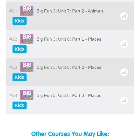
#21
Big Fun 3: Unit 7: Part 2 - Animals
Kids
#22
Big Fun 3: Unit 8: Part 1 - Places
Kids
#23
Big Fun 3: Unit 8: Part 2 - Places
Kids
#24
Big Fun 3: Unit 8: Part 3 - Places
Kids
Other Courses You May Like: