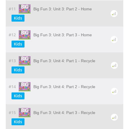
#11
Big Fun 3: Unit 3: Part 2 - Home
Kids
#12
Big Fun 3: Unit 3: Part 3 - Home
Kids
#13
Big Fun 3: Unit 4: Part 1 - Recycle
Kids
#14
Big Fun 3: Unit 4: Part 2 - Recycle
Kids
#15
Big Fun 3: Unit 4: Part 3 - Recycle
Kids