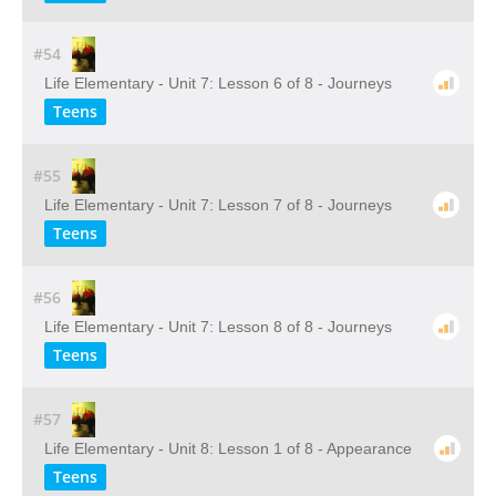
#54
Life Elementary - Unit 7: Lesson 6 of 8 - Journeys
Teens
#55
Life Elementary - Unit 7: Lesson 7 of 8 - Journeys
Teens
#56
Life Elementary - Unit 7: Lesson 8 of 8 - Journeys
Teens
#57
Life Elementary - Unit 8: Lesson 1 of 8 - Appearance
Teens