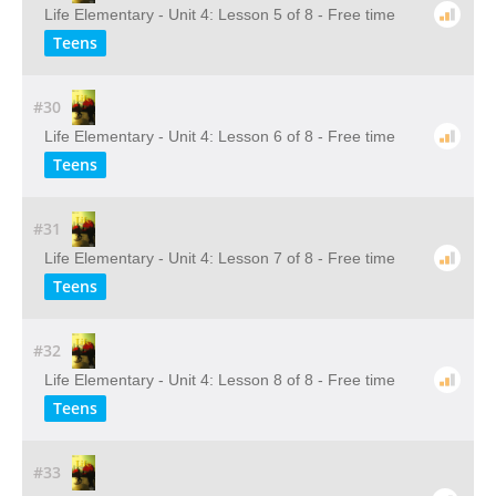
Life Elementary - Unit 4: Lesson 5 of 8 - Free time
Teens
#30
Life Elementary - Unit 4: Lesson 6 of 8 - Free time
Teens
#31
Life Elementary - Unit 4: Lesson 7 of 8 - Free time
Teens
#32
Life Elementary - Unit 4: Lesson 8 of 8 - Free time
Teens
#33