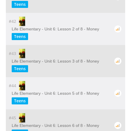
Teens
#42
Life Elementary - Unit 6: Lesson 2 of 8 - Money
Teens
#43
Life Elementary - Unit 6: Lesson 3 of 8 - Money
Teens
#44
Life Elementary - Unit 6: Lesson 5 of 8 - Money
Teens
#45
Life Elementary - Unit 6: Lesson 6 of 8 - Money