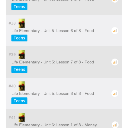
Teens
#38
Life Elementary - Unit 5: Lesson 6 of 8 - Food
Teens
#39
Life Elementary - Unit 5: Lesson 7 of 8 - Food
Teens
#40
Life Elementary - Unit 5: Lesson 8 of 8 - Food
Teens
#41
Life Elementary - Unit 6: Lesson 1 of 8 - Money