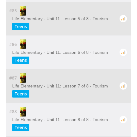
#85
Life Elementary - Unit 11: Lesson 5 of 8 - Tourism
Teens
#86
Life Elementary - Unit 11: Lesson 6 of 8 - Tourism
Teens
#87
Life Elementary - Unit 11: Lesson 7 of 8 - Tourism
Teens
#88
Life Elementary - Unit 11: Lesson 8 of 8 - Tourism
Teens