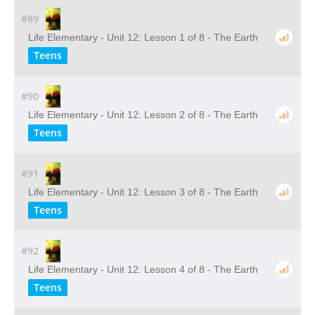
#89
Life Elementary - Unit 12: Lesson 1 of 8 - The Earth
Teens
#90
Life Elementary - Unit 12: Lesson 2 of 8 - The Earth
Teens
#91
Life Elementary - Unit 12: Lesson 3 of 8 - The Earth
Teens
#92
Life Elementary - Unit 12: Lesson 4 of 8 - The Earth
Teens