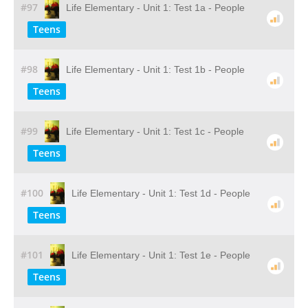
#97
Life Elementary - Unit 1: Test 1a - People
Teens
#98
Life Elementary - Unit 1: Test 1b - People
Teens
#99
Life Elementary - Unit 1: Test 1c - People
Teens
#100
Life Elementary - Unit 1: Test 1d - People
Teens
#101
Life Elementary - Unit 1: Test 1e - People
Teens