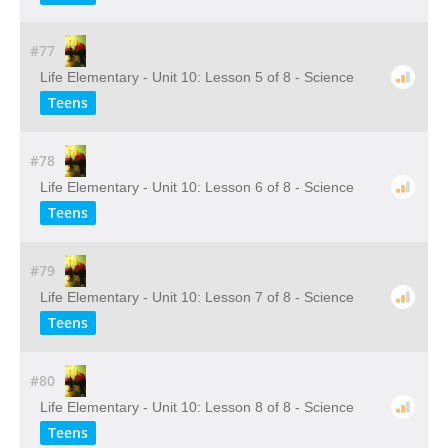
#77
Life Elementary - Unit 10: Lesson 5 of 8 - Science
Teens
#78
Life Elementary - Unit 10: Lesson 6 of 8 - Science
Teens
#79
Life Elementary - Unit 10: Lesson 7 of 8 - Science
Teens
#80
Life Elementary - Unit 10: Lesson 8 of 8 - Science
Teens