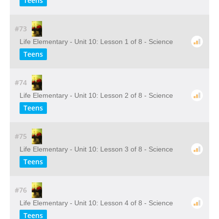
Teens
#73
Life Elementary - Unit 10: Lesson 1 of 8 - Science
Teens
#74
Life Elementary - Unit 10: Lesson 2 of 8 - Science
Teens
#75
Life Elementary - Unit 10: Lesson 3 of 8 - Science
Teens
#76
Life Elementary - Unit 10: Lesson 4 of 8 - Science
Teens