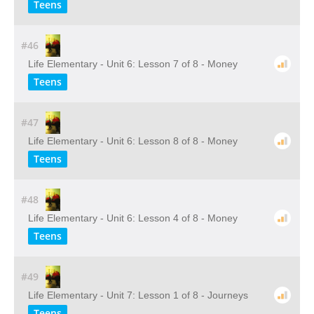
Teens
#46
Life Elementary - Unit 6: Lesson 7 of 8 - Money
Teens
#47
Life Elementary - Unit 6: Lesson 8 of 8 - Money
Teens
#48
Life Elementary - Unit 6: Lesson 4 of 8 - Money
Teens
#49
Life Elementary - Unit 7: Lesson 1 of 8 - Journeys
Teens