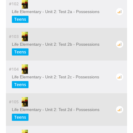
#102
Life Elementary - Unit 2: Test 2a - Possessions
Teens
#103
Life Elementary - Unit 2: Test 2b - Possessions
Teens
#104
Life Elementary - Unit 2: Test 2c - Possessions
Teens
#105
Life Elementary - Unit 2: Test 2d - Possessions
Teens