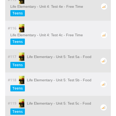
Life Elementary - Unit 4: Test 4e - Free Time
Teens
#116
Life Elementary - Unit 4: Test 4c - Free Time
Teens
#117
Life Elementary - Unit 5: Test 5a - Food
Teens
#118
Life Elementary - Unit 5: Test 5b - Food
Teens
#119
Life Elementary - Unit 5: Test 5c - Food
Teens