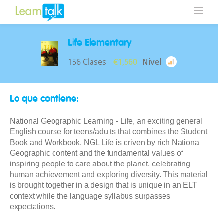
Life Elementary
156 Clases
€1,560
Nivel
Lo que contiene:
National Geographic Learning - Life, an exciting general
English course for teens/adults that combines the Student
Book and Workbook. NGL Life is driven by rich National
Geographic content and the fundamental values of
inspiring people to care about the planet, celebrating
human achievement and exploring diversity. This material
is brought together in a design that is unique in an ELT
context while the language syllabus surpasses
expectations.