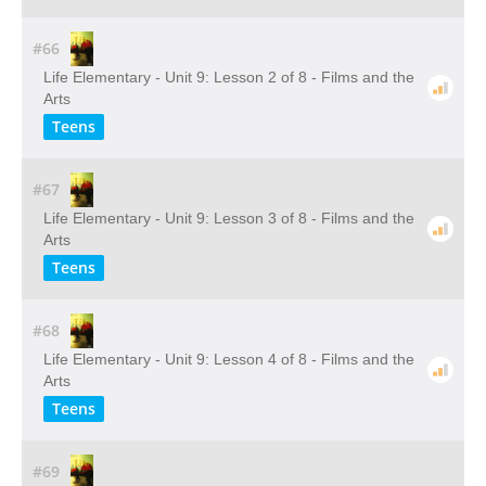
#66
Life Elementary - Unit 9: Lesson 2 of 8 - Films and the
Arts
Teens
#67
Life Elementary - Unit 9: Lesson 3 of 8 - Films and the
Arts
Teens
#68
Life Elementary - Unit 9: Lesson 4 of 8 - Films and the
Arts
Teens
#69