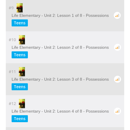
#9
Life Elementary - Unit 2: Lesson 1 of 8 - Possessions
Teens
#10
Life Elementary - Unit 2: Lesson 2 of 8 - Possessions
Teens
#11
Life Elementary - Unit 2: Lesson 3 of 8 - Possessions
Teens
#12
Life Elementary - Unit 2: Lesson 4 of 8 - Possessions
Teens