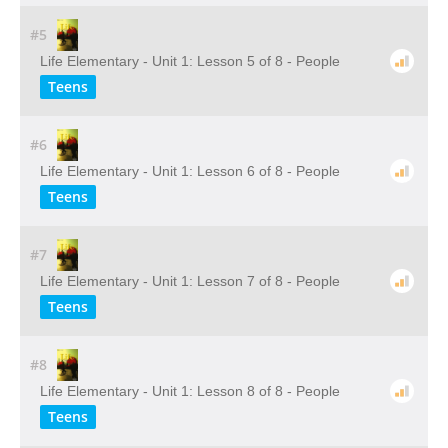
#5
Life Elementary - Unit 1: Lesson 5 of 8 - People
Teens
#6
Life Elementary - Unit 1: Lesson 6 of 8 - People
Teens
#7
Life Elementary - Unit 1: Lesson 7 of 8 - People
Teens
#8
Life Elementary - Unit 1: Lesson 8 of 8 - People
Teens