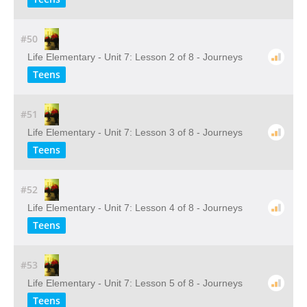
#50
Life Elementary - Unit 7: Lesson 2 of 8 - Journeys
Teens
#51
Life Elementary - Unit 7: Lesson 3 of 8 - Journeys
Teens
#52
Life Elementary - Unit 7: Lesson 4 of 8 - Journeys
Teens
#53
Life Elementary - Unit 7: Lesson 5 of 8 - Journeys
Teens