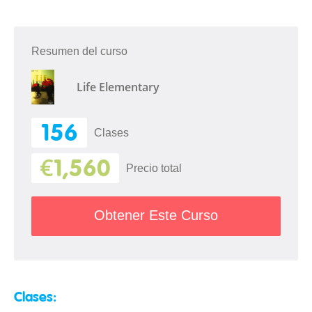
Resumen del curso
Life Elementary
156
Clases
€1,560
Precio total
Obtener Este Curso
Clases: