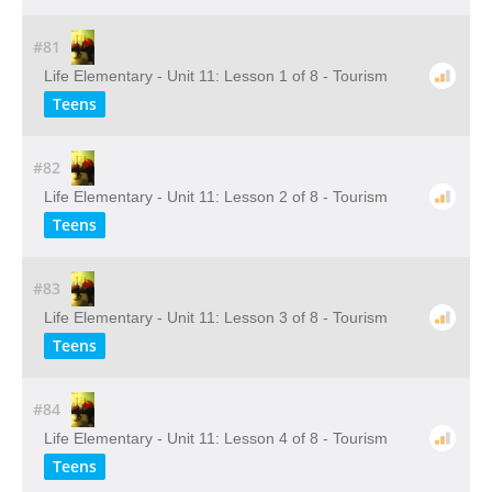
#81
Life Elementary - Unit 11: Lesson 1 of 8 - Tourism
Teens
#82
Life Elementary - Unit 11: Lesson 2 of 8 - Tourism
Teens
#83
Life Elementary - Unit 11: Lesson 3 of 8 - Tourism
Teens
#84
Life Elementary - Unit 11: Lesson 4 of 8 - Tourism
Teens