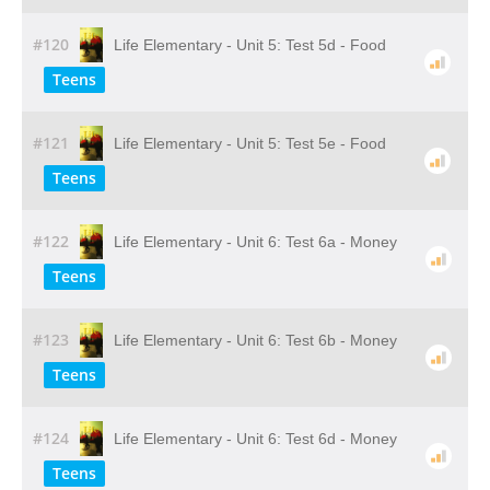
#120
Life Elementary - Unit 5: Test 5d - Food
Teens
#121
Life Elementary - Unit 5: Test 5e - Food
Teens
#122
Life Elementary - Unit 6: Test 6a - Money
Teens
#123
Life Elementary - Unit 6: Test 6b - Money
Teens
#124
Life Elementary - Unit 6: Test 6d - Money
Teens