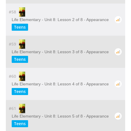
#58
Life Elementary - Unit 8: Lesson 2 of 8 - Appearance
Teens
#59
Life Elementary - Unit 8: Lesson 3 of 8 - Appearance
Teens
#60
Life Elementary - Unit 8: Lesson 4 of 8 - Appearance
Teens
#61
Life Elementary - Unit 8: Lesson 5 of 8 - Appearance
Teens