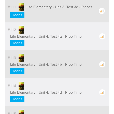
#111
Life Elementary - Unit 3: Test 3e - Places
Teens
#112
Life Elementary - Unit 4: Test 4a - Free Time
Teens
#113
Life Elementary - Unit 4: Test 4b - Free Time
Teens
#114
Life Elementary - Unit 4: Test 4d - Free Time
Teens
#115