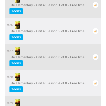
Life Elementary - Unit 4: Lesson 1 of 8 - Free time
Teens
#26
Life Elementary - Unit 4: Lesson 2 of 8 - Free time
Teens
#27
Life Elementary - Unit 4: Lesson 3 of 8 - Free time
Teens
#28
Life Elementary - Unit 4: Lesson 4 of 8 - Free time
Teens
#29