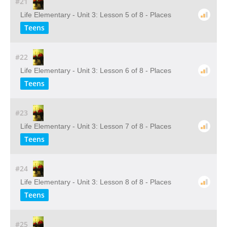
#21
Life Elementary - Unit 3: Lesson 5 of 8 - Places
Teens
#22
Life Elementary - Unit 3: Lesson 6 of 8 - Places
Teens
#23
Life Elementary - Unit 3: Lesson 7 of 8 - Places
Teens
#24
Life Elementary - Unit 3: Lesson 8 of 8 - Places
Teens
#25