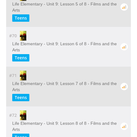
Life Elementary - Unit 9: Lesson 5 of 8 - Films and the
Arts
Teens
#70
Life Elementary - Unit 9: Lesson 6 of 8 - Films and the
Arts
Teens
#71
Life Elementary - Unit 9: Lesson 7 of 8 - Films and the
Arts
Teens
#72
Life Elementary - Unit 9: Lesson 8 of 8 - Films and the
Arts