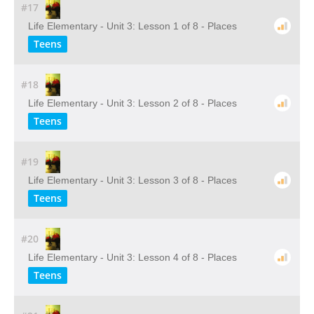
#17
Life Elementary - Unit 3: Lesson 1 of 8 - Places
Teens
#18
Life Elementary - Unit 3: Lesson 2 of 8 - Places
Teens
#19
Life Elementary - Unit 3: Lesson 3 of 8 - Places
Teens
#20
Life Elementary - Unit 3: Lesson 4 of 8 - Places
Teens