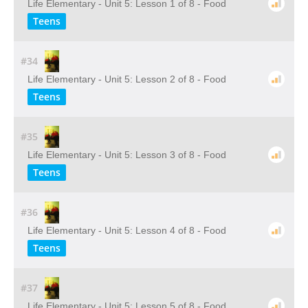
Life Elementary - Unit 5: Lesson 1 of 8 - Food
Teens
#34
Life Elementary - Unit 5: Lesson 2 of 8 - Food
Teens
#35
Life Elementary - Unit 5: Lesson 3 of 8 - Food
Teens
#36
Life Elementary - Unit 5: Lesson 4 of 8 - Food
Teens
#37
Life Elementary - Unit 5: Lesson 5 of 8 - Food