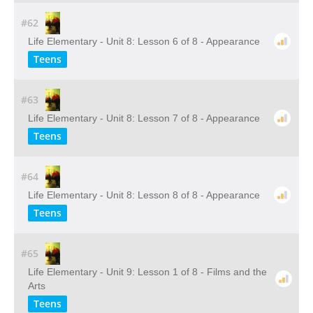
#62
Life Elementary - Unit 8: Lesson 6 of 8 - Appearance
Teens
#63
Life Elementary - Unit 8: Lesson 7 of 8 - Appearance
Teens
#64
Life Elementary - Unit 8: Lesson 8 of 8 - Appearance
Teens
#65
Life Elementary - Unit 9: Lesson 1 of 8 - Films and the
Arts
Teens