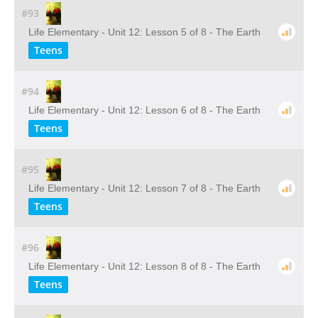
#93
Life Elementary - Unit 12: Lesson 5 of 8 - The Earth
Teens
#94
Life Elementary - Unit 12: Lesson 6 of 8 - The Earth
Teens
#95
Life Elementary - Unit 12: Lesson 7 of 8 - The Earth
Teens
#96
Life Elementary - Unit 12: Lesson 8 of 8 - The Earth
Teens