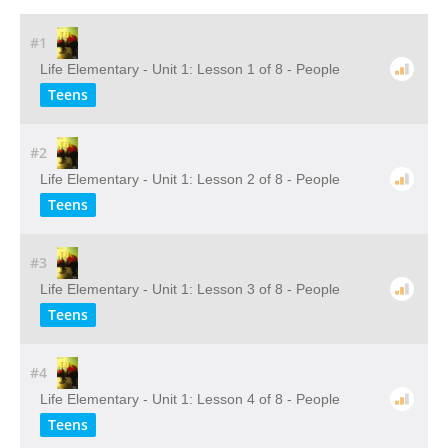
#1
Life Elementary - Unit 1: Lesson 1 of 8 - People
Teens
#2
Life Elementary - Unit 1: Lesson 2 of 8 - People
Teens
#3
Life Elementary - Unit 1: Lesson 3 of 8 - People
Teens
#4
Life Elementary - Unit 1: Lesson 4 of 8 - People
Teens