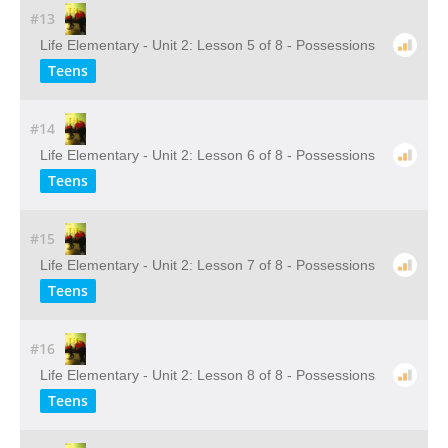
#13
Life Elementary - Unit 2: Lesson 5 of 8 - Possessions
Teens
#14
Life Elementary - Unit 2: Lesson 6 of 8 - Possessions
Teens
#15
Life Elementary - Unit 2: Lesson 7 of 8 - Possessions
Teens
#16
Life Elementary - Unit 2: Lesson 8 of 8 - Possessions
Teens