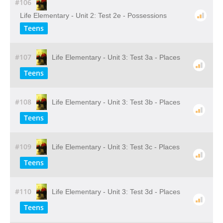
#106
Life Elementary - Unit 2: Test 2e - Possessions
Teens
#107
Life Elementary - Unit 3: Test 3a - Places
Teens
#108
Life Elementary - Unit 3: Test 3b - Places
Teens
#109
Life Elementary - Unit 3: Test 3c - Places
Teens
#110
Life Elementary - Unit 3: Test 3d - Places
Teens