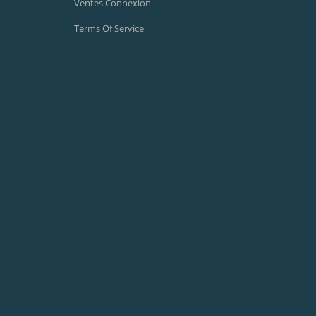
Ventes Connexion
Terms Of Service