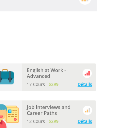
English at Work -
Advanced
17 Cours
$299
Détails
Job Interviews and
Career Paths
12 Cours
$299
Détails