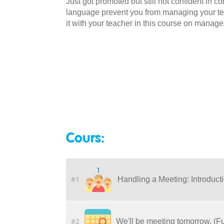
Just got promoted but still not confident in 
language prevent you from managing your tea
it with your teacher in this course on manag
Cours:
#1
Handling a Meeting: Introduct
#2
We'll be meeting tomorrow. (F