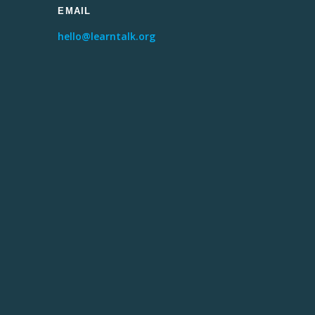
EMAIL
hello@learntalk.org