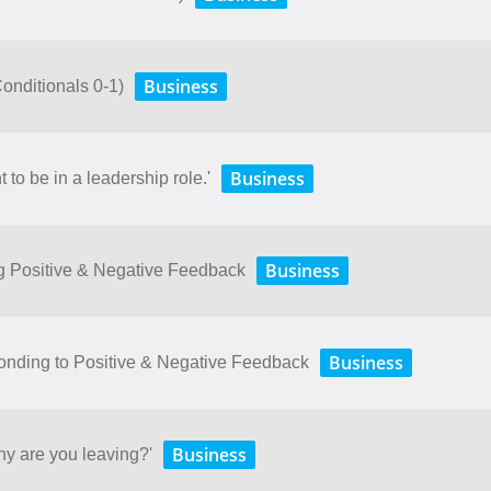
Business
(Conditionals 0-1)
Business
 to be in a leadership role.'
Business
ng Positive & Negative Feedback
Business
onding to Positive & Negative Feedback
Business
hy are you leaving?'