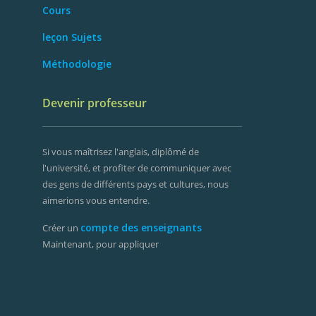
Cours
leçon Sujets
Méthodologie
Devenir professeur
Si vous maîtrisez l'anglais, diplômé de
l'université, et profiter de communiquer avec
des gens de différents pays et cultures, nous
aimerions vous entendre.
compte des enseignants
Créer un
Maintenant, pour appliquer