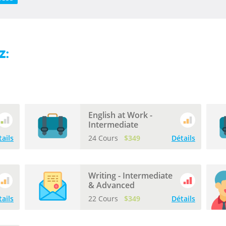
z:
English at Work -
Intermediate
tails
24 Cours
$349
Détails
Writing - Intermediate
& Advanced
tails
22 Cours
$349
Détails