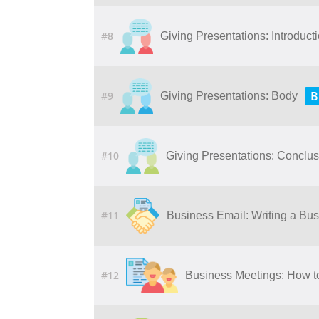
#8
Giving Presentations: Introduct
B
#9
Giving Presentations: Body
#10
Giving Presentations: Conclu
#11
Business Email: Writing a Bu
#12
Business Meetings: How t