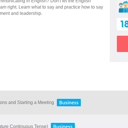
communicating in English? Don't let the English
m right. Learn what to say and practice how to say
ement and leadership.
1
Business
ions and Starting a Meeting
Business
uture Continuous Tense)