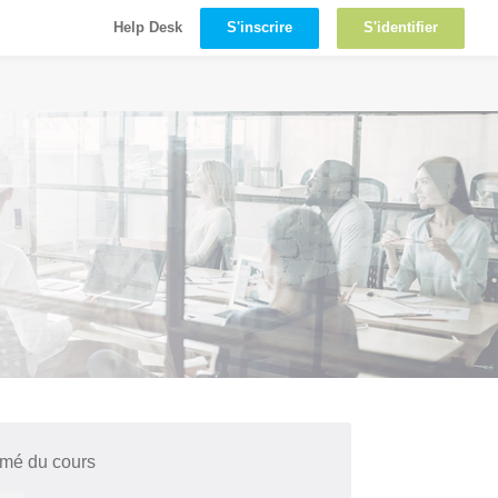
S'inscrire
S'identifier
Help Desk
mé du cours