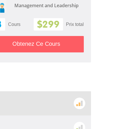
Management and Leadership
8
$299
Cours
Prix ​​total
Obtenez Ce Cours