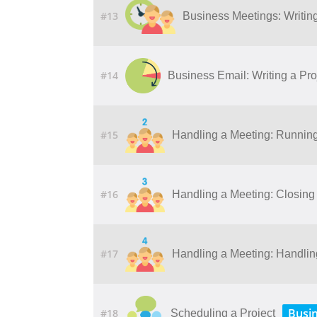
#13
Business Meetings: Writing
#14
Business Email: Writing a Pro
#15
Handling a Meeting: Runnin
#16
Handling a Meeting: Closing
#17
Handling a Meeting: Handling 
Busi
#18
Scheduling a Project