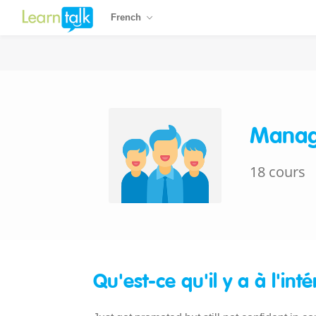
French
Manag
18 cours
Qu'est-ce qu'il y a à l'inté