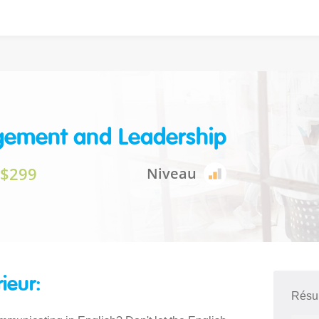
ement and Leadership
$299
Niveau
rieur:
Résu