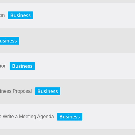
Business
ion
usiness
Business
sion
Business
siness Proposal
Business
o Write a Meeting Agenda