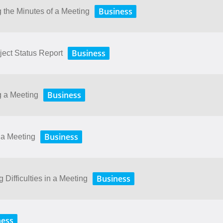
Business
 the Minutes of a Meeting
Business
ject Status Report
Business
g a Meeting
Business
 a Meeting
Business
Difficulties in a Meeting
ness