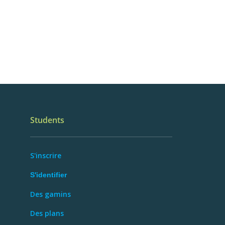
Students
S'inscrire
S'identifier
Des gamins
Des plans