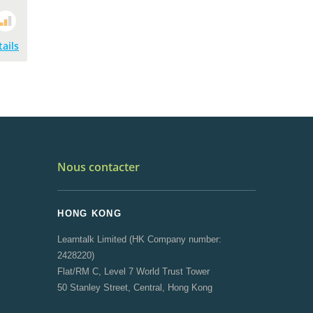
tails
Nous contacter
HONG KONG
Learntalk Limited (HK Company number:
2428220)
Flat/RM C, Level 7 World Trust Tower
50 Stanley Street, Central, Hong Kong