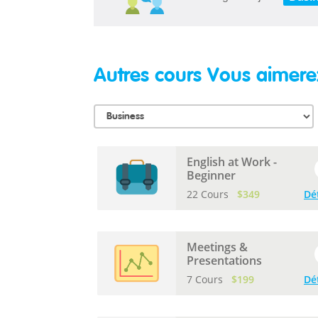
Autres cours Vous aimere
English at Work -
Beginner
22 Cours
$349
Dé
Meetings &
Presentations
7 Cours
$199
Dé