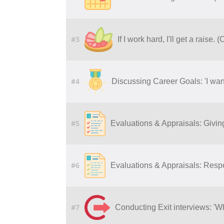
#3
If I work hard, I'll get a raise. 
#4
Discussing Career Goals: 'I want
#5
Evaluations & Appraisals: Givi
#6
Evaluations & Appraisals: Resp
#7
Conducting Exit interviews: 'W