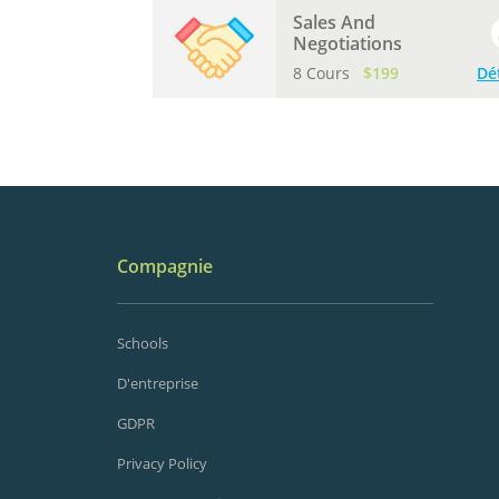
Sales And
Negotiations
8 Cours
$199
Dé
Compagnie
Schools
D'entreprise
GDPR
Privacy Policy