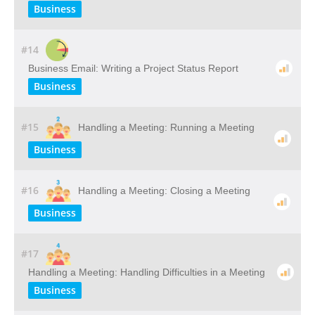
Business
#14
Business Email: Writing a Project Status Report
Business
#15
Handling a Meeting: Running a Meeting
Business
#16
Handling a Meeting: Closing a Meeting
Business
#17
Handling a Meeting: Handling Difficulties in a Meeting
Business