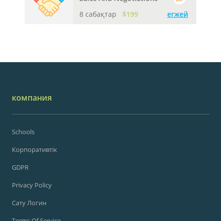
8 сабақтар
$199
егжей
компания
Schools
Корпоративтік
GDPR
Privacy Policy
Сату Логин
Terms Of Service