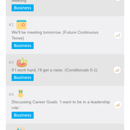
Meeting
Business
#2
We'll be meeting tomorrow. (Future Continuous
Tense)
Business
#3
If I work hard, I'll get a raise. (Conditionals 0-1)
Business
#4
Discussing Career Goals: 'I want to be in a leadership
role.'
Business