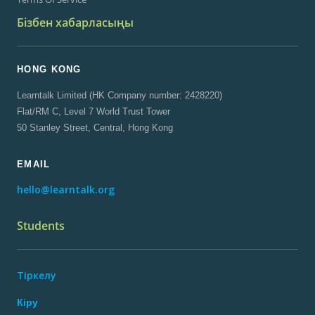
Бізбен хабарласыңы
HONG KONG
Learntalk Limited (HK Company number: 2428220)
Flat/RM C, Level 7 World Trust Tower
50 Stanley Street, Central, Hong Kong
EMAIL
hello@learntalk.org
Students
Тіркелу
Кіру