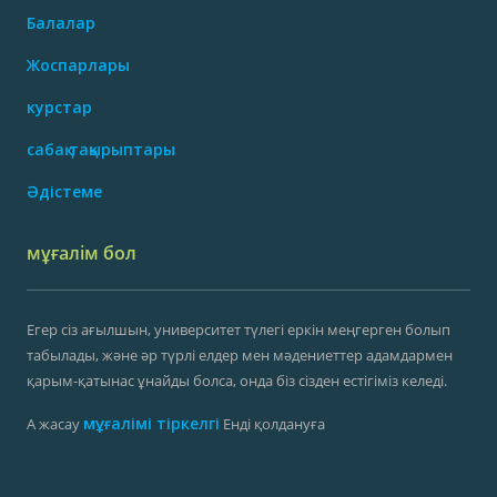
Балалар
Жоспарлары
курстар
сабақ тақырыптары
Әдістеме
мұғалім бол
Егер сіз ағылшын, университет түлегі еркін меңгерген болып
табылады, және әр түрлі елдер мен мәдениеттер адамдармен
қарым-қатынас ұнайды болса, онда біз сізден естігіміз келеді.
мұғалімі тіркелгі
А жасау
Енді қолдануға