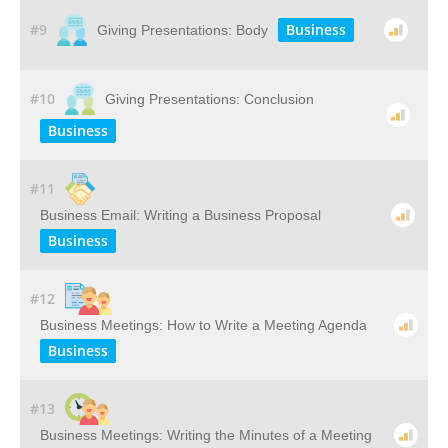
#9
Business
Giving Presentations: Body
#10
Giving Presentations: Conclusion
Business
#11
Business Email: Writing a Business Proposal
Business
#12
Business Meetings: How to Write a Meeting Agenda
Business
#13
Business Meetings: Writing the Minutes of a Meeting