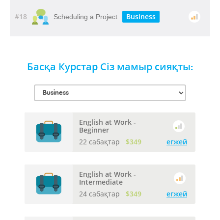
#18
Business
Scheduling a Project
Басқа Курстар Сіз мамыр сияқты:
English at Work -
Beginner
22 сабақтар
$349
егжей
English at Work -
Intermediate
24 сабақтар
$349
егжей