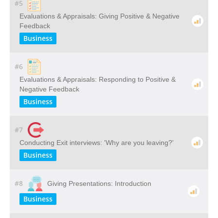
#5
Evaluations & Appraisals: Giving Positive & Negative
Feedback
Business
#6
Evaluations & Appraisals: Responding to Positive &
Negative Feedback
Business
#7
Conducting Exit interviews: 'Why are you leaving?'
Business
#8
Giving Presentations: Introduction
Business