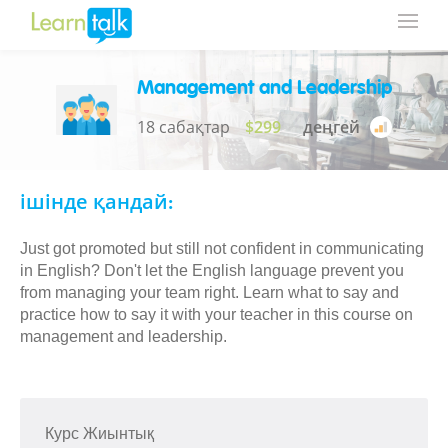
Management and Leadership
18 сабақтар
$299
деңгей
ішінде қандай:
Just got promoted but still not confident in communicating
in English? Don't let the English language prevent you
from managing your team right. Learn what to say and
practice how to say it with your teacher in this course on
management and leadership.
Курс Жиынтық