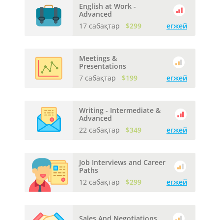
English at Work -
Advanced
17 сабақтар
$299
егжей
Meetings &
Presentations
7 сабақтар
$199
егжей
Writing - Intermediate &
Advanced
22 сабақтар
$349
егжей
Job Interviews and Career
Paths
12 сабақтар
$299
егжей
Sales And Negotiations