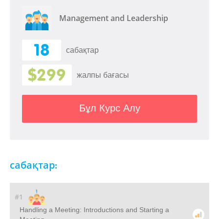
Management and Leadership
18
сабақтар
$299
жалпы бағасы
Бұл Курс Алу
сабақтар:
#1
Handling a Meeting: Introductions and Starting a