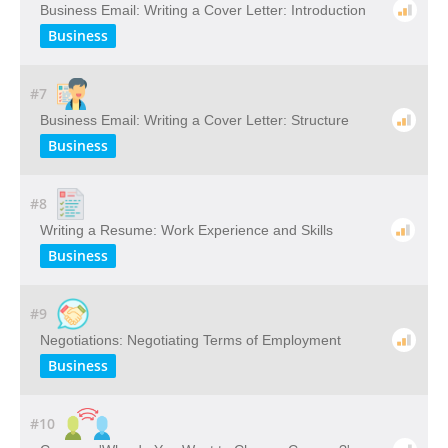
Business Email: Writing a Cover Letter: Introduction
Business
#7
Business Email: Writing a Cover Letter: Structure
Business
#8
Writing a Resume: Work Experience and Skills
Business
#9
Negotiations: Negotiating Terms of Employment
Business
#10