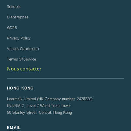
Schools
D'entreprise
GDPR
Privacy Policy
Ventes Connexion
Terms Of Service
Nous contacter
HONG KONG
Learntalk Limited (HK Company number: 2428220)
Flat/RM C, Level 7 World Trust Tower
50 Stanley Street, Central, Hong Kong
EMAIL