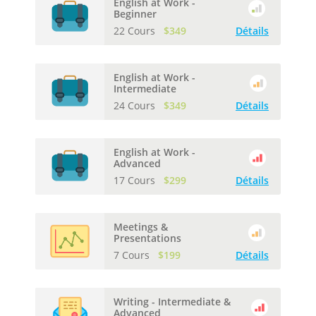
English at Work -
Beginner
22 Cours
$349
Détails
English at Work -
Intermediate
24 Cours
$349
Détails
English at Work -
Advanced
17 Cours
$299
Détails
Meetings &
Presentations
7 Cours
$199
Détails
Writing - Intermediate &
Advanced