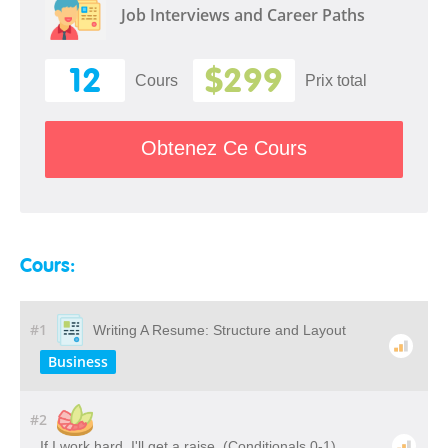
Job Interviews and Career Paths
12
$299
Cours
Prix ​​total
Obtenez Ce Cours
Cours:
#1
Writing A Resume: Structure and Layout
Business
#2
If I work hard, I'll get a raise. (Conditionals 0-1)