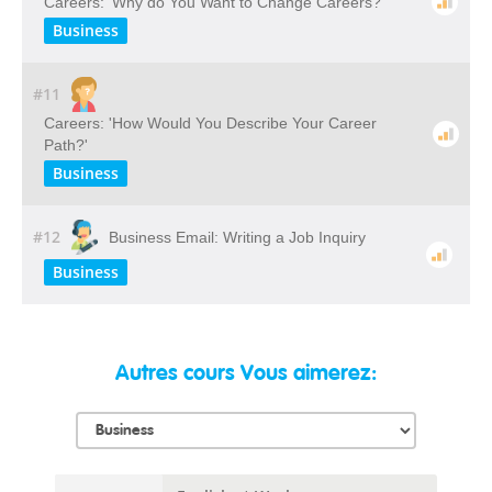
Careers: 'Why do You Want to Change Careers?'
Business
#11
Careers: 'How Would You Describe Your Career
Path?'
Business
#12
Business Email: Writing a Job Inquiry
Business
Autres cours Vous aimerez: