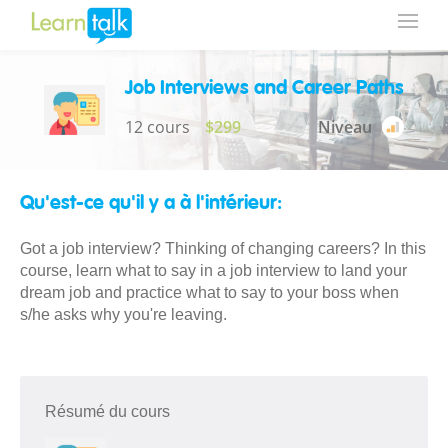
Job Interviews and Career Paths
12 cours
$299
Niveau
Qu'est-ce qu'il y a à l'intérieur:
Got a job interview? Thinking of changing careers? In this
course, learn what to say in a job interview to land your
dream job and practice what to say to your boss when
s/he asks why you're leaving.
Résumé du cours