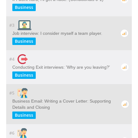
Business
#3
Job interview: I consider myself a team player.
Business
#4
Conducting Exit interviews: 'Why are you leaving?'
Business
#5
Business Email: Writing a Cover Letter: Supporting
Details and Closing
Business
#6