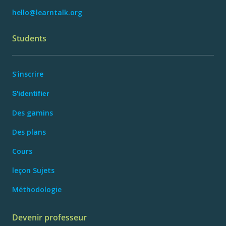
hello@learntalk.org
Students
S'inscrire
S'identifier
Des gamins
Des plans
Cours
leçon Sujets
Méthodologie
Devenir professeur