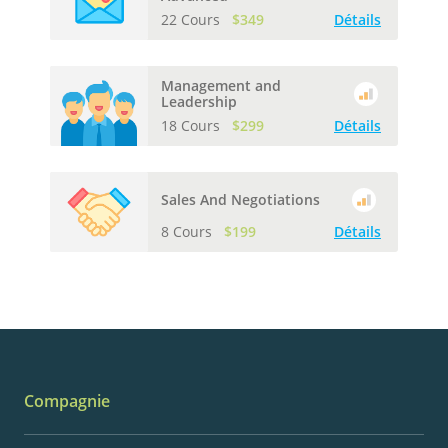
22 Cours
$349
Détails
Management and
Leadership
18 Cours
$299
Détails
Sales And Negotiations
8 Cours
$199
Détails
Compagnie