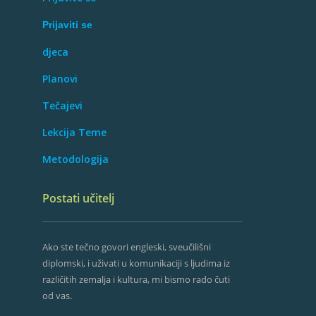
Prijaviti se
djeca
Planovi
Tečajevi
Lekcija Teme
Metodologija
Postati učitelj
Ako ste tečno govori engleski, sveučilišni
diplomski, i uživati ​​u komunikaciji s ljudima iz
različitih zemalja i kultura, mi bismo rado čuti
od vas.