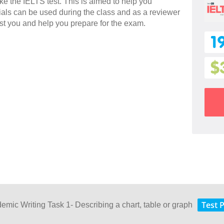
ake the IELTS test. This is aimed to help you
rials can be used during the class and as a reviewer
sist you and help you prepare for the exam.
1
$
Test 
demic Writing Task 1- Describing a chart, table or graph