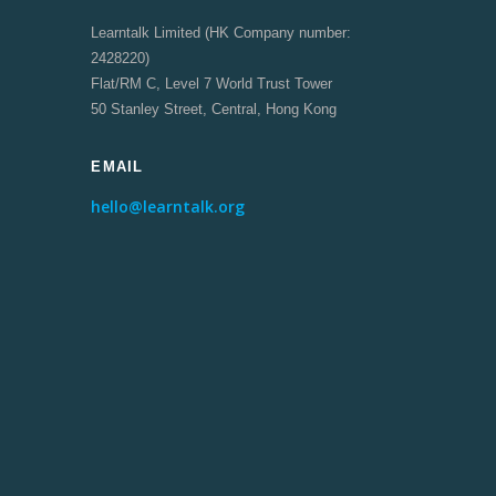
Learntalk Limited (HK Company number:
2428220)
Flat/RM C, Level 7 World Trust Tower
50 Stanley Street, Central, Hong Kong
EMAIL
hello@learntalk.org