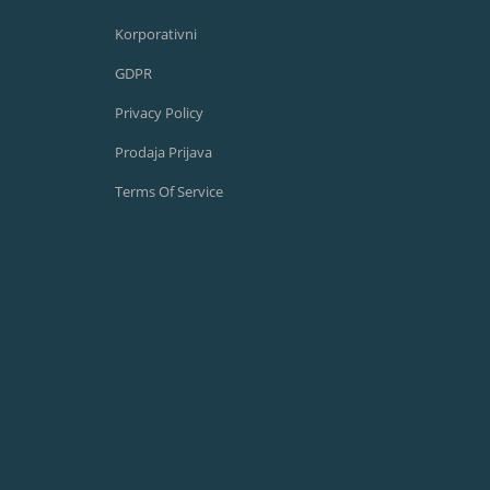
Korporativni
GDPR
Privacy Policy
Prodaja Prijava
Terms Of Service