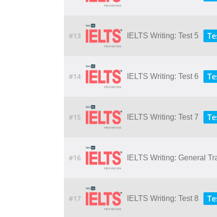
Te
#13
IELTS Writing: Test 5
Te
#14
IELTS Writing: Test 6
Te
#15
IELTS Writing: Test 7
#16
IELTS Writing: General Tr
Te
#17
IELTS Writing: Test 8