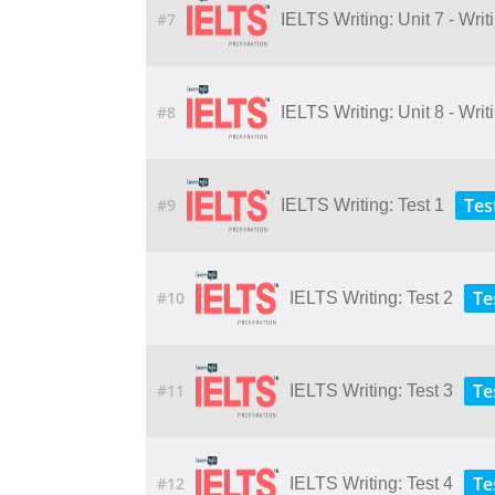
#7
IELTS Writing: Unit 7 - Wri
#8
IELTS Writing: Unit 8 - Wri
Tes
#9
IELTS Writing: Test 1
Te
#10
IELTS Writing: Test 2
Te
#11
IELTS Writing: Test 3
Te
#12
IELTS Writing: Test 4