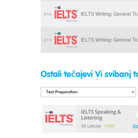
#18
IELTS Writing: General Tr
#19
IELTS Writing: General Tr
Ostali tečajevi Vi svibanj t
IELTS Speaking &
Listening
30 Lekcije
$399
De