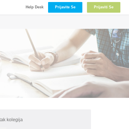
Prijavite Se
Prijaviti Se
Help Desk
ak kolegija