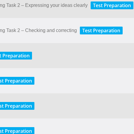
Test Preparation
ting Task 2 – Expressing your ideas clearly
Test Preparation
ting Task 2 – Checking and correcting
t Preparation
st Preparation
st Preparation
st Preparation