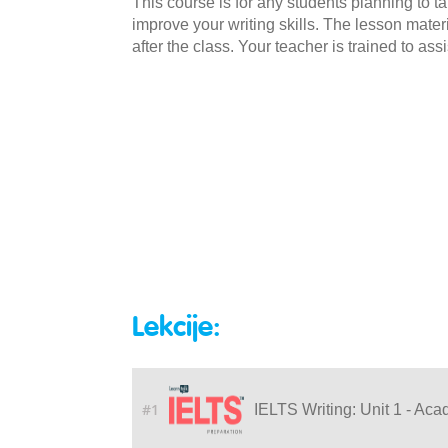
This course is for any students planning to t
improve your writing skills. The lesson mate
after the class. Your teacher is trained to as
Lekcije:
#1
IELTS Writing: Unit 1 - Aca