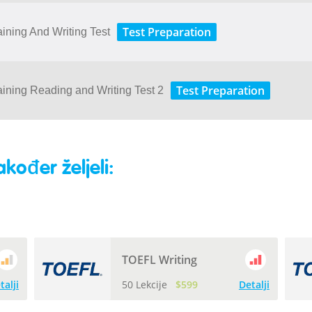
Test Preparation
aining And Writing Test
Test Preparation
aining Reading and Writing Test 2
akođer željeli:
TOEFL Writing
talji
50 Lekcije
$599
Detalji