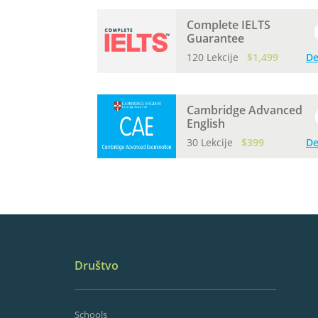
Complete IELTS
Guarantee
120 Lekcije
$1,499
De
Cambridge Advanced
English
30 Lekcije
$399
De
Društvo
Schools