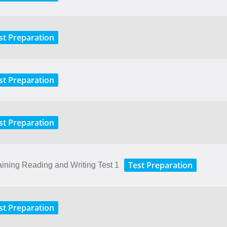
st Preparation
st Preparation
st Preparation
Test Preparation
aining Reading and Writing Test 1
st Preparation