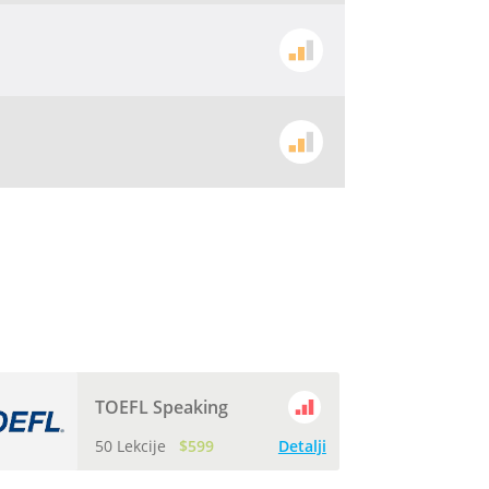
TOEFL Speaking
50 Lekcije
$599
Detalji