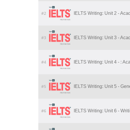
#2
IELTS Writing: Unit 2 - Ac
#3
IELTS Writing: Unit 3 - Ac
#4
IELTS Writing: Unit 4 - : A
#5
IELTS Writing: Unit 5 - Gene
#6
IELTS Writing: Unit 6 - Writ