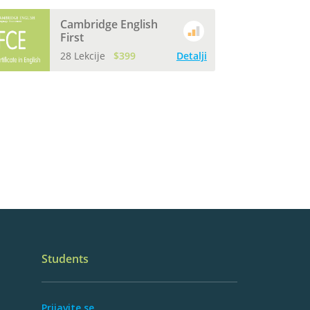
Cambridge English
First
28 Lekcije
$399
Detalji
Students
Prijavite se