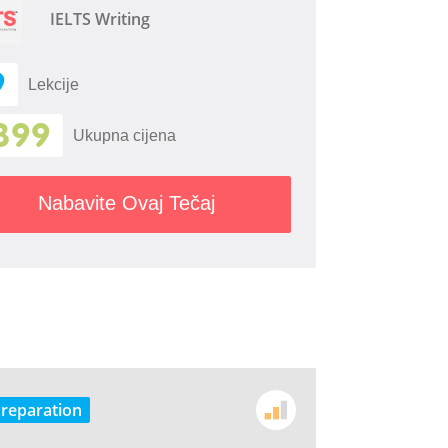
IELTS Writing
9
Lekcije
399
Ukupna cijena
Nabavite Ovaj Tečaj
Preparation