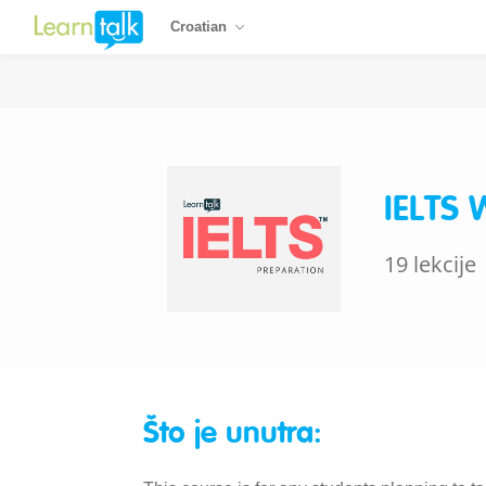
Croatian
IELTS 
19 lekcije
Što je unutra: