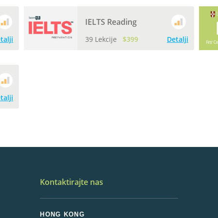
IELTS Reading
talji
39 Lekcije
$399
Detalji
talji
Kontaktirajte nas
HONG KONG