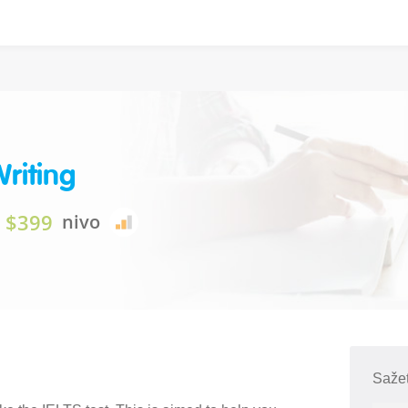
Writing
$399
nivo
Sažet