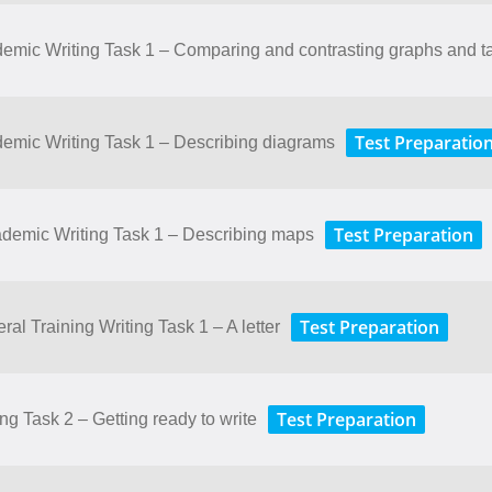
ademic Writing Task 1 – Comparing and contrasting graphs and t
Test Preparatio
ademic Writing Task 1 – Describing diagrams
Test Preparation
cademic Writing Task 1 – Describing maps
Test Preparation
ral Training Writing Task 1 – A letter
Test Preparation
ing Task 2 – Getting ready to write