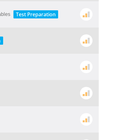
Test Preparation
ables
n