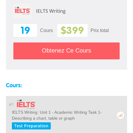
IELTS Writing
19
$399
Cours
Prix ​​total
Obtenez Ce Cours
Cours:
#1
IELTS Writing: Unit 1 - Academic Writing Task 1-
Describing a chart, table or graph
Test Preparation