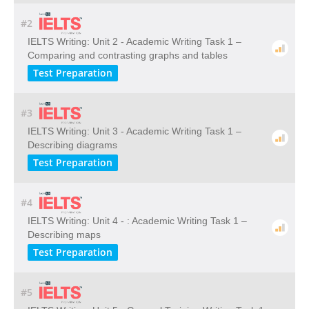
#2
IELTS Writing: Unit 2 - Academic Writing Task 1 –
Comparing and contrasting graphs and tables
Test Preparation
#3
IELTS Writing: Unit 3 - Academic Writing Task 1 –
Describing diagrams
Test Preparation
#4
IELTS Writing: Unit 4 - : Academic Writing Task 1 –
Describing maps
Test Preparation
#5