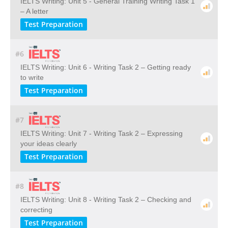
IELTS Writing: Unit 5 - General Training Writing Task 1
– A letter
Test Preparation
#6
IELTS Writing: Unit 6 - Writing Task 2 – Getting ready
to write
Test Preparation
#7
IELTS Writing: Unit 7 - Writing Task 2 – Expressing
your ideas clearly
Test Preparation
#8
IELTS Writing: Unit 8 - Writing Task 2 – Checking and
correcting
Test Preparation