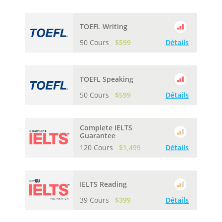
TOEFL Writing
50 Cours
$599
Détails
TOEFL Speaking
50 Cours
$599
Détails
Complete IELTS
Guarantee
120 Cours
$1,499
Détails
IELTS Reading
39 Cours
$399
Détails