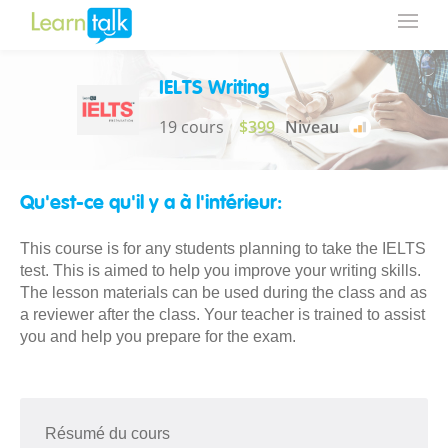
IELTS Writing
19 cours
$399
Niveau
Qu'est-ce qu'il y a à l'intérieur:
This course is for any students planning to take the IELTS
test. This is aimed to help you improve your writing skills.
The lesson materials can be used during the class and as
a reviewer after the class. Your teacher is trained to assist
you and help you prepare for the exam.
Résumé du cours