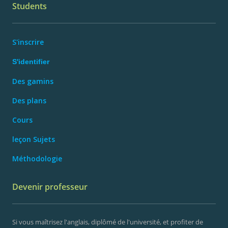
Students
S'inscrire
S'identifier
Des gamins
Des plans
Cours
leçon Sujets
Méthodologie
Devenir professeur
Si vous maîtrisez l'anglais, diplômé de l'université, et profiter de