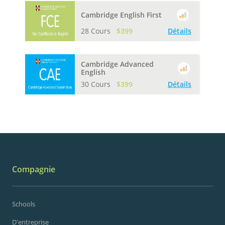
Cambridge English First
28 Cours
$399
Détails
Cambridge Advanced
English
30 Cours
$399
Détails
Compagnie
Schools
D'entreprise