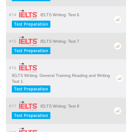
#14
IELTS Writing: Test 6
Test Preparation
#15
IELTS Writing: Test 7
Test Preparation
#16
IELTS Writing: General Training Reading and Writing
Test 1
Test Preparation
#17
IELTS Writing: Test 8
Test Preparation