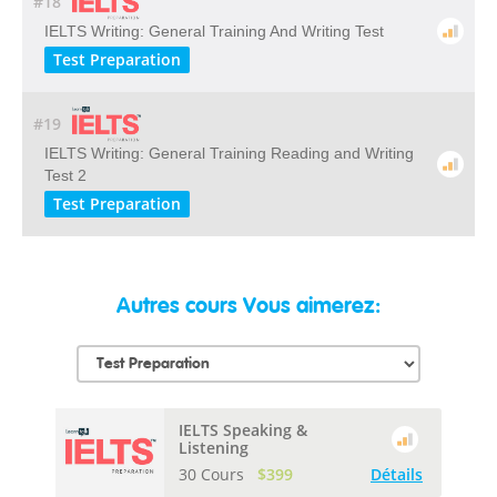
#18
IELTS Writing: General Training And Writing Test
Test Preparation
#19
IELTS Writing: General Training Reading and Writing
Test 2
Test Preparation
Autres cours Vous aimerez:
IELTS Speaking &
Listening
30 Cours
$399
Détails