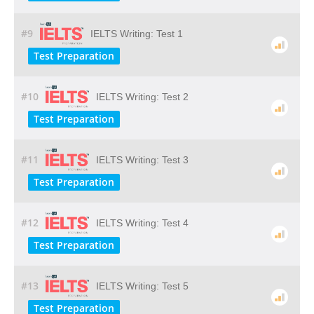
#9
IELTS Writing: Test 1
Test Preparation
#10
IELTS Writing: Test 2
Test Preparation
#11
IELTS Writing: Test 3
Test Preparation
#12
IELTS Writing: Test 4
Test Preparation
#13
IELTS Writing: Test 5
Test Preparation