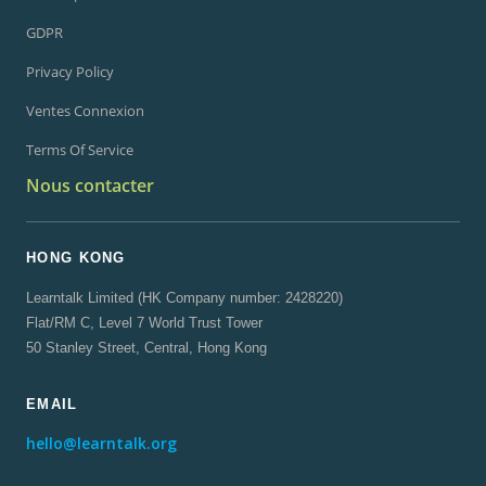
GDPR
Privacy Policy
Ventes Connexion
Terms Of Service
Nous contacter
HONG KONG
Learntalk Limited (HK Company number: 2428220)
Flat/RM C, Level 7 World Trust Tower
50 Stanley Street, Central, Hong Kong
EMAIL
hello@learntalk.org