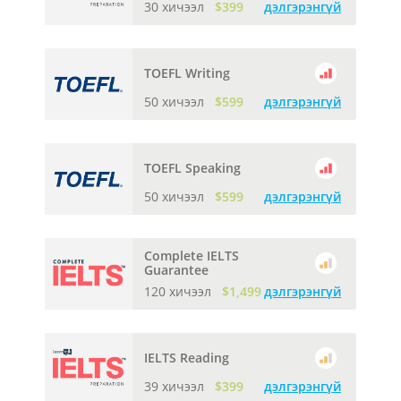
30 хичээл
$399
дэлгэрэнгүй
TOEFL Writing
50 хичээл
$599
дэлгэрэнгүй
TOEFL Speaking
50 хичээл
$599
дэлгэрэнгүй
Complete IELTS
Guarantee
120 хичээл
$1,499
дэлгэрэнгүй
IELTS Reading
39 хичээл
$399
дэлгэрэнгүй