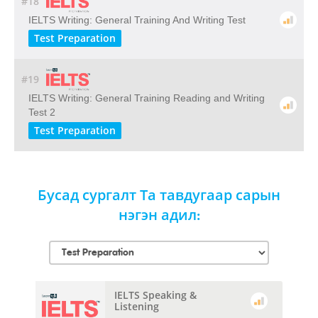
#18
IELTS Writing: General Training And Writing Test
Test Preparation
#19
IELTS Writing: General Training Reading and Writing
Test 2
Test Preparation
Бусад сургалт Та тавдугаар сарын
нэгэн адил:
IELTS Speaking &
Listening