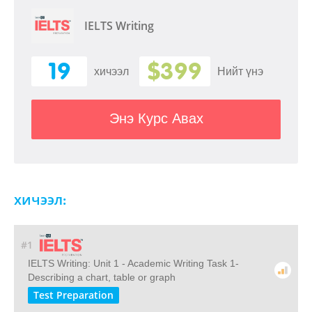
IELTS Writing
19
$399
хичээл
Нийт үнэ
Энэ Курс Авах
хичээл:
#1
IELTS Writing: Unit 1 - Academic Writing Task 1-
Describing a chart, table or graph
Test Preparation