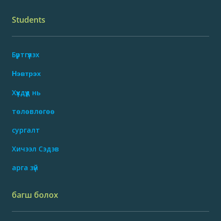
Students
Бүртгүүлэх
Нэвтрэх
Хүүхдүүд нь
төлөвлөгөө
сургалт
Хичээл Сэдэв
арга зүй
багш болох