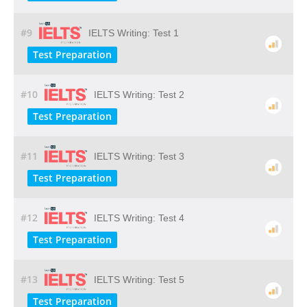
#9
IELTS Writing: Test 1
Test Preparation
#10
IELTS Writing: Test 2
Test Preparation
#11
IELTS Writing: Test 3
Test Preparation
#12
IELTS Writing: Test 4
Test Preparation
#13
IELTS Writing: Test 5
Test Preparation