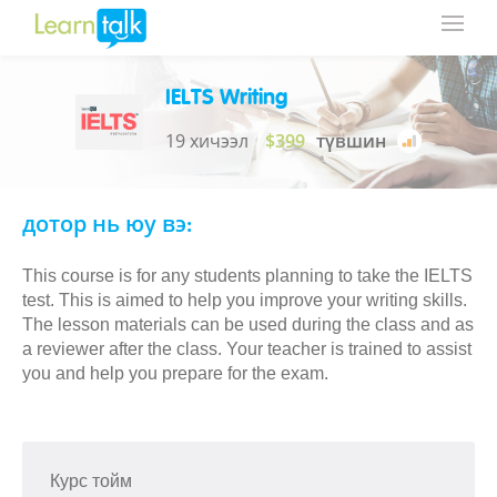
IELTS Writing
19 хичээл
$399
түвшин
дотор нь юу вэ:
This course is for any students planning to take the IELTS
test. This is aimed to help you improve your writing skills.
The lesson materials can be used during the class and as
a reviewer after the class. Your teacher is trained to assist
you and help you prepare for the exam.
Курс тойм