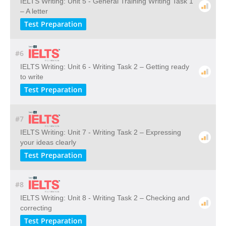
IELTS Writing: Unit 5 - General Training Writing Task 1
– A letter
Test Preparation
#6
IELTS Writing: Unit 6 - Writing Task 2 – Getting ready
to write
Test Preparation
#7
IELTS Writing: Unit 7 - Writing Task 2 – Expressing
your ideas clearly
Test Preparation
#8
IELTS Writing: Unit 8 - Writing Task 2 – Checking and
correcting
Test Preparation