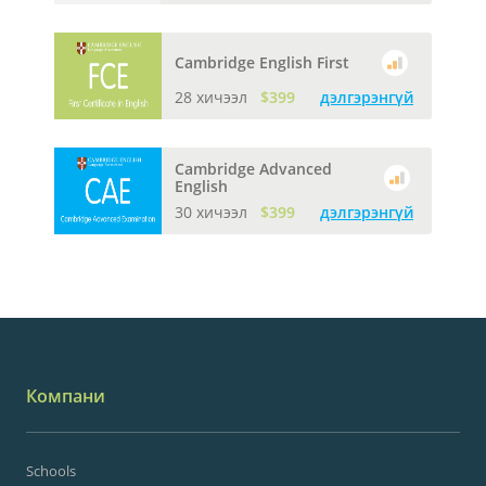
Cambridge English First
28 хичээл
$399
дэлгэрэнгүй
Cambridge Advanced
English
30 хичээл
$399
дэлгэрэнгүй
Компани
Schools