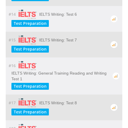
#14
IELTS Writing: Test 6
Test Preparation
#15
IELTS Writing: Test 7
Test Preparation
#16
IELTS Writing: General Training Reading and Writing
Test 1
Test Preparation
#17
IELTS Writing: Test 8
Test Preparation