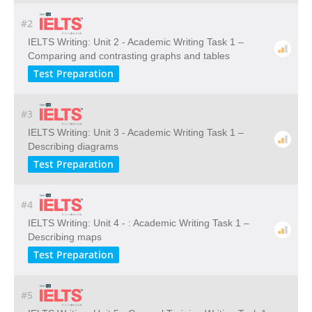
#2
IELTS Writing: Unit 2 - Academic Writing Task 1 –
Comparing and contrasting graphs and tables
Test Preparation
#3
IELTS Writing: Unit 3 - Academic Writing Task 1 –
Describing diagrams
Test Preparation
#4
IELTS Writing: Unit 4 - : Academic Writing Task 1 –
Describing maps
Test Preparation
#5