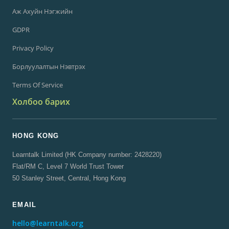
Аж Ахуйн Нэгжийн
GDPR
Privacy Policy
Борлуулалтын Нэвтрэх
Terms Of Service
Холбоо барих
HONG KONG
Learntalk Limited (HK Company number: 2428220)
Flat/RM C, Level 7 World Trust Tower
50 Stanley Street, Central, Hong Kong
EMAIL
hello@learntalk.org