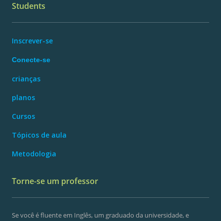
Students
Inscrever-se
Conecte-se
crianças
planos
Cursos
Tópicos de aula
Metodologia
Torne-se um professor
Se você é fluente em Inglês, um graduado da universidade, e