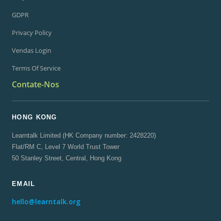
GDPR
Privacy Policy
Vendas Login
Terms Of Service
Contate-Nos
HONG KONG
Learntalk Limited (HK Company number: 2428220)
Flat/RM C, Level 7 World Trust Tower
50 Stanley Street, Central, Hong Kong
EMAIL
hello@learntalk.org