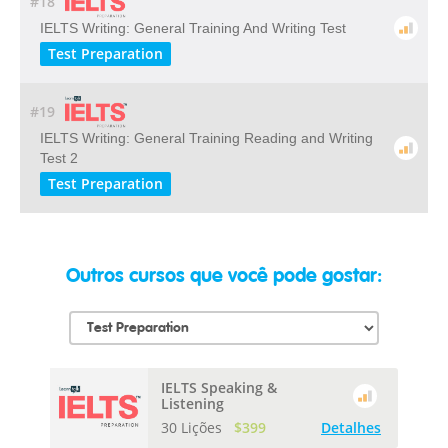
#18
IELTS Writing: General Training And Writing Test
Test Preparation
#19
IELTS Writing: General Training Reading and Writing
Test 2
Test Preparation
Outros cursos que você pode gostar:
IELTS Speaking &
Listening
30 Lições
$399
Detalhes