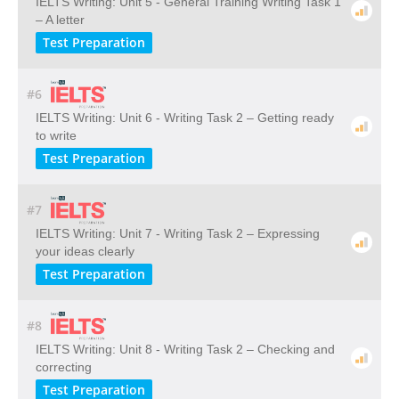
IELTS Writing: Unit 5 - General Training Writing Task 1
– A letter
Test Preparation
#6
IELTS Writing: Unit 6 - Writing Task 2 – Getting ready
to write
Test Preparation
#7
IELTS Writing: Unit 7 - Writing Task 2 – Expressing
your ideas clearly
Test Preparation
#8
IELTS Writing: Unit 8 - Writing Task 2 – Checking and
correcting
Test Preparation