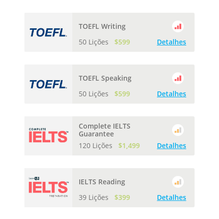
TOEFL Writing
50 Lições
$599
Detalhes
TOEFL Speaking
50 Lições
$599
Detalhes
Complete IELTS
Guarantee
120 Lições
$1,499
Detalhes
IELTS Reading
39 Lições
$399
Detalhes