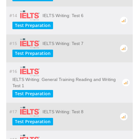
#14
IELTS Writing: Test 6
Test Preparation
#15
IELTS Writing: Test 7
Test Preparation
#16
IELTS Writing: General Training Reading and Writing
Test 1
Test Preparation
#17
IELTS Writing: Test 8
Test Preparation