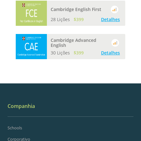
Cambridge English First
28 Lições
$399
Detalhes
Cambridge Advanced
English
30 Lições
$399
Detalhes
Companhia
Schools
Corporativo