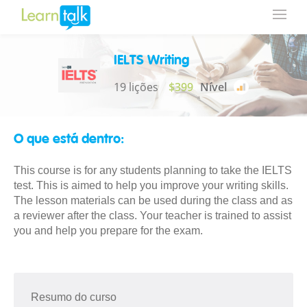
IELTS Writing
19 lições
$399
Nível
O que está dentro:
This course is for any students planning to take the IELTS
test. This is aimed to help you improve your writing skills.
The lesson materials can be used during the class and as
a reviewer after the class. Your teacher is trained to assist
you and help you prepare for the exam.
Resumo do curso