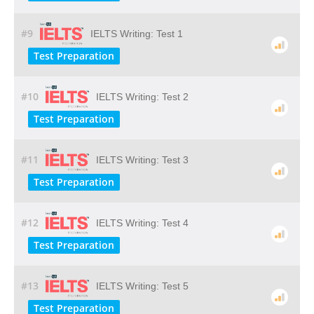
#9
IELTS Writing: Test 1
Test Preparation
#10
IELTS Writing: Test 2
Test Preparation
#11
IELTS Writing: Test 3
Test Preparation
#12
IELTS Writing: Test 4
Test Preparation
#13
IELTS Writing: Test 5
Test Preparation