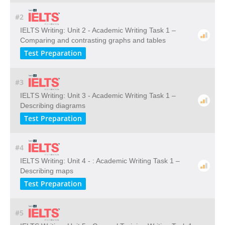
#2
IELTS Writing: Unit 2 - Academic Writing Task 1 –
Comparing and contrasting graphs and tables
Test Preparation
#3
IELTS Writing: Unit 3 - Academic Writing Task 1 –
Describing diagrams
Test Preparation
#4
IELTS Writing: Unit 4 - : Academic Writing Task 1 –
Describing maps
Test Preparation
#5