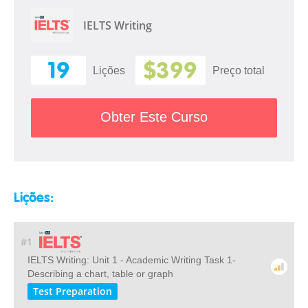
IELTS Writing
19
$399
Lições
Preço total
Obter Este Curso
Lições:
#1
IELTS Writing: Unit 1 - Academic Writing Task 1-
Describing a chart, table or graph
Test Preparation