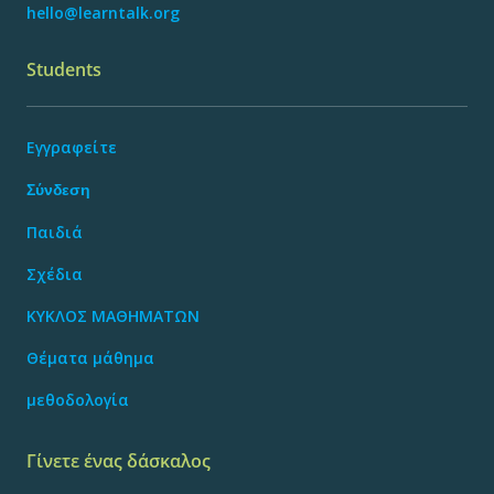
hello@learntalk.org
Students
Εγγραφείτε
Σύνδεση
Παιδιά
Σχέδια
ΚΥΚΛΟΣ ΜΑΘΗΜΑΤΩΝ
Θέματα μάθημα
μεθοδολογία
Γίνετε ένας δάσκαλος