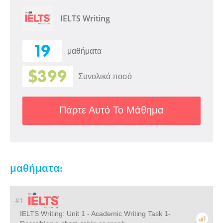
IELTS Writing
19
μαθήματα
$399
Συνολικό ποσό
Πάρτε Αυτό Το Μάθημα
μαθήματα:
#1
IELTS Writing: Unit 1 - Academic Writing Task 1-