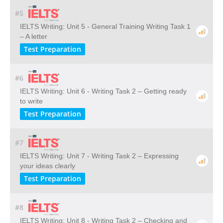
#5
IELTS Writing: Unit 5 - General Training Writing Task 1
– A letter
Test Preparation
#6
IELTS Writing: Unit 6 - Writing Task 2 – Getting ready
to write
Test Preparation
#7
IELTS Writing: Unit 7 - Writing Task 2 – Expressing
your ideas clearly
Test Preparation
#8
IELTS Writing: Unit 8 - Writing Task 2 – Checking and