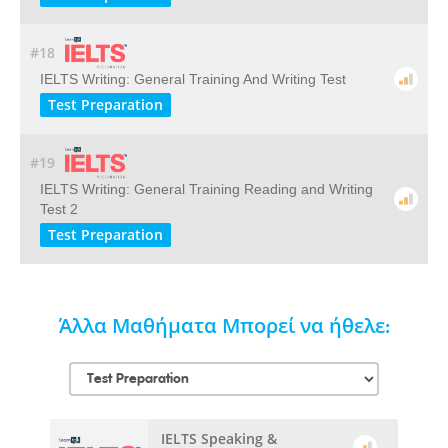
#18
IELTS Writing: General Training And Writing Test
Test Preparation
#19
IELTS Writing: General Training Reading and Writing
Test 2
Test Preparation
Άλλα Μαθήματα Μπορεί να ήθελε:
IELTS Speaking &