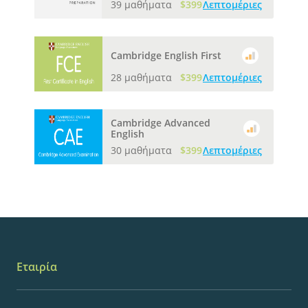
39 μαθήματα
$399
Λεπτομέριες
Cambridge English First
28 μαθήματα
$399
Λεπτομέριες
Cambridge Advanced
English
30 μαθήματα
$399
Λεπτομέριες
Εταιρία