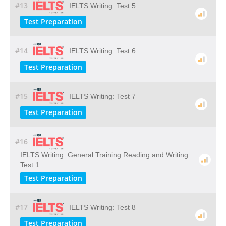
#13
IELTS Writing: Test 5
Test Preparation
#14
IELTS Writing: Test 6
Test Preparation
#15
IELTS Writing: Test 7
Test Preparation
#16
IELTS Writing: General Training Reading and Writing
Test 1
Test Preparation
#17
IELTS Writing: Test 8
Test Preparation