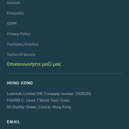
Schools
Εταιρικός
GDPR
Privacy Policy
Πωλήσεις Είσοδος
Terms Of Service
Επικοινωνήστε μαζί μας
HONG KONG
Learntalk Limited (HK Company number: 2428220)
Flat/RM C, Level 7 World Trust Tower
50 Stanley Street, Central, Hong Kong
EMAIL