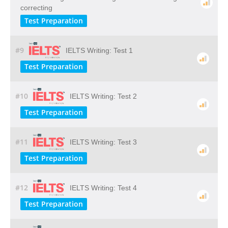
correcting
Test Preparation
#9
IELTS Writing: Test 1
Test Preparation
#10
IELTS Writing: Test 2
Test Preparation
#11
IELTS Writing: Test 3
Test Preparation
#12
IELTS Writing: Test 4
Test Preparation