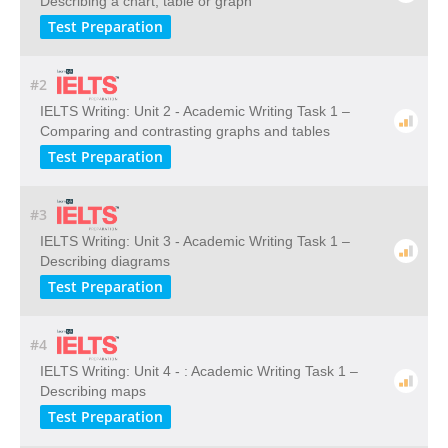
Describing a chart, table or graph
Test Preparation
#2
IELTS Writing: Unit 2 - Academic Writing Task 1 –
Comparing and contrasting graphs and tables
Test Preparation
#3
IELTS Writing: Unit 3 - Academic Writing Task 1 –
Describing diagrams
Test Preparation
#4
IELTS Writing: Unit 4 - : Academic Writing Task 1 –
Describing maps
Test Preparation