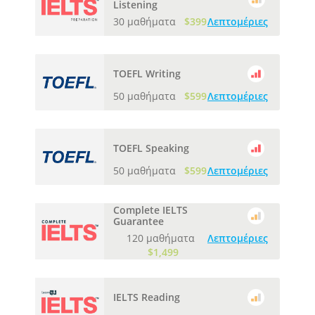
Listening
30 μαθήματα
$399
Λεπτομέριες
TOEFL Writing
50 μαθήματα
$599
Λεπτομέριες
TOEFL Speaking
50 μαθήματα
$599
Λεπτομέριες
Complete IELTS
Guarantee
120 μαθήματα
Λεπτομέριες
$1,499
IELTS Reading