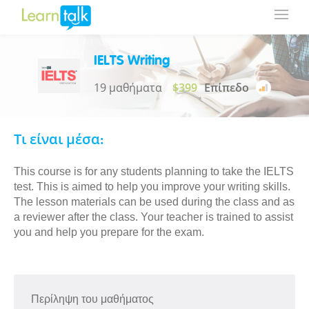
IELTS Writing
19 μαθήματα
$399
Επίπεδο
Τι είναι μέσα:
This course is for any students planning to take the IELTS
test. This is aimed to help you improve your writing skills.
The lesson materials can be used during the class and as
a reviewer after the class. Your teacher is trained to assist
you and help you prepare for the exam.
Περίληψη του μαθήματος