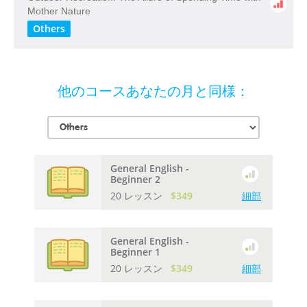
​Mother​ ​Nature
Others
他のコースあなたの月と同様：
General English -
Beginner 2
20 レッスン
$349
細部
General English -
Beginner 1
20 レッスン
$349
細部