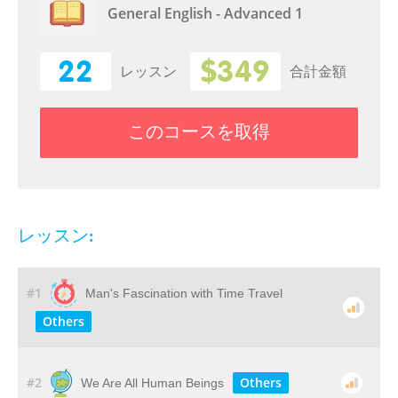
General English - Advanced 1
22
$349
レッスン
合計金額
このコースを取得
レッスン:
#1
Man's Fascination with Time Travel
Others
#2
Others
We Are All Human Beings