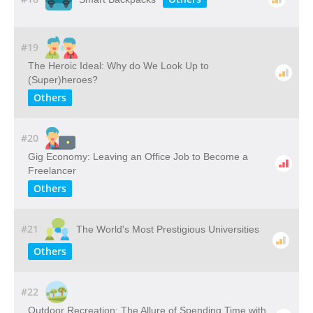
#19
The Heroic Ideal: Why do We Look Up to
(Super)heroes?
Others
#20
Gig Economy: Leaving an Office Job to Become a
Freelancer
Others
#21
The World's Most Prestigious Universities
Others
#22
Outdoor​ ​Recreation: The​ ​Allure​ ​of​ ​Spending​ ​Time​ ​with​