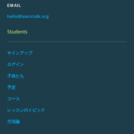
EMAIL
hello@learntalk.org
Students
サインアップ
ログイン
子供たち
予定
コース
レッスンのトピック
方法論