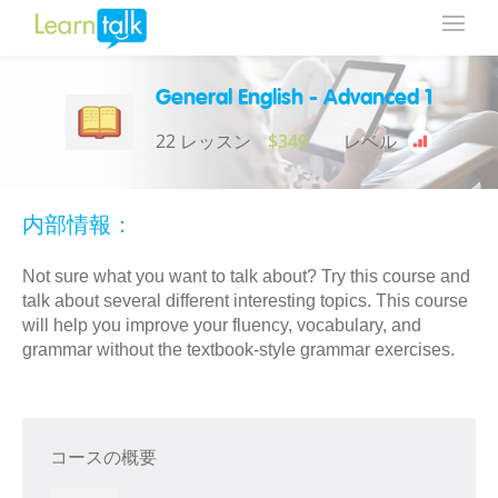
General English - Advanced 1
22 レッスン
$349
レベル
内部情報：
Not sure what you want to talk about? Try this course and
talk about several different interesting topics. This course
will help you improve your fluency, vocabulary, and
grammar without the textbook-style grammar exercises.
コースの概要