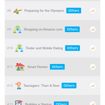
#8
Others
Preparing for the Olympics
#9
Others
Shopping on Amazon.com
#10
Others
Tinder and Mobile Dating
#11
Others
Smart Homes
#12
Others
Teenagers: Then & Now
#13
Others
Building a Startup