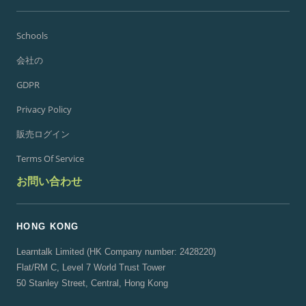
Schools
会社の
GDPR
Privacy Policy
販売ログイン
Terms Of Service
お問い合わせ
HONG KONG
Learntalk Limited (HK Company number: 2428220)
Flat/RM C, Level 7 World Trust Tower
50 Stanley Street, Central, Hong Kong