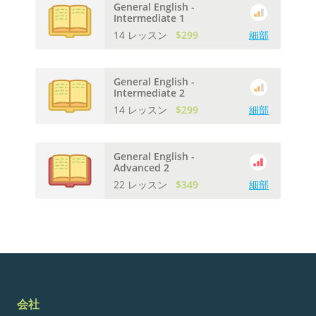
General English -
Intermediate 1
14 レッスン
$299
細部
General English -
Intermediate 2
14 レッスン
$299
細部
General English -
Advanced 2
22 レッスン
$349
細部
会社