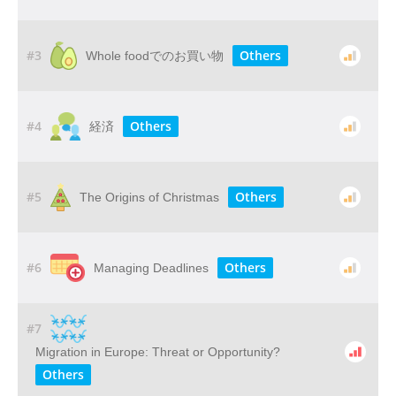
#3
Others
Whole foodでのお買い物
#4
Others
経済
#5
Others
The Origins of Christmas
#6
Others
Managing Deadlines
#7
Migration in Europe: Threat or Opportunity?
Others