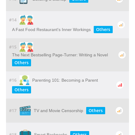
#14
Others
A Fast Food Restaurant's Inner Workings
#15
The Next Bestselling Page-Turner: Writing a Novel
Others
#16
Parenting 101: Becoming a Parent
Others
#17
Others
TV and Movie Censorship
#18
Others
Smart Backpacks