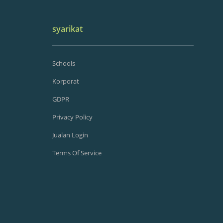
syarikat
Schools
Korporat
GDPR
Privacy Policy
Jualan Login
Terms Of Service