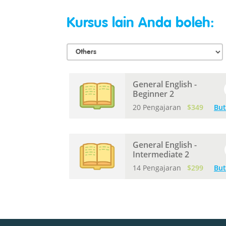
Kursus lain Anda boleh:
General English -
Beginner 2
20 Pengajaran
$349
But
General English -
Intermediate 2
14 Pengajaran
$299
But