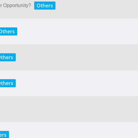
Others
or Opportunity?
Others
thers
thers
ers