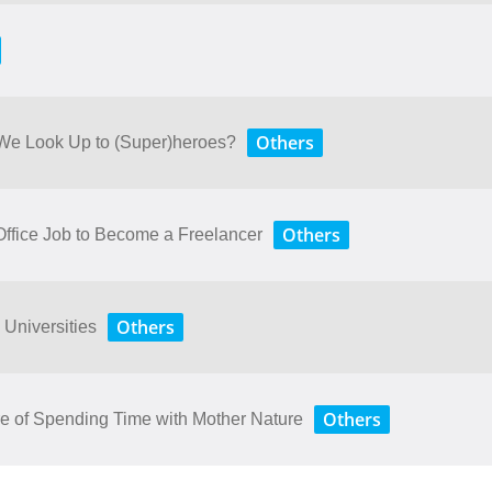
Others
 We Look Up to (Super)heroes?
Others
ffice Job to Become a Freelancer
Others
 Universities
Others
 ​of​ ​Spending​ ​Time​ ​with​ ​Mother​ ​Nature