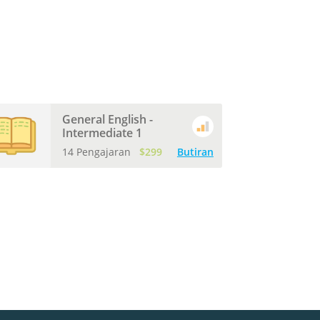
General English -
Intermediate 1
14 Pengajaran
$299
Butiran