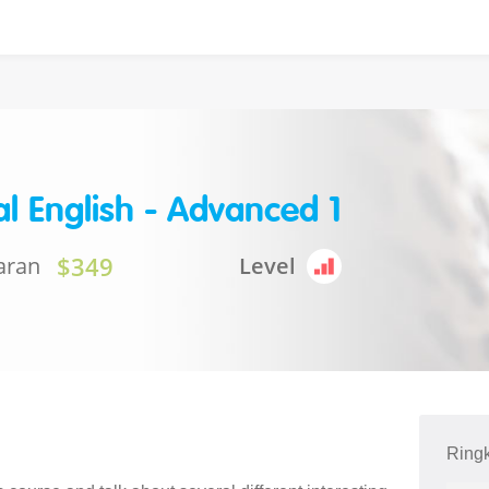
l English - Advanced 1
$349
aran
Level
Ring