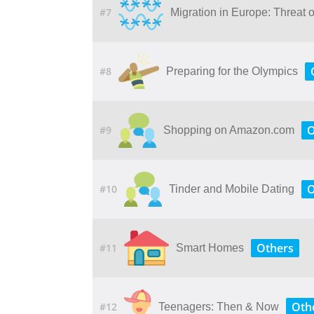
#7
Migration in Europe: Threat 
#8
Preparing for the Olympics
O
#9
Shopping on Amazon.com
O
#10
Tinder and Mobile Dating
Others
#11
Smart Homes
Oth
#12
Teenagers: Then & Now