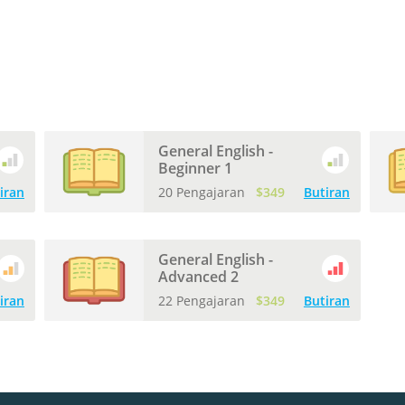
General English -
Beginner 1
iran
20 Pengajaran
$349
Butiran
General English -
Advanced 2
iran
22 Pengajaran
$349
Butiran