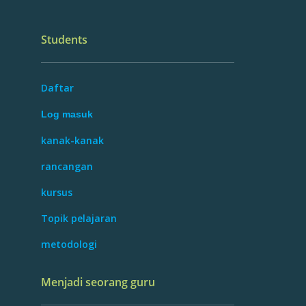
Students
Daftar
Log masuk
kanak-kanak
rancangan
kursus
Topik pelajaran
metodologi
Menjadi seorang guru