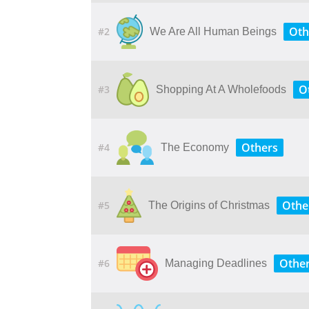
Oth
#2
We Are All Human Beings
O
#3
Shopping At A Wholefoods
Others
#4
The Economy
Othe
#5
The Origins of Christmas
Othe
#6
Managing Deadlines