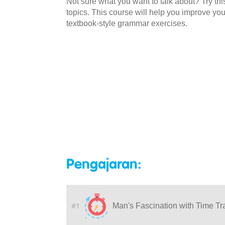
Not sure what you want to talk about? Try this
topics. This course will help you improve yo
textbook-style grammar exercises.
Pengajaran:
#1
Man's Fascination with Time Tr