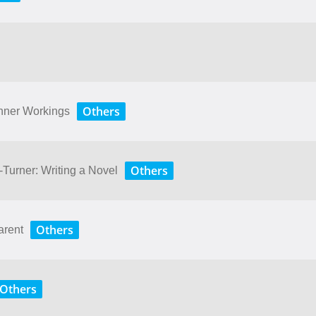
Others
Inner Workings
Others
Turner: Writing a Novel
Others
arent
Others