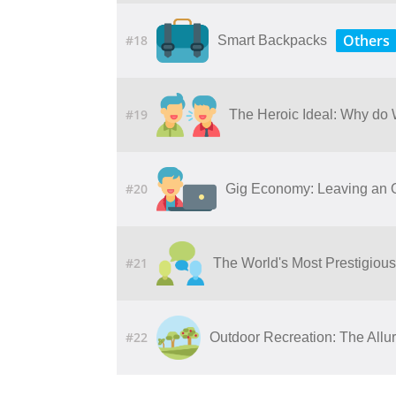
Others
#18
Smart Backpacks
#19
The Heroic Ideal: Why do
#20
Gig Economy: Leaving an O
#21
The World's Most Prestigious
#22
Outdoor​ ​Recreation: The​ ​Allure​