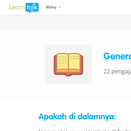
Malay
Genera
22 pengaj
Apakah di dalamnya: