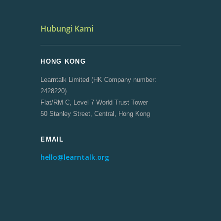
Hubungi Kami
HONG KONG
Learntalk Limited (HK Company number:
2428220)
Flat/RM C, Level 7 World Trust Tower
50 Stanley Street, Central, Hong Kong
EMAIL
hello@learntalk.org