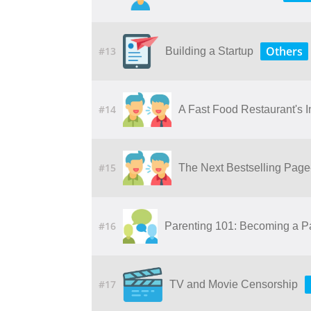
Others
#13
Building a Startup
#14
A Fast Food Restaurant's 
#15
The Next Bestselling Page-
#16
Parenting 101: Becoming a P
#17
TV and Movie Censorship