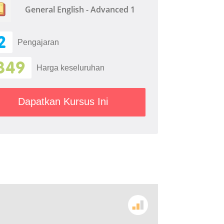
General English - Advanced 1
2
Pengajaran
349
Harga keseluruhan
Dapatkan Kursus Ini