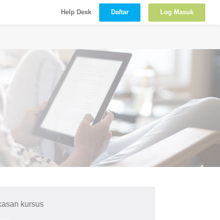
Daftar
Log Masuk
Help Desk
kasan kursus