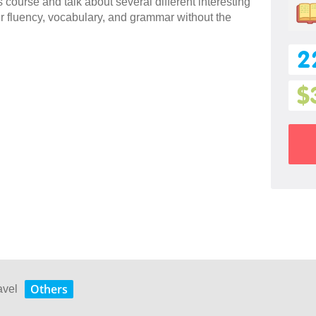
 course and talk about several different interesting
ur fluency, vocabulary, and grammar without the
2
$
Others
avel