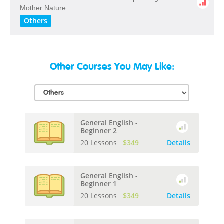
​Mother​ ​Nature
Others
Other Courses You May Like:
General English -
Beginner 2
20 Lessons
$349
Details
General English -
Beginner 1
20 Lessons
$349
Details