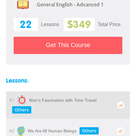
General English - Advanced 1
22
$349
Lessons
Total Price
Get This Course
Lessons:
#1
Man's Fascination with Time Travel
Others
#2
Others
We Are All Human Beings