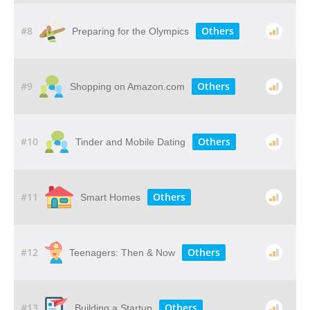
#8
Others
Preparing for the Olympics
#9
Others
Shopping on Amazon.com
#10
Others
Tinder and Mobile Dating
#11
Others
Smart Homes
#12
Others
Teenagers: Then & Now
#13
Others
Building a Startup