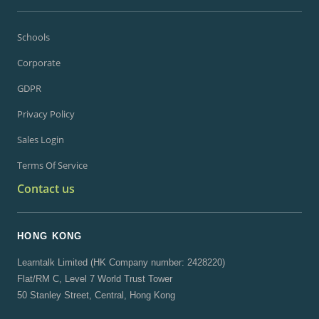
Schools
Corporate
GDPR
Privacy Policy
Sales Login
Terms Of Service
Contact us
HONG KONG
Learntalk Limited (HK Company number: 2428220)
Flat/RM C, Level 7 World Trust Tower
50 Stanley Street, Central, Hong Kong