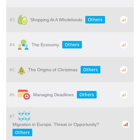
#3
Others
Shopping At A Wholefoods
#4
Others
The Economy
#5
Others
The Origins of Christmas
#6
Others
Managing Deadlines
#7
Migration in Europe: Threat or Opportunity?
Others