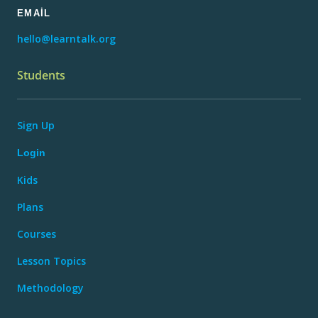
EMAIL
hello@learntalk.org
Students
Sign Up
Login
Kids
Plans
Courses
Lesson Topics
Methodology