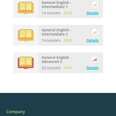
General English -
Intermediate 1
14 Lessons
$299
Details
General English -
Intermediate 2
14 Lessons
$299
Details
General English -
Advanced 2
22 Lessons
$349
Details
Company