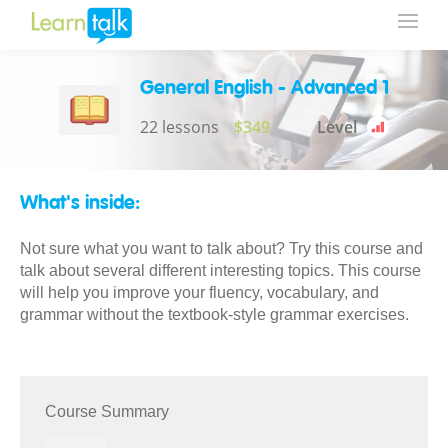
General English - Advanced 1
22 lessons
$349
Level
What's inside:
Not sure what you want to talk about? Try this course and
talk about several different interesting topics. This course
will help you improve your fluency, vocabulary, and
grammar without the textbook-style grammar exercises.
Course Summary