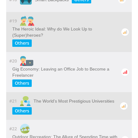
#19
The Heroic Ideal: Why do We Look Up to
(Super)heroes?
Others
#20
Gig Economy: Leaving an Office Job to Become a
Freelancer
Others
#21
The World's Most Prestigious Universities
Others
#22
Outdoor​ ​Recreation: The​ ​Allure​ ​of​ ​Spending​ ​Time​ ​with​