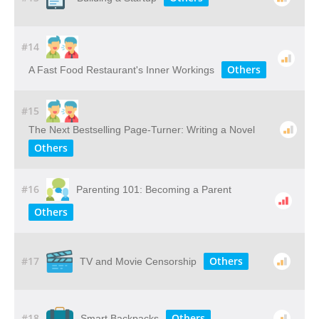
#14
Others
A Fast Food Restaurant's Inner Workings
#15
The Next Bestselling Page-Turner: Writing a Novel
Others
#16
Parenting 101: Becoming a Parent
Others
#17
Others
TV and Movie Censorship
#18
Others
Smart Backpacks