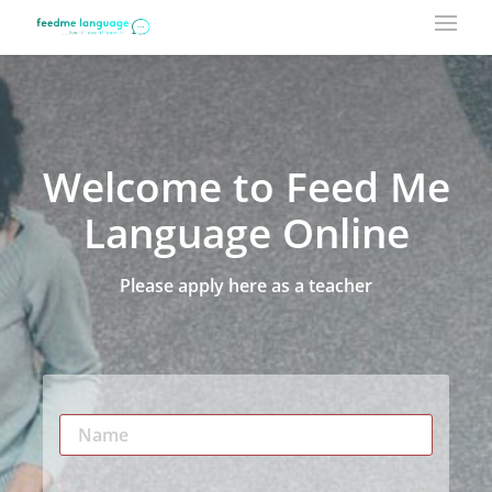
Welcome to Feed Me
Language Online
Please apply here as a teacher