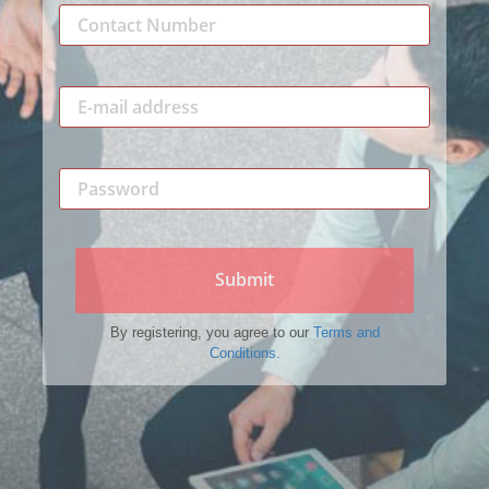
Submit
By registering, you agree to our
Terms and
Conditions.