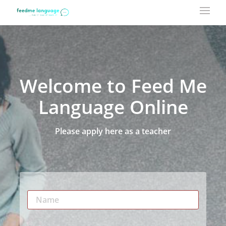
Welcome to Feed Me
Language Online
Please apply here as a teacher