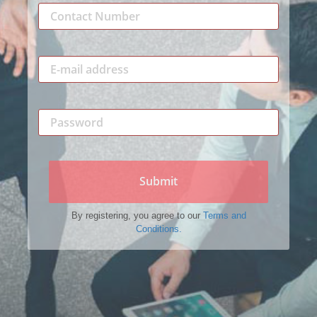
Submit
By registering, you agree to our
Terms and
Conditions.