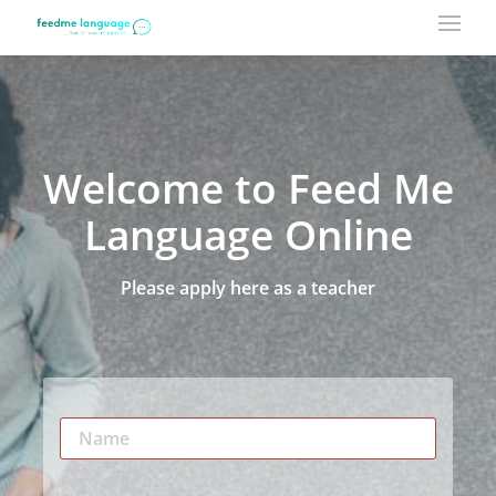
Welcome to Feed Me
Language Online
Please apply here as a teacher