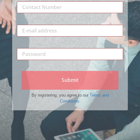
Submit
By registering, you agree to our
Terms and
Conditions.