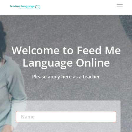
Welcome to Feed Me
Language Online
Please apply here as a teacher