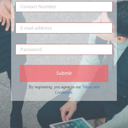
Submit
By registering, you agree to our
Terms and
Conditions.