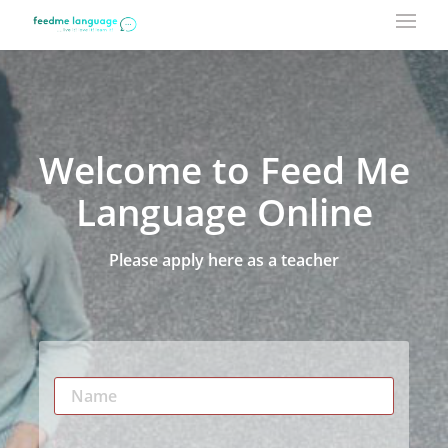
Welcome to Feed Me
Language Online
Please apply here as a teacher