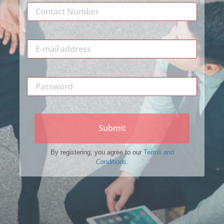
Submit
By registering, you agree to our
Terms and
Conditions.