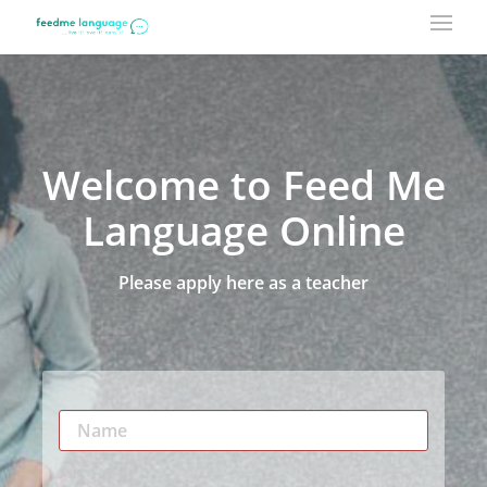
Welcome to Feed Me
Language Online
Please apply here as a teacher