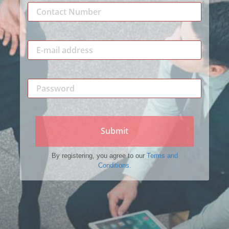
Submit
By registering, you agree to our
Terms and
Conditions.