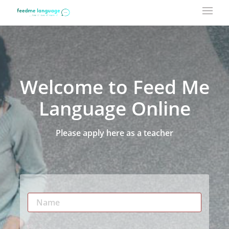
Welcome to Feed Me
Language Online
Please apply here as a teacher