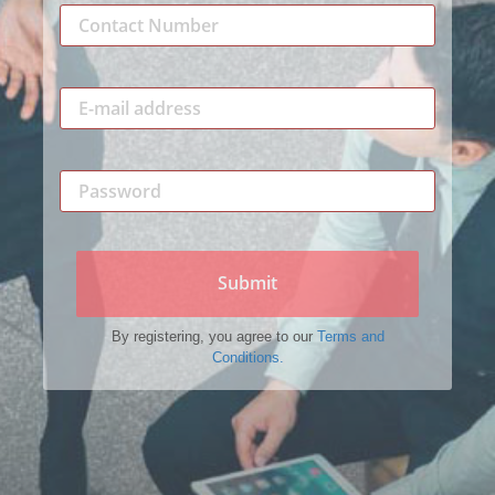
Submit
By registering, you agree to our
Terms and
Conditions.