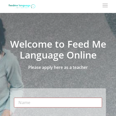
Welcome to Feed Me
Language Online
Please apply here as a teacher