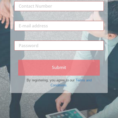
Submit
By registering, you agree to our
Terms and
Conditions.