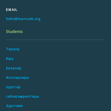
EMAIL
hello@learntalk.org
Students
Тіркелу
Кіру
Балалар
Жоспарлары
курстар
сабақ тақырыптары
Әдістеме