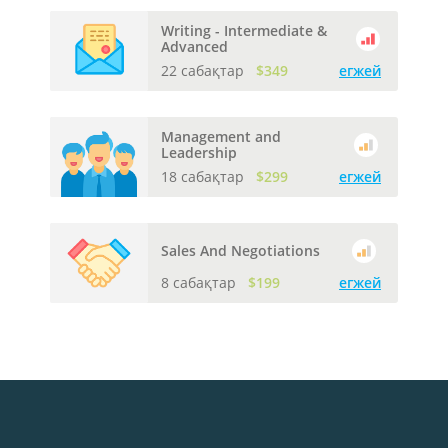
Writing - Intermediate &
Advanced
22 сабақтар
$349
егжей
Management and
Leadership
18 сабақтар
$299
егжей
Sales And Negotiations
8 сабақтар
$199
егжей