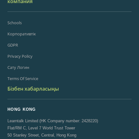
компания
Schools
Корпоративтік
GDPR
Privacy Policy
Сату Логин
Terms Of Service
Бізбен хабарласыңы
HONG KONG
Learntalk Limited (HK Company number: 2428220)
Flat/RM C, Level 7 World Trust Tower
50 Stanley Street, Central, Hong Kong