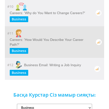
#10
Careers: 'Why do You Want to Change Careers?'
Business
#11
Careers: 'How Would You Describe Your Career
Path?'
Business
#12
Business Email: Writing a Job Inquiry
Business
Басқа Курстар Сіз мамыр сияқты: