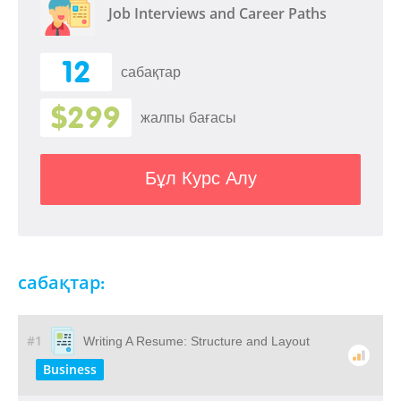
Job Interviews and Career Paths
12
сабақтар
$299
жалпы бағасы
Бұл Курс Алу
сабақтар:
#1
Writing A Resume: Structure and Layout
Business