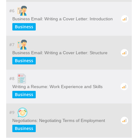
#6
Business Email: Writing a Cover Letter: Introduction
Business
#7
Business Email: Writing a Cover Letter: Structure
Business
#8
Writing a Resume: Work Experience and Skills
Business
#9
Negotiations: Negotiating Terms of Employment
Business