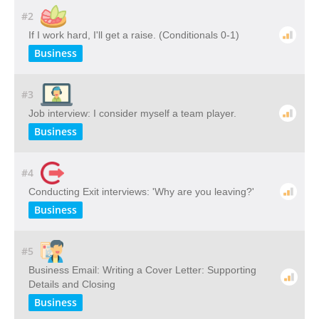
#2
If I work hard, I'll get a raise. (Conditionals 0-1)
Business
#3
Job interview: I consider myself a team player.
Business
#4
Conducting Exit interviews: 'Why are you leaving?'
Business
#5
Business Email: Writing a Cover Letter: Supporting
Details and Closing
Business