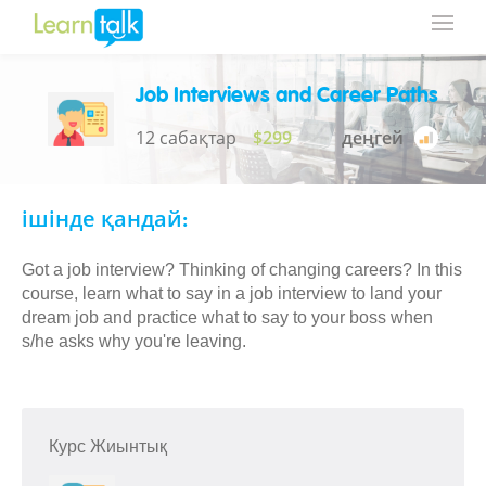
Job Interviews and Career Paths
12 сабақтар
$299
деңгей
ішінде қандай:
Got a job interview? Thinking of changing careers? In this
course, learn what to say in a job interview to land your
dream job and practice what to say to your boss when
s/he asks why you're leaving.
Курс Жиынтық