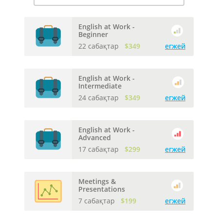
English at Work -
Beginner
22 сабақтар
$349
егжей
English at Work -
Intermediate
24 сабақтар
$349
егжей
English at Work -
Advanced
17 сабақтар
$299
егжей
Meetings &
Presentations
7 сабақтар
$199
егжей