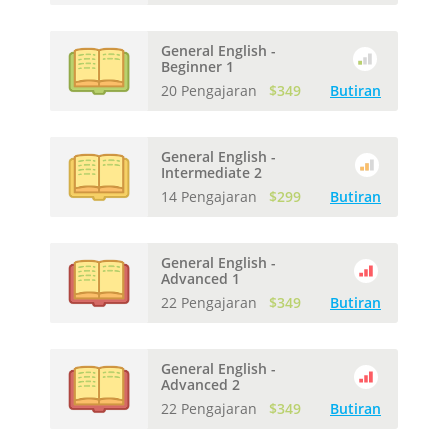
General English -
Beginner 1
20 Pengajaran
$349
Butiran
General English -
Intermediate 2
14 Pengajaran
$299
Butiran
General English -
Advanced 1
22 Pengajaran
$349
Butiran
General English -
Advanced 2
22 Pengajaran
$349
Butiran