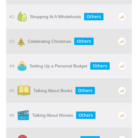
#2
Others
Shopping At A Wholefoods
#3
Others
Celebrating Christmas
#4
Others
Setting Up a Personal Budget
#5
Others
Talking About Books
#6
Others
Talking About Movies