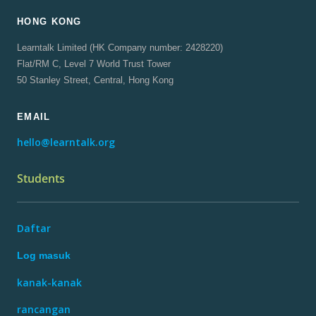
HONG KONG
Learntalk Limited (HK Company number: 2428220)
Flat/RM C, Level 7 World Trust Tower
50 Stanley Street, Central, Hong Kong
EMAIL
hello@learntalk.org
Students
Daftar
Log masuk
kanak-kanak
rancangan