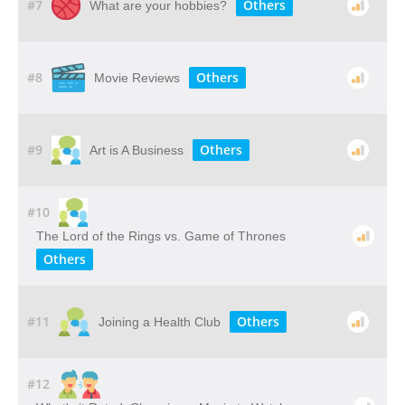
#7
Others
What are your hobbies?
#8
Others
Movie Reviews
#9
Others
Art is A Business
#10
The Lord of the Rings vs. Game of Thrones
Others
#11
Others
Joining a Health Club
#12