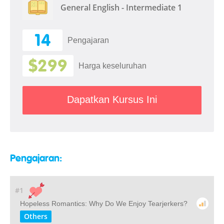
General English - Intermediate 1
14
Pengajaran
$299
Harga keseluruhan
Dapatkan Kursus Ini
Pengajaran:
#1
Hopeless Romantics: Why Do We Enjoy Tearjerkers?
Others