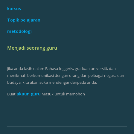
kursus
Topik pelajaran
metodologi
Menjadi seorang guru
Jika anda fasih dalam Bahasa Inggeris, graduan universiti, dan
menikmati berkomunikasi dengan orang dari pelbagai negara dan
budaya, kita akan suka mendengar daripada anda.
akaun guru
Buat
Masuk untuk memohon