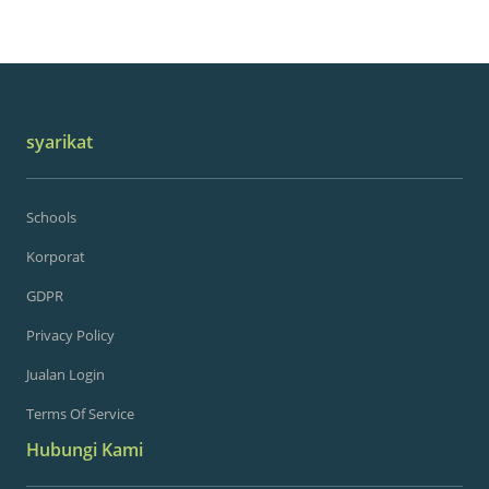
syarikat
Schools
Korporat
GDPR
Privacy Policy
Jualan Login
Terms Of Service
Hubungi Kami