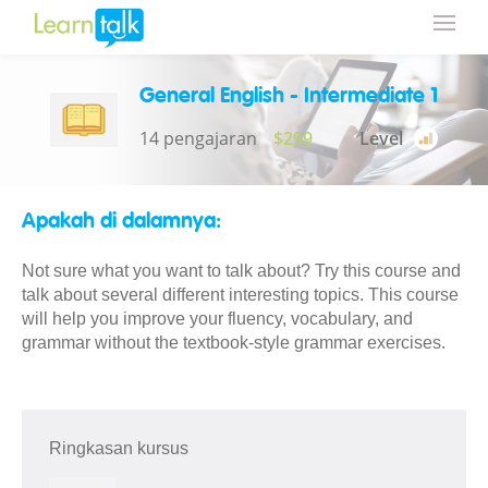
General English - Intermediate 1
14 pengajaran
$299
Level
Apakah di dalamnya:
Not sure what you want to talk about? Try this course and
talk about several different interesting topics. This course
will help you improve your fluency, vocabulary, and
grammar without the textbook-style grammar exercises.
Ringkasan kursus