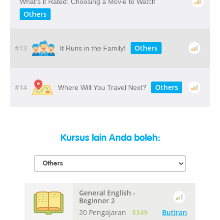
What's it Rated: Choosing a Movie to Watch
Others
#13
Others
It Runs in the Family!
#14
Others
Where Will You Travel Next?
Kursus lain Anda boleh:
General English -
Beginner 2
20 Pengajaran
$349
Butiran