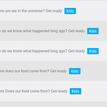
Kids
ere are we in the universe? Get ready
Kids
How do we know what happened long ago? Get ready
Kids
How do we know what happened long ago? Get ready
Kids
here does our food come from? Get ready
Kids
here Does our food come from? Get ready