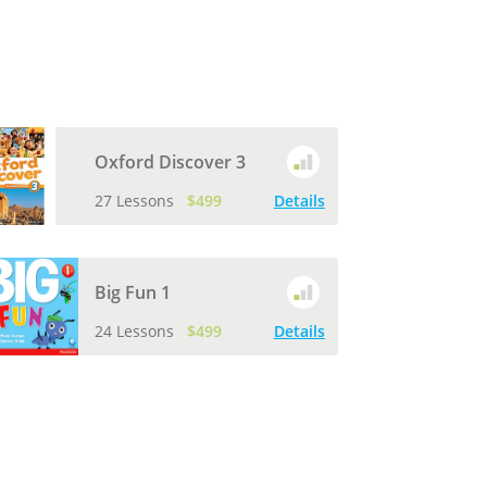
Oxford Discover 3
27 Lessons
$499
Details
Big Fun 1
24 Lessons
$499
Details