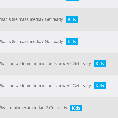
Kids
What is the mass media? Get ready
Kids
What is the mass media? Get ready
Kids
What can we learn from nature's power? Get ready
Kids
What can we learn from nature's power? Get ready
Kids
 Why are biomes important? Get ready