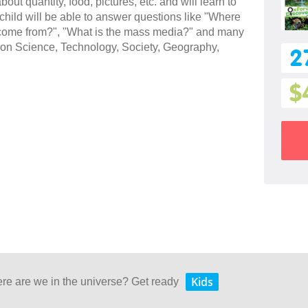
bout quantity, food, pictures, etc. and will learn to
hild will be able to answer questions like "Where
 come from?", "What is the mass media?" and many
cs on Science, Technology, Society, Geography,
2
$
Kids
ere are we in the universe? Get ready