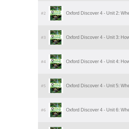
#2
Oxford Discover 4 - Unit 2: Wh
#3
Oxford Discover 4 - Unit 3: 
#4
Oxford Discover 4 - Unit 4: 
#5
Oxford Discover 4 - Unit 5: W
#6
Oxford Discover 4 - Unit 6: W