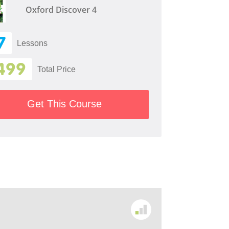
Oxford Discover 4
7
Lessons
499
Total Price
Get This Course