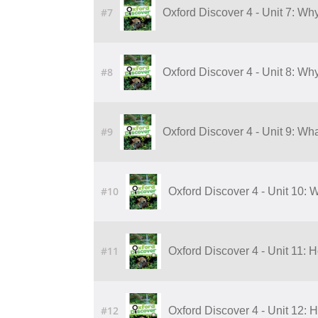
#7
Oxford Discover 4 - Unit 7: Wh
#8
Oxford Discover 4 - Unit 8: Wh
#9
Oxford Discover 4 - Unit 9: Wha
#10
Oxford Discover 4 - Unit 10: W
#11
Oxford Discover 4 - Unit 11:
#12
Oxford Discover 4 - Unit 12: