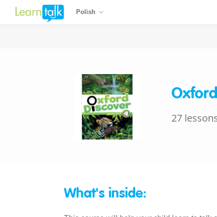
Polish
Oxford
27 lesson
What's inside: