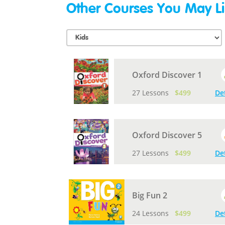
Other Courses You May Li
Oxford Discover 1
27 Lessons
$499
De
Oxford Discover 5
27 Lessons
$499
De
Big Fun 2
24 Lessons
$499
De