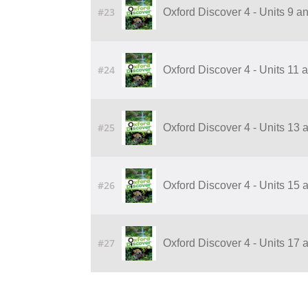
#23
Oxford Discover 4 - Units 9 
#24
Oxford Discover 4 - Units 11
#25
Oxford Discover 4 - Units 13
#26
Oxford Discover 4 - Units 15
#27
Oxford Discover 4 - Units 17