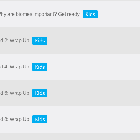
Kids
 Why are biomes important? Get ready
Kids
nd 2: Wrap Up
Kids
nd 4: Wrap Up
Kids
nd 6: Wrap Up
Kids
nd 8: Wrap Up