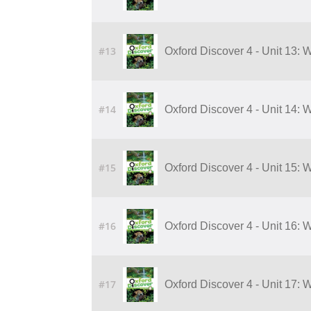
#13
Oxford Discover 4 - Unit 13: 
#14
Oxford Discover 4 - Unit 14: 
#15
Oxford Discover 4 - Unit 15: 
#16
Oxford Discover 4 - Unit 16: 
#17
Oxford Discover 4 - Unit 17: