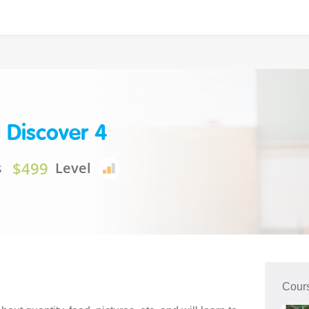
 Discover 4
$499
s
Level
Cour