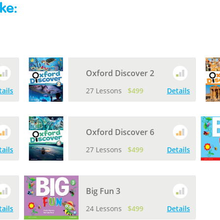
ke:
Oxford Discover 2
tails
27 Lessons
$499
Details
Oxford Discover 6
tails
27 Lessons
$499
Details
Big Fun 3
tails
24 Lessons
$499
Details