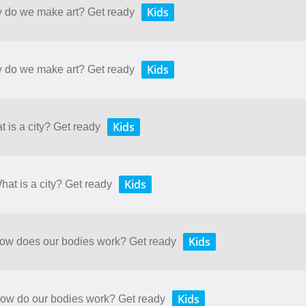
Kids
y do we make art? Get ready
Kids
y do we make art? Get ready
Kids
t is a city? Get ready
Kids
hat is a city? Get ready
Kids
 How does our bodies work? Get ready
Kids
 How do our bodies work? Get ready