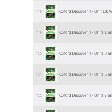
#18
Oxford Discover 4 - Unit 18:
#19
Oxford Discover 4 - Units 1 a
#20
Oxford Discover 4 - Units 3 a
#21
Oxford Discover 4 - Units 5 a
#22
Oxford Discover 4 - Units 7 a