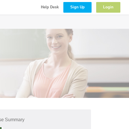
Sign Up
Login
Help Desk
se Summary