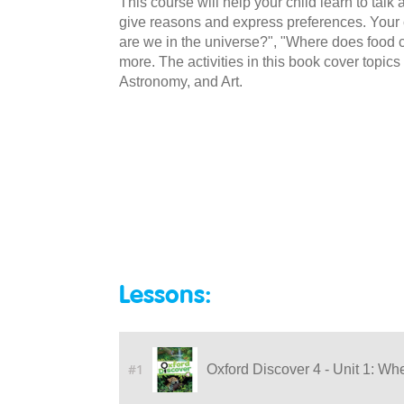
This course will help your child learn to talk a
give reasons and express preferences. Your c
are we in the universe?", "Where does food
more. The activities in this book cover topi
Astronomy, and Art.
Lessons:
#1
Oxford Discover 4 - Unit 1: Wh