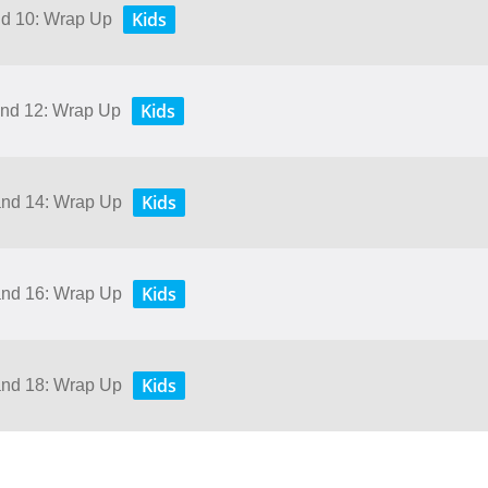
Kids
and 10: Wrap Up
Kids
 and 12: Wrap Up
Kids
 and 14: Wrap Up
Kids
 and 16: Wrap Up
Kids
 and 18: Wrap Up