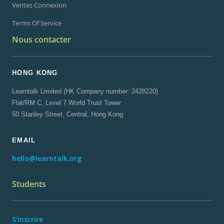
Ventes Connexion
Terms Of Service
Nous contacter
HONG KONG
Learntalk Limited (HK Company number: 2428220)
Flat/RM C, Level 7 World Trust Tower
50 Stanley Street, Central, Hong Kong
EMAIL
hello@learntalk.org
Students
S'inscrire