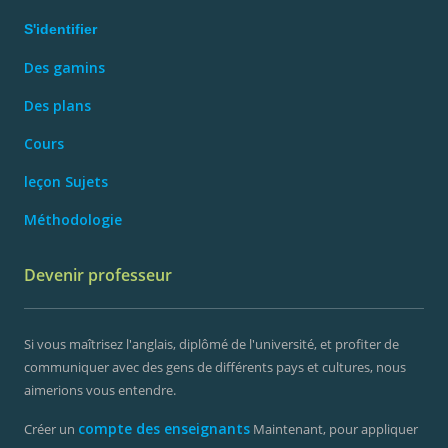
S'identifier
Des gamins
Des plans
Cours
leçon Sujets
Méthodologie
Devenir professeur
Si vous maîtrisez l'anglais, diplômé de l'université, et profiter de
communiquer avec des gens de différents pays et cultures, nous
aimerions vous entendre.
compte des enseignants
Créer un
Maintenant, pour appliquer