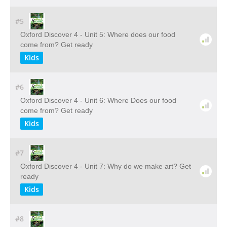
#5
Oxford Discover 4 - Unit 5: Where does our food
come from? Get ready
Kids
#6
Oxford Discover 4 - Unit 6: Where Does our food
come from? Get ready
Kids
#7
Oxford Discover 4 - Unit 7: Why do we make art? Get
ready
Kids
#8