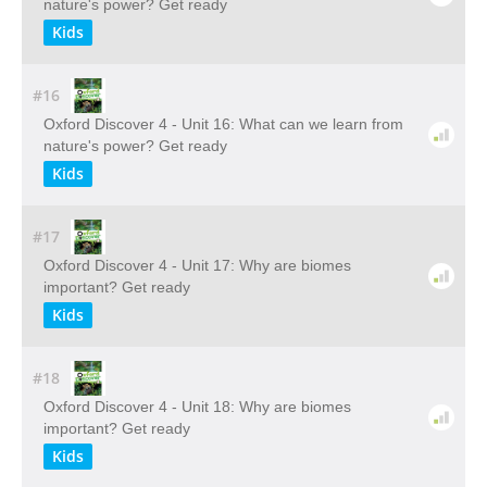
nature's power? Get ready
Kids
#16
Oxford Discover 4 - Unit 16: What can we learn from
nature's power? Get ready
Kids
#17
Oxford Discover 4 - Unit 17: Why are biomes
important? Get ready
Kids
#18
Oxford Discover 4 - Unit 18: Why are biomes
important? Get ready
Kids