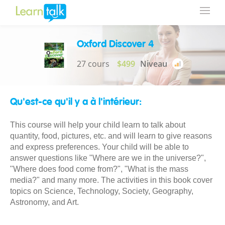
Oxford Discover 4
27 cours
$499
Niveau
Qu'est-ce qu'il y a à l'intérieur:
This course will help your child learn to talk about
quantity, food, pictures, etc. and will learn to give reasons
and express preferences. Your child will be able to
answer questions like "Where are we in the universe?",
"Where does food come from?", "What is the mass
media?" and many more. The activities in this book cover
topics on Science, Technology, Society, Geography,
Astronomy, and Art.