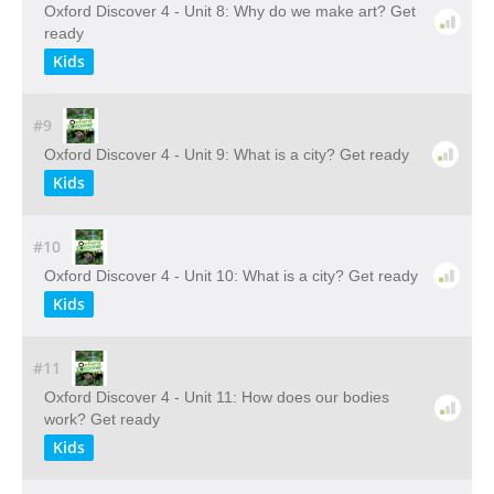
Oxford Discover 4 - Unit 8: Why do we make art? Get
ready
Kids
#9
Oxford Discover 4 - Unit 9: What is a city? Get ready
Kids
#10
Oxford Discover 4 - Unit 10: What is a city? Get ready
Kids
#11
Oxford Discover 4 - Unit 11: How does our bodies
work? Get ready
Kids