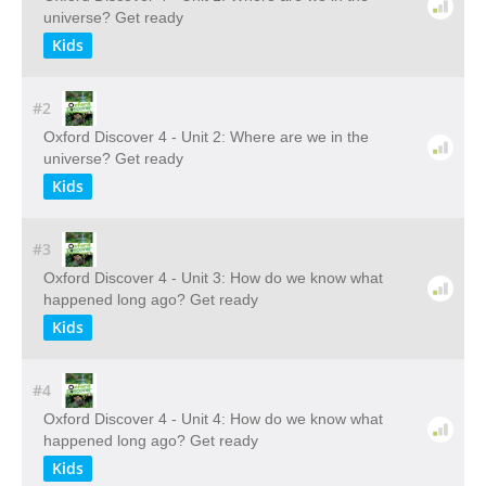
universe? Get ready
Kids
#2
Oxford Discover 4 - Unit 2: Where are we in the
universe? Get ready
Kids
#3
Oxford Discover 4 - Unit 3: How do we know what
happened long ago? Get ready
Kids
#4
Oxford Discover 4 - Unit 4: How do we know what
happened long ago? Get ready
Kids