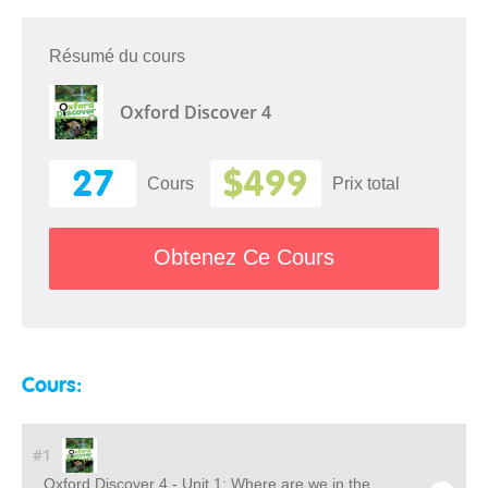
Résumé du cours
Oxford Discover 4
27
$499
Cours
Prix ​​total
Obtenez Ce Cours
Cours:
#1
Oxford Discover 4 - Unit 1: Where are we in the