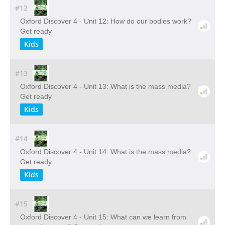
#12
Oxford Discover 4 - Unit 12: How do our bodies work?
Get ready
Kids
#13
Oxford Discover 4 - Unit 13: What is the mass media?
Get ready
Kids
#14
Oxford Discover 4 - Unit 14: What is the mass media?
Get ready
Kids
#15
Oxford Discover 4 - Unit 15: What can we learn from