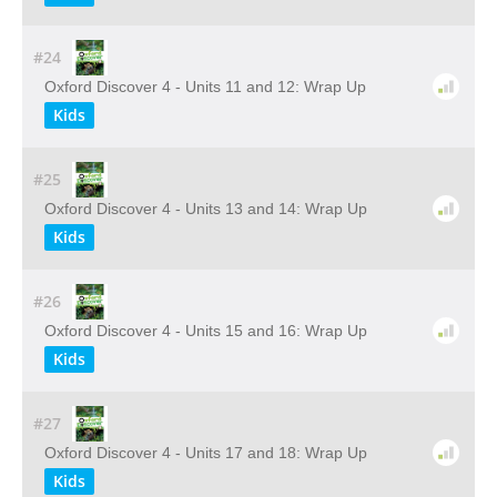
#24
Oxford Discover 4 - Units 11 and 12: Wrap Up
Kids
#25
Oxford Discover 4 - Units 13 and 14: Wrap Up
Kids
#26
Oxford Discover 4 - Units 15 and 16: Wrap Up
Kids
#27
Oxford Discover 4 - Units 17 and 18: Wrap Up
Kids