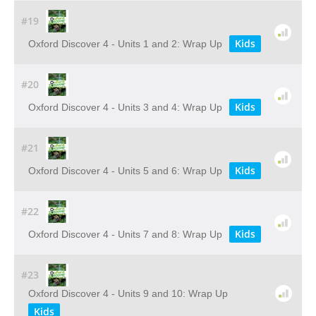
#19
Kids
Oxford Discover 4 - Units 1 and 2: Wrap Up
#20
Kids
Oxford Discover 4 - Units 3 and 4: Wrap Up
#21
Kids
Oxford Discover 4 - Units 5 and 6: Wrap Up
#22
Kids
Oxford Discover 4 - Units 7 and 8: Wrap Up
#23
Oxford Discover 4 - Units 9 and 10: Wrap Up
Kids