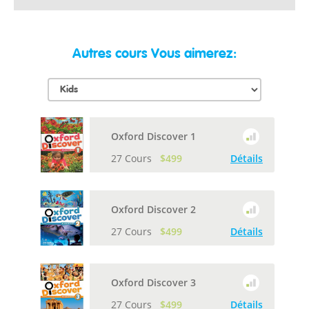
Autres cours Vous aimerez:
Oxford Discover 1
27 Cours
$499
Détails
Oxford Discover 2
27 Cours
$499
Détails
Oxford Discover 3
27 Cours
$499
Détails