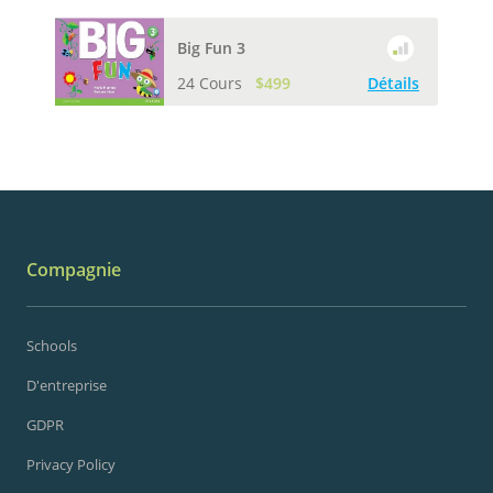
Big Fun 3
24 Cours
$499
Détails
Compagnie
Schools
D'entreprise
GDPR
Privacy Policy