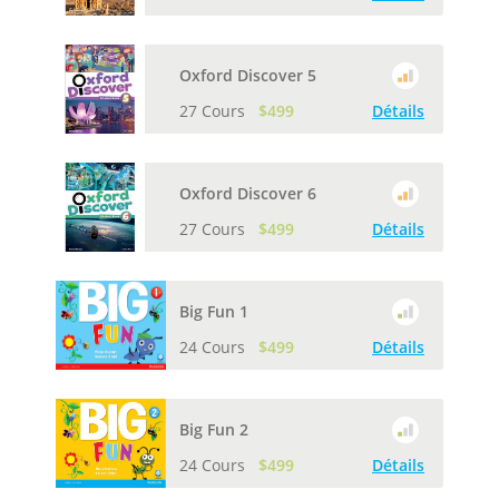
Oxford Discover 5
27 Cours
$499
Détails
Oxford Discover 6
27 Cours
$499
Détails
Big Fun 1
24 Cours
$499
Détails
Big Fun 2
24 Cours
$499
Détails