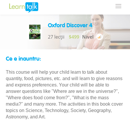
Oxford Discover 4
27 lecții
$499
Nivel
Ce e inauntru:
This course will help your child learn to talk about
quantity, food, pictures, etc. and will learn to give reasons
and express preferences. Your child will be able to
answer questions like "Where are we in the universe?",
"Where does food come from?", "What is the mass
media?" and many more. The activities in this book cover
topics on Science, Technology, Society, Geography,
Astronomy, and Art.