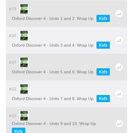
#19
Kids
Oxford Discover 4 - Units 1 and 2: Wrap Up
#20
Kids
Oxford Discover 4 - Units 3 and 4: Wrap Up
#21
Kids
Oxford Discover 4 - Units 5 and 6: Wrap Up
#22
Kids
Oxford Discover 4 - Units 7 and 8: Wrap Up
#23
Oxford Discover 4 - Units 9 and 10: Wrap Up
Kids