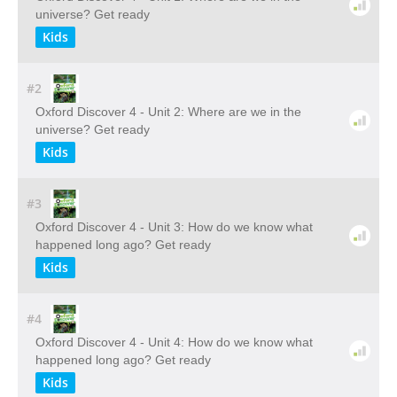
universe? Get ready
Kids
#2
Oxford Discover 4 - Unit 2: Where are we in the
universe? Get ready
Kids
#3
Oxford Discover 4 - Unit 3: How do we know what
happened long ago? Get ready
Kids
#4
Oxford Discover 4 - Unit 4: How do we know what
happened long ago? Get ready
Kids