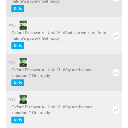
nature's power? Get ready
Kids
#16
Oxford Discover 4 - Unit 16: What can we learn from
nature's power? Get ready
Kids
#17
Oxford Discover 4 - Unit 17: Why are biomes
important? Get ready
Kids
#18
Oxford Discover 4 - Unit 18: Why are biomes
important? Get ready
Kids