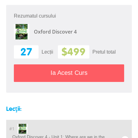
Rezumatul cursului
Oxford Discover 4
27
$499
Lecții
Pretul total
Ia Acest Curs
Lecții:
#1
Oxford Discover 4 - Unit 1: Where are we in the