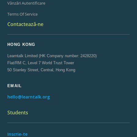
Vânzări Autentificare
Terms Of Service
Contactează-ne
HONG KONG
Learntalk Limited (HK Company number: 2428220)
Flat/RM C, Level 7 World Trust Tower
50 Stanley Street, Central, Hong Kong
EMAIL
hello@learntalk.org
Students
Inscrie-te