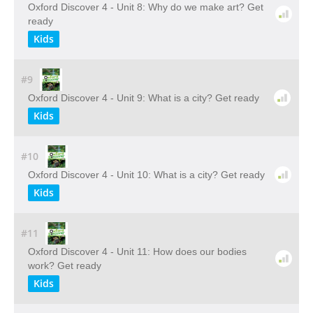
Oxford Discover 4 - Unit 8: Why do we make art? Get
ready
Kids
#9
Oxford Discover 4 - Unit 9: What is a city? Get ready
Kids
#10
Oxford Discover 4 - Unit 10: What is a city? Get ready
Kids
#11
Oxford Discover 4 - Unit 11: How does our bodies
work? Get ready
Kids