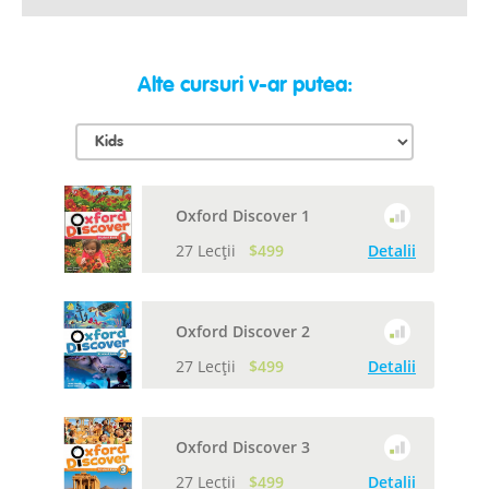
Alte cursuri v-ar putea:
Oxford Discover 1
27 Lecții
$499
Detalii
Oxford Discover 2
27 Lecții
$499
Detalii
Oxford Discover 3
27 Lecții
$499
Detalii