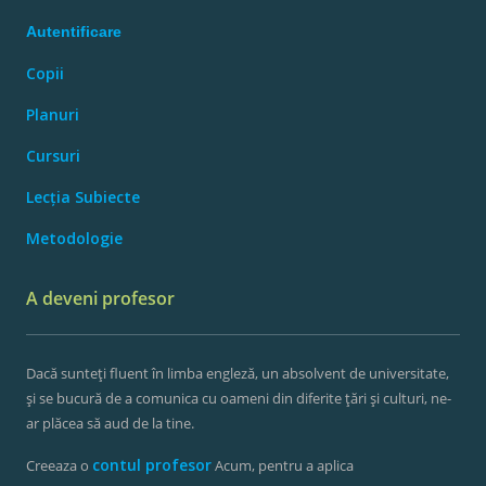
Autentificare
Copii
Planuri
Cursuri
Lecția Subiecte
Metodologie
A deveni profesor
Dacă sunteți fluent în limba engleză, un absolvent de universitate,
și se bucură de a comunica cu oameni din diferite țări și culturi, ne-
ar plăcea să aud de la tine.
contul profesor
Creeaza o
Acum, pentru a aplica