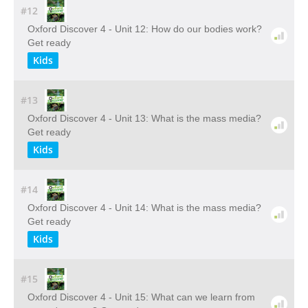
#12
Oxford Discover 4 - Unit 12: How do our bodies work?
Get ready
Kids
#13
Oxford Discover 4 - Unit 13: What is the mass media?
Get ready
Kids
#14
Oxford Discover 4 - Unit 14: What is the mass media?
Get ready
Kids
#15
Oxford Discover 4 - Unit 15: What can we learn from