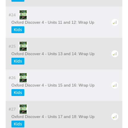
#24
Oxford Discover 4 - Units 11 and 12: Wrap Up
Kids
#25
Oxford Discover 4 - Units 13 and 14: Wrap Up
Kids
#26
Oxford Discover 4 - Units 15 and 16: Wrap Up
Kids
#27
Oxford Discover 4 - Units 17 and 18: Wrap Up
Kids