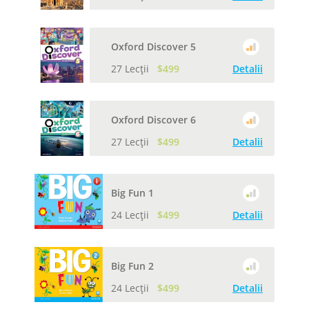
Oxford Discover 5
27 Lecții
$499
Detalii
Oxford Discover 6
27 Lecții
$499
Detalii
Big Fun 1
24 Lecții
$499
Detalii
Big Fun 2
24 Lecții
$499
Detalii