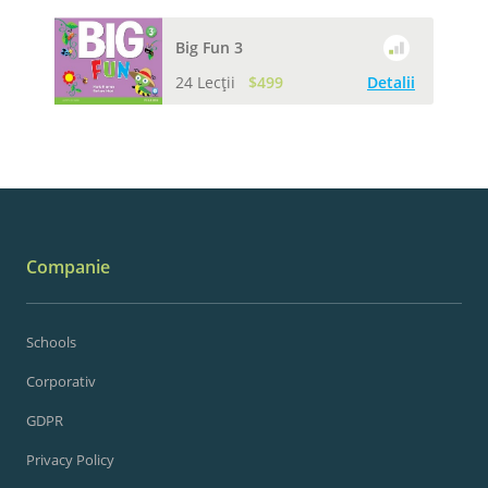
Big Fun 3
24 Lecții
$499
Detalii
Companie
Schools
Corporativ
GDPR
Privacy Policy