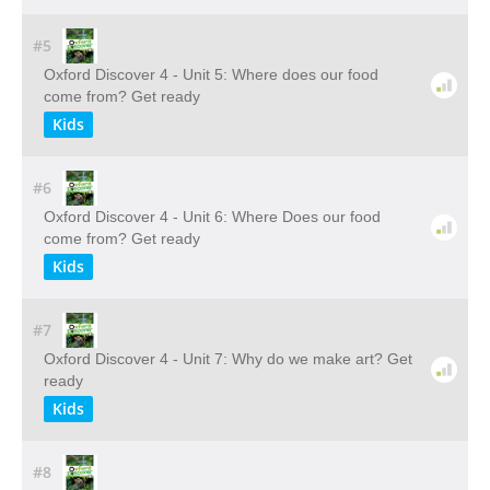
#5
Oxford Discover 4 - Unit 5: Where does our food
come from? Get ready
Kids
#6
Oxford Discover 4 - Unit 6: Where Does our food
come from? Get ready
Kids
#7
Oxford Discover 4 - Unit 7: Why do we make art? Get
ready
Kids
#8