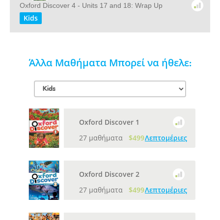
Oxford Discover 4 - Units 17 and 18: Wrap Up
Kids
Άλλα Μαθήματα Μπορεί να ήθελε:
Oxford Discover 1
27 μαθήματα
$499
Λεπτομέριες
Oxford Discover 2
27 μαθήματα
$499
Λεπτομέριες