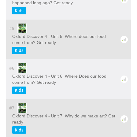
happened long ago? Get ready
Kids
#5
Oxford Discover 4 - Unit 5: Where does our food
come from? Get ready
Kids
#6
Oxford Discover 4 - Unit 6: Where Does our food
come from? Get ready
Kids
#7
Oxford Discover 4 - Unit 7: Why do we make art? Get
ready
Kids