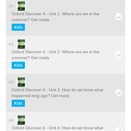
#1
Oxford Discover 4 - Unit 1: Where are we in the
universe? Get ready
Kids
#2
Oxford Discover 4 - Unit 2: Where are we in the
universe? Get ready
Kids
#3
Oxford Discover 4 - Unit 3: How do we know what
happened long ago? Get ready
Kids
#4
Oxford Discover 4 - Unit 4: How do we know what