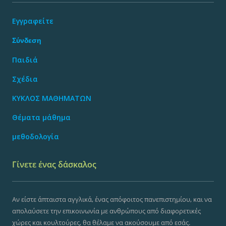
Εγγραφείτε
Σύνδεση
Παιδιά
Σχέδια
ΚΥΚΛΟΣ ΜΑΘΗΜΑΤΩΝ
Θέματα μάθημα
μεθοδολογία
Γίνετε ένας δάσκαλος
Αν είστε άπταιστα αγγλικά, ένας απόφοιτος πανεπιστημίου, και να
απολαύσετε την επικοινωνία με ανθρώπους από διαφορετικές
χώρες και κουλτούρες, θα θέλαμε να ακούσουμε από εσάς.