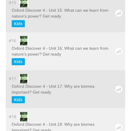
#15
Oxford Discover 4 - Unit 15: What can we learn from
nature's power? Get ready
Kids
#16
Oxford Discover 4 - Unit 16: What can we learn from
nature's power? Get ready
Kids
#17
Oxford Discover 4 - Unit 17: Why are biomes
important? Get ready
Kids
#18
Oxford Discover 4 - Unit 18: Why are biomes
important? Get ready