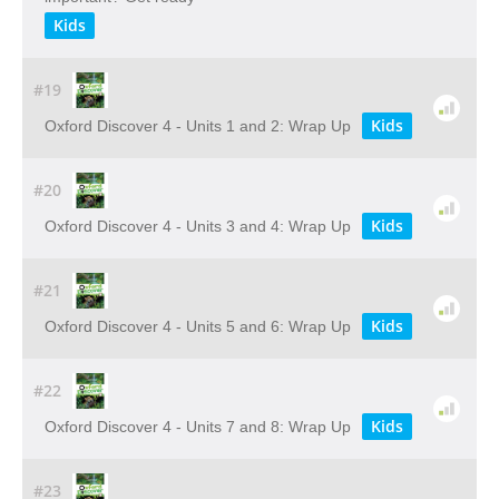
Kids
#19
Kids
Oxford Discover 4 - Units 1 and 2: Wrap Up
#20
Kids
Oxford Discover 4 - Units 3 and 4: Wrap Up
#21
Kids
Oxford Discover 4 - Units 5 and 6: Wrap Up
#22
Kids
Oxford Discover 4 - Units 7 and 8: Wrap Up
#23