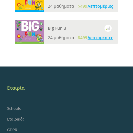
24 μαθήματα
$499
Λεπτομέριες
Big Fun 3
24 μαθήματα
$499
Λεπτομέριες
Εταιρία
Schools
Εταιρικός
GDPR