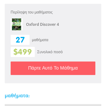
Περίληψη του μαθήματος
Oxford Discover 4
27
μαθήματα
$499
Συνολικό ποσό
Πάρτε Αυτό Το Μάθημα
μαθήματα: