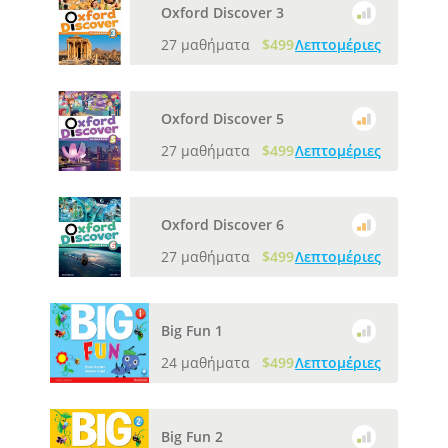
Oxford Discover 3
27 μαθήματα
$499
Λεπτομέριες
Oxford Discover 5
27 μαθήματα
$499
Λεπτομέριες
Oxford Discover 6
27 μαθήματα
$499
Λεπτομέριες
Big Fun 1
24 μαθήματα
$499
Λεπτομέριες
Big Fun 2