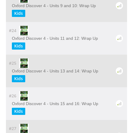
Oxford Discover 4 - Units 9 and 10: Wrap Up
Kids
#24
Oxford Discover 4 - Units 11 and 12: Wrap Up
Kids
#25
Oxford Discover 4 - Units 13 and 14: Wrap Up
Kids
#26
Oxford Discover 4 - Units 15 and 16: Wrap Up
Kids
#27