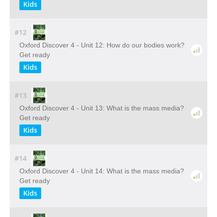
Kids
#12
Oxford Discover 4 - Unit 12: How do our bodies work?
Get ready
Kids
#13
Oxford Discover 4 - Unit 13: What is the mass media?
Get ready
Kids
#14
Oxford Discover 4 - Unit 14: What is the mass media?
Get ready
Kids