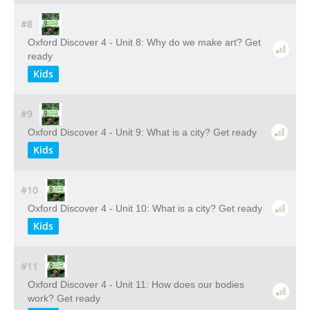
#8
Oxford Discover 4 - Unit 8: Why do we make art? Get
ready
Kids
#9
Oxford Discover 4 - Unit 9: What is a city? Get ready
Kids
#10
Oxford Discover 4 - Unit 10: What is a city? Get ready
Kids
#11
Oxford Discover 4 - Unit 11: How does our bodies
work? Get ready