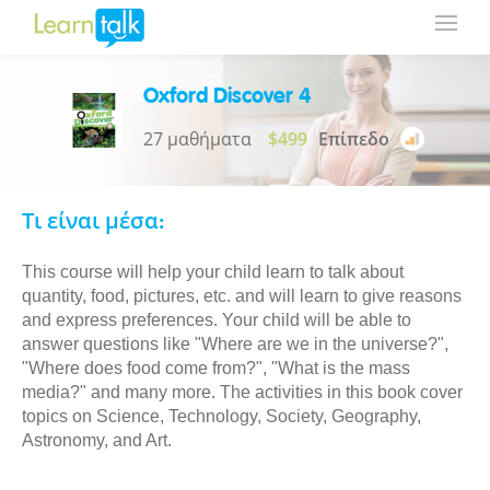
Oxford Discover 4
27 μαθήματα
$499
Επίπεδο
Τι είναι μέσα:
This course will help your child learn to talk about
quantity, food, pictures, etc. and will learn to give reasons
and express preferences. Your child will be able to
answer questions like "Where are we in the universe?",
"Where does food come from?", "What is the mass
media?" and many more. The activities in this book cover
topics on Science, Technology, Society, Geography,
Astronomy, and Art.