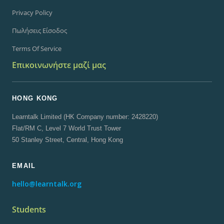
Privacy Policy
Πωλήσεις Είσοδος
Terms Of Service
Επικοινωνήστε μαζί μας
HONG KONG
Learntalk Limited (HK Company number: 2428220)
Flat/RM C, Level 7 World Trust Tower
50 Stanley Street, Central, Hong Kong
EMAIL
hello@learntalk.org
Students