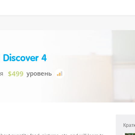
 Discover 4
$499
ия
уровень
Крат