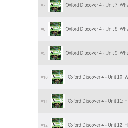
#7
Oxford Discover 4 - Unit 7: Wh
#8
Oxford Discover 4 - Unit 8: Wh
#9
Oxford Discover 4 - Unit 9: Wha
#10
Oxford Discover 4 - Unit 10: W
#11
Oxford Discover 4 - Unit 11:
#12
Oxford Discover 4 - Unit 12: