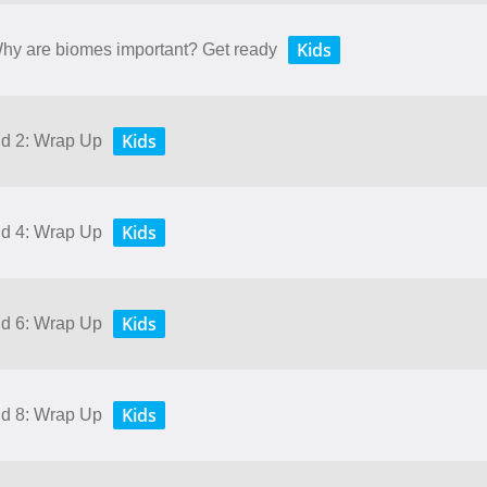
Kids
 Why are biomes important? Get ready
Kids
nd 2: Wrap Up
Kids
nd 4: Wrap Up
Kids
nd 6: Wrap Up
Kids
nd 8: Wrap Up