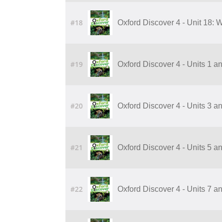
#18
Oxford Discover 4 - Unit 18:
#19
Oxford Discover 4 - Units 1 a
#20
Oxford Discover 4 - Units 3 a
#21
Oxford Discover 4 - Units 5 a
#22
Oxford Discover 4 - Units 7 a