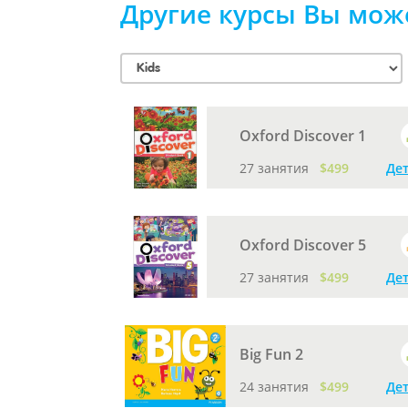
Другие курсы Вы мож
Oxford Discover 1
27 занятия
$499
Де
Oxford Discover 5
27 занятия
$499
Де
Big Fun 2
24 занятия
$499
Де