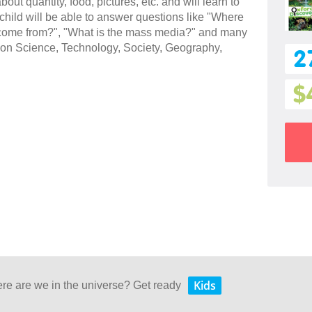
bout quantity, food, pictures, etc. and will learn to
hild will be able to answer questions like "Where
 come from?", "What is the mass media?" and many
cs on Science, Technology, Society, Geography,
2
$
Kids
ere are we in the universe? Get ready