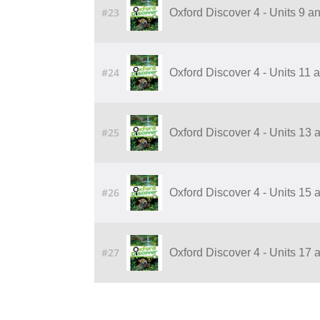
#23
Oxford Discover 4 - Units 9 
#24
Oxford Discover 4 - Units 11
#25
Oxford Discover 4 - Units 13
#26
Oxford Discover 4 - Units 15
#27
Oxford Discover 4 - Units 17