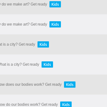
Kids
y do we make art? Get ready
Kids
y do we make art? Get ready
Kids
t is a city? Get ready
Kids
hat is a city? Get ready
Kids
 How does our bodies work? Get ready
Kids
 How do our bodies work? Get ready