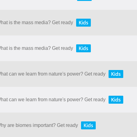
Kids
What is the mass media? Get ready
Kids
What is the mass media? Get ready
Kids
What can we learn from nature's power? Get ready
Kids
What can we learn from nature's power? Get ready
Kids
 Why are biomes important? Get ready