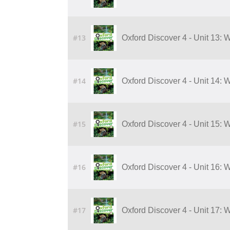
#13
Oxford Discover 4 - Unit 13: 
#14
Oxford Discover 4 - Unit 14: 
#15
Oxford Discover 4 - Unit 15: 
#16
Oxford Discover 4 - Unit 16: 
#17
Oxford Discover 4 - Unit 17: