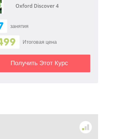
Oxford Discover 4
7
занятия
499
Итоговая цена
Получить Этот Курс