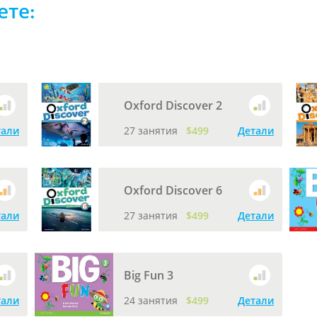
ете:
Oxford Discover 2
тали
27 занятия
$499
Детали
Oxford Discover 6
тали
27 занятия
$499
Детали
Big Fun 3
тали
24 занятия
$499
Детали