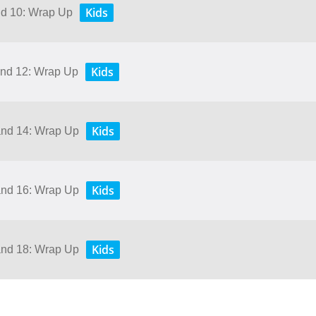
Kids
and 10: Wrap Up
Kids
 and 12: Wrap Up
Kids
 and 14: Wrap Up
Kids
 and 16: Wrap Up
Kids
 and 18: Wrap Up