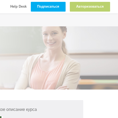
Подписаться
Авторизоваться
Help Desk
кое описание курса