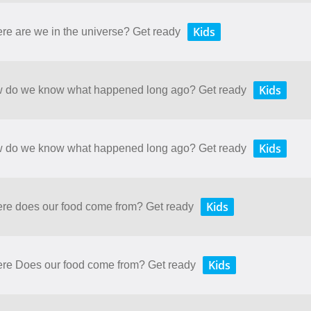
Kids
ere are we in the universe? Get ready
Kids
How do we know what happened long ago? Get ready
Kids
How do we know what happened long ago? Get ready
Kids
here does our food come from? Get ready
Kids
here Does our food come from? Get ready