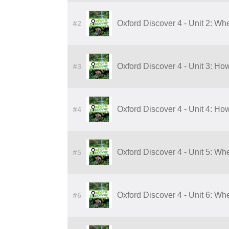
#2
Oxford Discover 4 - Unit 2: Wh
#3
Oxford Discover 4 - Unit 3: 
#4
Oxford Discover 4 - Unit 4: 
#5
Oxford Discover 4 - Unit 5: W
#6
Oxford Discover 4 - Unit 6: W