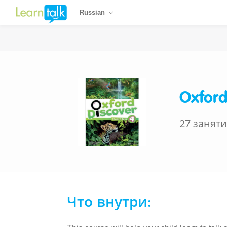
Russian
Oxford
27 занят
Что внутри: