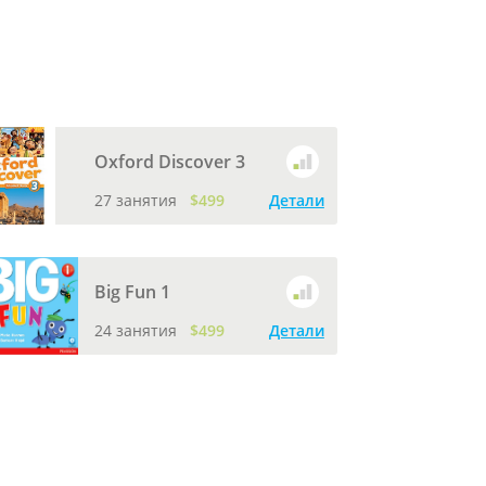
Oxford Discover 3
27 занятия
$499
Детали
Big Fun 1
24 занятия
$499
Детали