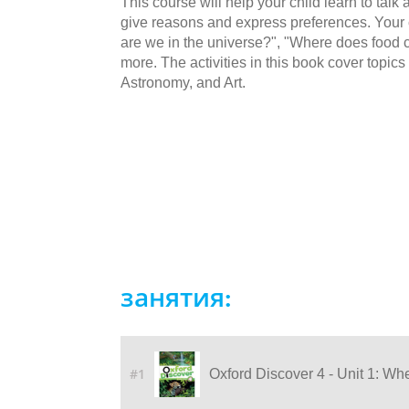
This course will help your child learn to talk a
give reasons and express preferences. Your c
are we in the universe?", "Where does food
more. The activities in this book cover topi
Astronomy, and Art.
занятия:
#1
Oxford Discover 4 - Unit 1: Wh