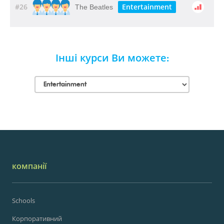
#26
Entertainment
The Beatles
Інші курси Ви можете:
компанії
Schools
Корпоративний