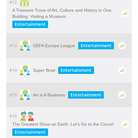
#12
A​ ​Treasure​ ​Trove​ ​of​ ​Art,​ ​Culture​ ​and​ ​History​ ​in​ ​One​ ​
Building: Visiting​ ​a​ ​Museum
Entertainment
#13
Entertainment
UEFA Europa League
#14
Entertainment
Super Bowl
#15
Entertainment
Art is A Business
#16
The Greatest Show on Earth: Let's Go to the Circus!
Entertainment