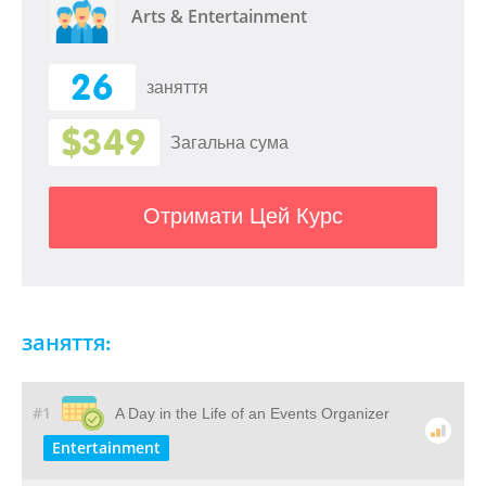
Arts & Entertainment
26
заняття
$349
Загальна сума
Отримати Цей Курс
заняття:
#1
A Day in the Life of an Events Organizer
Entertainment