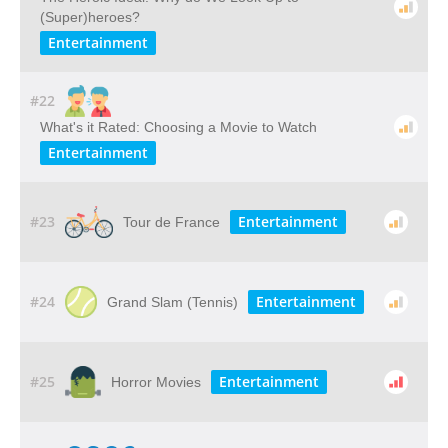
(Super)heroes?
Entertainment
#22
What's it Rated: Choosing a Movie to Watch
Entertainment
#23
Entertainment
Tour de France
#24
Entertainment
Grand Slam (Tennis)
#25
Entertainment
Horror Movies