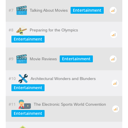
#7
Entertainment
Talking About Movies
#8
Preparing for the Olympics
Entertainment
#9
Entertainment
Movie Reviews
#10
Architectural Wonders and Blunders
Entertainment
#11
The Electronic Sports World Convention
Entertainment