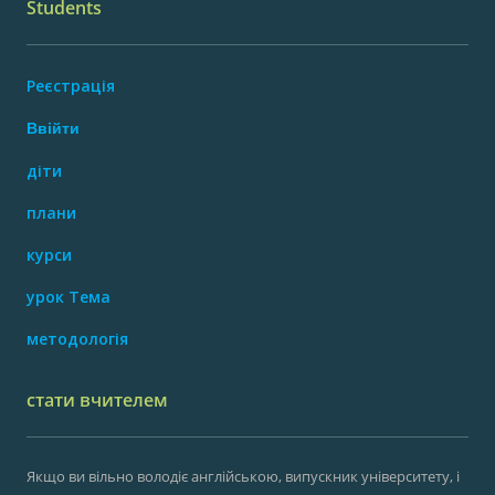
Students
Реєстрація
Ввійти
діти
плани
курси
урок Тема
методологія
стати вчителем
Якщо ви вільно володіє англійською, випускник університету, і