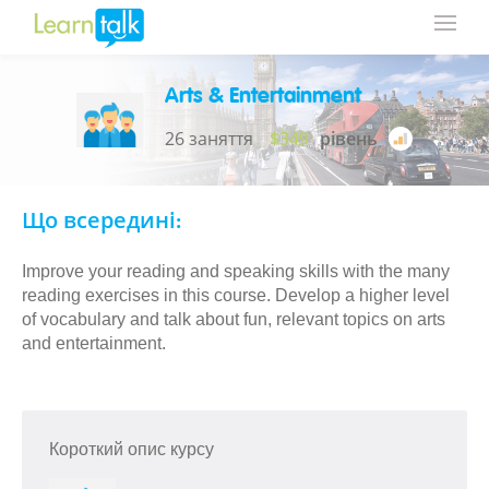
Arts & Entertainment
26 заняття
$349
рівень
Що всередині:
Improve your reading and speaking skills with the many
reading exercises in this course. Develop a higher level
of vocabulary and talk about fun, relevant topics on arts
and entertainment.
Короткий опис курсу