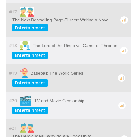
#17
The Next Bestselling Page-Turner: Writing a Novel
Entertainment
#18
The Lord of the Rings vs. Game of Thrones
Entertainment
#19
Baseball: The World Series
Entertainment
#20
TV and Movie Censorship
Entertainment
#21
The Heroic Ideal: Why do We Look Up to