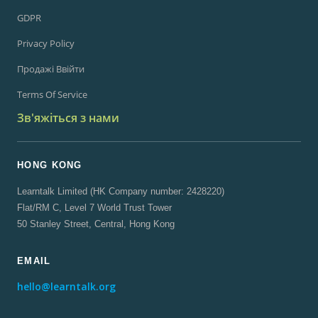
GDPR
Privacy Policy
Продажі Ввійти
Terms Of Service
Зв'яжіться з нами
HONG KONG
Learntalk Limited (HK Company number: 2428220)
Flat/RM C, Level 7 World Trust Tower
50 Stanley Street, Central, Hong Kong
EMAIL
hello@learntalk.org