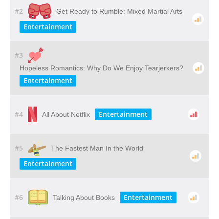
#2
Get Ready to Rumble: Mixed Martial Arts
Entertainment
#3
Hopeless Romantics: Why Do We Enjoy Tearjerkers?
Entertainment
#4
Entertainment
All About Netflix
#5
The Fastest Man In the World
Entertainment
#6
Entertainment
Talking About Books