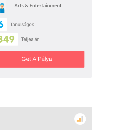
Arts & Entertainment
6
Tanulságok
349
Teljes ár
Get A Pálya