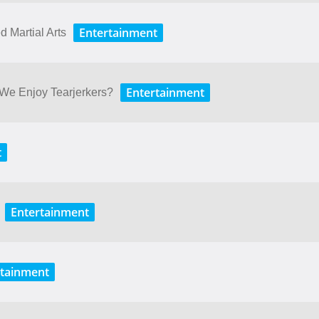
Entertainment
 Martial Arts
Entertainment
We Enjoy Tearjerkers?
t
Entertainment
rtainment