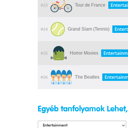
Enterta
#23
Tour de France
Enter
#24
Grand Slam (Tennis)
Entertainm
#25
Horror Movies
Entertain
#26
The Beatles
Egyéb tanfolyamok Lehet,