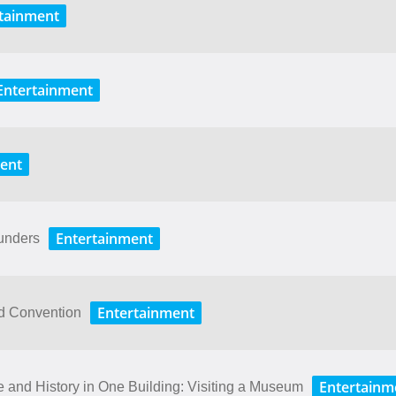
tainment
Entertainment
ent
Entertainment
unders
Entertainment
ld Convention
Entertainm
ure​ ​and​ ​History​ ​in​ ​One​ ​Building: Visiting​ ​a​ ​Museum