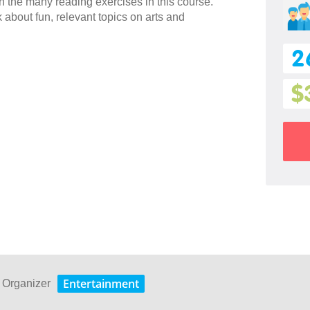
h the many reading exercises in this course.
 about fun, relevant topics on arts and
2
$
Entertainment
s Organizer