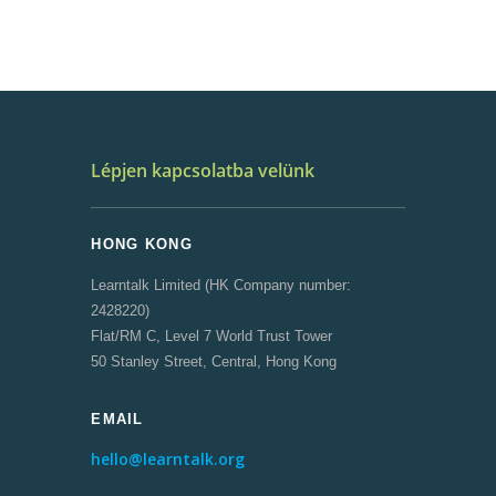
Lépjen kapcsolatba velünk
HONG KONG
Learntalk Limited (HK Company number:
2428220)
Flat/RM C, Level 7 World Trust Tower
50 Stanley Street, Central, Hong Kong
EMAIL
hello@learntalk.org