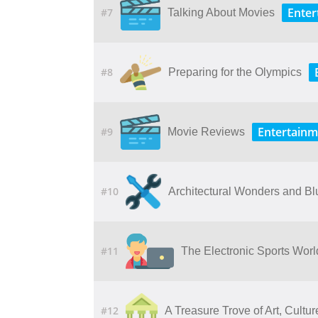
Enter
#7
Talking About Movies
#8
Preparing for the Olympics
Entertainm
#9
Movie Reviews
#10
Architectural Wonders and Bl
#11
The Electronic Sports Wor
#12
A​ ​Treasure​ ​Trove​ ​of​ ​Art,​ ​Cult