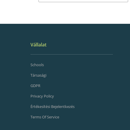
Vállalat
Schools
Társasági
GDPR
Privacy Policy
Értékesítési Bejelentkezés
Terms Of Service