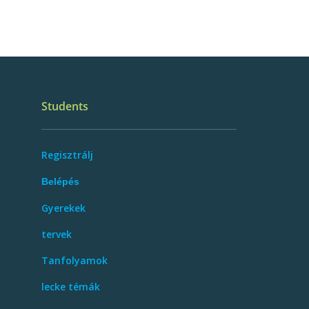
Students
Regisztrálj
Belépés
Gyerekek
tervek
Tanfolyamok
lecke témák