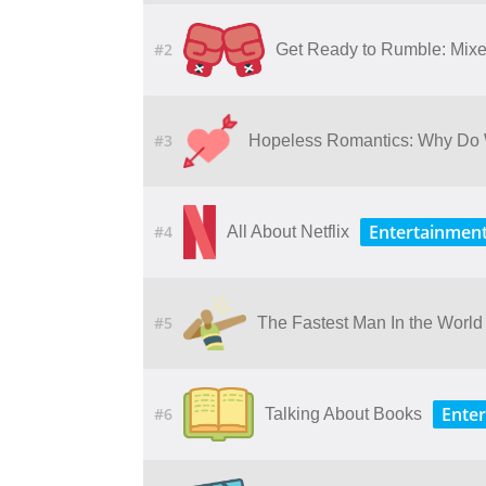
#2
Get Ready to Rumble: Mixed
#3
Hopeless Romantics: Why Do 
Entertainmen
#4
All About Netflix
#5
The Fastest Man In the World
Ente
#6
Talking About Books