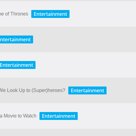
Entertainment
me of Thrones
ntertainment
Entertainment
Entertainment
 We Look Up to (Super)heroes?
Entertainment
 a Movie to Watch