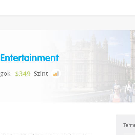
 Entertainment
$349
ágok
Szint
Term