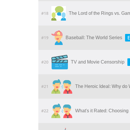
#18
The Lord of the Rings vs. Ga
E
#19
Baseball: The World Series
#20
TV and Movie Censorship
#21
The Heroic Ideal: Why do
#22
What's it Rated: Choosing