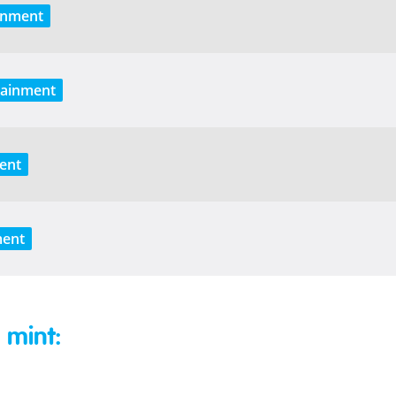
inment
tainment
ent
ment
 mint: