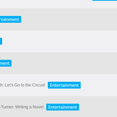
rtainment
nment
Entertainment
: Let's Go to the Circus!
Entertainment
Turner: Writing a Novel