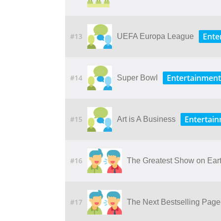
Ente
#13
UEFA Europa League
Entertainment
#14
Super Bowl
Entertai
#15
Art is A Business
#16
The Greatest Show on Earth
#17
The Next Bestselling Page-