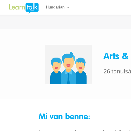
Hungarian
Arts &
26 tanuls
Mi van benne: