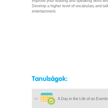
Improve your reading and speaking skills wit
Develop a higher level of vocabulary and talk
entertainment.
Tanulságok:
#1
A Day in the Life of an Event