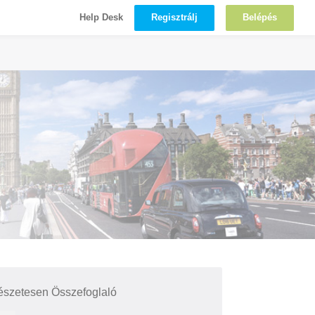
Regisztrálj
Belépés
Help Desk
észetesen Összefoglaló