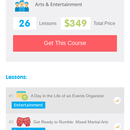
Arts & Entertainment
26
$349
Lessons
Total Price
Get This Course
Lessons:
#1
A Day in the Life of an Events Organizer
Entertainment
#2
Get Ready to Rumble: Mixed Martial Arts