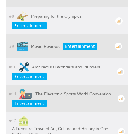
#8
Preparing for the Olympics
Entertainment
#9
Entertainment
Movie Reviews
#10
Architectural Wonders and Blunders
Entertainment
#11
The Electronic Sports World Convention
Entertainment
#12
A​ ​Treasure​ ​Trove​ ​of​ ​Art,​ ​Culture​ ​and​ ​History​ ​in​ ​One​ ​