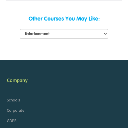
Other Courses You May Like:
Company
Schools
Corporate
GDPR