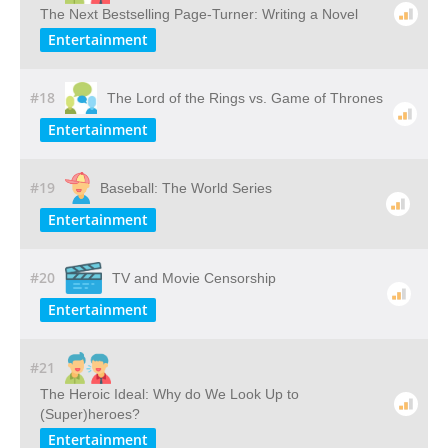
The Next Bestselling Page-Turner: Writing a Novel
Entertainment
#18
The Lord of the Rings vs. Game of Thrones
Entertainment
#19
Baseball: The World Series
Entertainment
#20
TV and Movie Censorship
Entertainment
#21
The Heroic Ideal: Why do We Look Up to
(Super)heroes?
Entertainment