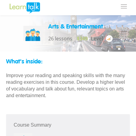
Arts & Entertainment
26 lessons
$349
Level
What's inside:
Improve your reading and speaking skills with the many
reading exercises in this course. Develop a higher level
of vocabulary and talk about fun, relevant topics on arts
and entertainment.
Course Summary