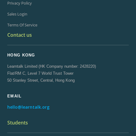
Privacy Policy
Sales Login
Terms Of Service
Contact us
HONG KONG
Learntalk Limited (HK Company number: 2428220)
Flat/RM C, Level 7 World Trust Tower
50 Stanley Street, Central, Hong Kong
EMAIL
hello@learntalk.org
Students