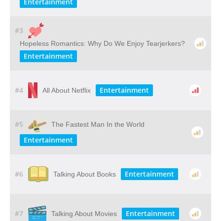
Entertainment
#3
Hopeless Romantics: Why Do We Enjoy Tearjerkers?
Entertainment
#4
Entertainment
All About Netflix
#5
The Fastest Man In the World
Entertainment
#6
Entertainment
Talking About Books
#7
Entertainment
Talking About Movies