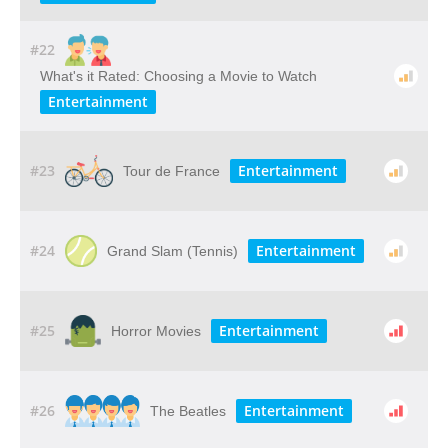
#22
What's it Rated: Choosing a Movie to Watch
Entertainment
#23
Entertainment
Tour de France
#24
Entertainment
Grand Slam (Tennis)
#25
Entertainment
Horror Movies
#26
Entertainment
The Beatles