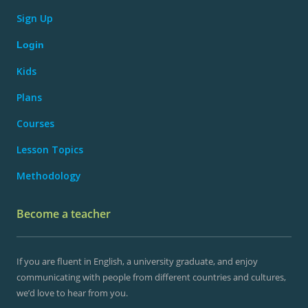
Sign Up
Login
Kids
Plans
Courses
Lesson Topics
Methodology
Become a teacher
If you are fluent in English, a university graduate, and enjoy
communicating with people from different countries and cultures,
we’d love to hear from you.