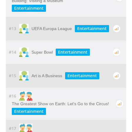
Building: Visiting​ ​a​ ​Museum
Entertainment
#13
Entertainment
UEFA Europa League
#14
Entertainment
Super Bowl
#15
Entertainment
Art is A Business
#16
The Greatest Show on Earth: Let's Go to the Circus!
Entertainment
#17