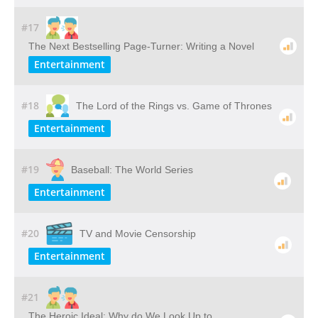
#17
The Next Bestselling Page-Turner: Writing a Novel
Entertainment
#18
The Lord of the Rings vs. Game of Thrones
Entertainment
#19
Baseball: The World Series
Entertainment
#20
TV and Movie Censorship
Entertainment
#21
The Heroic Ideal: Why do We Look Up to