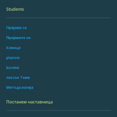
Students
Пријави се
Пријавите се
Клинци
planovi
kursevi
лессон Теме
Методологија
Постанем наставница