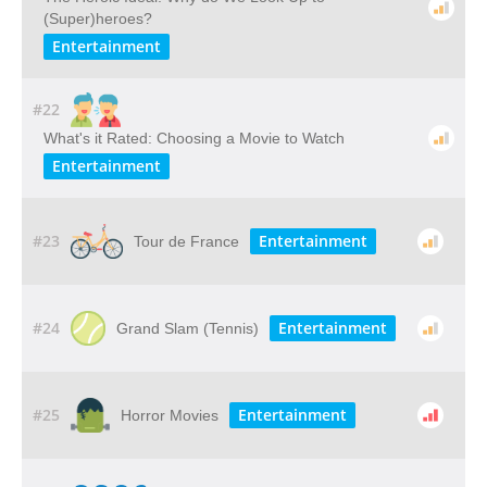
(Super)heroes?
Entertainment
#22
What's it Rated: Choosing a Movie to Watch
Entertainment
#23
Entertainment
Tour de France
#24
Entertainment
Grand Slam (Tennis)
#25
Entertainment
Horror Movies