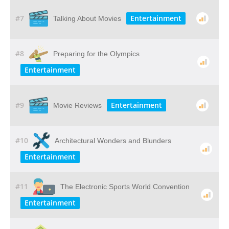
#7
Entertainment
Talking About Movies
#8
Preparing for the Olympics
Entertainment
#9
Entertainment
Movie Reviews
#10
Architectural Wonders and Blunders
Entertainment
#11
The Electronic Sports World Convention
Entertainment