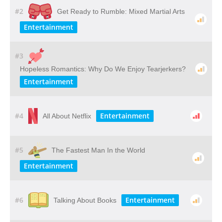
#2
Get Ready to Rumble: Mixed Martial Arts
Entertainment
#3
Hopeless Romantics: Why Do We Enjoy Tearjerkers?
Entertainment
#4
Entertainment
All About Netflix
#5
The Fastest Man In the World
Entertainment
#6
Entertainment
Talking About Books