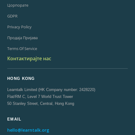
Цорпорате
GDPR
Privacy Policy
Продаја Пријава
Terms Of Service
Контактирајте нас
HONG KONG
Learntalk Limited (HK Company number: 2428220)
Flat/RM C, Level 7 World Trust Tower
50 Stanley Street, Central, Hong Kong
EMAIL
hello@learntalk.org