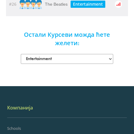
#26
Entertainment
The Beatles
Остали Курсеви можда ћете
желети:
Компанија
Schools