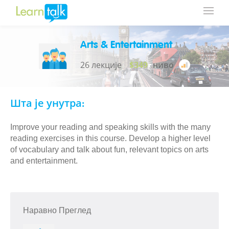
Arts & Entertainment
26 лекције
$349
ниво
Шта је унутра:
Improve your reading and speaking skills with the many
reading exercises in this course. Develop a higher level
of vocabulary and talk about fun, relevant topics on arts
and entertainment.
Наравно Преглед