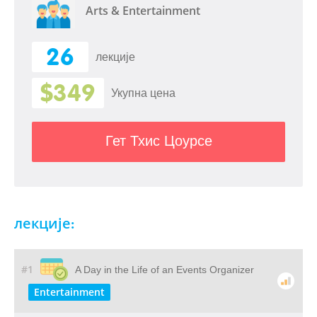
Arts & Entertainment
26
лекције
$349
Укупна цена
Гет Тхис Цоурсе
лекције:
#1
A Day in the Life of an Events Organizer
Entertainment