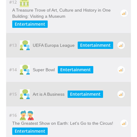
#12
A​ ​Treasure​ ​Trove​ ​of​ ​Art,​ ​Culture​ ​and​ ​History​ ​in​ ​One​ ​
Building: Visiting​ ​a​ ​Museum
Entertainment
#13
Entertainment
UEFA Europa League
#14
Entertainment
Super Bowl
#15
Entertainment
Art is A Business
#16
The Greatest Show on Earth: Let's Go to the Circus!
Entertainment