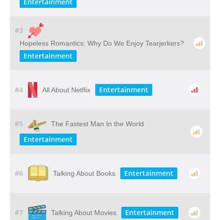
Entertainment
#3
Hopeless Romantics: Why Do We Enjoy Tearjerkers?
Entertainment
#4
Entertainment
All About Netflix
#5
The Fastest Man In the World
Entertainment
#6
Entertainment
Talking About Books
#7
Entertainment
Talking About Movies