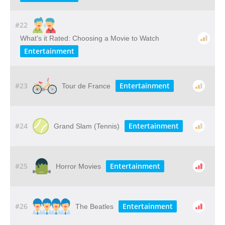
#22
What's it Rated: Choosing a Movie to Watch
Entertainment
#23
Entertainment
Tour de France
#24
Entertainment
Grand Slam (Tennis)
#25
Entertainment
Horror Movies
#26
Entertainment
The Beatles