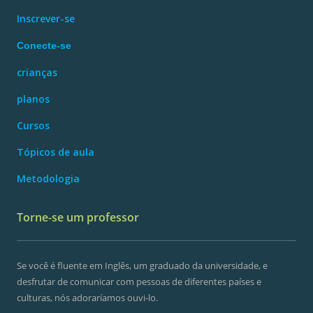
Inscrever-se
Conecte-se
crianças
planos
Cursos
Tópicos de aula
Metodologia
Torne-se um professor
Se você é fluente em Inglês, um graduado da universidade, e
desfrutar de comunicar com pessoas de diferentes países e
culturas, nós adoraríamos ouvi-lo.