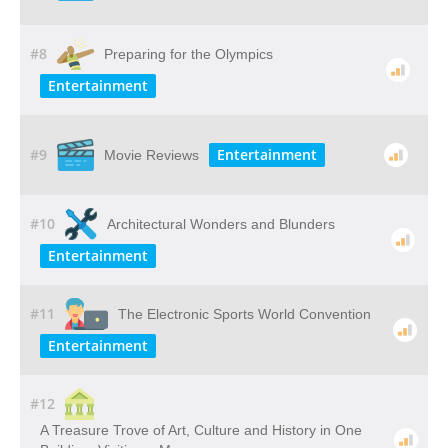
#8
Preparing for the Olympics
Entertainment
#9
Entertainment
Movie Reviews
#10
Architectural Wonders and Blunders
Entertainment
#11
The Electronic Sports World Convention
Entertainment
#12
A​ ​Treasure​ ​Trove​ ​of​ ​Art,​ ​Culture​ ​and​ ​History​ ​in​ ​One​ ​