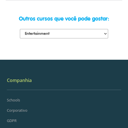
Outros cursos que você pode gostar:
Companhia
Schools
Corporativo
GDPR