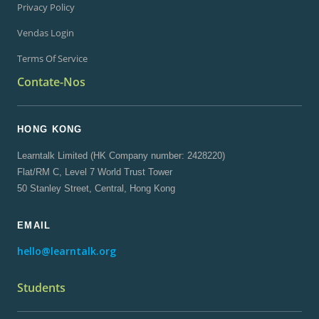
Privacy Policy
Vendas Login
Terms Of Service
Contate-Nos
HONG KONG
Learntalk Limited (HK Company number: 2428220)
Flat/RM C, Level 7 World Trust Tower
50 Stanley Street, Central, Hong Kong
EMAIL
hello@learntalk.org
Students