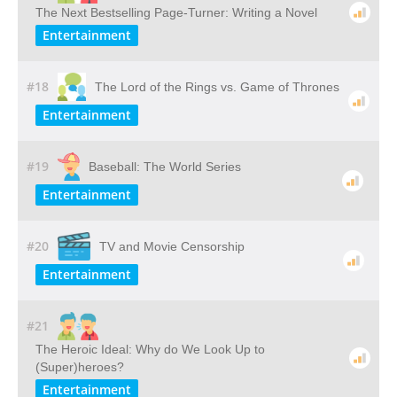
The Next Bestselling Page-Turner: Writing a Novel
Entertainment
#18
The Lord of the Rings vs. Game of Thrones
Entertainment
#19
Baseball: The World Series
Entertainment
#20
TV and Movie Censorship
Entertainment
#21
The Heroic Ideal: Why do We Look Up to
(Super)heroes?
Entertainment