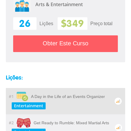
Arts & Entertainment
26
$349
Lições
Preço total
Obter Este Curso
Lições:
#1
A Day in the Life of an Events Organizer
Entertainment
#2
Get Ready to Rumble: Mixed Martial Arts