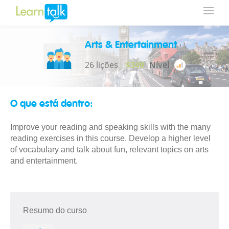
Arts & Entertainment
26 lições
$349
Nível
O que está dentro:
Improve your reading and speaking skills with the many
reading exercises in this course. Develop a higher level
of vocabulary and talk about fun, relevant topics on arts
and entertainment.
Resumo do curso