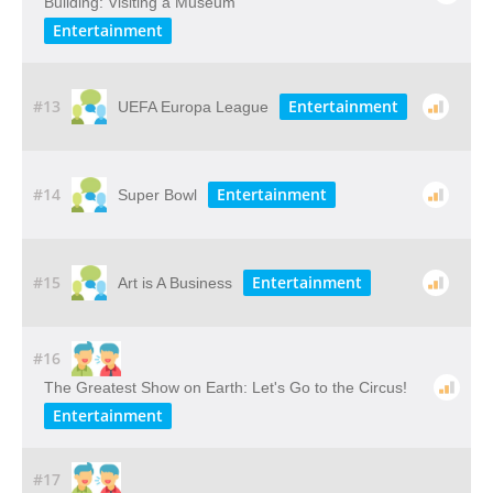
Building: Visiting​ ​a​ ​Museum
Entertainment
#13
Entertainment
UEFA Europa League
#14
Entertainment
Super Bowl
#15
Entertainment
Art is A Business
#16
The Greatest Show on Earth: Let's Go to the Circus!
Entertainment
#17